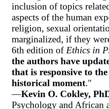
inclusion of topics relate
aspects of the human expe
religion, sexual orientati
marginalized, if they were
6th edition of
Ethics in 
the authors have update
that is responsive to th
historical moment
."
—
Kevin O. Cokley, Ph
Psychology and African a