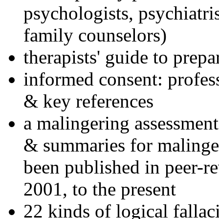
psychologists, psychiatri
family counselors)
therapists' guide to prepa
informed consent: profes
& key references
a malingering assessment
& summaries for malinger
been published in peer-r
2001, to the present
22 kinds of logical falla