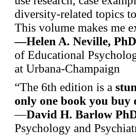
use research, case exampl
diversity-related topics t
This volume makes me exc
—Helen A. Neville, Ph
of Educational Psychology
at Urbana-Champaign
“The 6th edition is a
stun
only one book you buy on
—
David H. Barlow Ph
Psychology and Psychiat