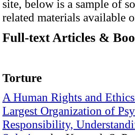
site, below is a sample of so
related materials available on
Full-text Articles & Bo
Torture
A Human Rights and Ethics 
Largest Organization of P
Responsibility, Understand