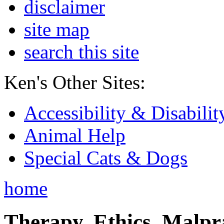
disclaimer
site map
search this site
Ken's Other Sites:
Accessibility & Disabilit
Animal Help
Special Cats & Dogs
home
Therapy, Ethics, Malprac