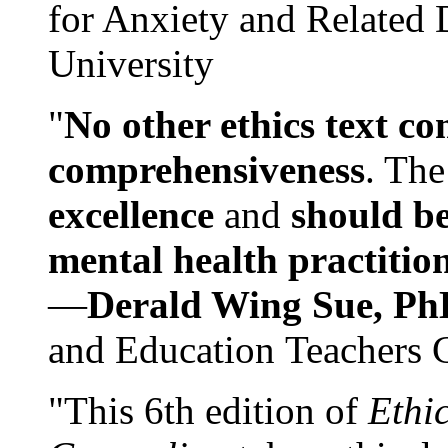
for Anxiety and Related
University
"
No other ethics text co
comprehensiveness
. The
excellence
and
should be
mental health practitio
—
Derald Wing Sue, Ph
and Education Teachers 
"This 6th edition of
Ethi