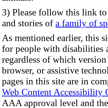
3) Please follow this link t
and stories of
a family of s
As mentioned earlier, this s
for people with disabilities 
regardless of which version
browser, or assistive techn
pages in this site are in com
Web Content Accessibility 
AAA approval level and th