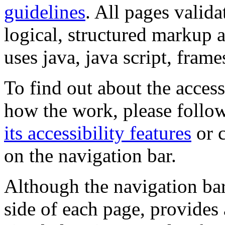
guidelines
. All pages valida
logical, structured markup 
uses java, java script, frame
To find out about the accessi
how the work, please follow
its accessibility features
or c
on the navigation bar.
Although the navigation bar
side of each page, provides 