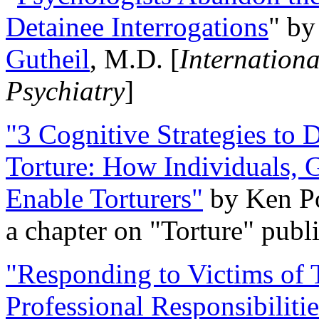
Detainee Interrogations
" b
Gutheil
, M.D. [
Internation
Psychiatry
]
"3 Cognitive Strategies to 
Torture: How Individuals, 
Enable Torturers"
by Ken Po
a chapter on "Torture" pub
"Responding to Victims of T
Professional Responsibiliti