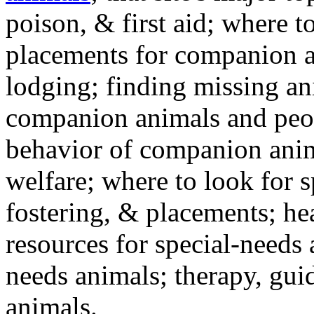
poison, & first aid; where t
placements for companion a
lodging; finding missing an
companion animals and peo
behavior of companion anim
welfare; where to look for 
fostering, & placements; h
resources for special-needs
needs animals; therapy, guid
animals.