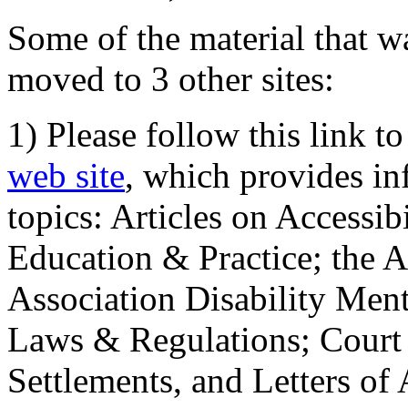
Some of the material that wa
moved to 3 other sites:
1) Please follow this link t
web site
, which provides in
topics: Articles on Accessi
Education & Practice; the 
Association Disability Ment
Laws & Regulations; Court 
Settlements, and Letters of 