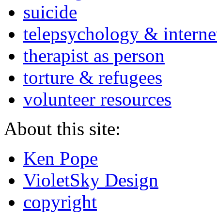
suicide
telepsychology & interne
therapist as person
torture & refugees
volunteer resources
About this site:
Ken Pope
VioletSky Design
copyright