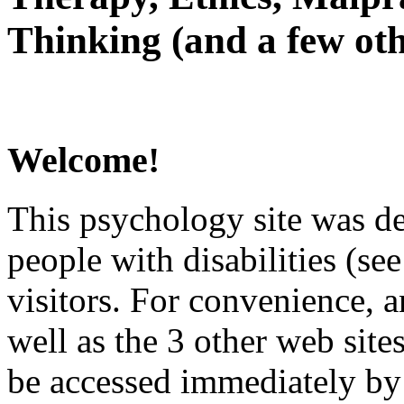
Thinking (and a few oth
Welcome!
This psychology site was de
people with disabilities (see
visitors. For convenience, 
well as the 3 other web site
be accessed immediately by