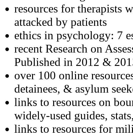
resources for therapists w
attacked by patients
ethics in psychology: 7 e
recent Research on Asses
Published in 2012 & 201
over 100 online resources
detainees, & asylum seek
links to resources on bou
widely-used guides, stats
links to resources for mil