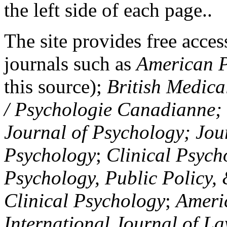
the left side of each page..
The site provides free access
journals such as
American P
this source);
British Medica
/ Psychologie Canadianne; Z
Journal of Psychology; Jou
Psychology
;
Clinical Psych
Psychology, Public Policy,
Clinical Psychology
;
Americ
International Journal of L