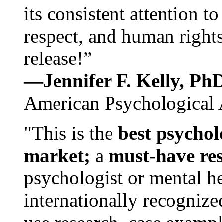
its consistent attention t
respect, and human rights
release!”
—Jennifer F. Kelly, P
American Psychological 
"This is the
best psychol
market;
a
must-have re
psychologist or mental he
internationally recognize