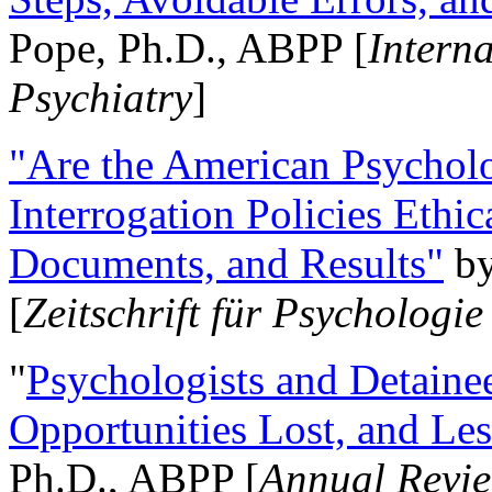
Pope, Ph.D., ABPP [
Intern
Psychiatry
]
"Are the American Psycholo
Interrogation Policies Ethi
Documents, and Results"
b
[
Zeitschrift für Psychologie
"
Psychologists and Detainee
Opportunities Lost, and Le
Ph.D., ABPP [
Annual Revie