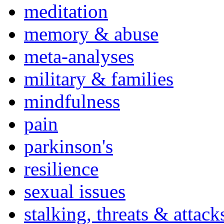
meditation
memory & abuse
meta-analyses
military & families
mindfulness
pain
parkinson's
resilience
sexual issues
stalking, threats & attack