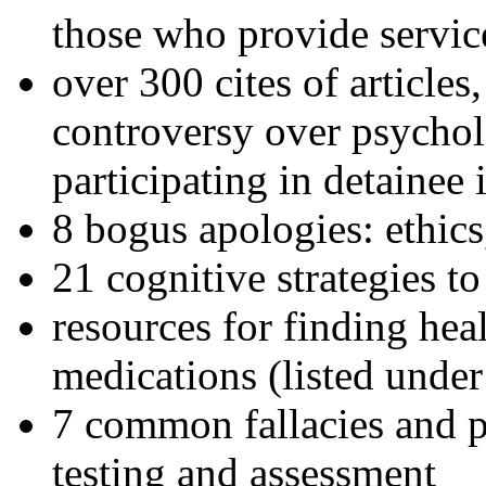
those who provide servic
over 300 cites of articles
controversy over psychol
participating in detainee 
8 bogus apologies: ethics
21 cognitive strategies to
resources for finding hea
medications (listed under
7 common fallacies and pi
testing and assessment