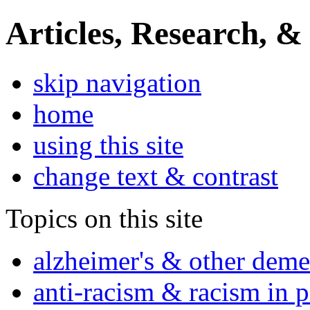
Articles, Research, &
skip navigation
home
using this site
change text & contrast
Topics on this site
alzheimer's & other deme
anti-racism & racism in 