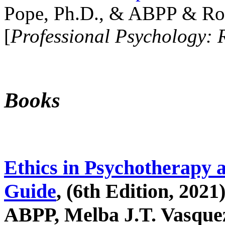
Pope, Ph.D., & ABPP & Ros
[
Professional Psychology: 
Books
Ethics in Psychotherapy 
Guide
, (6th Edition, 2021
ABPP, Melba J.T. Vasquez