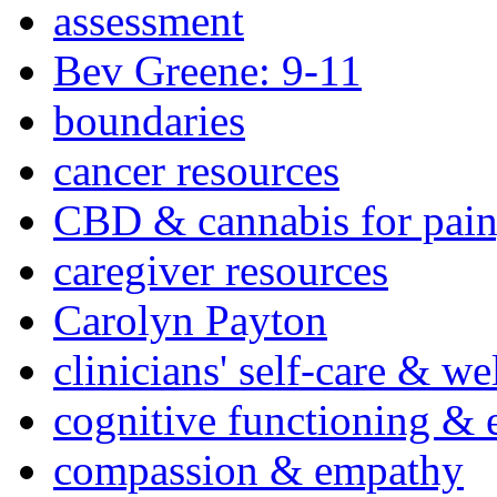
assessment
Bev Greene: 9-11
boundaries
cancer resources
CBD & cannabis for pain
caregiver resources
Carolyn Payton
clinicians' self-care & we
cognitive functioning & 
compassion & empathy