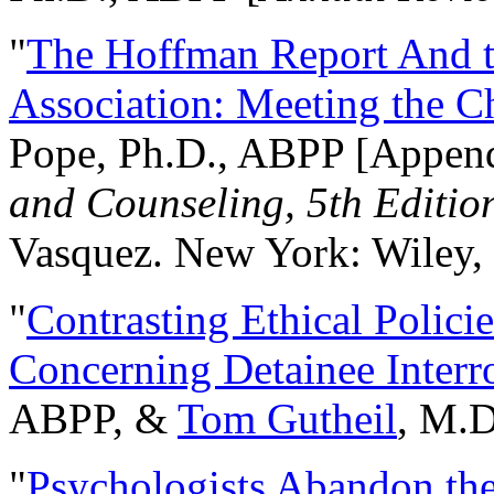
"
The Hoffman Report And t
Association: Meeting the C
Pope, Ph.D., ABPP [Appen
and Counseling, 5th Editio
Vasquez. New York: Wiley, 
"
Contrasting Ethical Polici
Concerning Detainee Interr
ABPP, &
Tom Gutheil
, M.D
"
Psychologists Abandon th