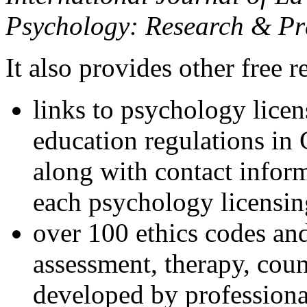
Psychology: Research & Pr
It also provides other free r
links to psychology lice
education regulations in
along with contact inform
each psychology licensin
over 100 ethics codes and
assessment, therapy, coun
developed by professional