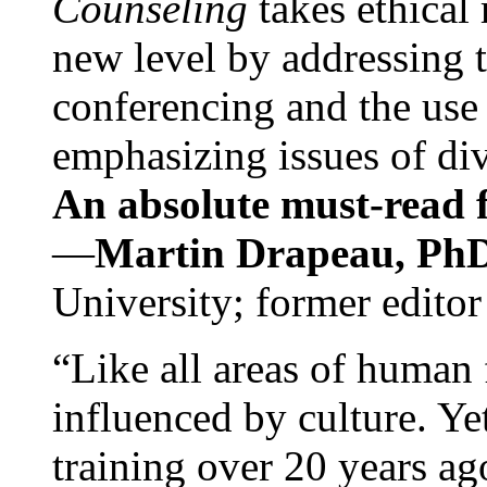
Counseling
takes ethical
new level by addressing 
conferencing and the use 
emphasizing issues of div
An absolute must-read fo
—
Martin Drapeau, PhD
University; former editor
“Like all areas of human 
influenced by culture. Y
training over 20 years ag