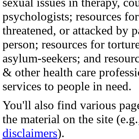
sexual issues in therapy, co
psychologists; resources for
threatened, or attacked by pa
person; resources for tortur
asylum-seekers; and resourc
& other health care professi
services to people in need.
You'll also find various pa
the material on the site (e.g
disclaimers
).