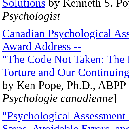
Solutions
by Kenneth S. Po
Psychologist
Canadian Psychological Ass
Award Address --
"The Code Not Taken: The 
Torture and Our Continuin
by Ken Pope, Ph.D., ABPP 
Psychologie canadienne
]
"Psychological Assessment o
Steps, Avoidable Errors, a