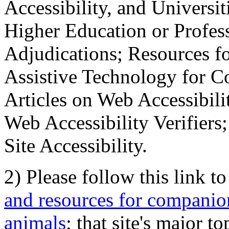
Accessibility, and Universiti
Higher Education or Profes
Adjudications; Resources fo
Assistive Technology for C
Articles on Web Accessibili
Web Accessibility Verifier
Site Accessibility.
2) Please follow this link t
and resources for companion
animals
; that site's major t