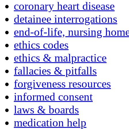
coronary heart disease
detainee interrogations
end-of-life, nursing home
ethics codes
ethics & malpractice
fallacies & pitfalls
forgiveness resources
informed consent
laws & boards
medication help