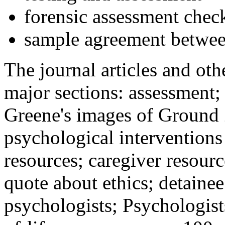
forensic assessment check
sample agreement betwee
The journal articles and othe
major sections: assessment
Greene's images of Ground 
psychological interventions
resources; caregiver resour
quote about ethics; detainee
psychologists; Psychologist