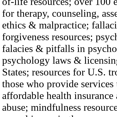
of-life resources; over 100 
for therapy, counseling, ass
ethics & malpractice; fallac
forgiveness resources; psyc
falacies & pitfalls in psych
psychology laws & licensin
States; resources for U.S. tr
those who provide services 
affordable health insuranc
abuse; mindfulness resources