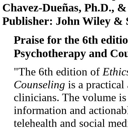
Chavez-Dueñas, Ph.D., &
Publisher: John Wiley & 
Praise for the 6th editi
Psychotherapy and Cou
"The 6th edition of
Ethic
Counseling
is a practical
clinicians. The volume is
information and actionabl
telehealth and social med