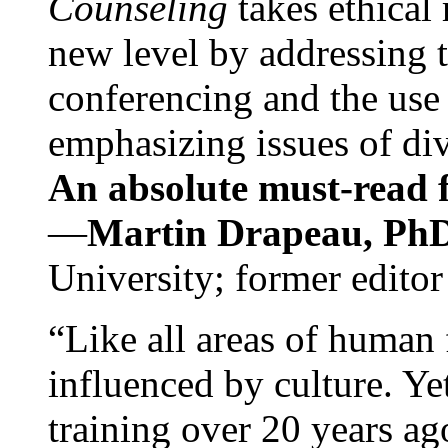
Counseling
takes ethical
new level by addressing 
conferencing and the use 
emphasizing issues of div
An absolute must-read fo
—
Martin Drapeau, PhD
University; former editor
“Like all areas of human 
influenced by culture. Y
training over 20 years ag