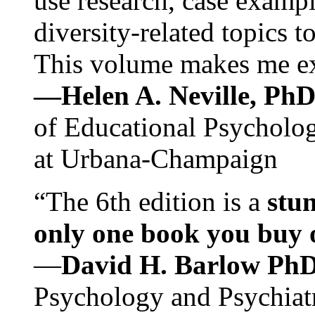
use research, case exampl
diversity-related topics t
This volume makes me exc
—Helen A. Neville, Ph
of Educational Psychology
at Urbana-Champaign
“The 6th edition is a
stun
only one book you buy on
—
David H. Barlow Ph
Psychology and Psychiat