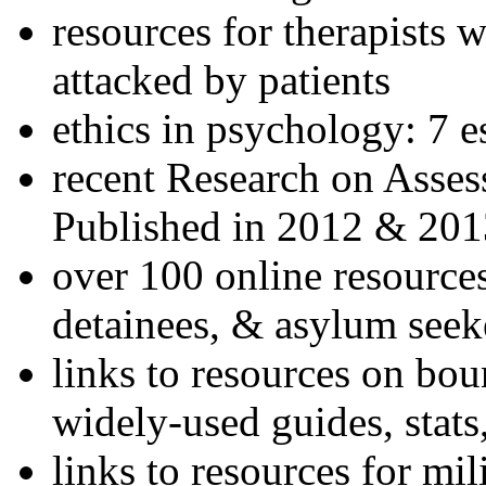
resources for therapists w
attacked by patients
ethics in psychology: 7 e
recent Research on Asses
Published in 2012 & 201
over 100 online resources
detainees, & asylum seek
links to resources on bou
widely-used guides, stats
links to resources for mil