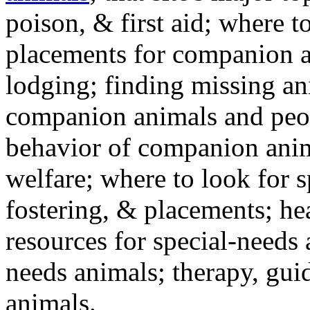
poison, & first aid; where t
placements for companion a
lodging; finding missing an
companion animals and peo
behavior of companion anim
welfare; where to look for 
fostering, & placements; h
resources for special-needs
needs animals; therapy, guid
animals.