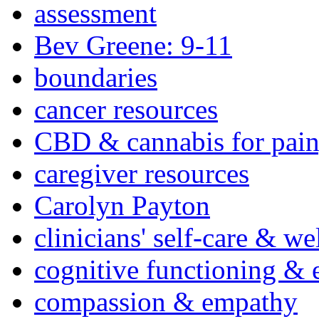
assessment
Bev Greene: 9-11
boundaries
cancer resources
CBD & cannabis for pain
caregiver resources
Carolyn Payton
clinicians' self-care & we
cognitive functioning & 
compassion & empathy