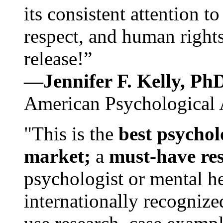
its consistent attention t
respect, and human rights
release!”
—Jennifer F. Kelly, P
American Psychological 
"This is the
best psychol
market;
a
must-have re
psychologist or mental he
internationally recognize