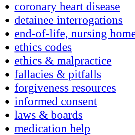
coronary heart disease
detainee interrogations
end-of-life, nursing home
ethics codes
ethics & malpractice
fallacies & pitfalls
forgiveness resources
informed consent
laws & boards
medication help