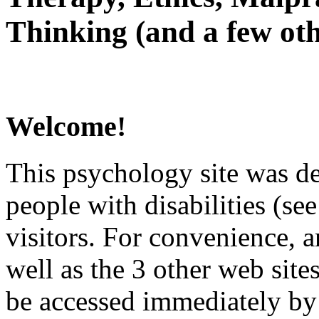
Thinking (and a few oth
Welcome!
This psychology site was de
people with disabilities (see
visitors. For convenience, 
well as the 3 other web site
be accessed immediately by