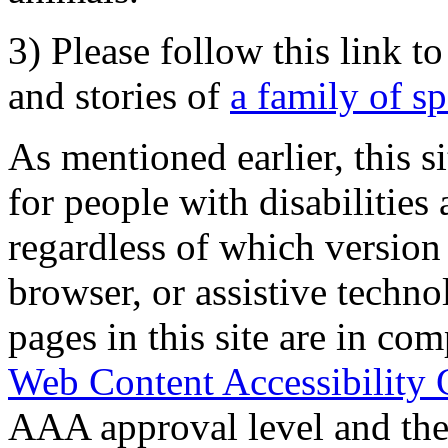
3) Please follow this link t
and stories of
a family of s
As mentioned earlier, this s
for people with disabilities 
regardless of which version
browser, or assistive techn
pages in this site are in com
Web Content Accessibility 
AAA approval level and th