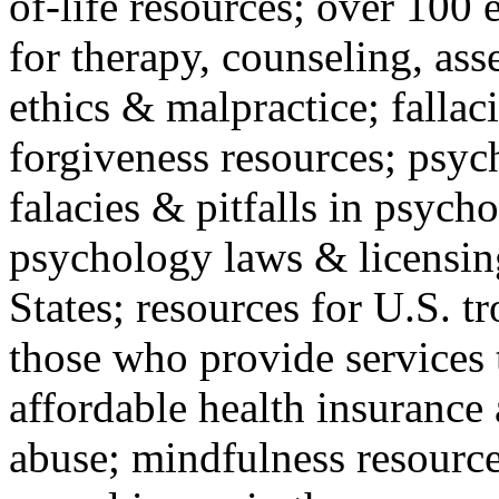
of-life resources; over 100 
for therapy, counseling, ass
ethics & malpractice; fallac
forgiveness resources; psyc
falacies & pitfalls in psych
psychology laws & licensin
States; resources for U.S. tr
those who provide services 
affordable health insuranc
abuse; mindfulness resources