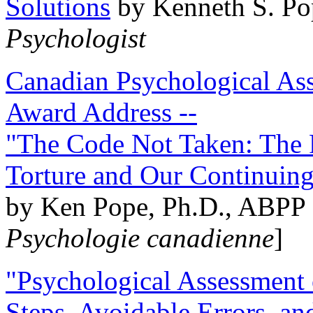
Solutions
by Kenneth S. Po
Psychologist
Canadian Psychological Ass
Award Address --
"The Code Not Taken: The 
Torture and Our Continuin
by Ken Pope, Ph.D., ABPP 
Psychologie canadienne
]
"Psychological Assessment o
Steps, Avoidable Errors, a