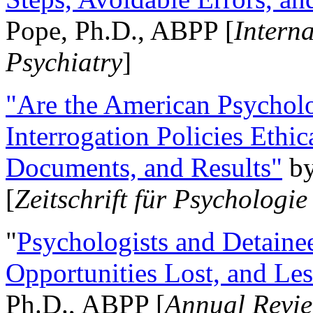
Pope, Ph.D., ABPP [
Intern
Psychiatry
]
"Are the American Psycholo
Interrogation Policies Ethi
Documents, and Results"
b
[
Zeitschrift für Psychologie
"
Psychologists and Detainee
Opportunities Lost, and Le
Ph.D., ABPP [
Annual Revie