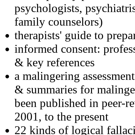
psychologists, psychiatri
family counselors)
therapists' guide to prepa
informed consent: profes
& key references
a malingering assessment
& summaries for malinger
been published in peer-r
2001, to the present
22 kinds of logical falla