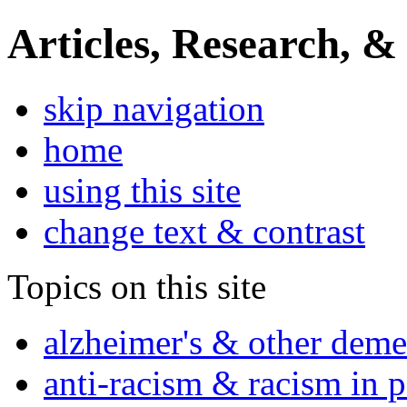
Articles, Research, &
skip navigation
home
using this site
change text & contrast
Topics on this site
alzheimer's & other deme
anti-racism & racism in 