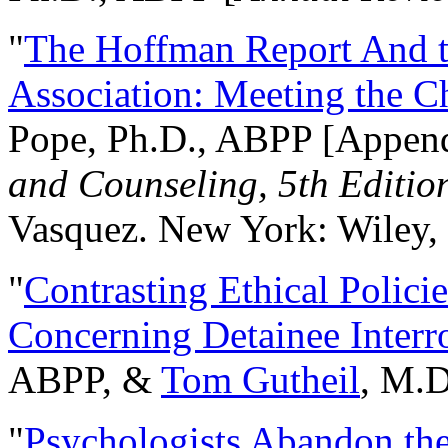
"
The Hoffman Report And t
Association: Meeting the C
Pope, Ph.D., ABPP [Appen
and Counseling, 5th Editio
Vasquez. New York: Wiley, 
"
Contrasting Ethical Polici
Concerning Detainee Interr
ABPP, &
Tom Gutheil
, M.D
"
Psychologists Abandon th