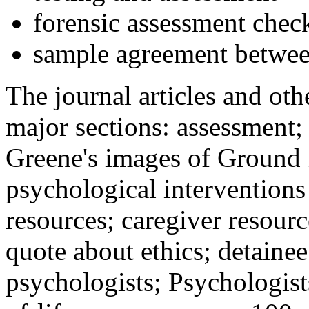
forensic assessment check
sample agreement betwee
The journal articles and othe
major sections: assessment
Greene's images of Ground 
psychological interventions
resources; caregiver resour
quote about ethics; detainee
psychologists; Psychologist