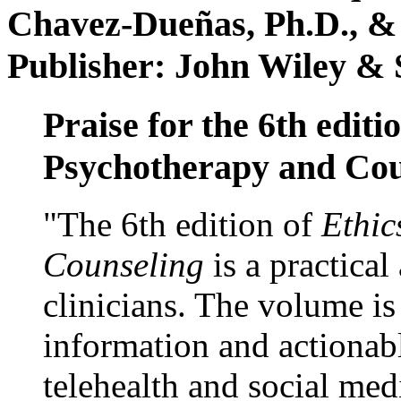
Chavez-Dueñas, Ph.D., &
Publisher: John Wiley & 
Praise for the 6th editi
Psychotherapy and Cou
"The 6th edition of
Ethic
Counseling
is a practical
clinicians. The volume is
information and actionabl
telehealth and social med