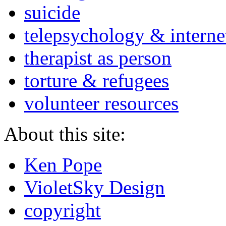
suicide
telepsychology & interne
therapist as person
torture & refugees
volunteer resources
About this site:
Ken Pope
VioletSky Design
copyright