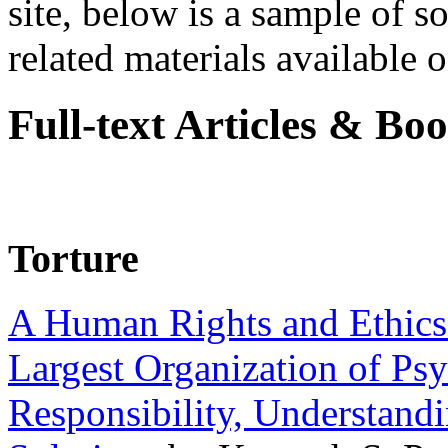
site, below is a sample of so
related materials available on
Full-text Articles & Bo
Torture
A Human Rights and Ethics 
Largest Organization of P
Responsibility, Understand