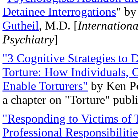
Detainee Interrogations
" b
Gutheil
, M.D. [
Internation
Psychiatry
]
"3 Cognitive Strategies to 
Torture: How Individuals, 
Enable Torturers"
by Ken Po
a chapter on "Torture" pub
"Responding to Victims of T
Professional Responsibiliti