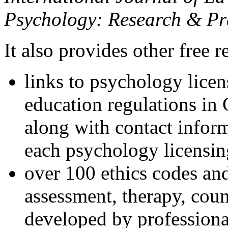
Psychology: Research & Pr
It also provides other free r
links to psychology lice
education regulations in
along with contact inform
each psychology licensin
over 100 ethics codes and
assessment, therapy, coun
developed by professional