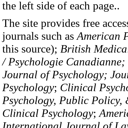
the left side of each page..
The site provides free access
journals such as
American P
this source);
British Medica
/ Psychologie Canadianne; Z
Journal of Psychology; Jou
Psychology
;
Clinical Psych
Psychology, Public Policy,
Clinical Psychology
;
Americ
International Journal of L