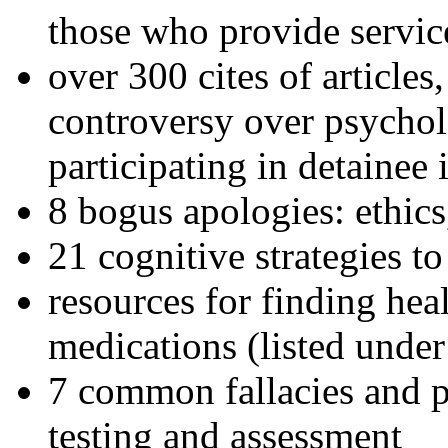
those who provide servic
over 300 cites of articles
controversy over psychol
participating in detainee 
8 bogus apologies: ethics
21 cognitive strategies to
resources for finding hea
medications (listed under
7 common fallacies and pi
testing and assessment