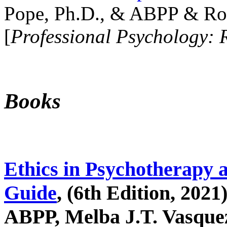
Pope, Ph.D., & ABPP & Ros
[
Professional Psychology: 
Books
Ethics in Psychotherapy 
Guide
, (6th Edition, 2021
ABPP, Melba J.T. Vasquez