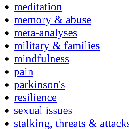
meditation
memory & abuse
meta-analyses
military & families
mindfulness
pain
parkinson's
resilience
sexual issues
stalking, threats & attack