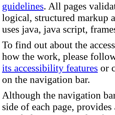
guidelines
. All pages valida
logical, structured markup 
uses java, java script, frame
To find out about the accessi
how the work, please follow
its accessibility features
or c
on the navigation bar.
Although the navigation bar
side of each page, provides 