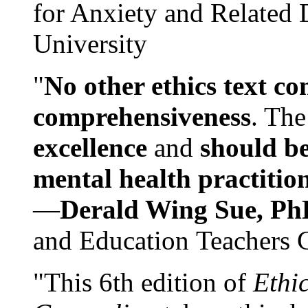
for Anxiety and Related
University
"
No other ethics text co
comprehensiveness
. The
excellence
and
should be
mental health practitio
—
Derald Wing Sue, Ph
and Education Teachers 
"This 6th edition of
Ethi