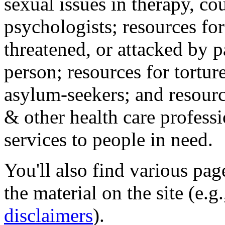
sexual issues in therapy, co
psychologists; resources for
threatened, or attacked by pa
person; resources for tortur
asylum-seekers; and resourc
& other health care professi
services to people in need.
You'll also find various pa
the material on the site (e.g
disclaimers
).