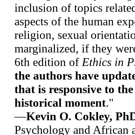
inclusion of topics relate
aspects of the human expe
religion, sexual orientati
marginalized, if they were
6th edition of
Ethics in 
the authors have update
that is responsive to th
historical moment
."
—
Kevin O. Cokley, Ph
Psychology and African a