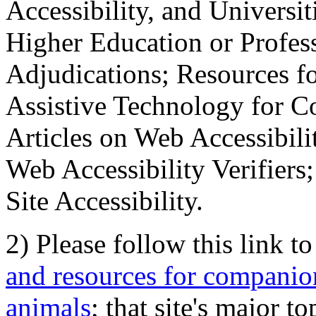
Accessibility, and Universiti
Higher Education or Profes
Adjudications; Resources fo
Assistive Technology for C
Articles on Web Accessibili
Web Accessibility Verifier
Site Accessibility.
2) Please follow this link t
and resources for companion
animals
; that site's major t