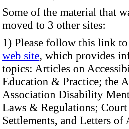
Some of the material that wa
moved to 3 other sites:
1) Please follow this link t
web site
, which provides in
topics: Articles on Accessi
Education & Practice; the 
Association Disability Ment
Laws & Regulations; Court 
Settlements, and Letters of 