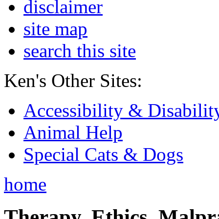
disclaimer
site map
search this site
Ken's Other Sites:
Accessibility & Disabilit
Animal Help
Special Cats & Dogs
home
Therapy, Ethics, Malprac