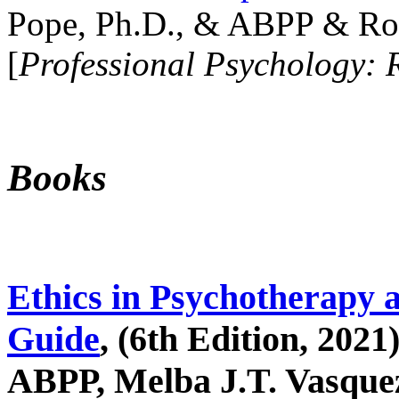
Pope, Ph.D., & ABPP & Ros
[
Professional Psychology: 
Books
Ethics in Psychotherapy 
Guide
, (6th Edition, 2021
ABPP, Melba J.T. Vasquez