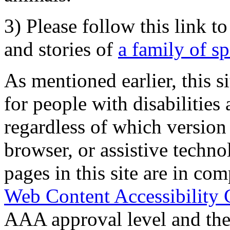
3) Please follow this link t
and stories of
a family of s
As mentioned earlier, this s
for people with disabilities 
regardless of which version
browser, or assistive techn
pages in this site are in com
Web Content Accessibility 
AAA approval level and th