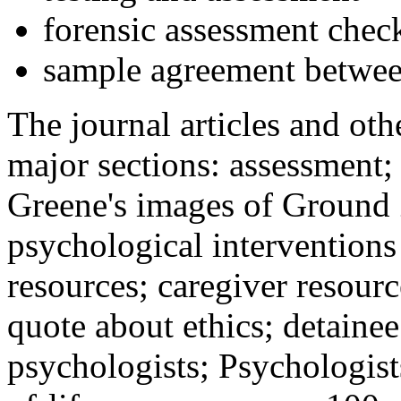
forensic assessment check
sample agreement betwee
The journal articles and othe
major sections: assessment
Greene's images of Ground 
psychological interventions
resources; caregiver resour
quote about ethics; detainee
psychologists; Psychologist