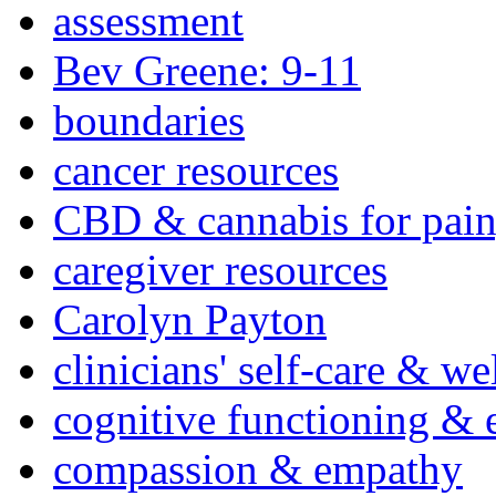
assessment
Bev Greene: 9-11
boundaries
cancer resources
CBD & cannabis for pain
caregiver resources
Carolyn Payton
clinicians' self-care & we
cognitive functioning & 
compassion & empathy