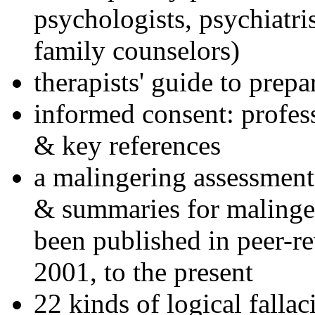
psychologists, psychiatri
family counselors)
therapists' guide to prepa
informed consent: profes
& key references
a malingering assessment
& summaries for malinger
been published in peer-r
2001, to the present
22 kinds of logical falla