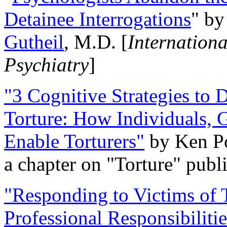
Detainee Interrogations
" b
Gutheil
, M.D. [
Internation
Psychiatry
]
"3 Cognitive Strategies to 
Torture: How Individuals, 
Enable Torturers"
by Ken Po
a chapter on "Torture" pub
"Responding to Victims of T
Professional Responsibiliti