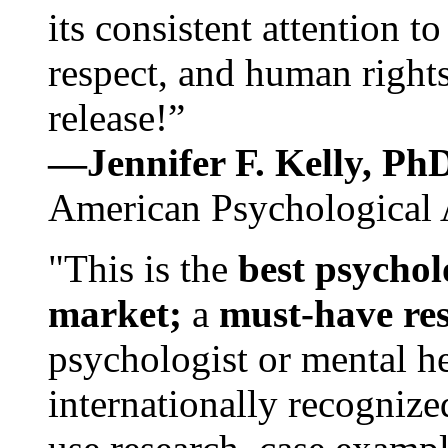
its consistent attention t
respect, and human rights
release!”
—Jennifer F. Kelly, P
American Psychological 
"This is the
best psychol
market;
a
must-have re
psychologist or mental he
internationally recognize