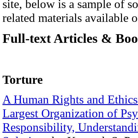
site, below is a sample of so
related materials available on
Full-text Articles & Bo
Torture
A Human Rights and Ethics 
Largest Organization of P
Responsibility, Understand