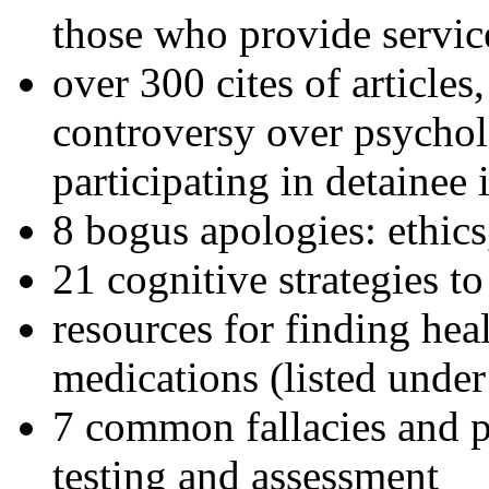
those who provide servic
over 300 cites of articles
controversy over psychol
participating in detainee 
8 bogus apologies: ethics
21 cognitive strategies to
resources for finding hea
medications (listed under
7 common fallacies and pi
testing and assessment