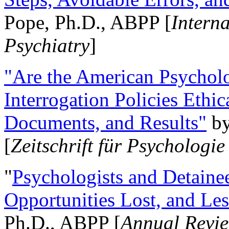
Pope, Ph.D., ABPP [
Intern
Psychiatry
]
"Are the American Psycholo
Interrogation Policies Ethi
Documents, and Results"
b
[
Zeitschrift für Psychologie
"
Psychologists and Detainee
Opportunities Lost, and Le
Ph.D., ABPP [
Annual Revie