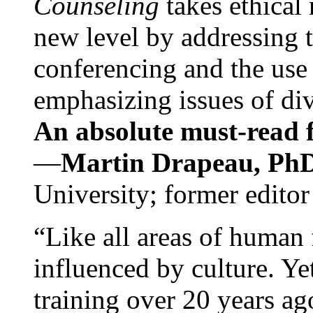
Counseling
takes ethical
new level by addressing 
conferencing and the use 
emphasizing issues of div
An absolute must-read fo
—
Martin Drapeau, PhD
University; former editor
“Like all areas of human 
influenced by culture. Y
training over 20 years ag