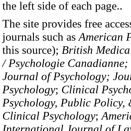
the left side of each page..
The site provides free access
journals such as
American P
this source);
British Medica
/ Psychologie Canadianne; Z
Journal of Psychology; Jou
Psychology
;
Clinical Psych
Psychology, Public Policy,
Clinical Psychology
;
Americ
International Journal of L