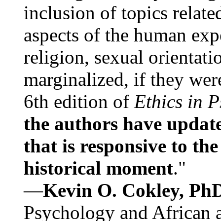
inclusion of topics relate
aspects of the human expe
religion, sexual orientati
marginalized, if they were
6th edition of
Ethics in 
the authors have update
that is responsive to th
historical moment
."
—
Kevin O. Cokley, Ph
Psychology and African a