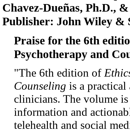
Chavez-Dueñas, Ph.D., &
Publisher: John Wiley & 
Praise for the 6th editi
Psychotherapy and Cou
"The 6th edition of
Ethic
Counseling
is a practical
clinicians. The volume is
information and actionabl
telehealth and social med