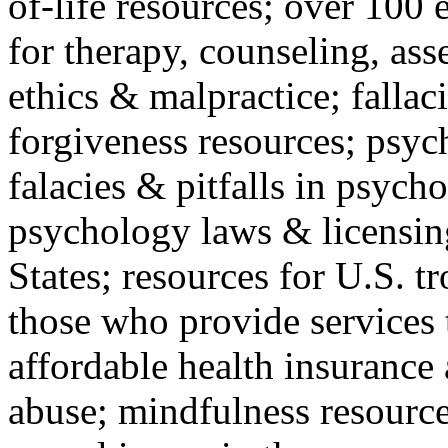
of-life resources; over 100 
for therapy, counseling, ass
ethics & malpractice; fallac
forgiveness resources; psyc
falacies & pitfalls in psych
psychology laws & licensin
States; resources for U.S. tr
those who provide services 
affordable health insuranc
abuse; mindfulness resources