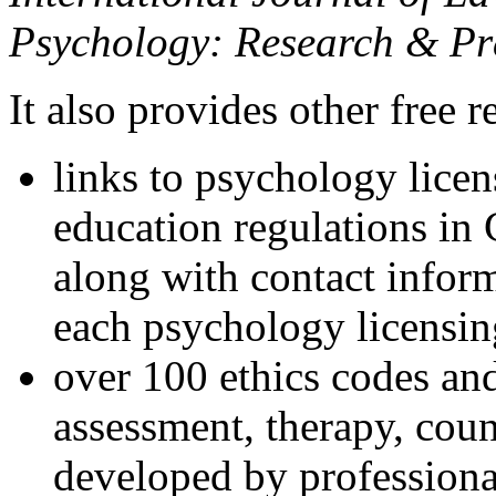
Psychology: Research & Pr
It also provides other free r
links to psychology lice
education regulations in
along with contact inform
each psychology licensin
over 100 ethics codes and
assessment, therapy, coun
developed by professional