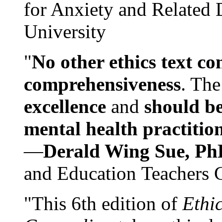
for Anxiety and Related
University
"
No other ethics text co
comprehensiveness
. The
excellence
and
should be
mental health practitio
—
Derald Wing Sue, Ph
and Education Teachers 
"This 6th edition of
Ethi