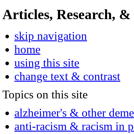
Articles, Research, &
skip navigation
home
using this site
change text & contrast
Topics on this site
alzheimer's & other deme
anti-racism & racism in 