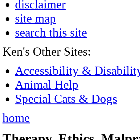
disclaimer
site map
search this site
Ken's Other Sites:
Accessibility & Disabilit
Animal Help
Special Cats & Dogs
home
Therapy, Ethics, Malprac