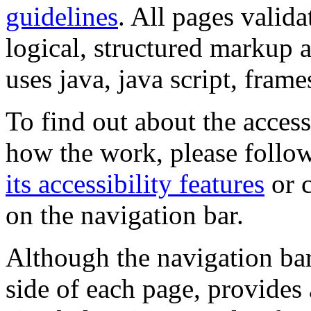
guidelines
. All pages valida
logical, structured markup 
uses java, java script, frame
To find out about the accessi
how the work, please follow
its accessibility features
or c
on the navigation bar.
Although the navigation bar
side of each page, provides 