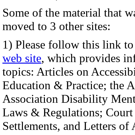
Some of the material that wa
moved to 3 other sites:
1) Please follow this link t
web site
, which provides in
topics: Articles on Accessi
Education & Practice; the 
Association Disability Ment
Laws & Regulations; Court 
Settlements, and Letters of 