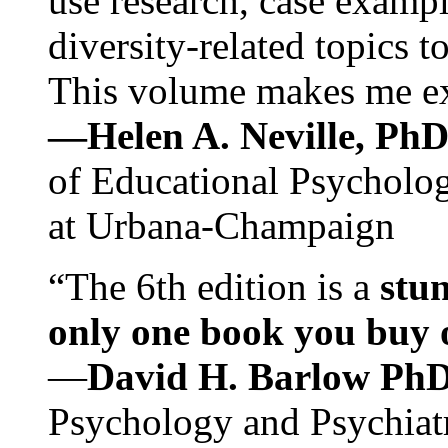
use research, case exampl
diversity-related topics t
This volume makes me exc
—Helen A. Neville, Ph
of Educational Psychology
at Urbana-Champaign
“The 6th edition is a
stun
only one book you buy on
—
David H. Barlow Ph
Psychology and Psychiat