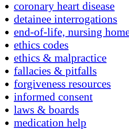
coronary heart disease
detainee interrogations
end-of-life, nursing home
ethics codes
ethics & malpractice
fallacies & pitfalls
forgiveness resources
informed consent
laws & boards
medication help