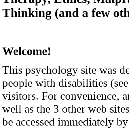
Thinking (and a few oth
Welcome!
This psychology site was de
people with disabilities (see
visitors. For convenience, 
well as the 3 other web site
be accessed immediately by