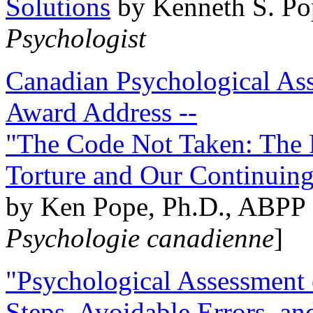
Solutions
by Kenneth S. Po
Psychologist
Canadian Psychological Ass
Award Address --
"The Code Not Taken: The 
Torture and Our Continuin
by Ken Pope, Ph.D., ABPP 
Psychologie canadienne
]
"Psychological Assessment o
Steps, Avoidable Errors, a