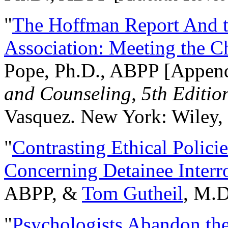
"
The Hoffman Report And t
Association: Meeting the C
Pope, Ph.D., ABPP [Appen
and Counseling, 5th Editio
Vasquez. New York: Wiley, 
"
Contrasting Ethical Polici
Concerning Detainee Interr
ABPP, &
Tom Gutheil
, M.D
"
Psychologists Abandon th