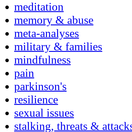
meditation
memory & abuse
meta-analyses
military & families
mindfulness
pain
parkinson's
resilience
sexual issues
stalking, threats & attack