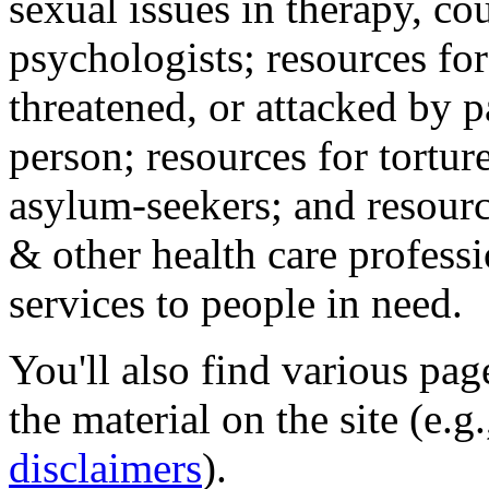
sexual issues in therapy, co
psychologists; resources for
threatened, or attacked by pa
person; resources for tortur
asylum-seekers; and resourc
& other health care professi
services to people in need.
You'll also find various pa
the material on the site (e.g
disclaimers
).