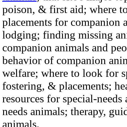
poison, & first aid; where t
placements for companion a
lodging; finding missing an
companion animals and peo
behavior of companion anim
welfare; where to look for 
fostering, & placements; h
resources for special-needs
needs animals; therapy, guid
animals.