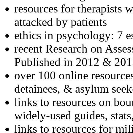
resources for therapists w
attacked by patients
ethics in psychology: 7 e
recent Research on Asses
Published in 2012 & 201
over 100 online resources
detainees, & asylum seek
links to resources on bou
widely-used guides, stats
links to resources for mil