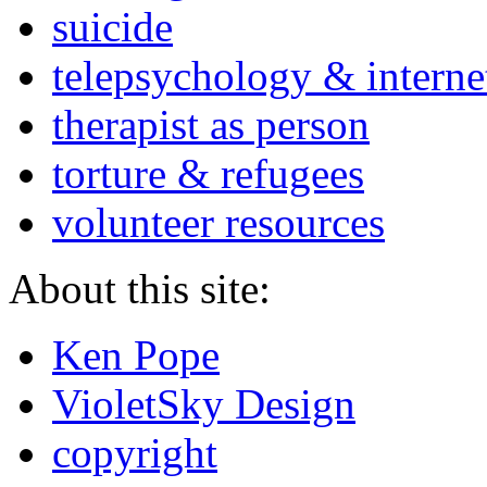
suicide
telepsychology & interne
therapist as person
torture & refugees
volunteer resources
About this site:
Ken Pope
VioletSky Design
copyright