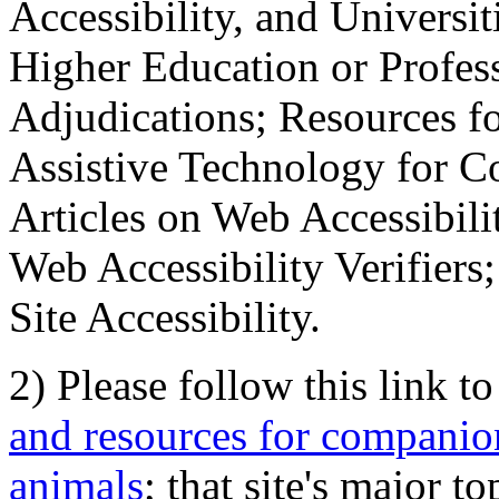
Accessibility, and Universiti
Higher Education or Profes
Adjudications; Resources fo
Assistive Technology for C
Articles on Web Accessibili
Web Accessibility Verifier
Site Accessibility.
2) Please follow this link t
and resources for companion
animals
; that site's major t