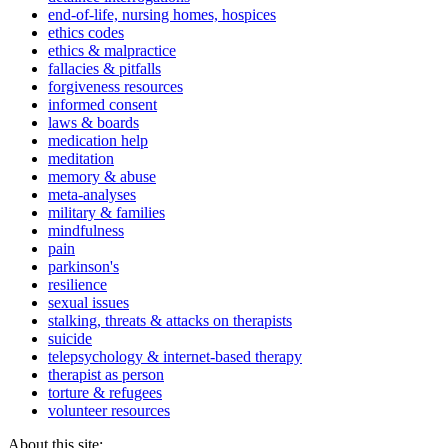
end-of-life, nursing homes, hospices
ethics codes
ethics & malpractice
fallacies & pitfalls
forgiveness resources
informed consent
laws & boards
medication help
meditation
memory & abuse
meta-analyses
military & families
mindfulness
pain
parkinson's
resilience
sexual issues
stalking, threats & attacks on therapists
suicide
telepsychology & internet-based therapy
therapist as person
torture & refugees
volunteer resources
About this site: