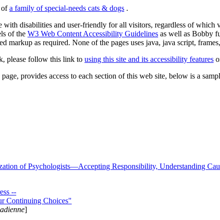
s of
a family of special-needs cats & dogs
.
 with disabilities and user-friendly for all visitors, regardless of whic
els of the
W3 Web Content Accessibility Guidelines
as well as Bobby f
ed markup as required. None of the pages uses java, java script, frames, 
k, please follow this link to
using this site and its accessibility features
or
page, provides access to each section of this web site, below is a sample 
zation of Psychologists—Accepting Responsibility, Understanding Cau
ss --
ur Continuing Choices"
nadienne
]