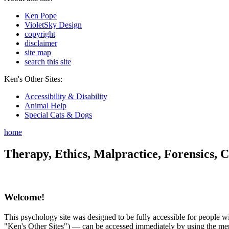
Ken Pope
VioletSky Design
copyright
disclaimer
site map
search this site
Ken's Other Sites:
Accessibility & Disability
Animal Help
Special Cats & Dogs
home
Therapy, Ethics, Malpractice, Forensics, C
Welcome!
This psychology site was designed to be fully accessible for people wit
"Ken's Other Sites") — can be accessed immediately by using the menu 