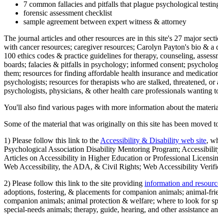
7 common fallacies and pitfalls that plague psychological testi
forensic assessment checklist
sample agreement between expert witness & attorney
The journal articles and other resources are in this site's 27 major s
with cancer resources; caregiver resources; Carolyn Payton's bio & a q
100 ethics codes & practice guidelines for therapy, counseling, assess
boards; falacies & pitfalls in psychology; informed consent; psycholog
them; resources for finding affordable health insurance and medication
psychologists; resources for therapists who are stalked, threatened, or 
psychologists, physicians, & other health care professionals wanting to
You'll also find various pages with more information about the material
Some of the material that was originally on this site has been moved to
1) Please follow this link to the
Accessibility & Disability web site
, w
Psychological Association Disability Mentoring Program; Accessibility
Articles on Accessibility in Higher Education or Professional Licens
Web Accessibility, the ADA, & Civil Rights; Web Accessibility Verifi
2) Please follow this link to the site providing
information and resourc
adoptions, fostering, & placements for companion animals; animal-fr
companion animals; animal protection & welfare; where to look for sp
special-needs animals; therapy, guide, hearing, and other assistance an