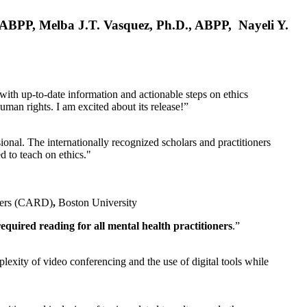
, ABPP, Melba J.T. Vasquez, Ph.D., ABPP, Nayeli Y.
 with up-to-date information and actionable steps on ethics
human rights. I am excited about its release!”
ional. The internationally recognized scholars and practitioners
ed to teach on ethics."
rders (CARD)
,
Boston University
equired reading for all mental health practitioners
.”
plexity of video conferencing and the use of digital tools while