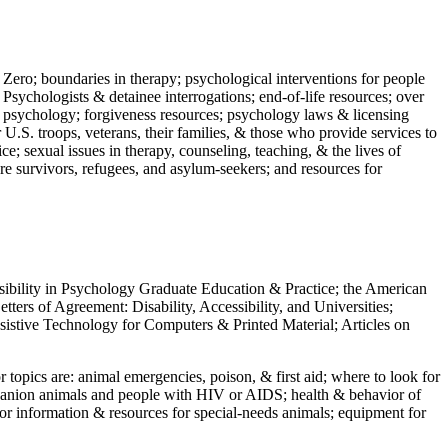
 Zero; boundaries in therapy; psychological interventions for people
 Psychologists & detainee interrogations; end-of-life resources; over
 in psychology; forgiveness resources; psychology laws & licensing
U.S. troops, veterans, their families, & those who provide services to
e; sexual issues in therapy, counseling, teaching, & the lives of
ture survivors, refugees, and asylum-seekers; and resources for
ssibility in Psychology Graduate Education & Practice; the American
ers of Agreement: Disability, Accessibility, and Universities;
ssistive Technology for Computers & Printed Material; Articles on
jor topics are: animal emergencies, poison, & first aid; where to look for
mpanion animals and people with HIV or AIDS; health & behavior of
or information & resources for special-needs animals; equipment for