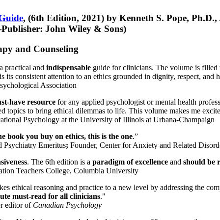
 Guide
, (6th Edition, 2021) by Kenneth S. Pope, Ph.D.
Publisher: John Wiley & Sons)
erapy and Counseling
a practical and
indispensable
guide for clinicians. The volume is filled
s its consistent attention to an ethics grounded in dignity, respect, and 
sychological Association
st-have resource
for any applied psychologist or mental health profess
ted topics to bring ethical dilemmas to life. This volume makes me excit
ational Psychology at the University of Illinois at Urbana-Champaign
one book you buy on ethics, this is the one
.”
d Psychiatry Emeritus
;
Founder, Center for Anxiety and Related Diso
nsiveness
. The 6th edition is a
paradigm of excellence
and
should be r
tion Teachers College, Columbia University
akes ethical reasoning and practice to a new level by addressing the com
te must-read for all clinicians
."
r editor of
Canadian Psychology