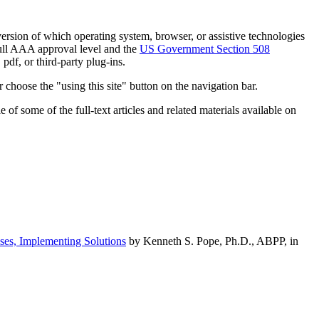
h version of which operating system, browser, or assistive technologies
ull AAA approval level and the
US Government Section 508
pdf, or third-party plug-ins.
 choose the "using this site" button on the navigation bar.
of some of the full-text articles and related materials available on
ses, Implementing Solutions
by Kenneth S. Pope, Ph.D., ABPP, in