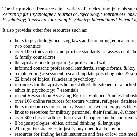
The site provides free access to a variety of articles from journals suc
Zeitschrift für Psychologie / Journal of Psychology; Journal of Cons
Psychology
;
American Journal of Psychiatry
;
International Journal 
It also provides other free resources such as:
links to psychology licensing laws and continuing education reg
two countries
over 100 ethics codes and practice standards for assessment, the
& family counselors)
therapists' guide to preparing a professional will
informed consent: professional standards, sample forms, & key 
a malingering assessment research update providing cites & sum
22 kinds of logical fallacies in psychology
resources for therapists who are stalked, threatened, or attacked
ethics in psychology: 7 essentials
recent Research on Assessing Risk of Violence: Studies Publi
over 100 online resources for torture victims, refugees, detaine
links to resources on boundary issues in psychotherapy: widely-u
links to resources for military personnel, their families, & thos
over 300 cites of articles, books, and chapters on the controver
8 bogus apologies: ethics, critical thinking, & language
21 cognitive strategies to justify any unethical behavior
resources for finding health insurance and free or low cost medi