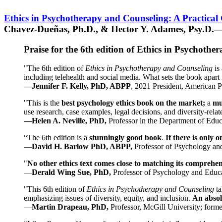
Ethics in Psychotherapy and Counseling: A Practical
Chavez-Dueñas, Ph.D., & Hector Y. Adames, Psy.D.—
Praise for the 6th edition of Ethics in Psychoth
"The 6th edition of
Ethics in Psychotherapy and Counseling
is 
including telehealth and social media. What sets the book apart i
—Jennifer F. Kelly, PhD, ABPP
, 2021 President, American P
"This is the
best psychology ethics book on the market;
a
mu
use research, case examples, legal decisions, and diversity-rela
—Helen A. Neville, PhD,
Professor in the Department of Educ
“The 6th edition is a
stunningly good book
.
If there is only 
—
David H. Barlow PhD, ABPP,
Professor of Psychology an
"
No other ethics text comes close to matching its comprehe
—
Derald Wing Sue, PhD,
Professor of Psychology and Educa
"This 6th edition of
Ethics in Psychotherapy and Counseling
t
emphasizing issues of diversity, equity, and inclusion.
An absolu
—
Martin Drapeau, PhD,
Professor, McGill University; forme