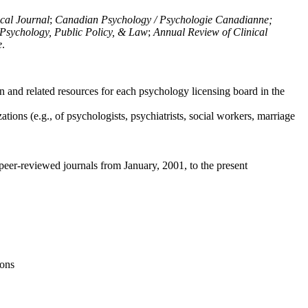
ical Journal
;
Canadian Psychology / Psychologie Canadianne;
Psychology, Public Policy, & Law
;
Annual Review of Clinical
e
.
n and related resources for each psychology licensing board in the
tions (e.g., of psychologists, psychiatrists, social workers, marriage
peer-reviewed journals from January, 2001, to the present
ions