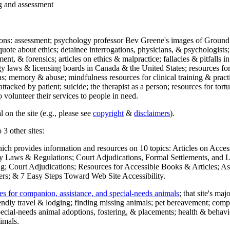
ng and assessment
ections: assessment; psychology professor Bev Greene's images of Ground
uote about ethics; detainee interrogations, physicians, & psychologists;
ment, & forensics; articles on ethics & malpractice; fallacies & pitfalls
y laws & licensing boards in Canada & the United States; resources for 
s; memory & abuse; mindfulness resources for clinical training & practic
attacked by patient; suicide; the therapist as a person; resources for tor
 volunteer their services to people in need.
 on the site (e.g., please see
copyright
&
disclaimers
).
 3 other sites:
hich provides information and resources on 10 topics: Articles on Acce
 Laws & Regulations; Court Adjudications, Formal Settlements, and Lett
ing; Court Adjudications; Resources for Accessible Books & Articles; A
ers; & 7 Easy Steps Toward Web Site Accessibility.
es for companion, assistance, and special-needs animals
; that site's ma
iendly travel & lodging; finding missing animals; pet bereavement; co
ecial-needs animal adoptions, fostering, & placements; health & behavi
imals.