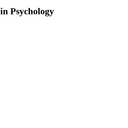
 in Psychology