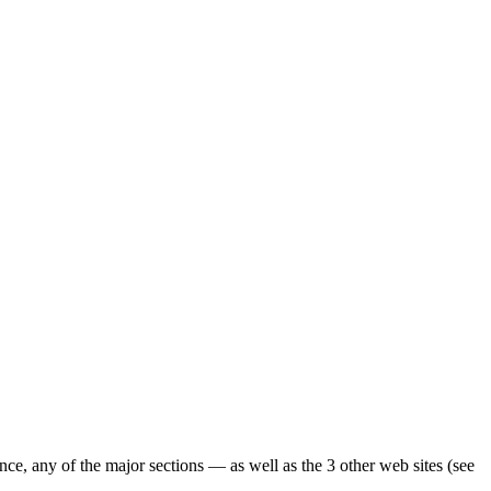
ence, any of the major sections — as well as the 3 other web sites (see