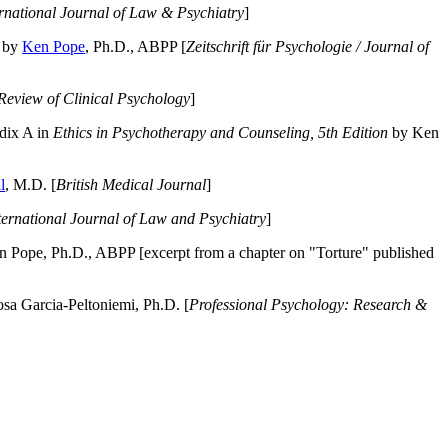
ernational Journal of Law & Psychiatry
]
by
Ken Pope
, Ph.D., ABPP [
Zeitschrift für Psychologie / Journal of
Review of Clinical Psychology
]
dix A in
Ethics in Psychotherapy and Counseling, 5th Edition
by Ken
l
, M.D. [
British Medical Journal
]
ternational Journal of Law and Psychiatry
]
 Pope, Ph.D., ABPP [excerpt from a chapter on "Torture" published
a Garcia-Peltoniemi, Ph.D. [
Professional Psychology: Research &