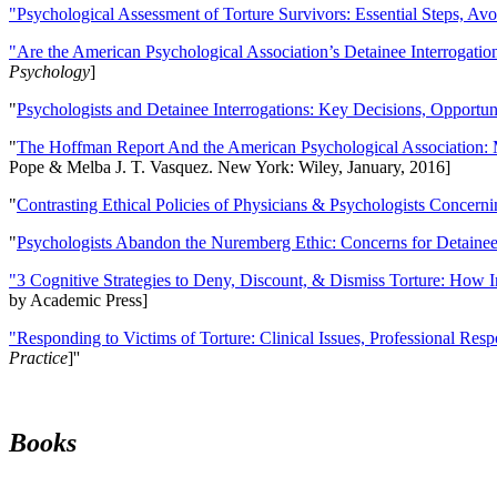
"Psychological Assessment of Torture Survivors: Essential Steps, Av
"Are the American Psychological Association’s Detainee Interrogatio
Psychology
]
"
Psychologists and Detainee Interrogations: Key Decisions, Opportun
"
The Hoffman Report And the American Psychological Association: 
Pope & Melba J. T. Vasquez. New York: Wiley, January, 2016]
"
Contrasting Ethical Policies of Physicians & Psychologists Concerni
"
Psychologists Abandon the Nuremberg Ethic: Concerns for Detainee 
"3 Cognitive Strategies to Deny, Discount, & Dismiss Torture: How 
by Academic Press]
"Responding to Victims of Torture: Clinical Issues, Professional Resp
Practice
]''
Books