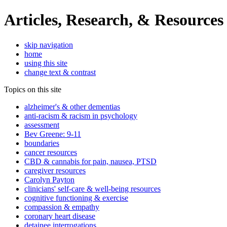
Articles, Research, & Resources
skip navigation
home
using this site
change text & contrast
Topics on this site
alzheimer's & other dementias
anti-racism & racism in psychology
assessment
Bev Greene: 9-11
boundaries
cancer resources
CBD & cannabis for pain, nausea, PTSD
caregiver resources
Carolyn Payton
clinicians' self-care & well-being resources
cognitive functioning & exercise
compassion & empathy
coronary heart disease
detainee interrogations