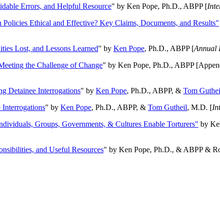
oidable Errors, and Helpful Resource
" by Ken Pope, Ph.D., ABPP [
Int
n Policies Ethical and Effective? Key Claims, Documents, and Results"
ities Lost, and Lessons Learned
" by
Ken Pope
, Ph.D., ABPP [
Annual 
Meeting the Challenge of Change
" by Ken Pope, Ph.D., ABPP [Appen
ng Detainee Interrogations
" by
Ken Pope
, Ph.D., ABPP, &
Tom Guthei
Interrogations
" by
Ken Pope
, Ph.D., ABPP, &
Tom Gutheil
, M.D. [
In
Individuals, Groups, Governments, & Cultures Enable Torturers"
by Ken
onsibilities, and Useful Resources
" by Ken Pope, Ph.D., & ABPP & Ros