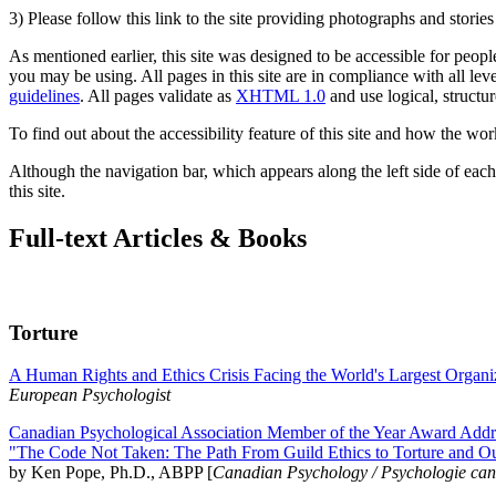
3) Please follow this link to the site providing photographs and storie
As mentioned earlier, this site was designed to be accessible for people
you may be using. All pages in this site are in compliance with all lev
guidelines
. All pages validate as
XHTML 1.0
and use logical, structur
To find out about the accessibility feature of this site and how the wor
Although the navigation bar, which appears along the left side of each 
this site.
Full-text Articles & Books
Torture
A Human Rights and Ethics Crisis Facing the World's Largest Organi
European Psychologist
Canadian Psychological Association Member of the Year Award Addre
"The Code Not Taken: The Path From Guild Ethics to Torture and O
by Ken Pope, Ph.D., ABPP [
Canadian Psychology / Psychologie ca