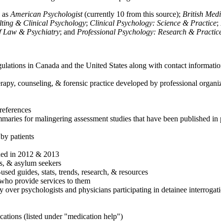
h as
American Psychologist
(currently 10 from this source);
British Med
ulting & Clinical Psychology
;
Clinical Psychology: Science & Practice
;
of Law & Psychiatry
; and
Professional Psychology: Research & Practic
ulations in Canada and the United States along with contact informatio
rapy, counseling, & forensic practice developed by professional organiza
references
maries for malingering assessment studies that have been published in 
 by patients
shed in 2012 & 2013
es, & asylum seekers
sed guides, stats, trends, research, & resources
e who provide services to them
sy over psychologists and physicians participating in detainee interrogat
cations (listed under "medication help")