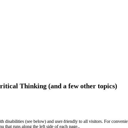
ritical Thinking (and a few other topics)
h disabilities (see below) and user-friendly to all visitors. For conveni
that runs along the left side of each page..