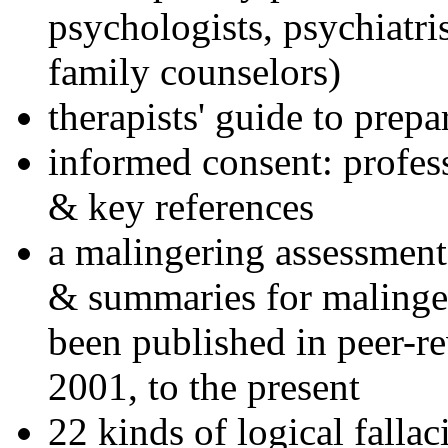
psychologists, psychiatri
family counselors)
therapists' guide to prepa
informed consent: profes
& key references
a malingering assessment
& summaries for malinger
been published in peer-r
2001, to the present
22 kinds of logical falla