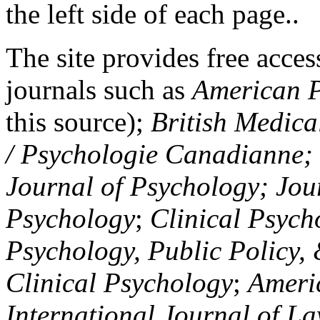
the left side of each page..
The site provides free access
journals such as
American P
this source);
British Medica
/ Psychologie Canadianne; Z
Journal of Psychology; Jou
Psychology
;
Clinical Psych
Psychology, Public Policy,
Clinical Psychology
;
Americ
International Journal of L