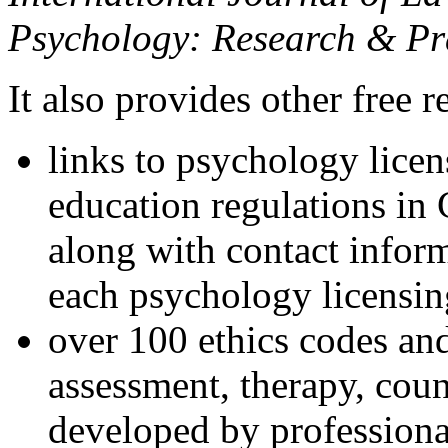
Psychology: Research & Pr
It also provides other free r
links to psychology lice
education regulations in
along with contact inform
each psychology licensin
over 100 ethics codes and
assessment, therapy, coun
developed by professional