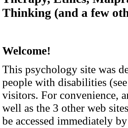
Thinking (and a few oth
Welcome!
This psychology site was de
people with disabilities (see
visitors. For convenience, 
well as the 3 other web site
be accessed immediately by