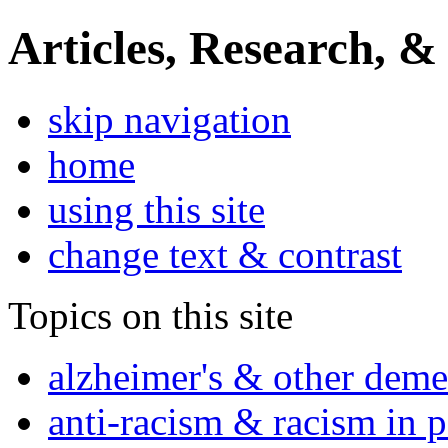
Articles, Research, &
skip navigation
home
using this site
change text & contrast
Topics on this site
alzheimer's & other deme
anti-racism & racism in 