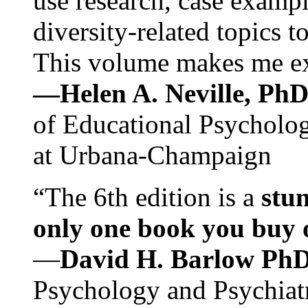
use research, case exampl
diversity-related topics t
This volume makes me exc
—Helen A. Neville, Ph
of Educational Psychology
at Urbana-Champaign
“The 6th edition is a
stun
only one book you buy on
—
David H. Barlow Ph
Psychology and Psychiat