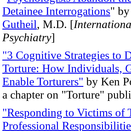
Detainee Interrogations
" b
Gutheil
, M.D. [
Internation
Psychiatry
]
"3 Cognitive Strategies to 
Torture: How Individuals, 
Enable Torturers"
by Ken Po
a chapter on "Torture" pub
"Responding to Victims of T
Professional Responsibiliti