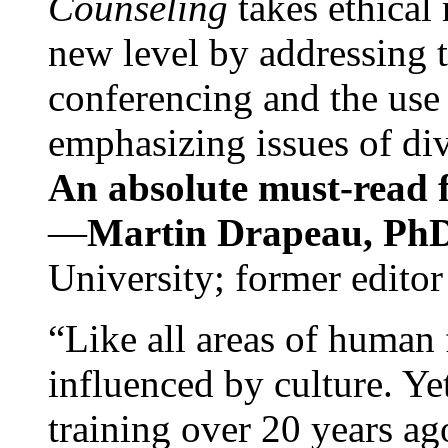
Counseling
takes ethical
new level by addressing 
conferencing and the use 
emphasizing issues of div
An absolute must-read fo
—
Martin Drapeau, PhD
University; former editor
“Like all areas of human 
influenced by culture. Y
training over 20 years ag