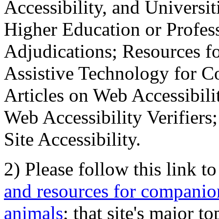
Accessibility, and Universiti
Higher Education or Profes
Adjudications; Resources fo
Assistive Technology for C
Articles on Web Accessibili
Web Accessibility Verifier
Site Accessibility.
2) Please follow this link t
and resources for companion
animals
; that site's major t