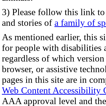
3) Please follow this link t
and stories of
a family of s
As mentioned earlier, this s
for people with disabilities 
regardless of which version
browser, or assistive techn
pages in this site are in com
Web Content Accessibility 
AAA approval level and th