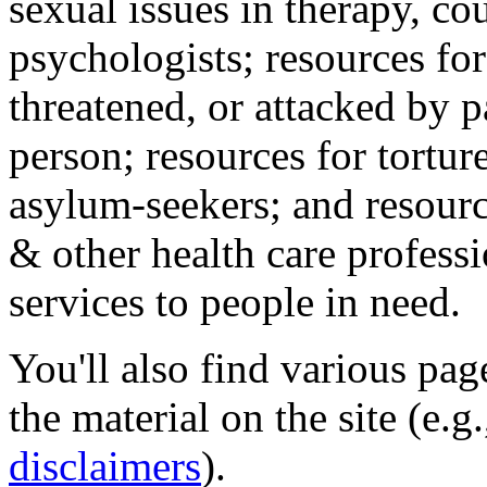
sexual issues in therapy, co
psychologists; resources for
threatened, or attacked by pa
person; resources for tortur
asylum-seekers; and resourc
& other health care professi
services to people in need.
You'll also find various pa
the material on the site (e.g
disclaimers
).