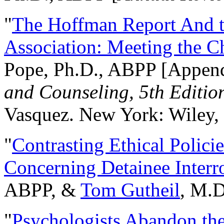
"
The Hoffman Report And t
Association: Meeting the C
Pope, Ph.D., ABPP [Appen
and Counseling, 5th Editio
Vasquez. New York: Wiley, 
"
Contrasting Ethical Polici
Concerning Detainee Interr
ABPP, &
Tom Gutheil
, M.D
"
Psychologists Abandon th