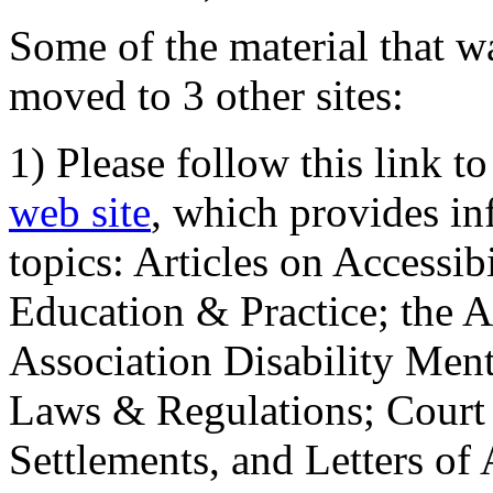
Some of the material that wa
moved to 3 other sites:
1) Please follow this link t
web site
, which provides in
topics: Articles on Accessi
Education & Practice; the 
Association Disability Ment
Laws & Regulations; Court 
Settlements, and Letters of 