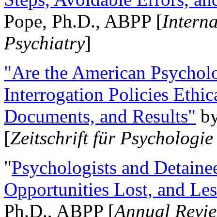
Pope, Ph.D., ABPP [
Intern
Psychiatry
]
"Are the American Psycholo
Interrogation Policies Ethi
Documents, and Results"
b
[
Zeitschrift für Psychologie
"
Psychologists and Detainee
Opportunities Lost, and Le
Ph.D., ABPP [
Annual Revie