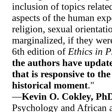
inclusion of topics relate
aspects of the human expe
religion, sexual orientati
marginalized, if they were
6th edition of
Ethics in 
the authors have update
that is responsive to th
historical moment
."
—
Kevin O. Cokley, Ph
Psychology and African a