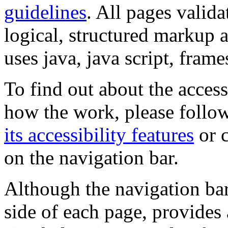
guidelines
. All pages valida
logical, structured markup 
uses java, java script, frame
To find out about the accessi
how the work, please follow
its accessibility features
or c
on the navigation bar.
Although the navigation bar
side of each page, provides 