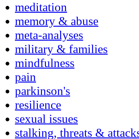
meditation
memory & abuse
meta-analyses
military & families
mindfulness
pain
parkinson's
resilience
sexual issues
stalking, threats & attack