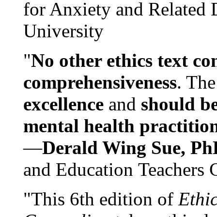
for Anxiety and Related
University
"
No other ethics text co
comprehensiveness
. The
excellence
and
should be
mental health practitio
—
Derald Wing Sue, Ph
and Education Teachers 
"This 6th edition of
Ethi