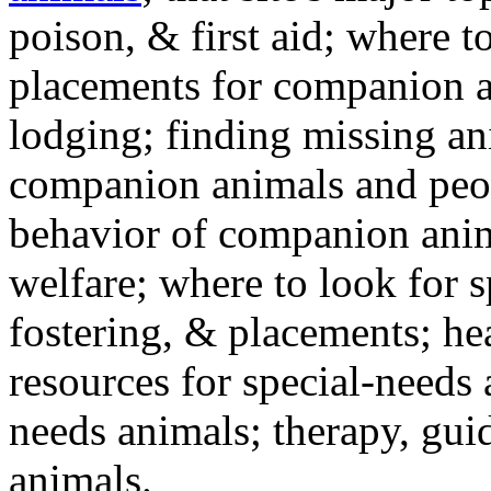
poison, & first aid; where t
placements for companion a
lodging; finding missing an
companion animals and peo
behavior of companion anim
welfare; where to look for 
fostering, & placements; h
resources for special-needs
needs animals; therapy, guid
animals.