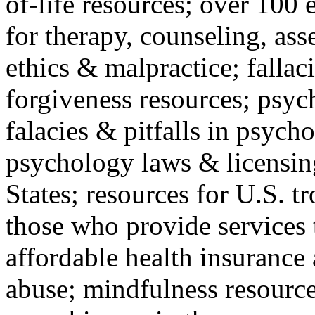
of-life resources; over 100 
for therapy, counseling, ass
ethics & malpractice; fallac
forgiveness resources; psyc
falacies & pitfalls in psych
psychology laws & licensin
States; resources for U.S. tr
those who provide services 
affordable health insuranc
abuse; mindfulness resources