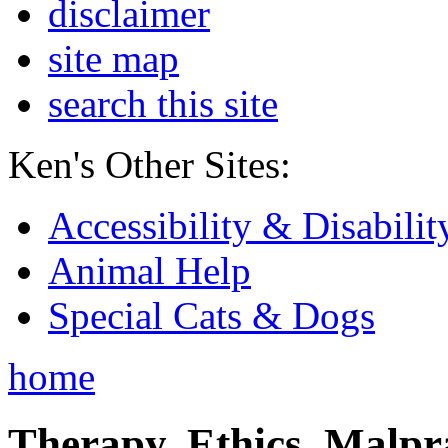
disclaimer
site map
search this site
Ken's Other Sites:
Accessibility & Disabilit
Animal Help
Special Cats & Dogs
home
Therapy, Ethics, Malprac