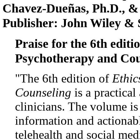
Chavez-Dueñas, Ph.D., &
Publisher: John Wiley & 
Praise for the 6th editi
Psychotherapy and Cou
"The 6th edition of
Ethic
Counseling
is a practical
clinicians. The volume is
information and actionabl
telehealth and social med