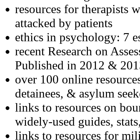
resources for therapists w
attacked by patients
ethics in psychology: 7 e
recent Research on Asses
Published in 2012 & 201
over 100 online resources
detainees, & asylum seek
links to resources on bou
widely-used guides, stats
links to resources for mil