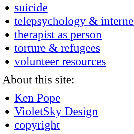
suicide
telepsychology & interne
therapist as person
torture & refugees
volunteer resources
About this site:
Ken Pope
VioletSky Design
copyright