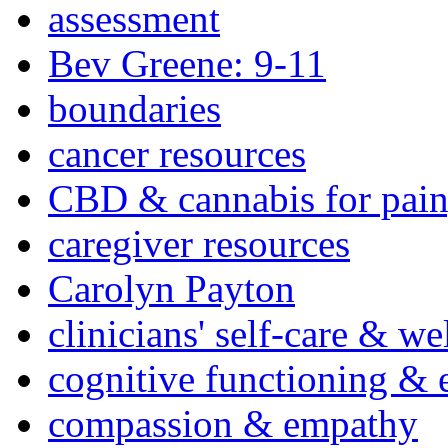
assessment
Bev Greene: 9-11
boundaries
cancer resources
CBD & cannabis for pain
caregiver resources
Carolyn Payton
clinicians' self-care & we
cognitive functioning & 
compassion & empathy