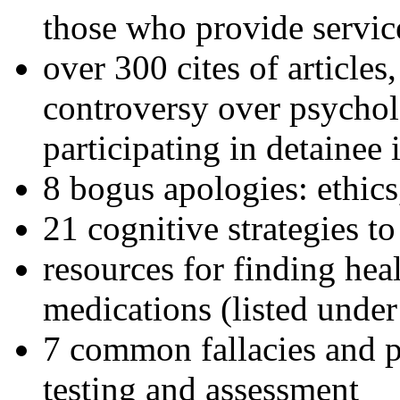
those who provide servic
over 300 cites of articles
controversy over psychol
participating in detainee 
8 bogus apologies: ethics
21 cognitive strategies to
resources for finding hea
medications (listed under
7 common fallacies and pi
testing and assessment