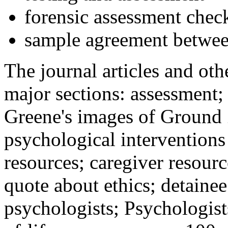
forensic assessment check
sample agreement betwee
The journal articles and othe
major sections: assessment
Greene's images of Ground 
psychological interventions
resources; caregiver resour
quote about ethics; detainee
psychologists; Psychologist