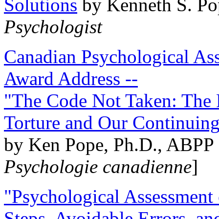
Solutions
by Kenneth S. Po
Psychologist
Canadian Psychological Ass
Award Address --
"The Code Not Taken: The 
Torture and Our Continuin
by Ken Pope, Ph.D., ABPP 
Psychologie canadienne
]
"Psychological Assessment o
Steps, Avoidable Errors, a