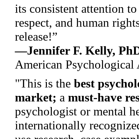
its consistent attention t
respect, and human rights
release!”
—Jennifer F. Kelly, P
American Psychological 
"This is the
best psychol
market;
a
must-have re
psychologist or mental he
internationally recognize