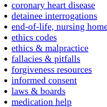
coronary heart disease
detainee interrogations
end-of-life, nursing home
ethics codes
ethics & malpractice
fallacies & pitfalls
forgiveness resources
informed consent
laws & boards
medication help