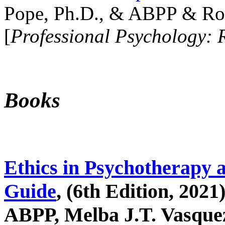
Pope, Ph.D., & ABPP & Ros
[
Professional Psychology: 
Books
Ethics in Psychotherapy 
Guide
, (6th Edition, 2021
ABPP, Melba J.T. Vasquez