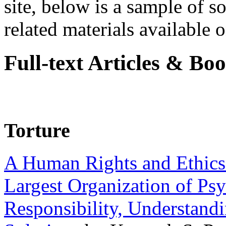
site, below is a sample of so
related materials available on
Full-text Articles & Bo
Torture
A Human Rights and Ethics 
Largest Organization of P
Responsibility, Understand