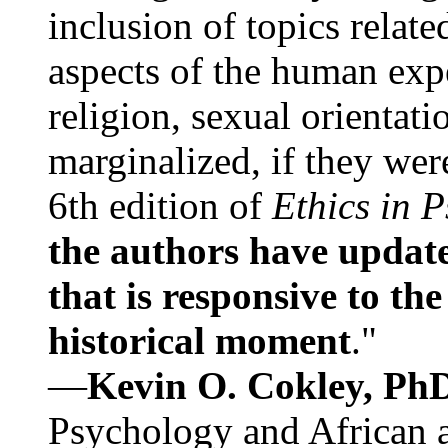
inclusion of topics relate
aspects of the human expe
religion, sexual orientati
marginalized, if they were
6th edition of
Ethics in 
the authors have update
that is responsive to th
historical moment
."
—
Kevin O. Cokley, Ph
Psychology and African a