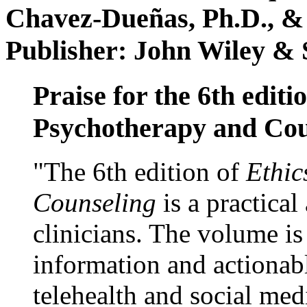
Chavez-Dueñas, Ph.D., &
Publisher: John Wiley & 
Praise for the 6th editi
Psychotherapy and Cou
"The 6th edition of
Ethic
Counseling
is a practical
clinicians. The volume is
information and actionabl
telehealth and social med