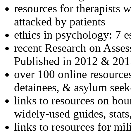
resources for therapists w
attacked by patients
ethics in psychology: 7 e
recent Research on Asses
Published in 2012 & 201
over 100 online resources
detainees, & asylum seek
links to resources on bou
widely-used guides, stats
links to resources for mil