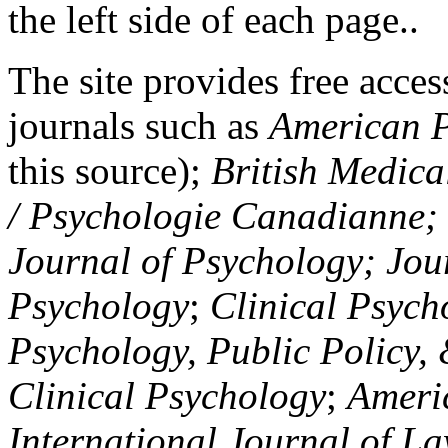
the left side of each page..
The site provides free access
journals such as
American P
this source);
British Medica
/ Psychologie Canadianne; Z
Journal of Psychology; Jou
Psychology
;
Clinical Psych
Psychology, Public Policy,
Clinical Psychology
;
Americ
International Journal of L