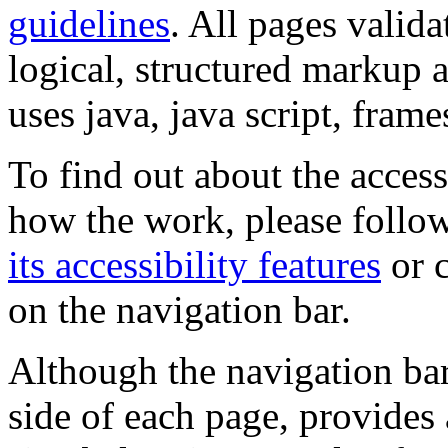
guidelines
. All pages valida
logical, structured markup 
uses java, java script, frame
To find out about the accessi
how the work, please follow
its accessibility features
or c
on the navigation bar.
Although the navigation bar
side of each page, provides 