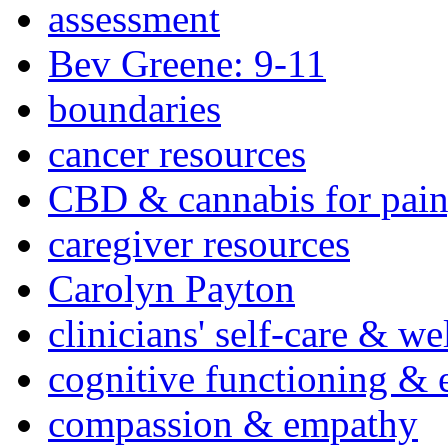
assessment
Bev Greene: 9-11
boundaries
cancer resources
CBD & cannabis for pain
caregiver resources
Carolyn Payton
clinicians' self-care & we
cognitive functioning & 
compassion & empathy