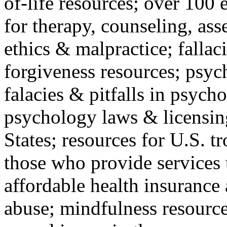
of-life resources; over 100 
for therapy, counseling, ass
ethics & malpractice; fallac
forgiveness resources; psyc
falacies & pitfalls in psych
psychology laws & licensin
States; resources for U.S. tr
those who provide services 
affordable health insuranc
abuse; mindfulness resources