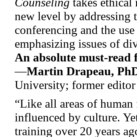
Counseling
takes ethical
new level by addressing 
conferencing and the use 
emphasizing issues of div
An absolute must-read fo
—
Martin Drapeau, PhD
University; former editor
“Like all areas of human 
influenced by culture. Y
training over 20 years ag