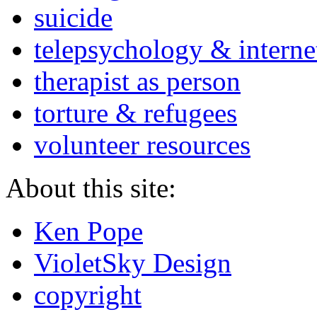
suicide
telepsychology & interne
therapist as person
torture & refugees
volunteer resources
About this site:
Ken Pope
VioletSky Design
copyright