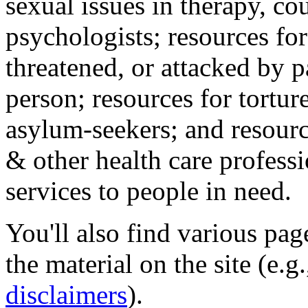
sexual issues in therapy, co
psychologists; resources for
threatened, or attacked by pa
person; resources for tortur
asylum-seekers; and resourc
& other health care professi
services to people in need.
You'll also find various pa
the material on the site (e.g
disclaimers
).