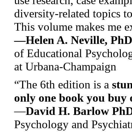
use research, case exampl
diversity-related topics t
This volume makes me exc
—Helen A. Neville, Ph
of Educational Psychology
at Urbana-Champaign
“The 6th edition is a
stun
only one book you buy on
—
David H. Barlow Ph
Psychology and Psychiat