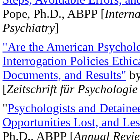
Pope, Ph.D., ABPP [
Intern
Psychiatry
]
"Are the American Psycholo
Interrogation Policies Ethi
Documents, and Results"
b
[
Zeitschrift für Psychologie
"
Psychologists and Detainee
Opportunities Lost, and Le
Ph.D., ABPP [
Annual Revie