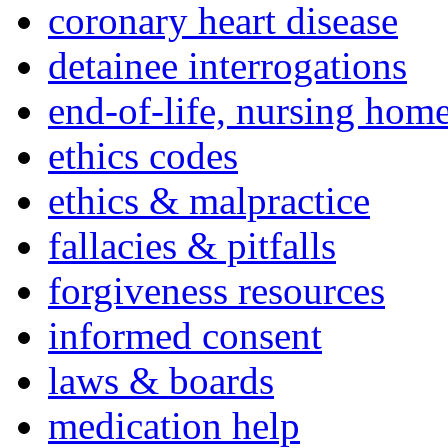
coronary heart disease
detainee interrogations
end-of-life, nursing home
ethics codes
ethics & malpractice
fallacies & pitfalls
forgiveness resources
informed consent
laws & boards
medication help