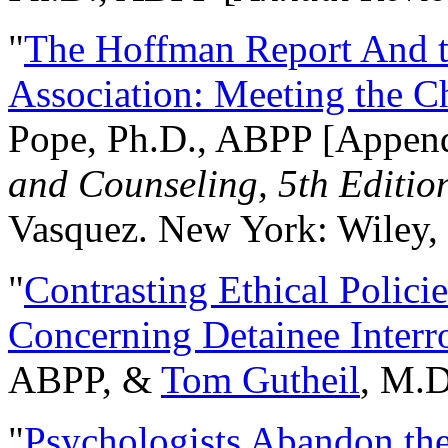
"
The Hoffman Report And t
Association: Meeting the C
Pope, Ph.D., ABPP [Appen
and Counseling, 5th Editio
Vasquez. New York: Wiley, 
"
Contrasting Ethical Polici
Concerning Detainee Interr
ABPP, &
Tom Gutheil
, M.D
"
Psychologists Abandon th