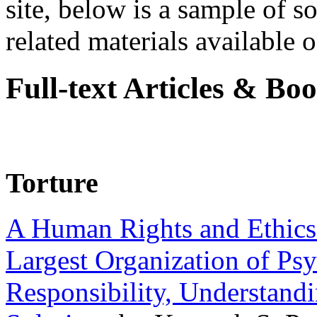
site, below is a sample of so
related materials available on
Full-text Articles & Bo
Torture
A Human Rights and Ethics 
Largest Organization of P
Responsibility, Understand