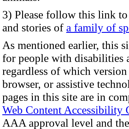
3) Please follow this link t
and stories of
a family of s
As mentioned earlier, this s
for people with disabilities 
regardless of which version
browser, or assistive techn
pages in this site are in com
Web Content Accessibility 
AAA approval level and th