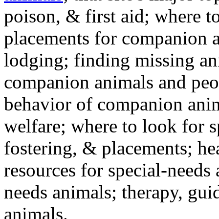
poison, & first aid; where t
placements for companion a
lodging; finding missing an
companion animals and peo
behavior of companion anim
welfare; where to look for 
fostering, & placements; h
resources for special-needs
needs animals; therapy, guid
animals.