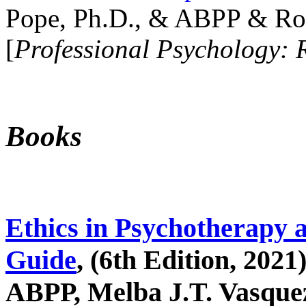
Pope, Ph.D., & ABPP & Ros
[
Professional Psychology: 
Books
Ethics in Psychotherapy 
Guide
, (6th Edition, 2021
ABPP, Melba J.T. Vasquez