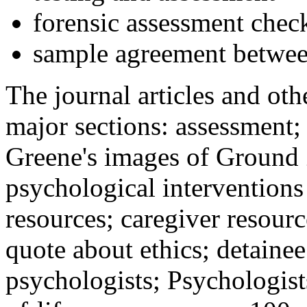
forensic assessment check
sample agreement betwee
The journal articles and othe
major sections: assessment
Greene's images of Ground 
psychological interventions
resources; caregiver resour
quote about ethics; detainee
psychologists; Psychologist