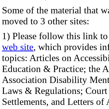
Some of the material that wa
moved to 3 other sites:
1) Please follow this link t
web site
, which provides in
topics: Articles on Accessi
Education & Practice; the 
Association Disability Ment
Laws & Regulations; Court 
Settlements, and Letters of 