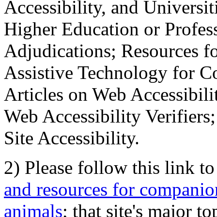
Accessibility, and Universiti
Higher Education or Profes
Adjudications; Resources fo
Assistive Technology for C
Articles on Web Accessibili
Web Accessibility Verifier
Site Accessibility.
2) Please follow this link t
and resources for companion
animals
; that site's major t