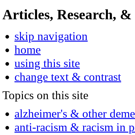
Articles, Research, &
skip navigation
home
using this site
change text & contrast
Topics on this site
alzheimer's & other deme
anti-racism & racism in 