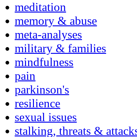
meditation
memory & abuse
meta-analyses
military & families
mindfulness
pain
parkinson's
resilience
sexual issues
stalking, threats & attack