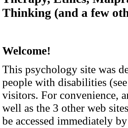
Thinking (and a few oth
Welcome!
This psychology site was de
people with disabilities (see
visitors. For convenience, 
well as the 3 other web site
be accessed immediately by