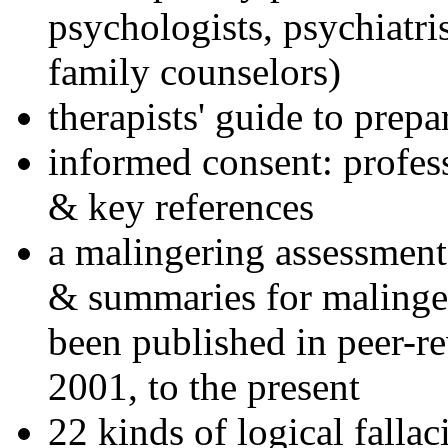
psychologists, psychiatri
family counselors)
therapists' guide to prepa
informed consent: profes
& key references
a malingering assessment
& summaries for malinger
been published in peer-r
2001, to the present
22 kinds of logical falla