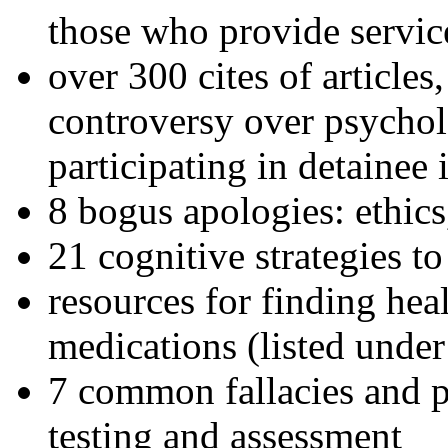
those who provide servic
over 300 cites of articles
controversy over psychol
participating in detainee 
8 bogus apologies: ethics
21 cognitive strategies to
resources for finding hea
medications (listed under
7 common fallacies and pi
testing and assessment