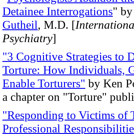
Detainee Interrogations
" b
Gutheil
, M.D. [
Internation
Psychiatry
]
"3 Cognitive Strategies to 
Torture: How Individuals, 
Enable Torturers"
by Ken Po
a chapter on "Torture" pub
"Responding to Victims of T
Professional Responsibiliti