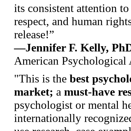
its consistent attention t
respect, and human rights
release!”
—Jennifer F. Kelly, P
American Psychological 
"This is the
best psychol
market;
a
must-have re
psychologist or mental he
internationally recognize