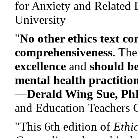
for Anxiety and Related
University
"
No other ethics text co
comprehensiveness
. The
excellence
and
should be
mental health practitio
—
Derald Wing Sue, Ph
and Education Teachers 
"This 6th edition of
Ethi