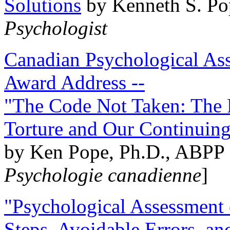
Solutions
by Kenneth S. Po
Psychologist
Canadian Psychological Ass
Award Address --
"The Code Not Taken: The 
Torture and Our Continuin
by Ken Pope, Ph.D., ABPP 
Psychologie canadienne
]
"Psychological Assessment o
Steps, Avoidable Errors, a