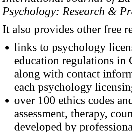
Psychology: Research & Pr
It also provides other free r
links to psychology lice
education regulations in
along with contact inform
each psychology licensin
over 100 ethics codes and
assessment, therapy, coun
developed by professional