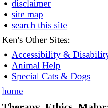
disclaimer
site map
search this site
Ken's Other Sites:
Accessibility & Disabilit
Animal Help
Special Cats & Dogs
home
Therapy, Ethics, Malprac