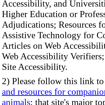
Accessibility, and Universiti
Higher Education or Profes
Adjudications; Resources fo
Assistive Technology for C
Articles on Web Accessibili
Web Accessibility Verifier
Site Accessibility.
2) Please follow this link t
and resources for companion
animals
; that site's major t