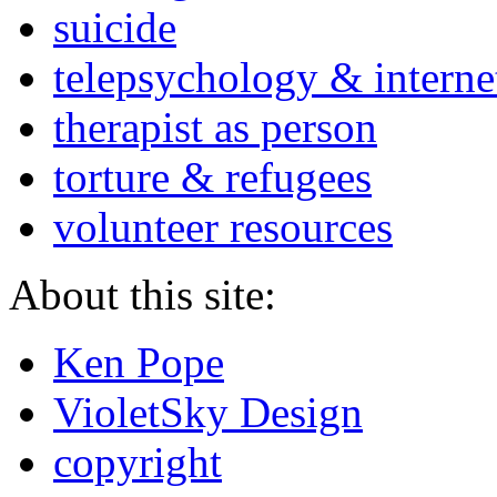
suicide
telepsychology & interne
therapist as person
torture & refugees
volunteer resources
About this site:
Ken Pope
VioletSky Design
copyright