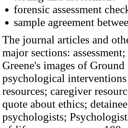
forensic assessment check
sample agreement betwee
The journal articles and othe
major sections: assessment
Greene's images of Ground 
psychological interventions
resources; caregiver resour
quote about ethics; detainee
psychologists; Psychologist