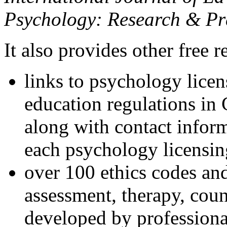
Psychology: Research & Pr
It also provides other free r
links to psychology lice
education regulations in
along with contact inform
each psychology licensin
over 100 ethics codes and
assessment, therapy, coun
developed by professional