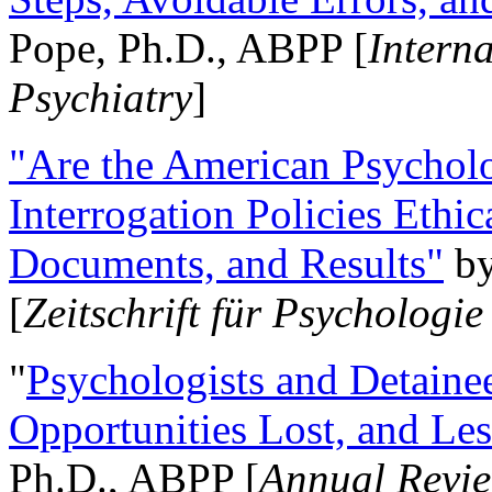
Pope, Ph.D., ABPP [
Intern
Psychiatry
]
"Are the American Psycholo
Interrogation Policies Ethi
Documents, and Results"
b
[
Zeitschrift für Psychologie
"
Psychologists and Detainee
Opportunities Lost, and Le
Ph.D., ABPP [
Annual Revie