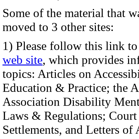
Some of the material that wa
moved to 3 other sites:
1) Please follow this link t
web site
, which provides in
topics: Articles on Accessi
Education & Practice; the 
Association Disability Ment
Laws & Regulations; Court 
Settlements, and Letters of 