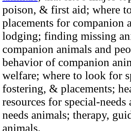
poison, & first aid; where t
placements for companion a
lodging; finding missing an
companion animals and peo
behavior of companion anim
welfare; where to look for 
fostering, & placements; h
resources for special-needs
needs animals; therapy, guid
animals.