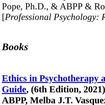
Pope, Ph.D., & ABPP & Ros
[
Professional Psychology: 
Books
Ethics in Psychotherapy 
Guide
, (6th Edition, 2021
ABPP, Melba J.T. Vasquez