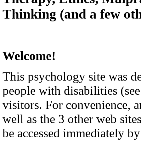
Thinking (and a few oth
Welcome!
This psychology site was de
people with disabilities (see
visitors. For convenience, 
well as the 3 other web site
be accessed immediately by