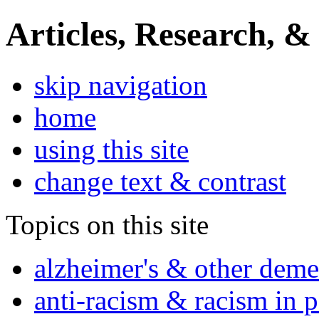
Articles, Research, &
skip navigation
home
using this site
change text & contrast
Topics on this site
alzheimer's & other deme
anti-racism & racism in 