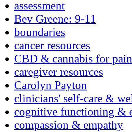
assessment
Bev Greene: 9-11
boundaries
cancer resources
CBD & cannabis for pain
caregiver resources
Carolyn Payton
clinicians' self-care & we
cognitive functioning & 
compassion & empathy