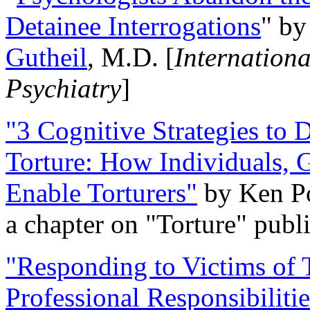
Detainee Interrogations
" b
Gutheil
, M.D. [
Internation
Psychiatry
]
"3 Cognitive Strategies to 
Torture: How Individuals, 
Enable Torturers"
by Ken Po
a chapter on "Torture" pub
"Responding to Victims of T
Professional Responsibiliti