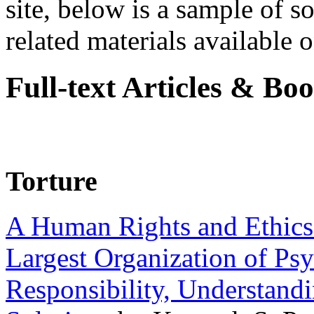
site, below is a sample of so
related materials available on
Full-text Articles & Bo
Torture
A Human Rights and Ethics 
Largest Organization of P
Responsibility, Understand