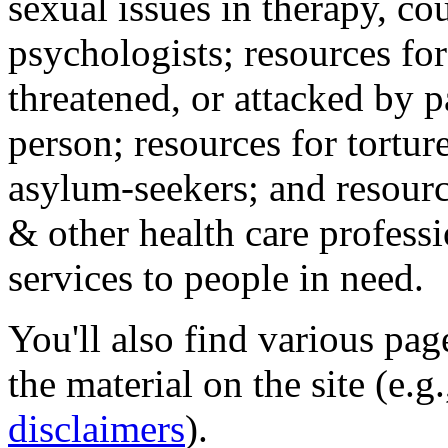
sexual issues in therapy, co
psychologists; resources for
threatened, or attacked by pa
person; resources for tortur
asylum-seekers; and resourc
& other health care professi
services to people in need.
You'll also find various pa
the material on the site (e.g
disclaimers
).