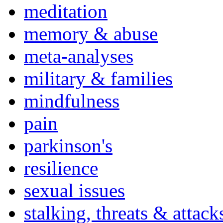
meditation
memory & abuse
meta-analyses
military & families
mindfulness
pain
parkinson's
resilience
sexual issues
stalking, threats & attack