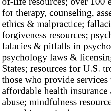
of-life resources; over 100 
for therapy, counseling, ass
ethics & malpractice; fallac
forgiveness resources; psyc
falacies & pitfalls in psych
psychology laws & licensin
States; resources for U.S. tr
those who provide services 
affordable health insuranc
abuse; mindfulness resources