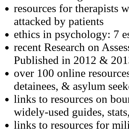
resources for therapists w
attacked by patients
ethics in psychology: 7 e
recent Research on Asses
Published in 2012 & 201
over 100 online resources
detainees, & asylum seek
links to resources on bou
widely-used guides, stats
links to resources for mil