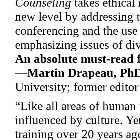
Counseling
takes ethical
new level by addressing 
conferencing and the use 
emphasizing issues of div
An absolute must-read fo
—
Martin Drapeau, PhD
University; former editor
“Like all areas of human 
influenced by culture. Y
training over 20 years ag