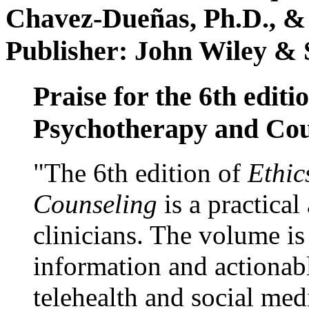
Chavez-Dueñas, Ph.D., &
Publisher: John Wiley & 
Praise for the 6th editi
Psychotherapy and Cou
"The 6th edition of
Ethic
Counseling
is a practical
clinicians. The volume is
information and actionabl
telehealth and social med