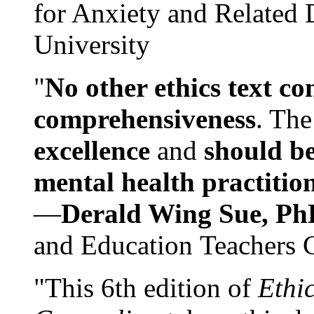
for Anxiety and Related
University
"
No other ethics text co
comprehensiveness
. The
excellence
and
should be
mental health practitio
—
Derald Wing Sue, Ph
and Education Teachers 
"This 6th edition of
Ethi