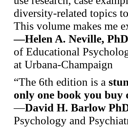
use research, case exampl
diversity-related topics t
This volume makes me exc
—Helen A. Neville, Ph
of Educational Psychology
at Urbana-Champaign
“The 6th edition is a
stun
only one book you buy on
—
David H. Barlow Ph
Psychology and Psychiat