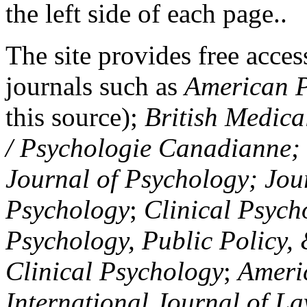
the left side of each page..
The site provides free access
journals such as
American P
this source);
British Medica
/ Psychologie Canadianne; Z
Journal of Psychology; Jou
Psychology
;
Clinical Psych
Psychology, Public Policy,
Clinical Psychology
;
Americ
International Journal of L