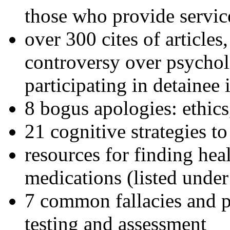
those who provide servic
over 300 cites of articles
controversy over psychol
participating in detainee 
8 bogus apologies: ethics
21 cognitive strategies to
resources for finding hea
medications (listed under
7 common fallacies and pi
testing and assessment