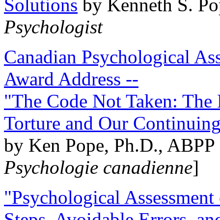
Solutions
by Kenneth S. Po
Psychologist
Canadian Psychological Ass
Award Address --
"The Code Not Taken: The 
Torture and Our Continuin
by Ken Pope, Ph.D., ABPP 
Psychologie canadienne
]
"Psychological Assessment o
Steps, Avoidable Errors, a