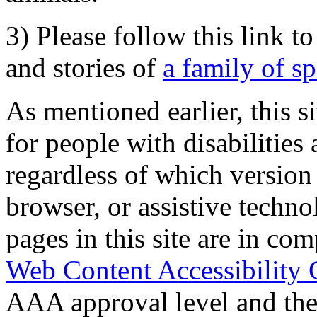
3) Please follow this link t
and stories of
a family of s
As mentioned earlier, this s
for people with disabilities 
regardless of which version
browser, or assistive techn
pages in this site are in com
Web Content Accessibility 
AAA approval level and th