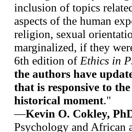
inclusion of topics relate
aspects of the human expe
religion, sexual orientati
marginalized, if they were
6th edition of
Ethics in 
the authors have update
that is responsive to th
historical moment
."
—
Kevin O. Cokley, Ph
Psychology and African a