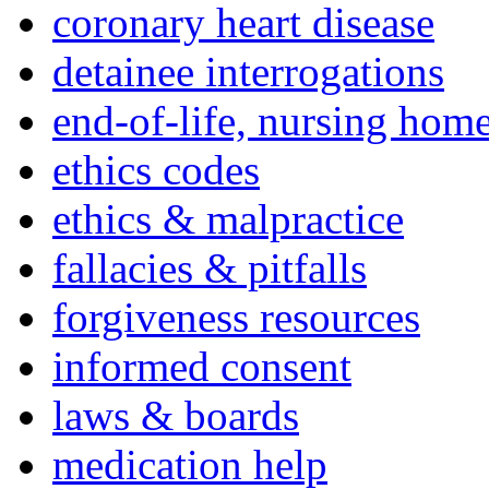
coronary heart disease
detainee interrogations
end-of-life, nursing home
ethics codes
ethics & malpractice
fallacies & pitfalls
forgiveness resources
informed consent
laws & boards
medication help