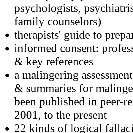
psychologists, psychiatri
family counselors)
therapists' guide to prepa
informed consent: profes
& key references
a malingering assessment
& summaries for malinger
been published in peer-r
2001, to the present
22 kinds of logical falla