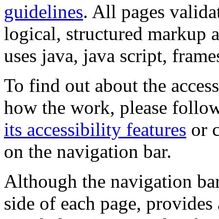
guidelines
. All pages valida
logical, structured markup 
uses java, java script, frame
To find out about the accessi
how the work, please follow
its accessibility features
or c
on the navigation bar.
Although the navigation bar
side of each page, provides 