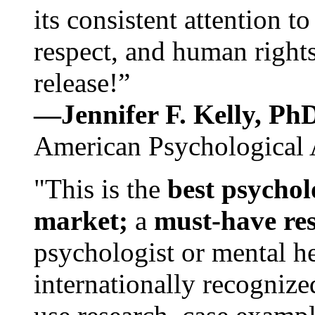
its consistent attention t
respect, and human rights
release!”
—Jennifer F. Kelly, P
American Psychological 
"This is the
best psychol
market;
a
must-have re
psychologist or mental he
internationally recognize