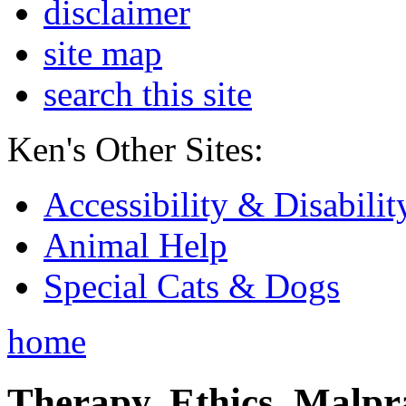
disclaimer
site map
search this site
Ken's Other Sites:
Accessibility & Disabilit
Animal Help
Special Cats & Dogs
home
Therapy, Ethics, Malprac