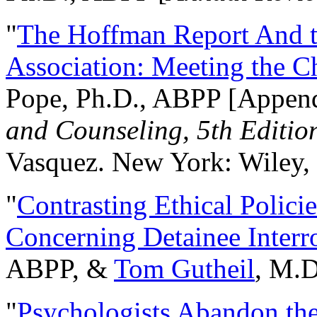
"
The Hoffman Report And t
Association: Meeting the C
Pope, Ph.D., ABPP [Appen
and Counseling, 5th Editio
Vasquez. New York: Wiley, 
"
Contrasting Ethical Polici
Concerning Detainee Interr
ABPP, &
Tom Gutheil
, M.D
"
Psychologists Abandon th