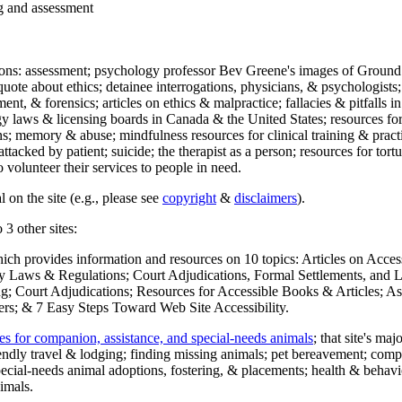
ng and assessment
ections: assessment; psychology professor Bev Greene's images of Ground
uote about ethics; detainee interrogations, physicians, & psychologists;
ment, & forensics; articles on ethics & malpractice; fallacies & pitfalls
y laws & licensing boards in Canada & the United States; resources for 
s; memory & abuse; mindfulness resources for clinical training & practic
attacked by patient; suicide; the therapist as a person; resources for tor
 volunteer their services to people in need.
 on the site (e.g., please see
copyright
&
disclaimers
).
 3 other sites:
hich provides information and resources on 10 topics: Articles on Acce
 Laws & Regulations; Court Adjudications, Formal Settlements, and Lett
ing; Court Adjudications; Resources for Accessible Books & Articles; A
ers; & 7 Easy Steps Toward Web Site Accessibility.
es for companion, assistance, and special-needs animals
; that site's ma
iendly travel & lodging; finding missing animals; pet bereavement; co
ecial-needs animal adoptions, fostering, & placements; health & behavi
imals.