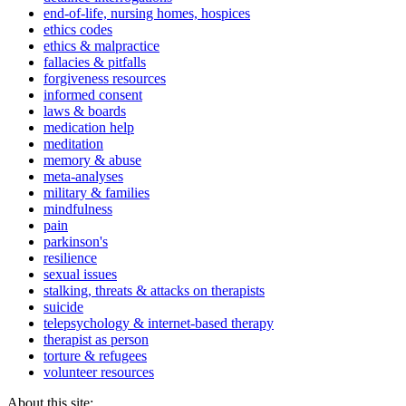
end-of-life, nursing homes, hospices
ethics codes
ethics & malpractice
fallacies & pitfalls
forgiveness resources
informed consent
laws & boards
medication help
meditation
memory & abuse
meta-analyses
military & families
mindfulness
pain
parkinson's
resilience
sexual issues
stalking, threats & attacks on therapists
suicide
telepsychology & internet-based therapy
therapist as person
torture & refugees
volunteer resources
About this site: