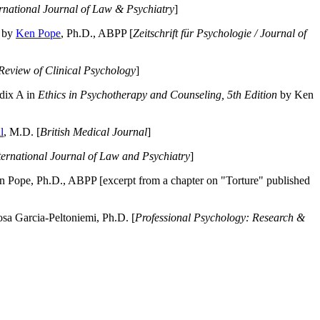
ernational Journal of Law & Psychiatry
]
by
Ken Pope
, Ph.D., ABPP [
Zeitschrift für Psychologie / Journal of
Review of Clinical Psychology
]
dix A in
Ethics in Psychotherapy and Counseling, 5th Edition
by Ken
l
, M.D. [
British Medical Journal
]
ternational Journal of Law and Psychiatry
]
 Pope, Ph.D., ABPP [excerpt from a chapter on "Torture" published
a Garcia-Peltoniemi, Ph.D. [
Professional Psychology: Research &