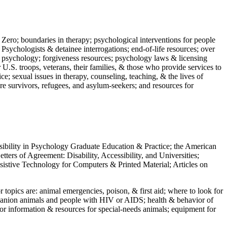
 Zero; boundaries in therapy; psychological interventions for people
 Psychologists & detainee interrogations; end-of-life resources; over
 in psychology; forgiveness resources; psychology laws & licensing
U.S. troops, veterans, their families, & those who provide services to
e; sexual issues in therapy, counseling, teaching, & the lives of
ture survivors, refugees, and asylum-seekers; and resources for
ssibility in Psychology Graduate Education & Practice; the American
ers of Agreement: Disability, Accessibility, and Universities;
ssistive Technology for Computers & Printed Material; Articles on
jor topics are: animal emergencies, poison, & first aid; where to look for
mpanion animals and people with HIV or AIDS; health & behavior of
or information & resources for special-needs animals; equipment for