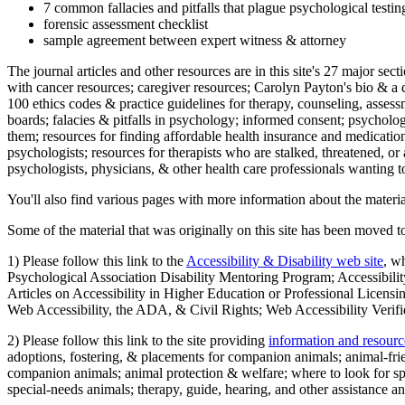
7 common fallacies and pitfalls that plague psychological testi
forensic assessment checklist
sample agreement between expert witness & attorney
The journal articles and other resources are in this site's 27 major s
with cancer resources; caregiver resources; Carolyn Payton's bio & a q
100 ethics codes & practice guidelines for therapy, counseling, assess
boards; falacies & pitfalls in psychology; informed consent; psycholog
them; resources for finding affordable health insurance and medication
psychologists; resources for therapists who are stalked, threatened, or 
psychologists, physicians, & other health care professionals wanting to
You'll also find various pages with more information about the material
Some of the material that was originally on this site has been moved to
1) Please follow this link to the
Accessibility & Disability web site
, w
Psychological Association Disability Mentoring Program; Accessibility
Articles on Accessibility in Higher Education or Professional Licens
Web Accessibility, the ADA, & Civil Rights; Web Accessibility Verifi
2) Please follow this link to the site providing
information and resourc
adoptions, fostering, & placements for companion animals; animal-fr
companion animals; animal protection & welfare; where to look for sp
special-needs animals; therapy, guide, hearing, and other assistance an