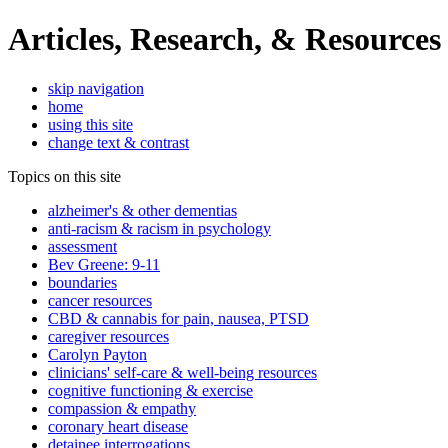
Articles, Research, & Resources
skip navigation
home
using this site
change text & contrast
Topics on this site
alzheimer's & other dementias
anti-racism & racism in psychology
assessment
Bev Greene: 9-11
boundaries
cancer resources
CBD & cannabis for pain, nausea, PTSD
caregiver resources
Carolyn Payton
clinicians' self-care & well-being resources
cognitive functioning & exercise
compassion & empathy
coronary heart disease
detainee interrogations