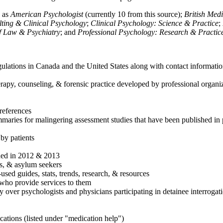
h as
American Psychologist
(currently 10 from this source);
British Med
ulting & Clinical Psychology
;
Clinical Psychology: Science & Practice
;
of Law & Psychiatry
; and
Professional Psychology: Research & Practic
ulations in Canada and the United States along with contact informatio
rapy, counseling, & forensic practice developed by professional organiza
references
maries for malingering assessment studies that have been published in 
 by patients
shed in 2012 & 2013
es, & asylum seekers
sed guides, stats, trends, research, & resources
e who provide services to them
sy over psychologists and physicians participating in detainee interrogat
cations (listed under "medication help")