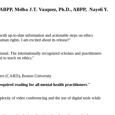
, ABPP, Melba J.T. Vasquez, Ph.D., ABPP, Nayeli Y.
 with up-to-date information and actionable steps on ethics
human rights. I am excited about its release!”
ional. The internationally recognized scholars and practitioners
ed to teach on ethics."
rders (CARD)
,
Boston University
equired reading for all mental health practitioners
.”
plexity of video conferencing and the use of digital tools while