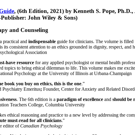
 Guide
, (6th Edition, 2021) by Kenneth S. Pope, Ph.D.
Publisher: John Wiley & Sons)
erapy and Counseling
a practical and
indispensable
guide for clinicians. The volume is filled
s its consistent attention to an ethics grounded in dignity, respect, and 
sychological Association
st-have resource
for any applied psychologist or mental health profess
ted topics to bring ethical dilemmas to life. This volume makes me excit
ational Psychology at the University of Illinois at Urbana-Champaign
one book you buy on ethics, this is the one
.”
d Psychiatry Emeritus
;
Founder, Center for Anxiety and Related Diso
nsiveness
. The 6th edition is a
paradigm of excellence
and
should be r
tion Teachers College, Columbia University
akes ethical reasoning and practice to a new level by addressing the com
te must-read for all clinicians
."
r editor of
Canadian Psychology