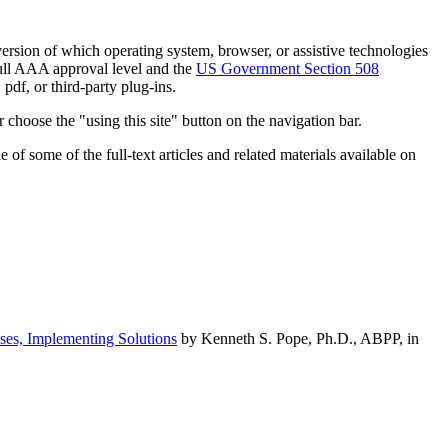
h version of which operating system, browser, or assistive technologies
ull AAA approval level and the
US Government Section 508
pdf, or third-party plug-ins.
 choose the "using this site" button on the navigation bar.
of some of the full-text articles and related materials available on
ses, Implementing Solutions
by Kenneth S. Pope, Ph.D., ABPP, in