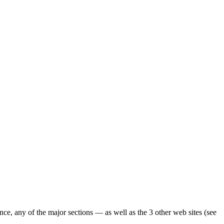
ence, any of the major sections — as well as the 3 other web sites (see