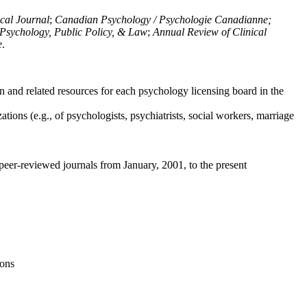
ical Journal
;
Canadian Psychology / Psychologie Canadianne;
Psychology, Public Policy, & Law
;
Annual Review of Clinical
e
.
n and related resources for each psychology licensing board in the
tions (e.g., of psychologists, psychiatrists, social workers, marriage
peer-reviewed journals from January, 2001, to the present
ions