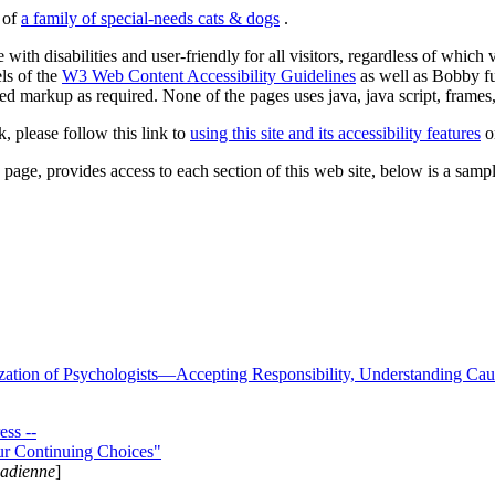
s of
a family of special-needs cats & dogs
.
 with disabilities and user-friendly for all visitors, regardless of whic
els of the
W3 Web Content Accessibility Guidelines
as well as Bobby f
ed markup as required. None of the pages uses java, java script, frames, 
k, please follow this link to
using this site and its accessibility features
or
page, provides access to each section of this web site, below is a sample 
zation of Psychologists—Accepting Responsibility, Understanding Cau
ss --
ur Continuing Choices"
nadienne
]