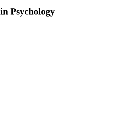
 in Psychology