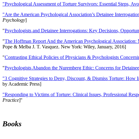
"Psychological Assessment of Torture Survivors: Essential Steps, Av
"Are the American Psychological Association’s Detainee Interrogatio
Psychology
]
"
Psychologists and Detainee Interrogations: Key Decisions, Opportun
"
The Hoffman Report And the American Psychological Association: 
Pope & Melba J. T. Vasquez. New York: Wiley, January, 2016]
"
Contrasting Ethical Policies of Physicians & Psychologists Concerni
"
Psychologists Abandon the Nuremberg Ethic: Concerns for Detainee 
"3 Cognitive Strategies to Deny, Discount, & Dismiss Torture: How 
by Academic Press]
"Responding to Victims of Torture: Clinical Issues, Professional Resp
Practice
]''
Books