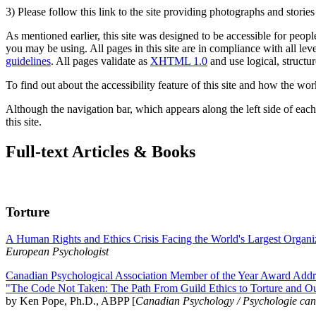
3) Please follow this link to the site providing photographs and storie
As mentioned earlier, this site was designed to be accessible for people
you may be using. All pages in this site are in compliance with all lev
guidelines
. All pages validate as
XHTML 1.0
and use logical, structur
To find out about the accessibility feature of this site and how the wor
Although the navigation bar, which appears along the left side of each 
this site.
Full-text Articles & Books
Torture
A Human Rights and Ethics Crisis Facing the World's Largest Organi
European Psychologist
Canadian Psychological Association Member of the Year Award Addre
"The Code Not Taken: The Path From Guild Ethics to Torture and O
by Ken Pope, Ph.D., ABPP [
Canadian Psychology / Psychologie ca