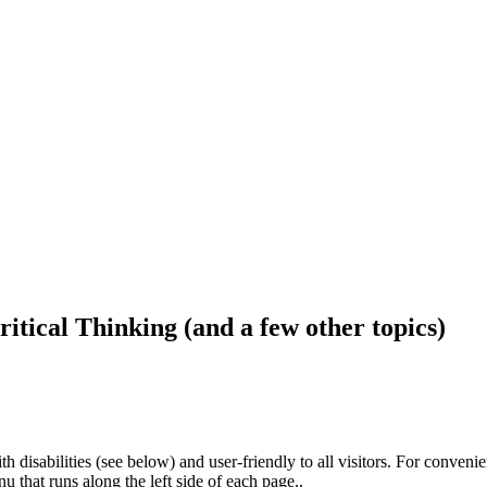
ritical Thinking (and a few other topics)
h disabilities (see below) and user-friendly to all visitors. For conveni
that runs along the left side of each page..