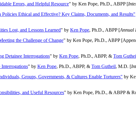
oidable Errors, and Helpful Resource
" by Ken Pope, Ph.D., ABPP [
Int
n Policies Ethical and Effective? Key Claims, Documents, and Results"
ities Lost, and Lessons Learned
" by
Ken Pope
, Ph.D., ABPP [
Annual 
Meeting the Challenge of Change
" by Ken Pope, Ph.D., ABPP [Appen
ng Detainee Interrogations
" by
Ken Pope
, Ph.D., ABPP, &
Tom Guthei
Interrogations
" by
Ken Pope
, Ph.D., ABPP, &
Tom Gutheil
, M.D. [
In
Individuals, Groups, Governments, & Cultures Enable Torturers"
by Ken
onsibilities, and Useful Resources
" by Ken Pope, Ph.D., & ABPP & Ros