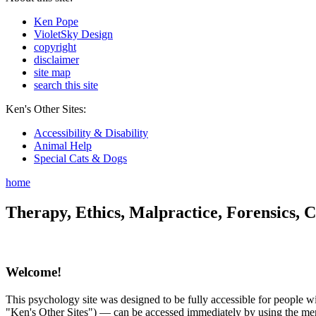
Ken Pope
VioletSky Design
copyright
disclaimer
site map
search this site
Ken's Other Sites:
Accessibility & Disability
Animal Help
Special Cats & Dogs
home
Therapy, Ethics, Malpractice, Forensics, C
Welcome!
This psychology site was designed to be fully accessible for people wit
"Ken's Other Sites") — can be accessed immediately by using the menu 