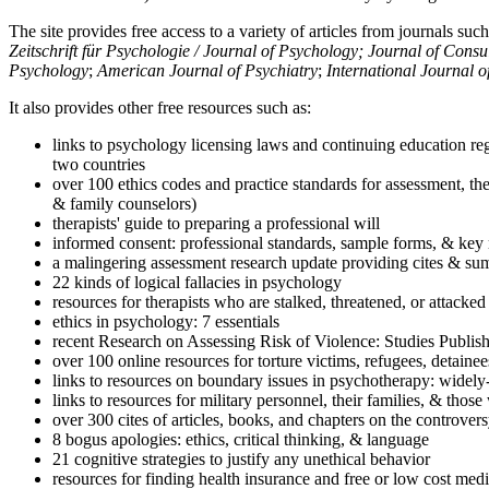
The site provides free access to a variety of articles from journals suc
Zeitschrift für Psychologie / Journal of Psychology; Journal of Cons
Psychology
;
American Journal of Psychiatry
;
International Journal 
It also provides other free resources such as:
links to psychology licensing laws and continuing education reg
two countries
over 100 ethics codes and practice standards for assessment, the
& family counselors)
therapists' guide to preparing a professional will
informed consent: professional standards, sample forms, & key 
a malingering assessment research update providing cites & sum
22 kinds of logical fallacies in psychology
resources for therapists who are stalked, threatened, or attacked
ethics in psychology: 7 essentials
recent Research on Assessing Risk of Violence: Studies Publi
over 100 online resources for torture victims, refugees, detaine
links to resources on boundary issues in psychotherapy: widely-u
links to resources for military personnel, their families, & thos
over 300 cites of articles, books, and chapters on the controver
8 bogus apologies: ethics, critical thinking, & language
21 cognitive strategies to justify any unethical behavior
resources for finding health insurance and free or low cost medi