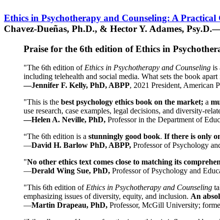
Ethics in Psychotherapy and Counseling: A Practical
Chavez-Dueñas, Ph.D., & Hector Y. Adames, Psy.D.—
Praise for the 6th edition of Ethics in Psychoth
"The 6th edition of
Ethics in Psychotherapy and Counseling
is 
including telehealth and social media. What sets the book apart i
—Jennifer F. Kelly, PhD, ABPP
, 2021 President, American P
"This is the
best psychology ethics book on the market;
a
mu
use research, case examples, legal decisions, and diversity-rela
—Helen A. Neville, PhD,
Professor in the Department of Educ
“The 6th edition is a
stunningly good book
.
If there is only 
—
David H. Barlow PhD, ABPP,
Professor of Psychology an
"
No other ethics text comes close to matching its comprehe
—
Derald Wing Sue, PhD,
Professor of Psychology and Educa
"This 6th edition of
Ethics in Psychotherapy and Counseling
t
emphasizing issues of diversity, equity, and inclusion.
An absolu
—
Martin Drapeau, PhD,
Professor, McGill University; forme