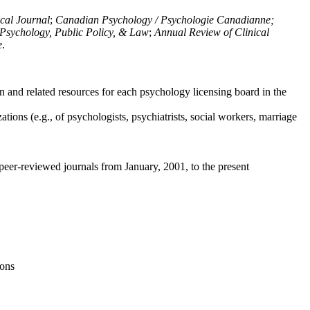
ical Journal
;
Canadian Psychology / Psychologie Canadianne;
Psychology, Public Policy, & Law
;
Annual Review of Clinical
e
.
n and related resources for each psychology licensing board in the
tions (e.g., of psychologists, psychiatrists, social workers, marriage
peer-reviewed journals from January, 2001, to the present
ions