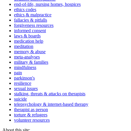
end-of-life, nursing homes, hospices
ethics codes
ethics & malpractice
fallacies & pitfalls
forgiveness resources
informed consent
laws & boards
medication help
meditation
memory & abuse
meta-analyses
military & families
mindfulness
pain
parkinson's
resilience
sexual issues
stalking, threats & attacks on therapists
suicide
telepsychology & internet-based therapy
therapist as person
torture & refugees
volunteer resources
About this site: