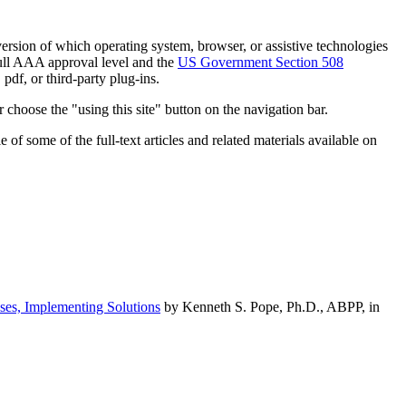
h version of which operating system, browser, or assistive technologies
ull AAA approval level and the
US Government Section 508
pdf, or third-party plug-ins.
 choose the "using this site" button on the navigation bar.
of some of the full-text articles and related materials available on
ses, Implementing Solutions
by Kenneth S. Pope, Ph.D., ABPP, in