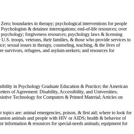
 Zero; boundaries in therapy; psychological interventions for people
 Psychologists & detainee interrogations; end-of-life resources; over
 in psychology; forgiveness resources; psychology laws & licensing
U.S. troops, veterans, their families, & those who provide services to
e; sexual issues in therapy, counseling, teaching, & the lives of
ture survivors, refugees, and asylum-seekers; and resources for
ssibility in Psychology Graduate Education & Practice; the American
ers of Agreement: Disability, Accessibility, and Universities;
ssistive Technology for Computers & Printed Material; Articles on
jor topics are: animal emergencies, poison, & first aid; where to look for
mpanion animals and people with HIV or AIDS; health & behavior of
or information & resources for special-needs animals; equipment for