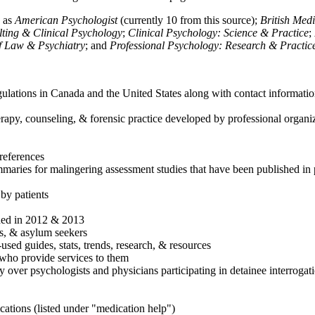
h as
American Psychologist
(currently 10 from this source);
British Med
ulting & Clinical Psychology
;
Clinical Psychology: Science & Practice
;
of Law & Psychiatry
; and
Professional Psychology: Research & Practic
ulations in Canada and the United States along with contact informatio
rapy, counseling, & forensic practice developed by professional organiza
references
maries for malingering assessment studies that have been published in 
 by patients
shed in 2012 & 2013
es, & asylum seekers
sed guides, stats, trends, research, & resources
e who provide services to them
sy over psychologists and physicians participating in detainee interrogat
cations (listed under "medication help")