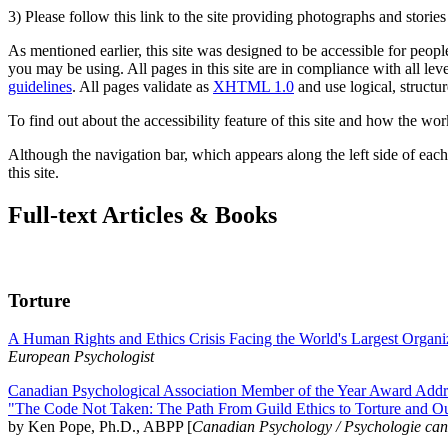
3) Please follow this link to the site providing photographs and storie
As mentioned earlier, this site was designed to be accessible for people
you may be using. All pages in this site are in compliance with all lev
guidelines
. All pages validate as
XHTML 1.0
and use logical, structur
To find out about the accessibility feature of this site and how the wor
Although the navigation bar, which appears along the left side of each 
this site.
Full-text Articles & Books
Torture
A Human Rights and Ethics Crisis Facing the World's Largest Organi
European Psychologist
Canadian Psychological Association Member of the Year Award Addre
"The Code Not Taken: The Path From Guild Ethics to Torture and O
by Ken Pope, Ph.D., ABPP [
Canadian Psychology / Psychologie ca