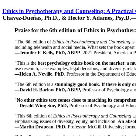
Ethics in Psychotherapy and Counseling: A Practical
Chavez-Dueñas, Ph.D., & Hector Y. Adames, Psy.D.—
Praise for the 6th edition of Ethics in Psychoth
"The 6th edition of
Ethics in Psychotherapy and Counseling
is 
including telehealth and social media. What sets the book apart i
—Jennifer F. Kelly, PhD, ABPP
, 2021 President, American P
"This is the
best psychology ethics book on the market;
a
mu
use research, case examples, legal decisions, and diversity-rela
—Helen A. Neville, PhD,
Professor in the Department of Educ
“The 6th edition is a
stunningly good book
.
If there is only 
—
David H. Barlow PhD, ABPP,
Professor of Psychology an
"
No other ethics text comes close to matching its comprehe
—
Derald Wing Sue, PhD,
Professor of Psychology and Educa
"This 6th edition of
Ethics in Psychotherapy and Counseling
t
emphasizing issues of diversity, equity, and inclusion.
An absolu
—
Martin Drapeau, PhD,
Professor, McGill University; forme