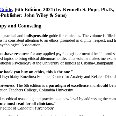
 Guide
, (6th Edition, 2021) by Kenneth S. Pope, Ph.D.
Publisher: John Wiley & Sons)
erapy and Counseling
a practical and
indispensable
guide for clinicians. The volume is filled
s its consistent attention to an ethics grounded in dignity, respect, and 
sychological Association
st-have resource
for any applied psychologist or mental health profess
ted topics to bring ethical dilemmas to life. This volume makes me excit
ational Psychology at the University of Illinois at Urbana-Champaign
one book you buy on ethics, this is the one
.”
d Psychiatry Emeritus
;
Founder, Center for Anxiety and Related Diso
nsiveness
. The 6th edition is a
paradigm of excellence
and
should be r
tion Teachers College, Columbia University
akes ethical reasoning and practice to a new level by addressing the com
te must-read for all clinicians
."
r editor of
Canadian Psychology