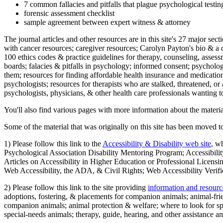
7 common fallacies and pitfalls that plague psychological testi
forensic assessment checklist
sample agreement between expert witness & attorney
The journal articles and other resources are in this site's 27 major s
with cancer resources; caregiver resources; Carolyn Payton's bio & a q
100 ethics codes & practice guidelines for therapy, counseling, assess
boards; falacies & pitfalls in psychology; informed consent; psycholog
them; resources for finding affordable health insurance and medication
psychologists; resources for therapists who are stalked, threatened, or 
psychologists, physicians, & other health care professionals wanting to
You'll also find various pages with more information about the material
Some of the material that was originally on this site has been moved to
1) Please follow this link to the
Accessibility & Disability web site
, w
Psychological Association Disability Mentoring Program; Accessibility
Articles on Accessibility in Higher Education or Professional Licens
Web Accessibility, the ADA, & Civil Rights; Web Accessibility Verifi
2) Please follow this link to the site providing
information and resourc
adoptions, fostering, & placements for companion animals; animal-fr
companion animals; animal protection & welfare; where to look for sp
special-needs animals; therapy, guide, hearing, and other assistance an