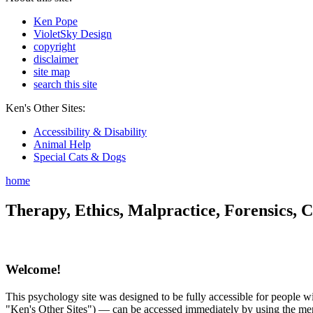
Ken Pope
VioletSky Design
copyright
disclaimer
site map
search this site
Ken's Other Sites:
Accessibility & Disability
Animal Help
Special Cats & Dogs
home
Therapy, Ethics, Malpractice, Forensics, C
Welcome!
This psychology site was designed to be fully accessible for people wit
"Ken's Other Sites") — can be accessed immediately by using the menu 