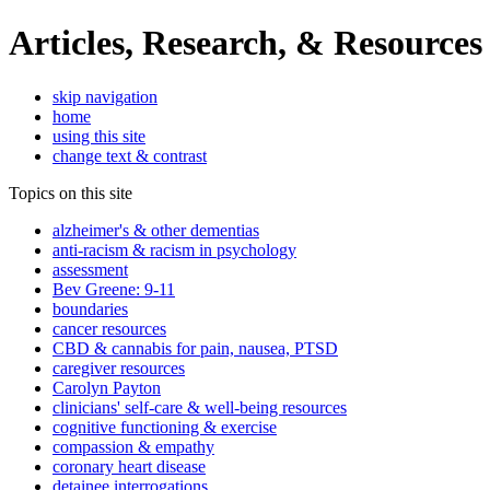
Articles, Research, & Resources
skip navigation
home
using this site
change text & contrast
Topics on this site
alzheimer's & other dementias
anti-racism & racism in psychology
assessment
Bev Greene: 9-11
boundaries
cancer resources
CBD & cannabis for pain, nausea, PTSD
caregiver resources
Carolyn Payton
clinicians' self-care & well-being resources
cognitive functioning & exercise
compassion & empathy
coronary heart disease
detainee interrogations