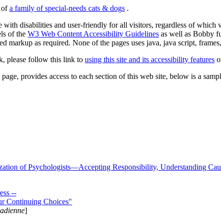
s of
a family of special-needs cats & dogs
.
 with disabilities and user-friendly for all visitors, regardless of whic
els of the
W3 Web Content Accessibility Guidelines
as well as Bobby f
ed markup as required. None of the pages uses java, java script, frames, 
k, please follow this link to
using this site and its accessibility features
or
page, provides access to each section of this web site, below is a sample 
zation of Psychologists—Accepting Responsibility, Understanding Cau
ss --
ur Continuing Choices"
nadienne
]