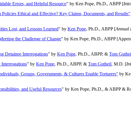
oidable Errors, and Helpful Resource
" by Ken Pope, Ph.D., ABPP [
Int
n Policies Ethical and Effective? Key Claims, Documents, and Results"
ities Lost, and Lessons Learned
" by
Ken Pope
, Ph.D., ABPP [
Annual 
Meeting the Challenge of Change
" by Ken Pope, Ph.D., ABPP [Appen
ng Detainee Interrogations
" by
Ken Pope
, Ph.D., ABPP, &
Tom Guthei
Interrogations
" by
Ken Pope
, Ph.D., ABPP, &
Tom Gutheil
, M.D. [
In
Individuals, Groups, Governments, & Cultures Enable Torturers"
by Ken
onsibilities, and Useful Resources
" by Ken Pope, Ph.D., & ABPP & Ros