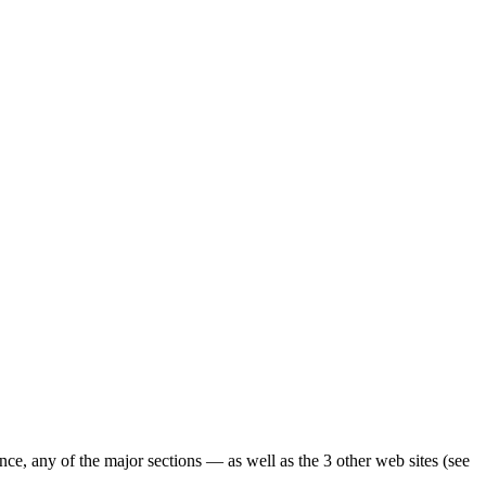
ence, any of the major sections — as well as the 3 other web sites (see