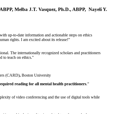
, ABPP, Melba J.T. Vasquez, Ph.D., ABPP, Nayeli Y.
 with up-to-date information and actionable steps on ethics
human rights. I am excited about its release!”
ional. The internationally recognized scholars and practitioners
ed to teach on ethics."
rders (CARD)
,
Boston University
equired reading for all mental health practitioners
.”
plexity of video conferencing and the use of digital tools while