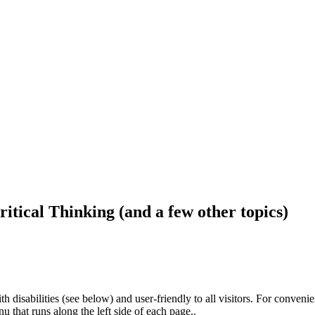
ritical Thinking (and a few other topics)
h disabilities (see below) and user-friendly to all visitors. For conveni
that runs along the left side of each page..