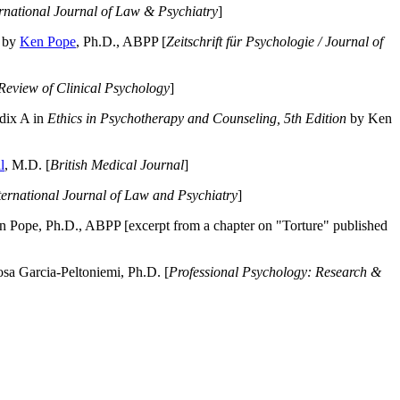
ernational Journal of Law & Psychiatry
]
by
Ken Pope
, Ph.D., ABPP [
Zeitschrift für Psychologie / Journal of
Review of Clinical Psychology
]
dix A in
Ethics in Psychotherapy and Counseling, 5th Edition
by Ken
l
, M.D. [
British Medical Journal
]
ternational Journal of Law and Psychiatry
]
 Pope, Ph.D., ABPP [excerpt from a chapter on "Torture" published
a Garcia-Peltoniemi, Ph.D. [
Professional Psychology: Research &