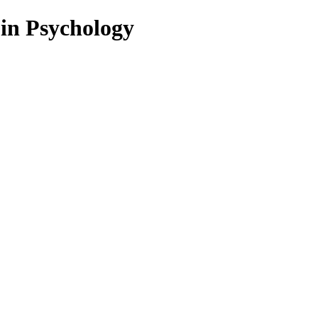
 in Psychology