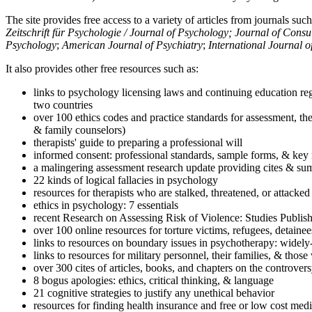
The site provides free access to a variety of articles from journals suc
Zeitschrift für Psychologie / Journal of Psychology; Journal of Cons
Psychology
;
American Journal of Psychiatry
;
International Journal 
It also provides other free resources such as:
links to psychology licensing laws and continuing education reg
two countries
over 100 ethics codes and practice standards for assessment, the
& family counselors)
therapists' guide to preparing a professional will
informed consent: professional standards, sample forms, & key 
a malingering assessment research update providing cites & sum
22 kinds of logical fallacies in psychology
resources for therapists who are stalked, threatened, or attacked
ethics in psychology: 7 essentials
recent Research on Assessing Risk of Violence: Studies Publi
over 100 online resources for torture victims, refugees, detaine
links to resources on boundary issues in psychotherapy: widely-u
links to resources for military personnel, their families, & thos
over 300 cites of articles, books, and chapters on the controver
8 bogus apologies: ethics, critical thinking, & language
21 cognitive strategies to justify any unethical behavior
resources for finding health insurance and free or low cost medi