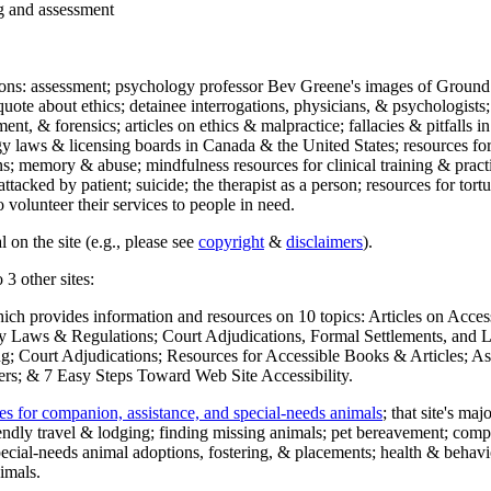
ng and assessment
ections: assessment; psychology professor Bev Greene's images of Ground
uote about ethics; detainee interrogations, physicians, & psychologists;
ment, & forensics; articles on ethics & malpractice; fallacies & pitfalls
y laws & licensing boards in Canada & the United States; resources for 
s; memory & abuse; mindfulness resources for clinical training & practic
attacked by patient; suicide; the therapist as a person; resources for tor
 volunteer their services to people in need.
 on the site (e.g., please see
copyright
&
disclaimers
).
 3 other sites:
hich provides information and resources on 10 topics: Articles on Acce
 Laws & Regulations; Court Adjudications, Formal Settlements, and Lett
ing; Court Adjudications; Resources for Accessible Books & Articles; A
ers; & 7 Easy Steps Toward Web Site Accessibility.
es for companion, assistance, and special-needs animals
; that site's ma
iendly travel & lodging; finding missing animals; pet bereavement; co
ecial-needs animal adoptions, fostering, & placements; health & behavi
imals.