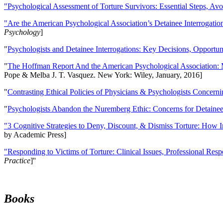
"Psychological Assessment of Torture Survivors: Essential Steps, Av
"Are the American Psychological Association’s Detainee Interrogatio
Psychology
]
"
Psychologists and Detainee Interrogations: Key Decisions, Opportun
"
The Hoffman Report And the American Psychological Association: 
Pope & Melba J. T. Vasquez. New York: Wiley, January, 2016]
"
Contrasting Ethical Policies of Physicians & Psychologists Concerni
"
Psychologists Abandon the Nuremberg Ethic: Concerns for Detainee 
"3 Cognitive Strategies to Deny, Discount, & Dismiss Torture: How 
by Academic Press]
"Responding to Victims of Torture: Clinical Issues, Professional Resp
Practice
]''
Books