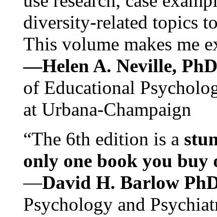
use research, case exampl
diversity-related topics t
This volume makes me exc
—Helen A. Neville, Ph
of Educational Psychology
at Urbana-Champaign
“The 6th edition is a
stun
only one book you buy on
—
David H. Barlow Ph
Psychology and Psychiat