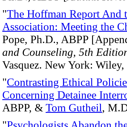
"
The Hoffman Report And t
Association: Meeting the C
Pope, Ph.D., ABPP [Appen
and Counseling, 5th Editio
Vasquez. New York: Wiley, 
"
Contrasting Ethical Polici
Concerning Detainee Interr
ABPP, &
Tom Gutheil
, M.D
"
Psychologists Abandon th