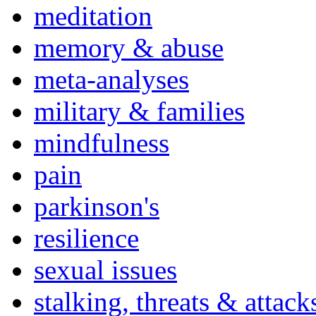
meditation
memory & abuse
meta-analyses
military & families
mindfulness
pain
parkinson's
resilience
sexual issues
stalking, threats & attack