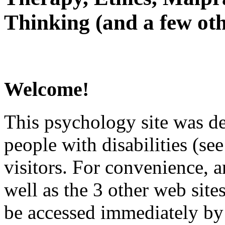
Thinking (and a few oth
Welcome!
This psychology site was de
people with disabilities (see
visitors. For convenience, 
well as the 3 other web site
be accessed immediately by