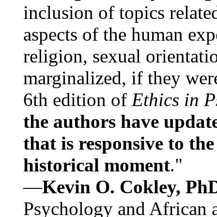
inclusion of topics relate
aspects of the human expe
religion, sexual orientati
marginalized, if they were
6th edition of
Ethics in 
the authors have update
that is responsive to th
historical moment
."
—
Kevin O. Cokley, Ph
Psychology and African a