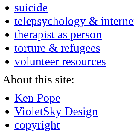
suicide
telepsychology & interne
therapist as person
torture & refugees
volunteer resources
About this site:
Ken Pope
VioletSky Design
copyright