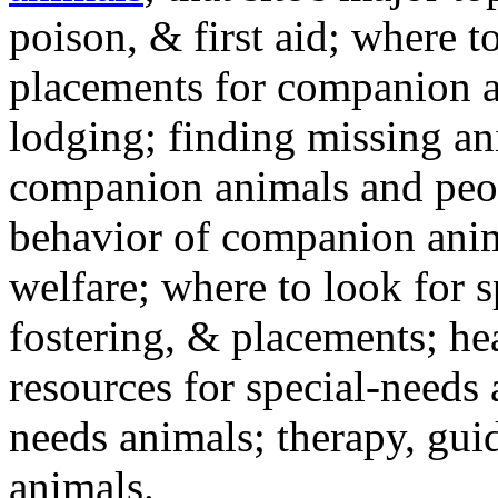
poison, & first aid; where t
placements for companion a
lodging; finding missing an
companion animals and peo
behavior of companion anim
welfare; where to look for 
fostering, & placements; h
resources for special-needs
needs animals; therapy, guid
animals.