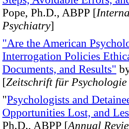
Pope, Ph.D., ABPP [
Intern
Psychiatry
]
"Are the American Psycholo
Interrogation Policies Ethi
Documents, and Results"
b
[
Zeitschrift für Psychologie
"
Psychologists and Detainee
Opportunities Lost, and Le
Ph.D., ABPP [
Annual Revie