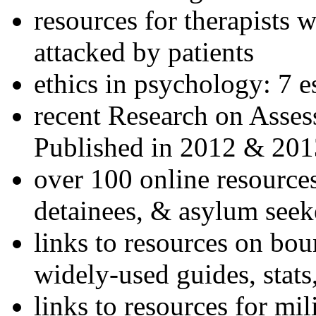
resources for therapists w
attacked by patients
ethics in psychology: 7 e
recent Research on Asses
Published in 2012 & 201
over 100 online resources
detainees, & asylum seek
links to resources on bou
widely-used guides, stats
links to resources for mil