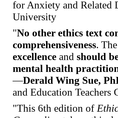
for Anxiety and Related
University
"
No other ethics text co
comprehensiveness
. The
excellence
and
should be
mental health practitio
—
Derald Wing Sue, Ph
and Education Teachers 
"This 6th edition of
Ethi