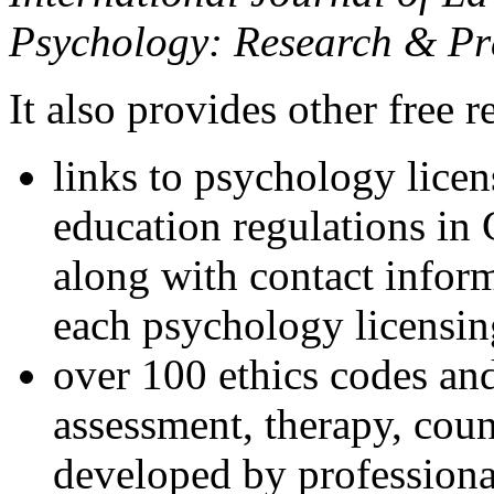
Psychology: Research & Pr
It also provides other free r
links to psychology lice
education regulations in
along with contact inform
each psychology licensin
over 100 ethics codes and
assessment, therapy, coun
developed by professional