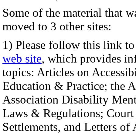
Some of the material that wa
moved to 3 other sites:
1) Please follow this link t
web site
, which provides in
topics: Articles on Accessi
Education & Practice; the 
Association Disability Ment
Laws & Regulations; Court 
Settlements, and Letters of 