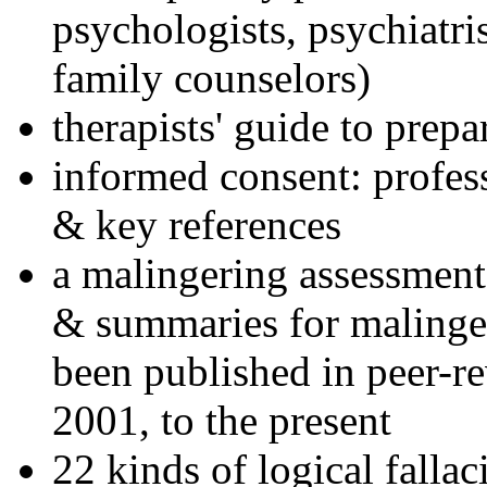
psychologists, psychiatri
family counselors)
therapists' guide to prepa
informed consent: profes
& key references
a malingering assessment
& summaries for malinger
been published in peer-r
2001, to the present
22 kinds of logical falla