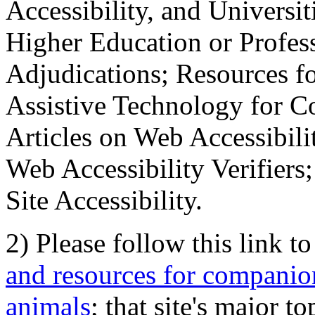
Accessibility, and Universiti
Higher Education or Profes
Adjudications; Resources fo
Assistive Technology for C
Articles on Web Accessibili
Web Accessibility Verifier
Site Accessibility.
2) Please follow this link t
and resources for companion
animals
; that site's major t