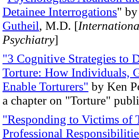
Detainee Interrogations
" b
Gutheil
, M.D. [
Internation
Psychiatry
]
"3 Cognitive Strategies to 
Torture: How Individuals, 
Enable Torturers"
by Ken Po
a chapter on "Torture" pub
"Responding to Victims of T
Professional Responsibiliti