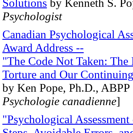
Solutions
by Kenneth S. Po
Psychologist
Canadian Psychological Ass
Award Address --
"The Code Not Taken: The 
Torture and Our Continuin
by Ken Pope, Ph.D., ABPP 
Psychologie canadienne
]
"Psychological Assessment o
Steps, Avoidable Errors, a