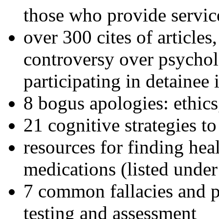
those who provide servic
over 300 cites of articles
controversy over psychol
participating in detainee 
8 bogus apologies: ethics
21 cognitive strategies to
resources for finding hea
medications (listed under
7 common fallacies and pi
testing and assessment