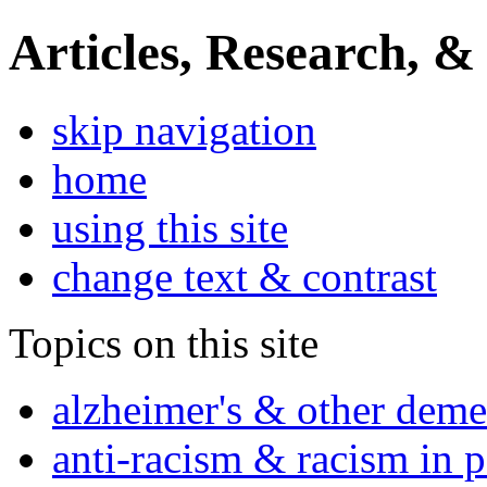
Articles, Research, &
skip navigation
home
using this site
change text & contrast
Topics on this site
alzheimer's & other deme
anti-racism & racism in 