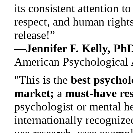
its consistent attention t
respect, and human rights
release!”
—Jennifer F. Kelly, P
American Psychological 
"This is the
best psychol
market;
a
must-have re
psychologist or mental he
internationally recognize