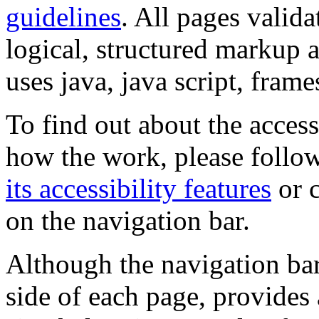
guidelines
. All pages valida
logical, structured markup 
uses java, java script, frame
To find out about the accessi
how the work, please follow
its accessibility features
or c
on the navigation bar.
Although the navigation bar
side of each page, provides 