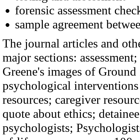
forensic assessment check
sample agreement betwee
The journal articles and othe
major sections: assessment
Greene's images of Ground 
psychological interventions
resources; caregiver resour
quote about ethics; detainee
psychologists; Psychologist