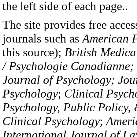
the left side of each page..
The site provides free access
journals such as
American P
this source);
British Medica
/ Psychologie Canadianne; Z
Journal of Psychology; Jou
Psychology
;
Clinical Psych
Psychology, Public Policy,
Clinical Psychology
;
Americ
International Journal of L