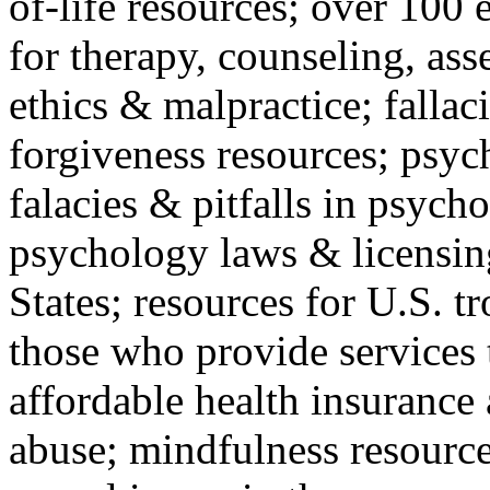
of-life resources; over 100 
for therapy, counseling, ass
ethics & malpractice; fallac
forgiveness resources; psyc
falacies & pitfalls in psych
psychology laws & licensin
States; resources for U.S. tr
those who provide services 
affordable health insuranc
abuse; mindfulness resources