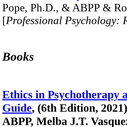
Pope, Ph.D., & ABPP & Ros
[
Professional Psychology: 
Books
Ethics in Psychotherapy 
Guide
, (6th Edition, 2021
ABPP, Melba J.T. Vasquez