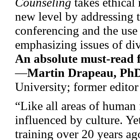
Counseling
takes ethical
new level by addressing 
conferencing and the use 
emphasizing issues of div
An absolute must-read fo
—
Martin Drapeau, PhD
University; former editor
“Like all areas of human 
influenced by culture. Y
training over 20 years ag