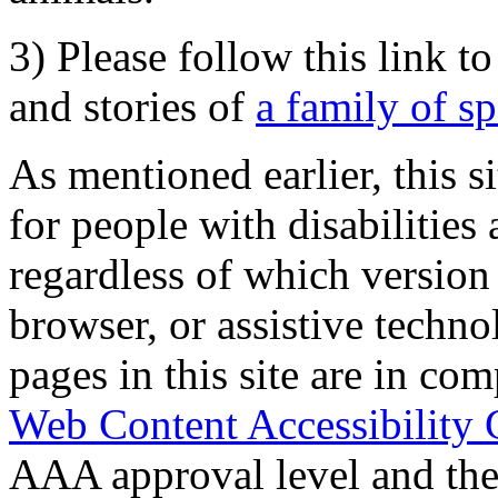
3) Please follow this link t
and stories of
a family of s
As mentioned earlier, this s
for people with disabilities 
regardless of which version
browser, or assistive techn
pages in this site are in com
Web Content Accessibility 
AAA approval level and th