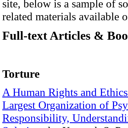
site, below is a sample of so
related materials available on
Full-text Articles & Bo
Torture
A Human Rights and Ethics 
Largest Organization of P
Responsibility, Understand