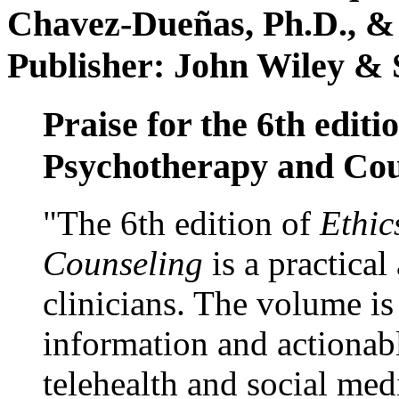
Chavez-Dueñas, Ph.D., &
Publisher: John Wiley & 
Praise for the 6th editi
Psychotherapy and Cou
"The 6th edition of
Ethic
Counseling
is a practical
clinicians. The volume is
information and actionabl
telehealth and social med