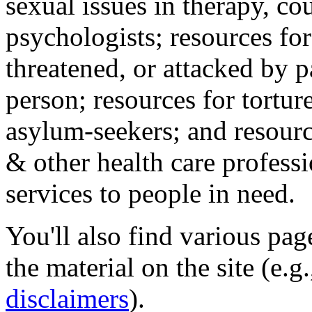
sexual issues in therapy, co
psychologists; resources for
threatened, or attacked by pa
person; resources for tortur
asylum-seekers; and resourc
& other health care professi
services to people in need.
You'll also find various pa
the material on the site (e.g
disclaimers
).