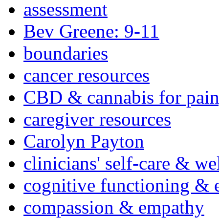
assessment
Bev Greene: 9-11
boundaries
cancer resources
CBD & cannabis for pain
caregiver resources
Carolyn Payton
clinicians' self-care & we
cognitive functioning & 
compassion & empathy