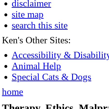
disclaimer
site map
search this site
Ken's Other Sites:
Accessibility & Disabilit
Animal Help
Special Cats & Dogs
home
Therapy, Ethics, Malprac