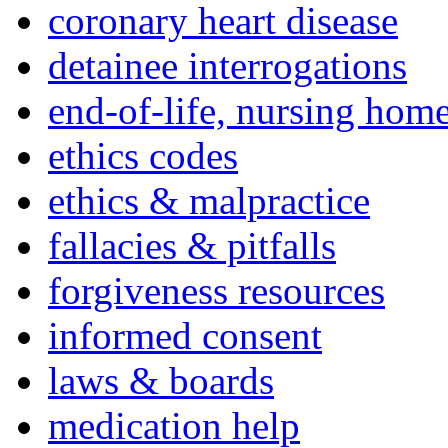
coronary heart disease
detainee interrogations
end-of-life, nursing home
ethics codes
ethics & malpractice
fallacies & pitfalls
forgiveness resources
informed consent
laws & boards
medication help