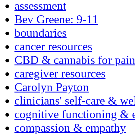
assessment
Bev Greene: 9-11
boundaries
cancer resources
CBD & cannabis for pain
caregiver resources
Carolyn Payton
clinicians' self-care & we
cognitive functioning & 
compassion & empathy