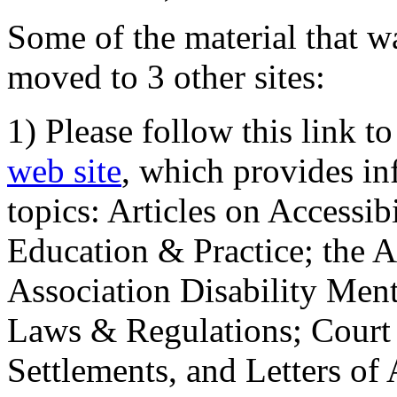
Some of the material that wa
moved to 3 other sites:
1) Please follow this link t
web site
, which provides in
topics: Articles on Accessi
Education & Practice; the 
Association Disability Ment
Laws & Regulations; Court 
Settlements, and Letters of 