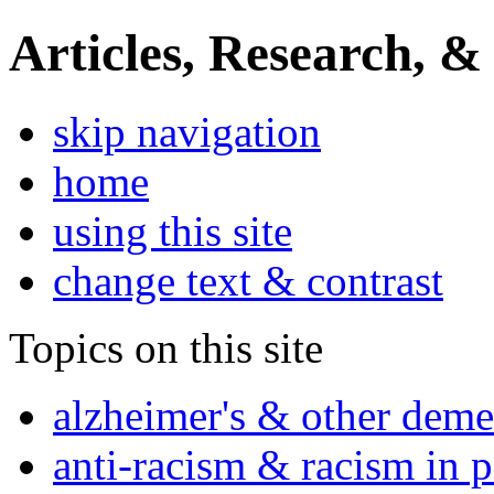
Articles, Research, &
skip navigation
home
using this site
change text & contrast
Topics on this site
alzheimer's & other deme
anti-racism & racism in 