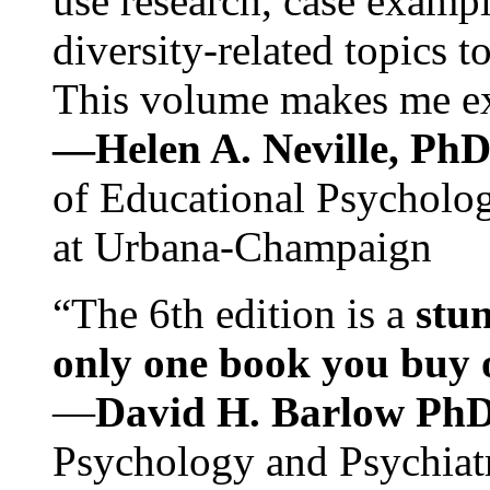
use research, case exampl
diversity-related topics t
This volume makes me exc
—Helen A. Neville, Ph
of Educational Psychology
at Urbana-Champaign
“The 6th edition is a
stun
only one book you buy on
—
David H. Barlow Ph
Psychology and Psychiat