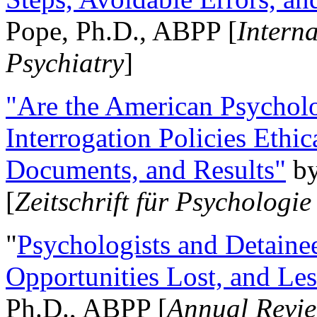
Pope, Ph.D., ABPP [
Intern
Psychiatry
]
"Are the American Psycholo
Interrogation Policies Ethi
Documents, and Results"
b
[
Zeitschrift für Psychologie
"
Psychologists and Detainee
Opportunities Lost, and Le
Ph.D., ABPP [
Annual Revie