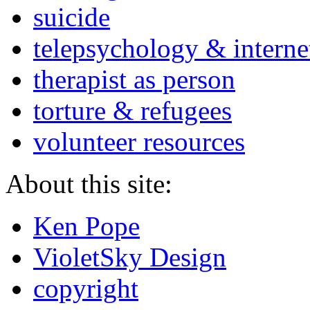
suicide
telepsychology & interne
therapist as person
torture & refugees
volunteer resources
About this site:
Ken Pope
VioletSky Design
copyright