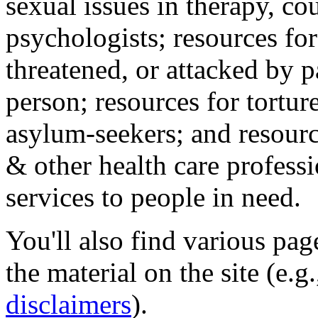
sexual issues in therapy, co
psychologists; resources for
threatened, or attacked by pa
person; resources for tortur
asylum-seekers; and resourc
& other health care professi
services to people in need.
You'll also find various pa
the material on the site (e.g
disclaimers
).