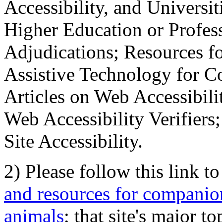
Accessibility, and Universiti
Higher Education or Profes
Adjudications; Resources fo
Assistive Technology for C
Articles on Web Accessibili
Web Accessibility Verifier
Site Accessibility.
2) Please follow this link t
and resources for companion
animals
; that site's major t