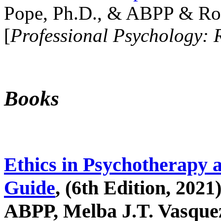
Pope, Ph.D., & ABPP & Ros
[
Professional Psychology: 
Books
Ethics in Psychotherapy 
Guide
, (6th Edition, 2021
ABPP, Melba J.T. Vasquez