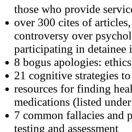
those who provide servic
over 300 cites of articles
controversy over psychol
participating in detainee 
8 bogus apologies: ethics
21 cognitive strategies to
resources for finding hea
medications (listed under
7 common fallacies and pi
testing and assessment