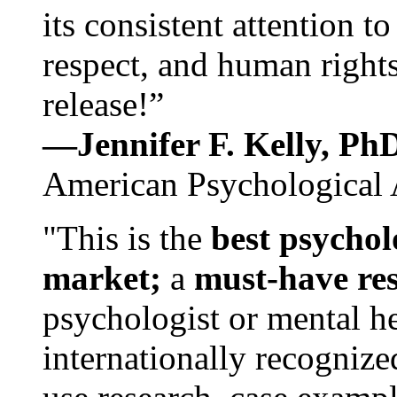
its consistent attention t
respect, and human rights
release!”
—Jennifer F. Kelly, P
American Psychological 
"This is the
best psychol
market;
a
must-have re
psychologist or mental he
internationally recognize