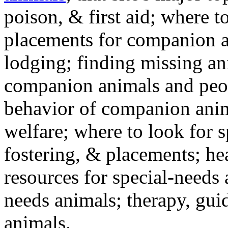
poison, & first aid; where t
placements for companion a
lodging; finding missing an
companion animals and peo
behavior of companion anim
welfare; where to look for 
fostering, & placements; h
resources for special-needs
needs animals; therapy, guid
animals.