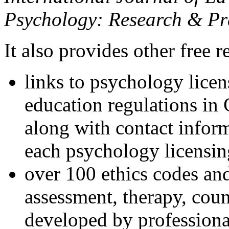
Psychology: Research & Pr
It also provides other free r
links to psychology lice
education regulations in
along with contact inform
each psychology licensin
over 100 ethics codes and
assessment, therapy, coun
developed by professional