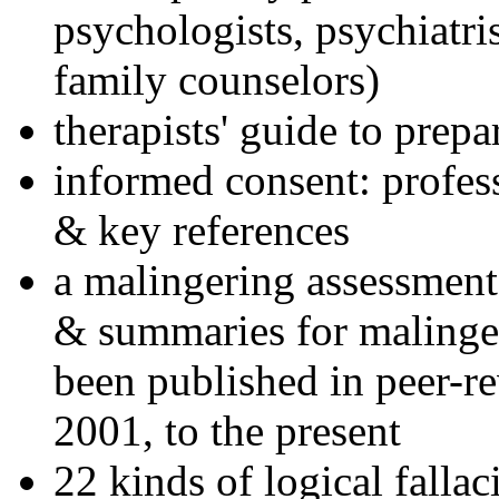
psychologists, psychiatri
family counselors)
therapists' guide to prepa
informed consent: profes
& key references
a malingering assessment
& summaries for malinger
been published in peer-r
2001, to the present
22 kinds of logical falla