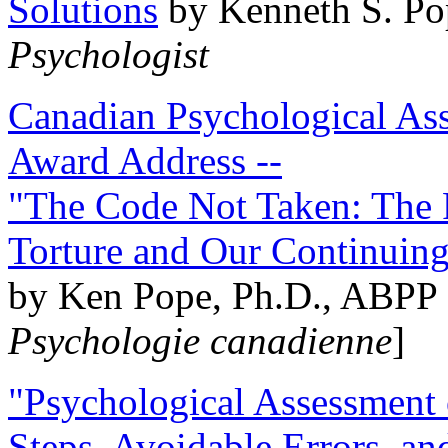
Solutions
by Kenneth S. Po
Psychologist
Canadian Psychological Ass
Award Address --
"The Code Not Taken: The 
Torture and Our Continuin
by Ken Pope, Ph.D., ABPP 
Psychologie canadienne
]
"Psychological Assessment o
Steps, Avoidable Errors, a