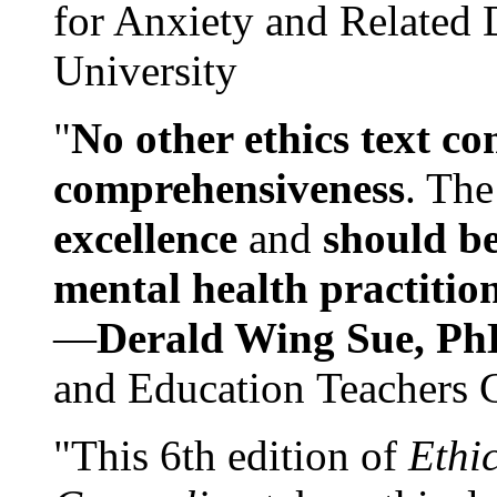
for Anxiety and Related
University
"
No other ethics text co
comprehensiveness
. The
excellence
and
should be
mental health practitio
—
Derald Wing Sue, Ph
and Education Teachers 
"This 6th edition of
Ethi