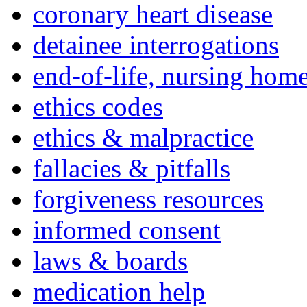
coronary heart disease
detainee interrogations
end-of-life, nursing home
ethics codes
ethics & malpractice
fallacies & pitfalls
forgiveness resources
informed consent
laws & boards
medication help