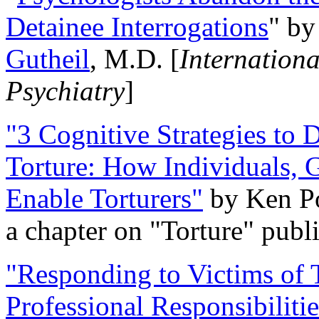
Detainee Interrogations
" b
Gutheil
, M.D. [
Internation
Psychiatry
]
"3 Cognitive Strategies to 
Torture: How Individuals, 
Enable Torturers"
by Ken Po
a chapter on "Torture" pub
"Responding to Victims of T
Professional Responsibiliti