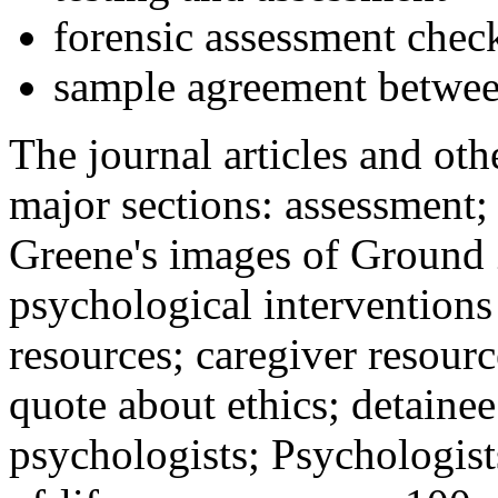
forensic assessment check
sample agreement betwee
The journal articles and othe
major sections: assessment
Greene's images of Ground 
psychological interventions
resources; caregiver resour
quote about ethics; detainee
psychologists; Psychologist