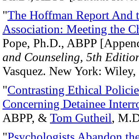
"
The Hoffman Report And t
Association: Meeting the C
Pope, Ph.D., ABPP [Appen
and Counseling, 5th Editio
Vasquez. New York: Wiley, 
"
Contrasting Ethical Polici
Concerning Detainee Interr
ABPP, &
Tom Gutheil
, M.D
"
Psychologists Abandon th