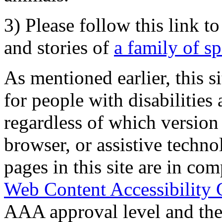
3) Please follow this link t
and stories of
a family of s
As mentioned earlier, this s
for people with disabilities 
regardless of which version
browser, or assistive techn
pages in this site are in com
Web Content Accessibility 
AAA approval level and th