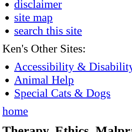
disclaimer
site map
search this site
Ken's Other Sites:
Accessibility & Disabilit
Animal Help
Special Cats & Dogs
home
Therapy, Ethics, Malprac