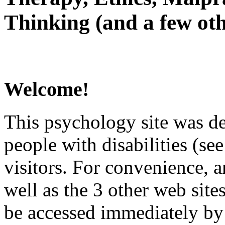
Thinking (and a few oth
Welcome!
This psychology site was de
people with disabilities (see
visitors. For convenience, 
well as the 3 other web site
be accessed immediately by