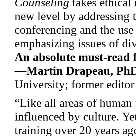
Counseling
takes ethical
new level by addressing 
conferencing and the use 
emphasizing issues of div
An absolute must-read fo
—
Martin Drapeau, PhD
University; former editor
“Like all areas of human 
influenced by culture. Y
training over 20 years ag