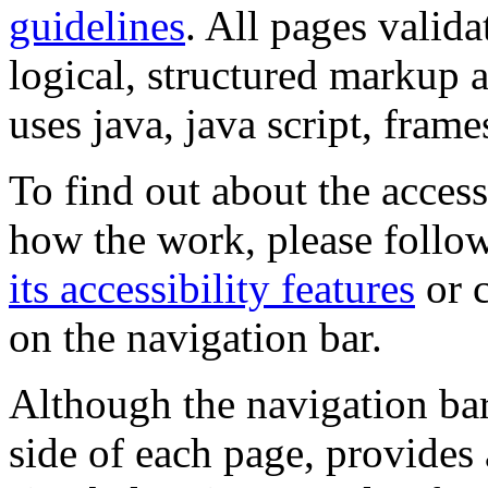
guidelines
. All pages valida
logical, structured markup 
uses java, java script, frame
To find out about the accessi
how the work, please follow
its accessibility features
or c
on the navigation bar.
Although the navigation bar
side of each page, provides 