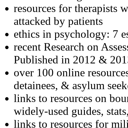
resources for therapists w
attacked by patients
ethics in psychology: 7 e
recent Research on Asses
Published in 2012 & 201
over 100 online resources
detainees, & asylum seek
links to resources on bou
widely-used guides, stats
links to resources for mil