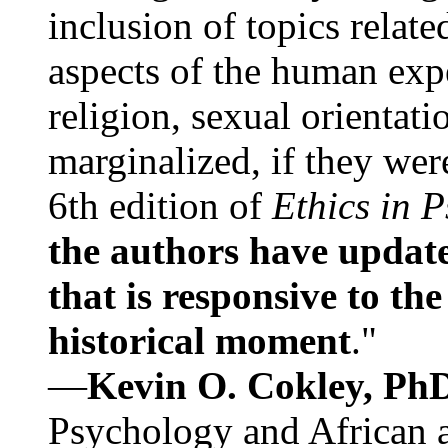
inclusion of topics relate
aspects of the human expe
religion, sexual orientati
marginalized, if they were
6th edition of
Ethics in 
the authors have update
that is responsive to th
historical moment
."
—
Kevin O. Cokley, Ph
Psychology and African a