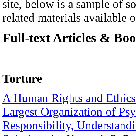
site, below is a sample of so
related materials available on
Full-text Articles & Bo
Torture
A Human Rights and Ethics 
Largest Organization of P
Responsibility, Understand