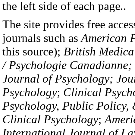
the left side of each page..
The site provides free access
journals such as
American P
this source);
British Medica
/ Psychologie Canadianne; Z
Journal of Psychology; Jou
Psychology
;
Clinical Psych
Psychology, Public Policy,
Clinical Psychology
;
Americ
International Journal of L