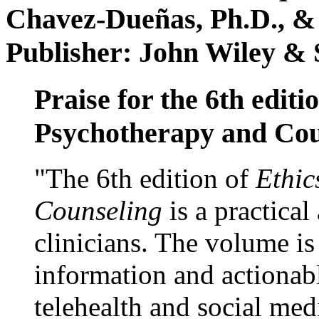
Chavez-Dueñas, Ph.D., &
Publisher: John Wiley & 
Praise for the 6th editi
Psychotherapy and Cou
"The 6th edition of
Ethic
Counseling
is a practical
clinicians. The volume is
information and actionabl
telehealth and social med