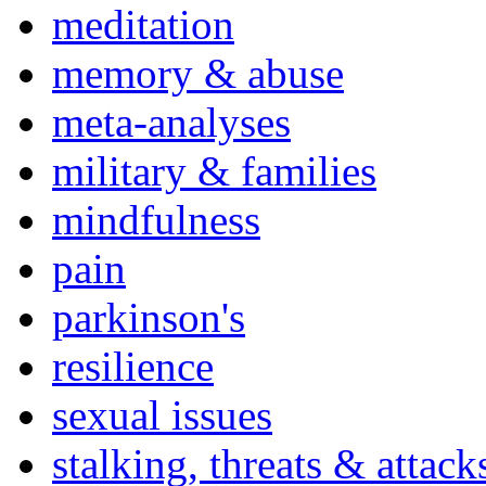
meditation
memory & abuse
meta-analyses
military & families
mindfulness
pain
parkinson's
resilience
sexual issues
stalking, threats & attack