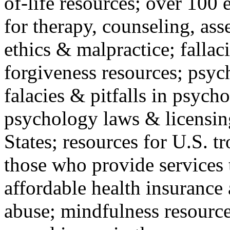
of-life resources; over 100 
for therapy, counseling, ass
ethics & malpractice; fallac
forgiveness resources; psyc
falacies & pitfalls in psych
psychology laws & licensin
States; resources for U.S. tr
those who provide services 
affordable health insuranc
abuse; mindfulness resources