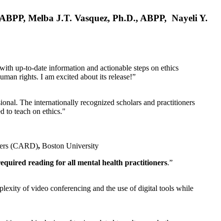
, ABPP, Melba J.T. Vasquez, Ph.D., ABPP, Nayeli Y.
 with up-to-date information and actionable steps on ethics
human rights. I am excited about its release!”
ional. The internationally recognized scholars and practitioners
ed to teach on ethics."
rders (CARD)
,
Boston University
equired reading for all mental health practitioners
.”
plexity of video conferencing and the use of digital tools while