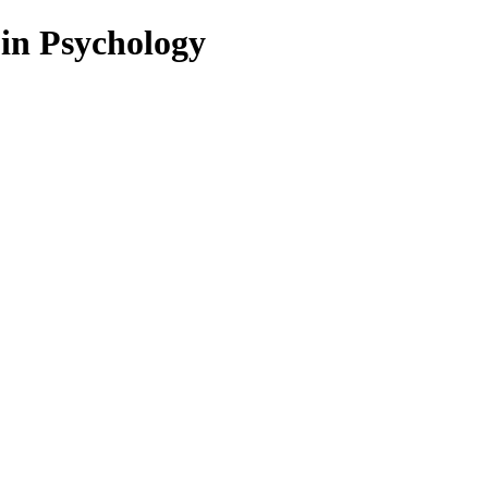
 in Psychology