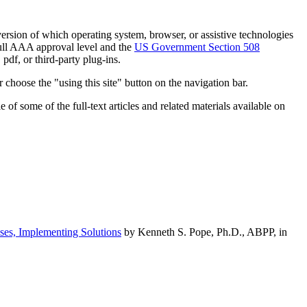
h version of which operating system, browser, or assistive technologies
ull AAA approval level and the
US Government Section 508
pdf, or third-party plug-ins.
 choose the "using this site" button on the navigation bar.
of some of the full-text articles and related materials available on
ses, Implementing Solutions
by Kenneth S. Pope, Ph.D., ABPP, in