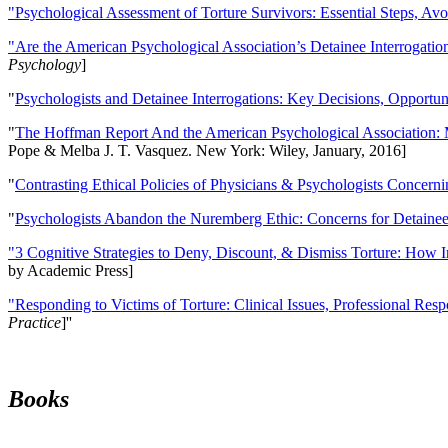
"Psychological Assessment of Torture Survivors: Essential Steps, Av
"Are the American Psychological Association’s Detainee Interrogatio
Psychology
]
"
Psychologists and Detainee Interrogations: Key Decisions, Opportun
"
The Hoffman Report And the American Psychological Association: 
Pope & Melba J. T. Vasquez. New York: Wiley, January, 2016]
"
Contrasting Ethical Policies of Physicians & Psychologists Concerni
"
Psychologists Abandon the Nuremberg Ethic: Concerns for Detainee 
"3 Cognitive Strategies to Deny, Discount, & Dismiss Torture: How 
by Academic Press]
"Responding to Victims of Torture: Clinical Issues, Professional Resp
Practice
]''
Books