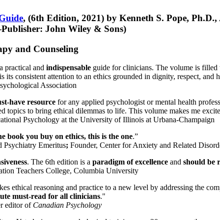
 Guide
, (6th Edition, 2021) by Kenneth S. Pope, Ph.D.
Publisher: John Wiley & Sons)
erapy and Counseling
a practical and
indispensable
guide for clinicians. The volume is filled
s its consistent attention to an ethics grounded in dignity, respect, and 
sychological Association
st-have resource
for any applied psychologist or mental health profess
ted topics to bring ethical dilemmas to life. This volume makes me excit
ational Psychology at the University of Illinois at Urbana-Champaign
one book you buy on ethics, this is the one
.”
d Psychiatry Emeritus
;
Founder, Center for Anxiety and Related Diso
nsiveness
. The 6th edition is a
paradigm of excellence
and
should be r
tion Teachers College, Columbia University
akes ethical reasoning and practice to a new level by addressing the com
te must-read for all clinicians
."
r editor of
Canadian Psychology