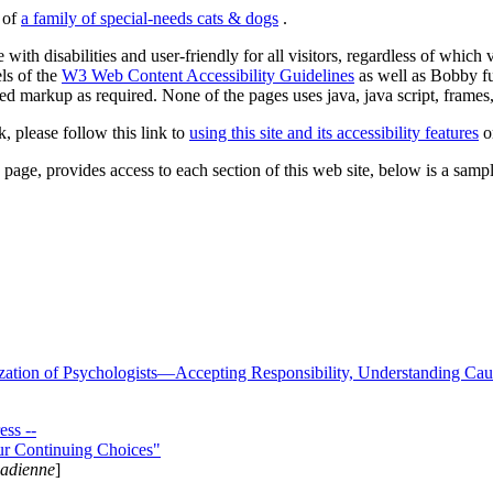
s of
a family of special-needs cats & dogs
.
 with disabilities and user-friendly for all visitors, regardless of whic
els of the
W3 Web Content Accessibility Guidelines
as well as Bobby f
ed markup as required. None of the pages uses java, java script, frames, 
k, please follow this link to
using this site and its accessibility features
or
page, provides access to each section of this web site, below is a sample 
zation of Psychologists—Accepting Responsibility, Understanding Cau
ss --
ur Continuing Choices"
nadienne
]