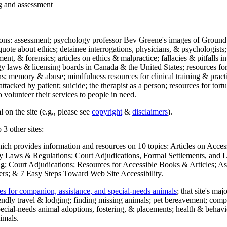
ng and assessment
ections: assessment; psychology professor Bev Greene's images of Ground
uote about ethics; detainee interrogations, physicians, & psychologists;
ment, & forensics; articles on ethics & malpractice; fallacies & pitfalls
y laws & licensing boards in Canada & the United States; resources for 
s; memory & abuse; mindfulness resources for clinical training & practic
attacked by patient; suicide; the therapist as a person; resources for tor
 volunteer their services to people in need.
 on the site (e.g., please see
copyright
&
disclaimers
).
 3 other sites:
hich provides information and resources on 10 topics: Articles on Acce
 Laws & Regulations; Court Adjudications, Formal Settlements, and Lett
ing; Court Adjudications; Resources for Accessible Books & Articles; A
ers; & 7 Easy Steps Toward Web Site Accessibility.
es for companion, assistance, and special-needs animals
; that site's ma
iendly travel & lodging; finding missing animals; pet bereavement; co
ecial-needs animal adoptions, fostering, & placements; health & behavi
imals.