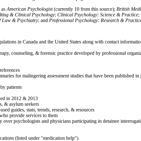
h as
American Psychologist
(currently 10 from this source);
British Med
ulting & Clinical Psychology
;
Clinical Psychology: Science & Practice
;
of Law & Psychiatry
; and
Professional Psychology: Research & Practic
ulations in Canada and the United States along with contact informatio
rapy, counseling, & forensic practice developed by professional organiza
references
maries for malingering assessment studies that have been published in 
 by patients
shed in 2012 & 2013
es, & asylum seekers
sed guides, stats, trends, research, & resources
e who provide services to them
sy over psychologists and physicians participating in detainee interrogat
cations (listed under "medication help")