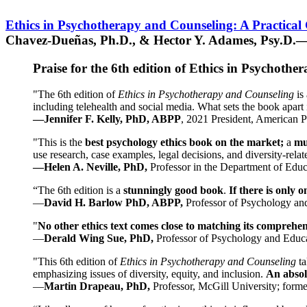
Ethics in Psychotherapy and Counseling: A Practical
Chavez-Dueñas, Ph.D., & Hector Y. Adames, Psy.D.—
Praise for the 6th edition of Ethics in Psychoth
"The 6th edition of
Ethics in Psychotherapy and Counseling
is 
including telehealth and social media. What sets the book apart i
—Jennifer F. Kelly, PhD, ABPP
, 2021 President, American P
"This is the
best psychology ethics book on the market;
a
mu
use research, case examples, legal decisions, and diversity-rela
—Helen A. Neville, PhD,
Professor in the Department of Educ
“The 6th edition is a
stunningly good book
.
If there is only 
—
David H. Barlow PhD, ABPP,
Professor of Psychology an
"
No other ethics text comes close to matching its comprehe
—
Derald Wing Sue, PhD,
Professor of Psychology and Educa
"This 6th edition of
Ethics in Psychotherapy and Counseling
t
emphasizing issues of diversity, equity, and inclusion.
An absolu
—
Martin Drapeau, PhD,
Professor, McGill University; forme