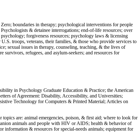
 Zero; boundaries in therapy; psychological interventions for people
 Psychologists & detainee interrogations; end-of-life resources; over
 in psychology; forgiveness resources; psychology laws & licensing
U.S. troops, veterans, their families, & those who provide services to
e; sexual issues in therapy, counseling, teaching, & the lives of
ture survivors, refugees, and asylum-seekers; and resources for
ssibility in Psychology Graduate Education & Practice; the American
ers of Agreement: Disability, Accessibility, and Universities;
ssistive Technology for Computers & Printed Material; Articles on
jor topics are: animal emergencies, poison, & first aid; where to look for
mpanion animals and people with HIV or AIDS; health & behavior of
or information & resources for special-needs animals; equipment for