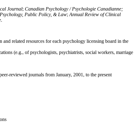
ical Journal
;
Canadian Psychology / Psychologie Canadianne;
Psychology, Public Policy, & Law
;
Annual Review of Clinical
e
.
n and related resources for each psychology licensing board in the
tions (e.g., of psychologists, psychiatrists, social workers, marriage
peer-reviewed journals from January, 2001, to the present
ions