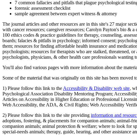
7 common fallacies and pitfalls that plague psychological testi
forensic assessment checklist
sample agreement between expert witness & attorney
The journal articles and other resources are in this site's 27 major s
with cancer resources; caregiver resources; Carolyn Payton's bio & a q
100 ethics codes & practice guidelines for therapy, counseling, assess
boards; falacies & pitfalls in psychology; informed consent; psycholog
them; resources for finding affordable health insurance and medication
psychologists; resources for therapists who are stalked, threatened, or 
psychologists, physicians, & other health care professionals wanting to
You'll also find various pages with more information about the material
Some of the material that was originally on this site has been moved to
1) Please follow this link to the
Accessibility & Disability web site
, w
Psychological Association Disability Mentoring Program; Accessibility
Articles on Accessibility in Higher Education or Professional Licens
Web Accessibility, the ADA, & Civil Rights; Web Accessibility Verifi
2) Please follow this link to the site providing
information and resourc
adoptions, fostering, & placements for companion animals; animal-fr
companion animals; animal protection & welfare; where to look for sp
special-needs animals; therapy, guide, hearing, and other assistance an