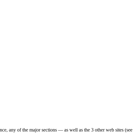
ence, any of the major sections — as well as the 3 other web sites (see