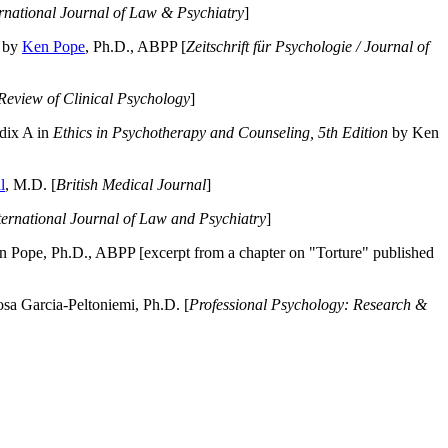
ernational Journal of Law & Psychiatry
]
by
Ken Pope
, Ph.D., ABPP [
Zeitschrift für Psychologie / Journal of
Review of Clinical Psychology
]
dix A in
Ethics in Psychotherapy and Counseling, 5th Edition
by Ken
l
, M.D. [
British Medical Journal
]
ternational Journal of Law and Psychiatry
]
 Pope, Ph.D., ABPP [excerpt from a chapter on "Torture" published
a Garcia-Peltoniemi, Ph.D. [
Professional Psychology: Research &