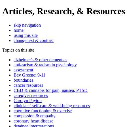
Articles, Research, & Resources
skip navigation
home
using this site
change text & contrast
Topics on this site
alzheimer's & other dementias
anti-racism & racism in psychology
assessment
Bev Greene: 9-11
boundaries
cancer resources
CBD & cannabis for pain, nausea, PTSD
caregiver resources
Carolyn Payton
clinicians' self-care & well-being resources
cognitive functioning & exercise
compassion & empathy
coronary heart disease
detainee interrogations