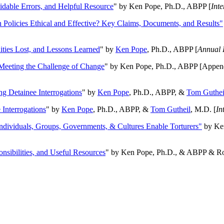
oidable Errors, and Helpful Resource
" by Ken Pope, Ph.D., ABPP [
Int
n Policies Ethical and Effective? Key Claims, Documents, and Results"
ities Lost, and Lessons Learned
" by
Ken Pope
, Ph.D., ABPP [
Annual 
Meeting the Challenge of Change
" by Ken Pope, Ph.D., ABPP [Appen
ng Detainee Interrogations
" by
Ken Pope
, Ph.D., ABPP, &
Tom Guthei
Interrogations
" by
Ken Pope
, Ph.D., ABPP, &
Tom Gutheil
, M.D. [
In
Individuals, Groups, Governments, & Cultures Enable Torturers"
by Ken
onsibilities, and Useful Resources
" by Ken Pope, Ph.D., & ABPP & Ros