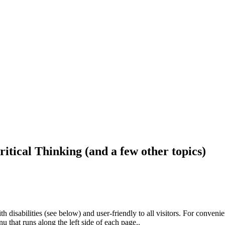
ritical Thinking (and a few other topics)
h disabilities (see below) and user-friendly to all visitors. For conveni
that runs along the left side of each page..