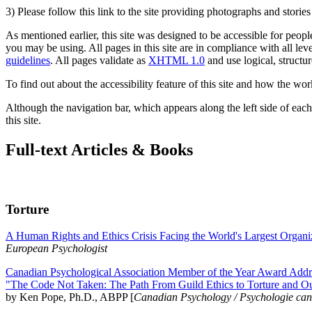
3) Please follow this link to the site providing photographs and storie
As mentioned earlier, this site was designed to be accessible for people
you may be using. All pages in this site are in compliance with all lev
guidelines
. All pages validate as
XHTML 1.0
and use logical, structur
To find out about the accessibility feature of this site and how the wor
Although the navigation bar, which appears along the left side of each 
this site.
Full-text Articles & Books
Torture
A Human Rights and Ethics Crisis Facing the World's Largest Organi
European Psychologist
Canadian Psychological Association Member of the Year Award Addre
"The Code Not Taken: The Path From Guild Ethics to Torture and O
by Ken Pope, Ph.D., ABPP [
Canadian Psychology / Psychologie ca