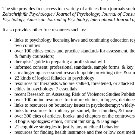
The site provides free access to a variety of articles from journals suc
Zeitschrift für Psychologie / Journal of Psychology; Journal of Cons
Psychology
;
American Journal of Psychiatry
;
International Journal 
It also provides other free resources such as:
links to psychology licensing laws and continuing education reg
two countries
over 100 ethics codes and practice standards for assessment, the
& family counselors)
therapists' guide to preparing a professional will
informed consent: professional standards, sample forms, & key 
a malingering assessment research update providing cites & sum
22 kinds of logical fallacies in psychology
resources for therapists who are stalked, threatened, or attacked
ethics in psychology: 7 essentials
recent Research on Assessing Risk of Violence: Studies Publi
over 100 online resources for torture victims, refugees, detaine
links to resources on boundary issues in psychotherapy: widely-u
links to resources for military personnel, their families, & thos
over 300 cites of articles, books, and chapters on the controver
8 bogus apologies: ethics, critical thinking, & language
21 cognitive strategies to justify any unethical behavior
resources for finding health insurance and free or low cost medi