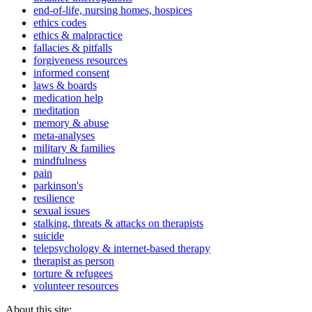
end-of-life, nursing homes, hospices
ethics codes
ethics & malpractice
fallacies & pitfalls
forgiveness resources
informed consent
laws & boards
medication help
meditation
memory & abuse
meta-analyses
military & families
mindfulness
pain
parkinson's
resilience
sexual issues
stalking, threats & attacks on therapists
suicide
telepsychology & internet-based therapy
therapist as person
torture & refugees
volunteer resources
About this site: