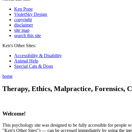
Ken Pope
VioletSky Design
copyright
disclaimer
site map
search this site
Ken's Other Sites:
Accessibility & Disability
Animal Help
Special Cats & Dogs
home
Therapy, Ethics, Malpractice, Forensics, C
Welcome!
This psychology site was designed to be fully accessible for people wit
"Ken's Other Sites") — can be accessed immediately by using the menu 