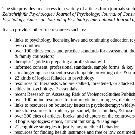
The site provides free access to a variety of articles from journals suc
Zeitschrift für Psychologie / Journal of Psychology; Journal of Cons
Psychology
;
American Journal of Psychiatry
;
International Journal 
It also provides other free resources such as:
links to psychology licensing laws and continuing education reg
two countries
over 100 ethics codes and practice standards for assessment, the
& family counselors)
therapists' guide to preparing a professional will
informed consent: professional standards, sample forms, & key 
a malingering assessment research update providing cites & sum
22 kinds of logical fallacies in psychology
resources for therapists who are stalked, threatened, or attacked
ethics in psychology: 7 essentials
recent Research on Assessing Risk of Violence: Studies Publi
over 100 online resources for torture victims, refugees, detaine
links to resources on boundary issues in psychotherapy: widely-u
links to resources for military personnel, their families, & thos
over 300 cites of articles, books, and chapters on the controver
8 bogus apologies: ethics, critical thinking, & language
21 cognitive strategies to justify any unethical behavior
resources for finding health insurance and free or low cost medi