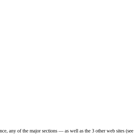
ence, any of the major sections — as well as the 3 other web sites (see