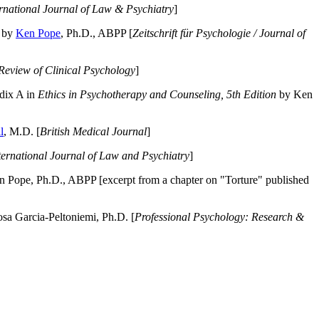
ernational Journal of Law & Psychiatry
]
by
Ken Pope
, Ph.D., ABPP [
Zeitschrift für Psychologie / Journal of
Review of Clinical Psychology
]
dix A in
Ethics in Psychotherapy and Counseling, 5th Edition
by Ken
l
, M.D. [
British Medical Journal
]
ternational Journal of Law and Psychiatry
]
 Pope, Ph.D., ABPP [excerpt from a chapter on "Torture" published
a Garcia-Peltoniemi, Ph.D. [
Professional Psychology: Research &