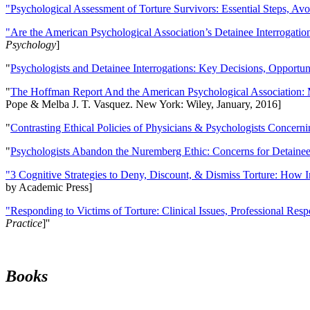
"Psychological Assessment of Torture Survivors: Essential Steps, Av
"Are the American Psychological Association’s Detainee Interrogatio
Psychology
]
"
Psychologists and Detainee Interrogations: Key Decisions, Opportun
"
The Hoffman Report And the American Psychological Association: 
Pope & Melba J. T. Vasquez. New York: Wiley, January, 2016]
"
Contrasting Ethical Policies of Physicians & Psychologists Concerni
"
Psychologists Abandon the Nuremberg Ethic: Concerns for Detainee 
"3 Cognitive Strategies to Deny, Discount, & Dismiss Torture: How 
by Academic Press]
"Responding to Victims of Torture: Clinical Issues, Professional Resp
Practice
]''
Books