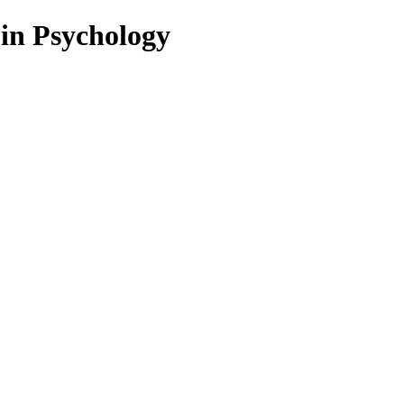
 in Psychology