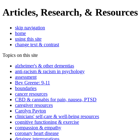
Articles, Research, & Resources
skip navigation
home
using this site
change text & contrast
Topics on this site
alzheimer's & other dementias
anti-racism & racism in psychology
assessment
Bev Greene: 9-11
boundaries
cancer resources
CBD & cannabis for pain, nausea, PTSD
caregiver resources
Carolyn Payton
clinicians' self-care & well-being resources
cognitive functioning & exercise
compassion & empathy
coronary heart disease
detainee interrogations