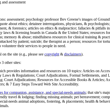
ng and assessment
ections: assessment; psychology professor Bev Greene's images of Ground
uote about ethics; detainee interrogations, physicians, & psychologists;
ment, & forensics; articles on ethics & malpractice; fallacies & pitfalls
y laws & licensing boards in Canada & the United States; resources for 
s; memory & abuse; mindfulness resources for clinical training & practic
attacked by patient; suicide; the therapist as a person; resources for tor
 volunteer their services to people in need.
 on the site (e.g., please see
copyright
&
disclaimers
).
 3 other sites:
hich provides information and resources on 10 topics: Articles on Acce
 Laws & Regulations; Court Adjudications, Formal Settlements, and Lett
ing; Court Adjudications; Resources for Accessible Books & Articles; A
ers; & 7 Easy Steps Toward Web Site Accessibility.
es for companion, assistance, and special-needs animals
; that site's ma
iendly travel & lodging; finding missing animals; pet bereavement; co
ecial-needs animal adoptions, fostering, & placements; health & behavi
imals.