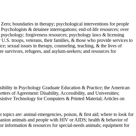
 Zero; boundaries in therapy; psychological interventions for people
 Psychologists & detainee interrogations; end-of-life resources; over
 in psychology; forgiveness resources; psychology laws & licensing
U.S. troops, veterans, their families, & those who provide services to
e; sexual issues in therapy, counseling, teaching, & the lives of
ture survivors, refugees, and asylum-seekers; and resources for
ssibility in Psychology Graduate Education & Practice; the American
ers of Agreement: Disability, Accessibility, and Universities;
ssistive Technology for Computers & Printed Material; Articles on
jor topics are: animal emergencies, poison, & first aid; where to look for
mpanion animals and people with HIV or AIDS; health & behavior of
or information & resources for special-needs animals; equipment for