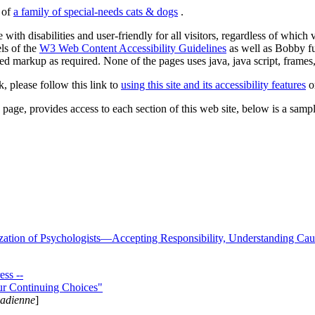
s of
a family of special-needs cats & dogs
.
 with disabilities and user-friendly for all visitors, regardless of whic
els of the
W3 Web Content Accessibility Guidelines
as well as Bobby f
ed markup as required. None of the pages uses java, java script, frames, 
k, please follow this link to
using this site and its accessibility features
or
page, provides access to each section of this web site, below is a sample 
zation of Psychologists—Accepting Responsibility, Understanding Cau
ss --
ur Continuing Choices"
nadienne
]