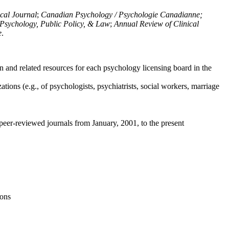
ical Journal
;
Canadian Psychology / Psychologie Canadianne;
Psychology, Public Policy, & Law
;
Annual Review of Clinical
e
.
n and related resources for each psychology licensing board in the
tions (e.g., of psychologists, psychiatrists, social workers, marriage
peer-reviewed journals from January, 2001, to the present
ions