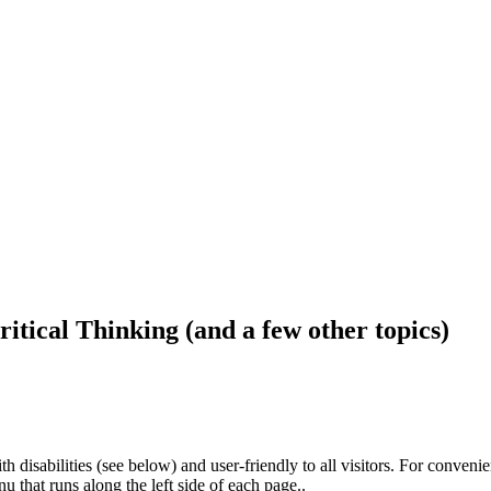
ritical Thinking (and a few other topics)
h disabilities (see below) and user-friendly to all visitors. For conveni
that runs along the left side of each page..