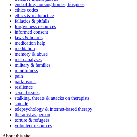
end-of-life, nursing homes, hospices
ethics codes
ethics & malpractice
fallacies & pitfalls
forgiveness resources
informed consent
laws & boards
medication help
meditation
memory & abuse
meta-analyses
military & families
mindfulness
pain
parkinson's
resilience
sexual issues
stalking, threats & attacks on therapists
suicide
telepsychology & internet-based therapy
therapist as person
torture & refugees
volunteer resources
About this site: