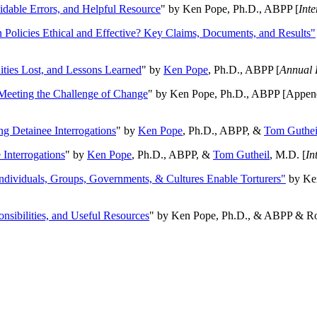
oidable Errors, and Helpful Resource
" by Ken Pope, Ph.D., ABPP [
Int
n Policies Ethical and Effective? Key Claims, Documents, and Results"
ities Lost, and Lessons Learned
" by
Ken Pope
, Ph.D., ABPP [
Annual 
Meeting the Challenge of Change
" by Ken Pope, Ph.D., ABPP [Appen
ng Detainee Interrogations
" by
Ken Pope
, Ph.D., ABPP, &
Tom Guthei
Interrogations
" by
Ken Pope
, Ph.D., ABPP, &
Tom Gutheil
, M.D. [
In
Individuals, Groups, Governments, & Cultures Enable Torturers"
by Ken
onsibilities, and Useful Resources
" by Ken Pope, Ph.D., & ABPP & Ros