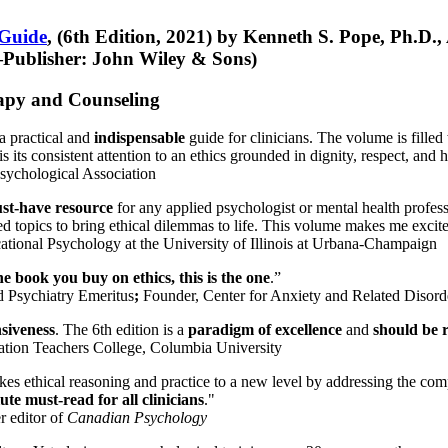
 Guide
, (6th Edition, 2021) by Kenneth S. Pope, Ph.D.
Publisher: John Wiley & Sons)
erapy and Counseling
a practical and
indispensable
guide for clinicians. The volume is filled
s its consistent attention to an ethics grounded in dignity, respect, and 
sychological Association
st-have resource
for any applied psychologist or mental health profess
ted topics to bring ethical dilemmas to life. This volume makes me excit
ational Psychology at the University of Illinois at Urbana-Champaign
one book you buy on ethics, this is the one
.”
d Psychiatry Emeritus
;
Founder, Center for Anxiety and Related Diso
nsiveness
. The 6th edition is a
paradigm of excellence
and
should be r
tion Teachers College, Columbia University
akes ethical reasoning and practice to a new level by addressing the com
te must-read for all clinicians
."
r editor of
Canadian Psychology