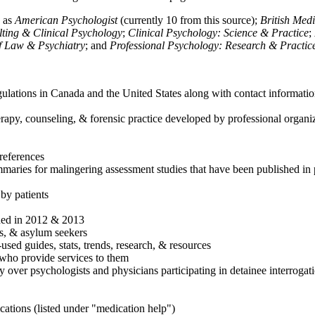
h as
American Psychologist
(currently 10 from this source);
British Med
ulting & Clinical Psychology
;
Clinical Psychology: Science & Practice
;
of Law & Psychiatry
; and
Professional Psychology: Research & Practic
ulations in Canada and the United States along with contact informatio
rapy, counseling, & forensic practice developed by professional organiza
references
maries for malingering assessment studies that have been published in 
 by patients
shed in 2012 & 2013
es, & asylum seekers
sed guides, stats, trends, research, & resources
e who provide services to them
sy over psychologists and physicians participating in detainee interrogat
cations (listed under "medication help")