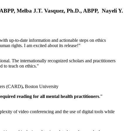
, ABPP, Melba J.T. Vasquez, Ph.D., ABPP, Nayeli Y.
 with up-to-date information and actionable steps on ethics
human rights. I am excited about its release!”
ional. The internationally recognized scholars and practitioners
ed to teach on ethics."
rders (CARD)
,
Boston University
equired reading for all mental health practitioners
.”
plexity of video conferencing and the use of digital tools while