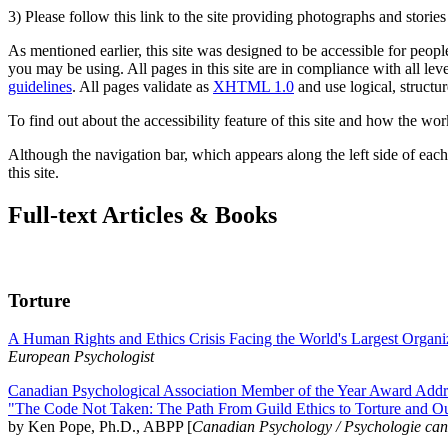
3) Please follow this link to the site providing photographs and storie
As mentioned earlier, this site was designed to be accessible for people
you may be using. All pages in this site are in compliance with all lev
guidelines
. All pages validate as
XHTML 1.0
and use logical, structur
To find out about the accessibility feature of this site and how the wor
Although the navigation bar, which appears along the left side of each 
this site.
Full-text Articles & Books
Torture
A Human Rights and Ethics Crisis Facing the World's Largest Organi
European Psychologist
Canadian Psychological Association Member of the Year Award Addre
"The Code Not Taken: The Path From Guild Ethics to Torture and O
by Ken Pope, Ph.D., ABPP [
Canadian Psychology / Psychologie ca