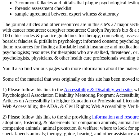
7 common fallacies and pitfalls that plague psychological testi
forensic assessment checklist
sample agreement between expert witness & attorney
The journal articles and other resources are in this site's 27 major s
with cancer resources; caregiver resources; Carolyn Payton's bio & a q
100 ethics codes & practice guidelines for therapy, counseling, assess
boards; falacies & pitfalls in psychology; informed consent; psycholog
them; resources for finding affordable health insurance and medication
psychologists; resources for therapists who are stalked, threatened, or 
psychologists, physicians, & other health care professionals wanting to
You'll also find various pages with more information about the material
Some of the material that was originally on this site has been moved to
1) Please follow this link to the
Accessibility & Disability web site
, w
Psychological Association Disability Mentoring Program; Accessibility
Articles on Accessibility in Higher Education or Professional Licens
Web Accessibility, the ADA, & Civil Rights; Web Accessibility Verifi
2) Please follow this link to the site providing
information and resourc
adoptions, fostering, & placements for companion animals; animal-fr
companion animals; animal protection & welfare; where to look for sp
special-needs animals; therapy, guide, hearing, and other assistance an