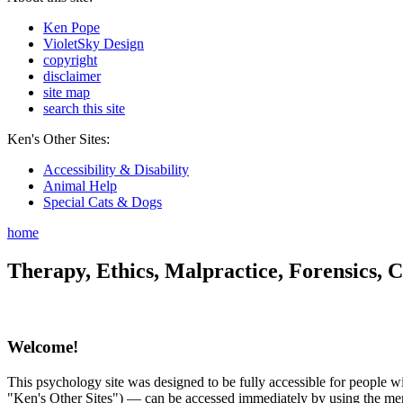
Ken Pope
VioletSky Design
copyright
disclaimer
site map
search this site
Ken's Other Sites:
Accessibility & Disability
Animal Help
Special Cats & Dogs
home
Therapy, Ethics, Malpractice, Forensics, C
Welcome!
This psychology site was designed to be fully accessible for people wit
"Ken's Other Sites") — can be accessed immediately by using the menu 