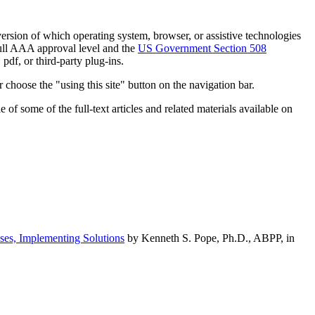
h version of which operating system, browser, or assistive technologies
ull AAA approval level and the
US Government Section 508
pdf, or third-party plug-ins.
 choose the "using this site" button on the navigation bar.
of some of the full-text articles and related materials available on
ses, Implementing Solutions
by Kenneth S. Pope, Ph.D., ABPP, in