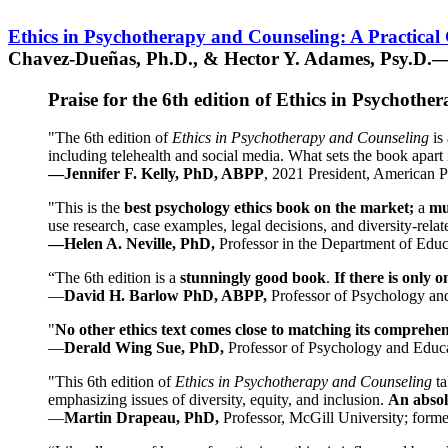
Ethics in Psychotherapy and Counseling: A Practical
Chavez-Dueñas, Ph.D., & Hector Y. Adames, Psy.D.—
Praise for the 6th edition of Ethics in Psychoth
"The 6th edition of
Ethics in Psychotherapy and Counseling
is 
including telehealth and social media. What sets the book apart i
—Jennifer F. Kelly, PhD, ABPP
, 2021 President, American P
"This is the
best psychology ethics book on the market;
a
mu
use research, case examples, legal decisions, and diversity-rela
—Helen A. Neville, PhD,
Professor in the Department of Educ
“The 6th edition is a
stunningly good book
.
If there is only 
—
David H. Barlow PhD, ABPP,
Professor of Psychology an
"
No other ethics text comes close to matching its comprehe
—
Derald Wing Sue, PhD,
Professor of Psychology and Educa
"This 6th edition of
Ethics in Psychotherapy and Counseling
t
emphasizing issues of diversity, equity, and inclusion.
An absolu
—
Martin Drapeau, PhD,
Professor, McGill University; forme