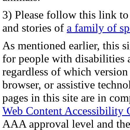
3) Please follow this link t
and stories of
a family of s
As mentioned earlier, this s
for people with disabilities 
regardless of which version
browser, or assistive techn
pages in this site are in com
Web Content Accessibility 
AAA approval level and th