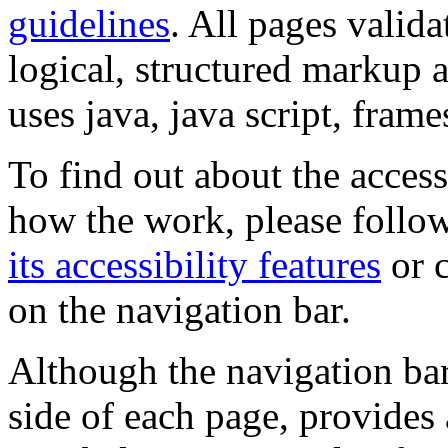
guidelines
. All pages valida
logical, structured markup 
uses java, java script, frame
To find out about the accessi
how the work, please follow
its accessibility features
or c
on the navigation bar.
Although the navigation bar
side of each page, provides 