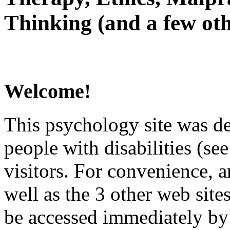
Thinking (and a few oth
Welcome!
This psychology site was de
people with disabilities (see
visitors. For convenience, 
well as the 3 other web site
be accessed immediately by