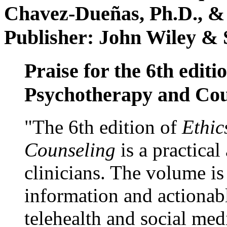
Chavez-Dueñas, Ph.D., &
Publisher: John Wiley & 
Praise for the 6th editi
Psychotherapy and Cou
"The 6th edition of
Ethic
Counseling
is a practical
clinicians. The volume is
information and actionabl
telehealth and social med