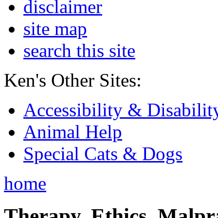
disclaimer
site map
search this site
Ken's Other Sites:
Accessibility & Disabilit
Animal Help
Special Cats & Dogs
home
Therapy, Ethics, Malprac