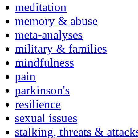
meditation
memory & abuse
meta-analyses
military & families
mindfulness
pain
parkinson's
resilience
sexual issues
stalking, threats & attack