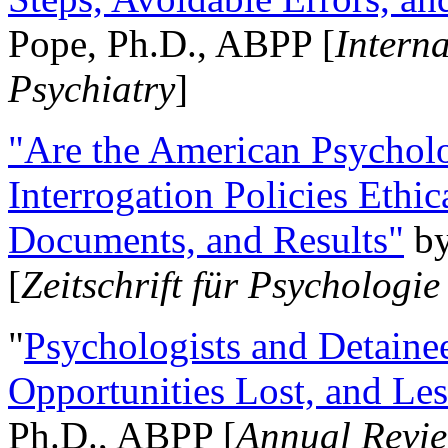
Pope, Ph.D., ABPP [
Intern
Psychiatry
]
"Are the American Psycholo
Interrogation Policies Ethi
Documents, and Results"
b
[
Zeitschrift für Psychologie
"
Psychologists and Detainee
Opportunities Lost, and Le
Ph.D., ABPP [
Annual Revie