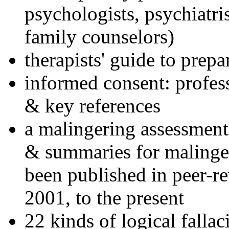
psychologists, psychiatri
family counselors)
therapists' guide to prepa
informed consent: profes
& key references
a malingering assessment
& summaries for malinger
been published in peer-r
2001, to the present
22 kinds of logical falla