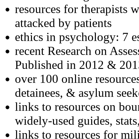
resources for therapists w
attacked by patients
ethics in psychology: 7 e
recent Research on Asses
Published in 2012 & 201
over 100 online resources
detainees, & asylum seek
links to resources on bou
widely-used guides, stats
links to resources for mil