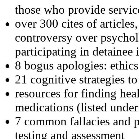
those who provide servic
over 300 cites of articles
controversy over psychol
participating in detainee 
8 bogus apologies: ethics
21 cognitive strategies to
resources for finding hea
medications (listed under
7 common fallacies and pi
testing and assessment