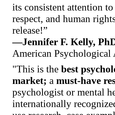
its consistent attention t
respect, and human rights
release!”
—Jennifer F. Kelly, P
American Psychological 
"This is the
best psychol
market;
a
must-have re
psychologist or mental he
internationally recognize