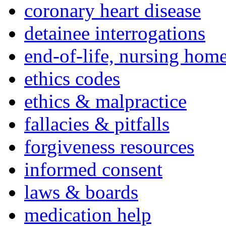
coronary heart disease
detainee interrogations
end-of-life, nursing home
ethics codes
ethics & malpractice
fallacies & pitfalls
forgiveness resources
informed consent
laws & boards
medication help