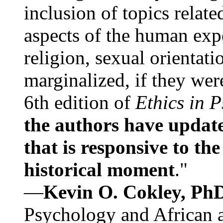
inclusion of topics relate
aspects of the human expe
religion, sexual orientati
marginalized, if they were
6th edition of
Ethics in 
the authors have update
that is responsive to th
historical moment
."
—
Kevin O. Cokley, Ph
Psychology and African a