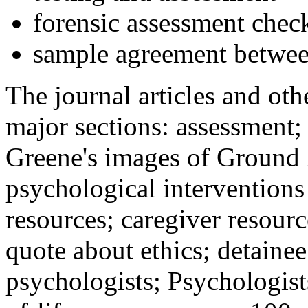
forensic assessment check
sample agreement betwee
The journal articles and othe
major sections: assessment
Greene's images of Ground 
psychological interventions
resources; caregiver resour
quote about ethics; detainee
psychologists; Psychologist