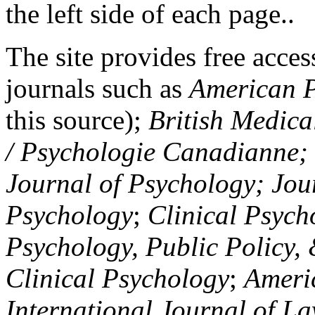
the left side of each page..
The site provides free access
journals such as
American P
this source);
British Medica
/ Psychologie Canadianne; Z
Journal of Psychology; Jou
Psychology
;
Clinical Psych
Psychology, Public Policy,
Clinical Psychology
;
Americ
International Journal of L