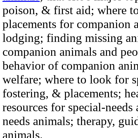
poison, & first aid; where t
placements for companion a
lodging; finding missing an
companion animals and peo
behavior of companion anim
welfare; where to look for 
fostering, & placements; h
resources for special-needs
needs animals; therapy, guid
animals.