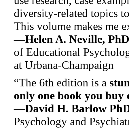
use research, case exampl
diversity-related topics t
This volume makes me exc
—Helen A. Neville, Ph
of Educational Psychology
at Urbana-Champaign
“The 6th edition is a
stun
only one book you buy on
—
David H. Barlow Ph
Psychology and Psychiat