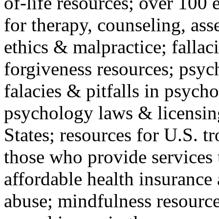
of-life resources; over 100 
for therapy, counseling, ass
ethics & malpractice; fallac
forgiveness resources; psyc
falacies & pitfalls in psych
psychology laws & licensin
States; resources for U.S. tr
those who provide services 
affordable health insuranc
abuse; mindfulness resources