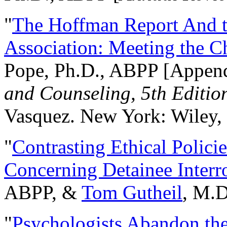
"
The Hoffman Report And t
Association: Meeting the C
Pope, Ph.D., ABPP [Appen
and Counseling, 5th Editio
Vasquez. New York: Wiley, 
"
Contrasting Ethical Polici
Concerning Detainee Interr
ABPP, &
Tom Gutheil
, M.D
"
Psychologists Abandon th