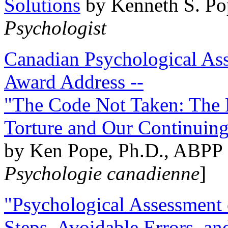
Solutions
by Kenneth S. Po
Psychologist
Canadian Psychological Ass
Award Address --
"The Code Not Taken: The 
Torture and Our Continuin
by Ken Pope, Ph.D., ABPP 
Psychologie canadienne
]
"Psychological Assessment o
Steps, Avoidable Errors, a