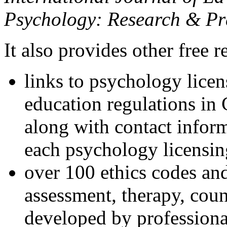
Psychology: Research & Pr
It also provides other free r
links to psychology lice
education regulations in
along with contact inform
each psychology licensin
over 100 ethics codes and
assessment, therapy, coun
developed by professional