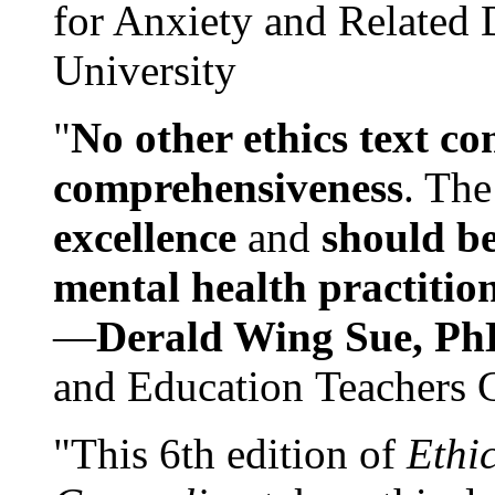
for Anxiety and Related
University
"
No other ethics text co
comprehensiveness
. The
excellence
and
should be
mental health practitio
—
Derald Wing Sue, Ph
and Education Teachers 
"This 6th edition of
Ethi