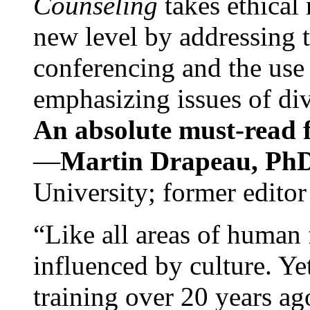
Counseling
takes ethical
new level by addressing 
conferencing and the use 
emphasizing issues of div
An absolute must-read fo
—
Martin Drapeau, PhD
University; former editor
“Like all areas of human 
influenced by culture. Y
training over 20 years ag