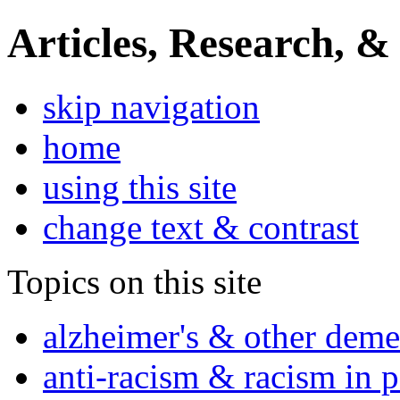
Articles, Research, &
skip navigation
home
using this site
change text & contrast
Topics on this site
alzheimer's & other deme
anti-racism & racism in 