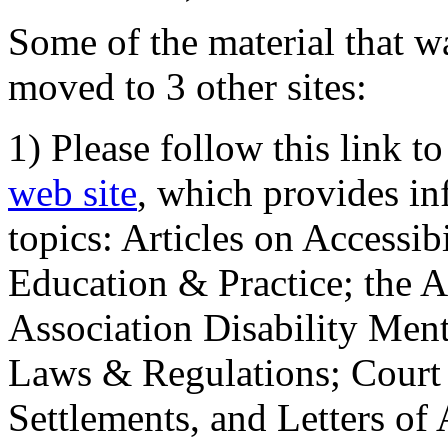
Some of the material that wa
moved to 3 other sites:
1) Please follow this link t
web site
, which provides in
topics: Articles on Accessi
Education & Practice; the 
Association Disability Ment
Laws & Regulations; Court 
Settlements, and Letters of 