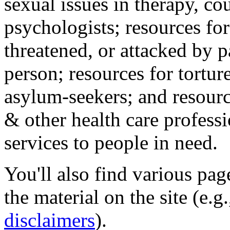
sexual issues in therapy, co
psychologists; resources for
threatened, or attacked by pa
person; resources for tortur
asylum-seekers; and resourc
& other health care professi
services to people in need.
You'll also find various pa
the material on the site (e.g
disclaimers
).