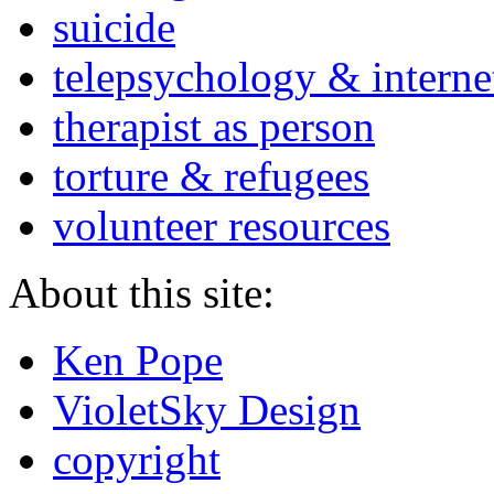
suicide
telepsychology & interne
therapist as person
torture & refugees
volunteer resources
About this site:
Ken Pope
VioletSky Design
copyright