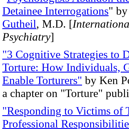
Detainee Interrogations
" b
Gutheil
, M.D. [
Internation
Psychiatry
]
"3 Cognitive Strategies to 
Torture: How Individuals, 
Enable Torturers"
by Ken Po
a chapter on "Torture" pub
"Responding to Victims of T
Professional Responsibiliti