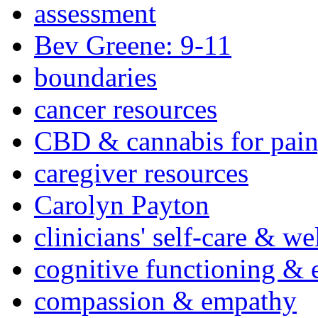
assessment
Bev Greene: 9-11
boundaries
cancer resources
CBD & cannabis for pain
caregiver resources
Carolyn Payton
clinicians' self-care & we
cognitive functioning & 
compassion & empathy