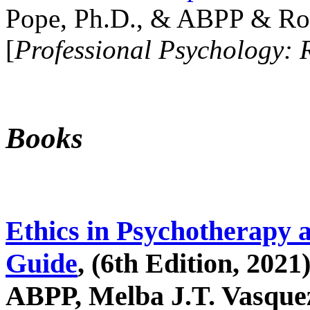
Pope, Ph.D., & ABPP & Ros
[
Professional Psychology: 
Books
Ethics in Psychotherapy 
Guide
, (6th Edition, 2021
ABPP, Melba J.T. Vasquez