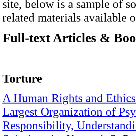
site, below is a sample of so
related materials available on
Full-text Articles & Bo
Torture
A Human Rights and Ethics 
Largest Organization of P
Responsibility, Understand