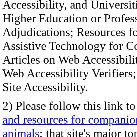
Accessibility, and Universiti
Higher Education or Profes
Adjudications; Resources fo
Assistive Technology for C
Articles on Web Accessibili
Web Accessibility Verifier
Site Accessibility.
2) Please follow this link t
and resources for companion
animals
; that site's major t