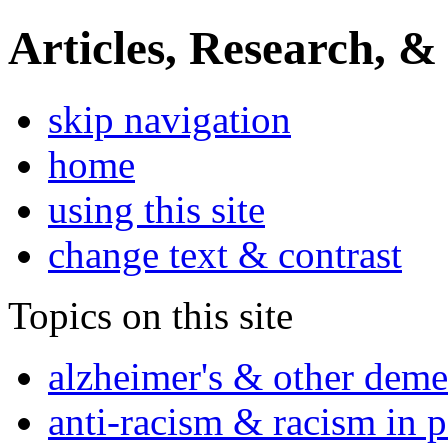
Articles, Research, &
skip navigation
home
using this site
change text & contrast
Topics on this site
alzheimer's & other deme
anti-racism & racism in 