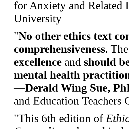
for Anxiety and Related
University
"
No other ethics text co
comprehensiveness
. The
excellence
and
should be
mental health practitio
—
Derald Wing Sue, Ph
and Education Teachers 
"This 6th edition of
Ethi