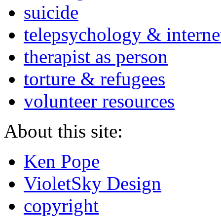
suicide
telepsychology & interne
therapist as person
torture & refugees
volunteer resources
About this site:
Ken Pope
VioletSky Design
copyright