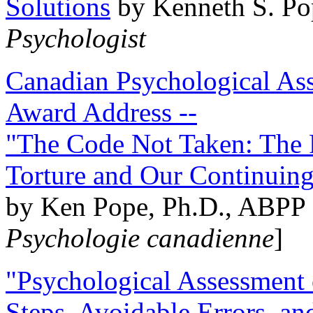
Solutions
by Kenneth S. Po
Psychologist
Canadian Psychological Ass
Award Address --
"The Code Not Taken: The 
Torture and Our Continuin
by Ken Pope, Ph.D., ABPP 
Psychologie canadienne
]
"Psychological Assessment o
Steps, Avoidable Errors, a