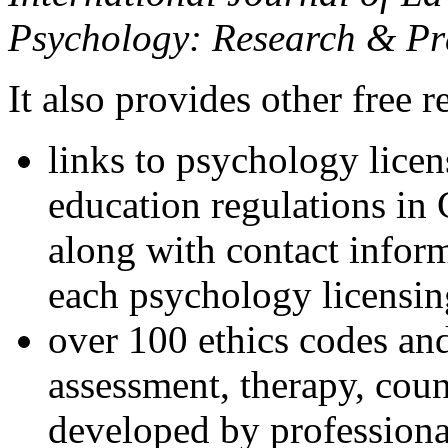
Psychology: Research & Pr
It also provides other free r
links to psychology lice
education regulations in
along with contact inform
each psychology licensin
over 100 ethics codes and
assessment, therapy, coun
developed by professional