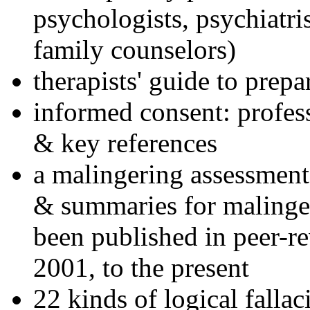
psychologists, psychiatri
family counselors)
therapists' guide to prepa
informed consent: profes
& key references
a malingering assessment
& summaries for malinger
been published in peer-r
2001, to the present
22 kinds of logical falla