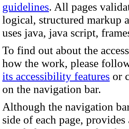
guidelines
. All pages valida
logical, structured markup 
uses java, java script, frame
To find out about the accessi
how the work, please follow
its accessibility features
or c
on the navigation bar.
Although the navigation bar
side of each page, provides 