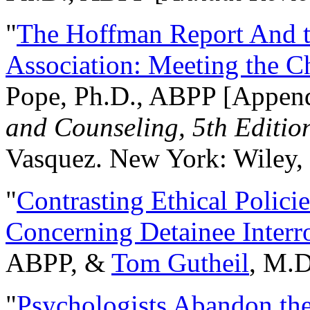
"
The Hoffman Report And t
Association: Meeting the C
Pope, Ph.D., ABPP [Appen
and Counseling, 5th Editio
Vasquez. New York: Wiley, 
"
Contrasting Ethical Polici
Concerning Detainee Interr
ABPP, &
Tom Gutheil
, M.D
"
Psychologists Abandon th