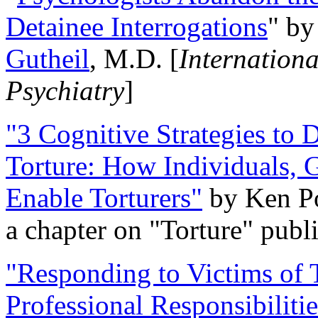
Detainee Interrogations
" b
Gutheil
, M.D. [
Internation
Psychiatry
]
"3 Cognitive Strategies to 
Torture: How Individuals, 
Enable Torturers"
by Ken Po
a chapter on "Torture" pub
"Responding to Victims of T
Professional Responsibiliti