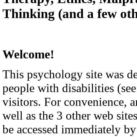
Thinking (and a few oth
Welcome!
This psychology site was de
people with disabilities (see
visitors. For convenience, 
well as the 3 other web site
be accessed immediately by