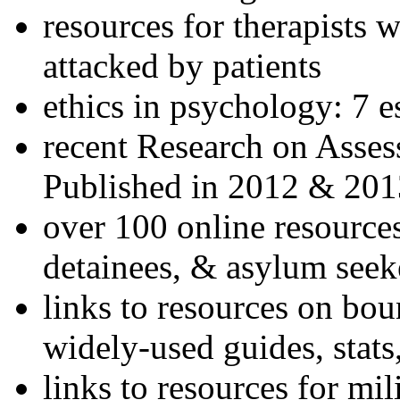
resources for therapists w
attacked by patients
ethics in psychology: 7 e
recent Research on Asses
Published in 2012 & 201
over 100 online resources
detainees, & asylum seek
links to resources on bou
widely-used guides, stats
links to resources for mil