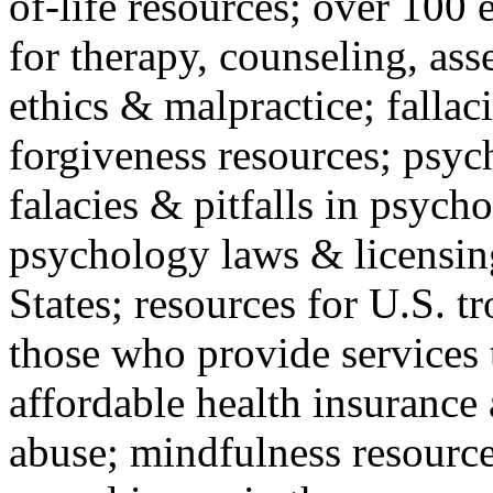
of-life resources; over 100 
for therapy, counseling, ass
ethics & malpractice; fallac
forgiveness resources; psyc
falacies & pitfalls in psych
psychology laws & licensin
States; resources for U.S. tr
those who provide services 
affordable health insuranc
abuse; mindfulness resources