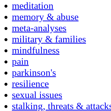
meditation
memory & abuse
meta-analyses
military & families
mindfulness
pain
parkinson's
resilience
sexual issues
stalking, threats & attack