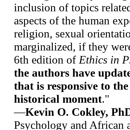
inclusion of topics relate
aspects of the human expe
religion, sexual orientati
marginalized, if they were
6th edition of
Ethics in 
the authors have update
that is responsive to th
historical moment
."
—
Kevin O. Cokley, Ph
Psychology and African a