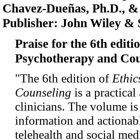
Chavez-Dueñas, Ph.D., &
Publisher: John Wiley & 
Praise for the 6th editi
Psychotherapy and Cou
"The 6th edition of
Ethic
Counseling
is a practical
clinicians. The volume is
information and actionabl
telehealth and social med