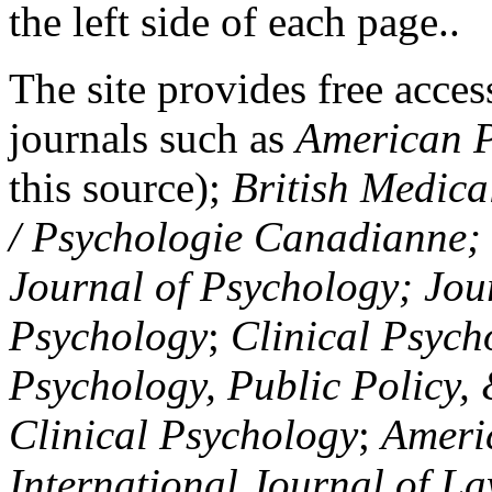
the left side of each page..
The site provides free access
journals such as
American P
this source);
British Medica
/ Psychologie Canadianne; Z
Journal of Psychology; Jou
Psychology
;
Clinical Psych
Psychology, Public Policy,
Clinical Psychology
;
Americ
International Journal of L