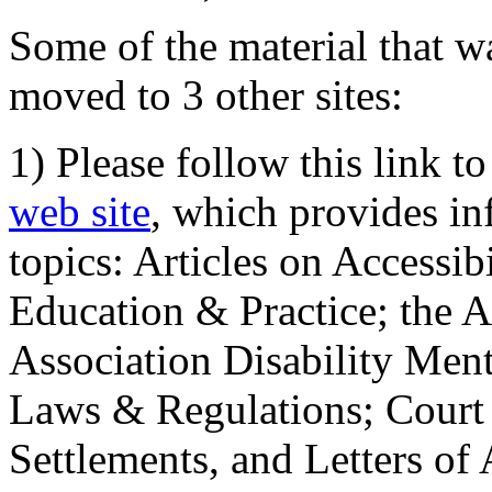
Some of the material that wa
moved to 3 other sites:
1) Please follow this link t
web site
, which provides in
topics: Articles on Accessi
Education & Practice; the 
Association Disability Ment
Laws & Regulations; Court 
Settlements, and Letters of 