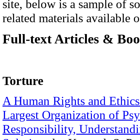
site, below is a sample of so
related materials available on
Full-text Articles & Bo
Torture
A Human Rights and Ethics 
Largest Organization of P
Responsibility, Understand