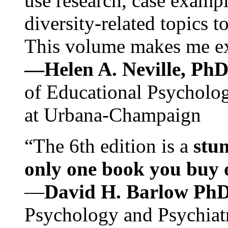
use research, case exampl
diversity-related topics t
This volume makes me exc
—Helen A. Neville, Ph
of Educational Psychology
at Urbana-Champaign
“The 6th edition is a
stun
only one book you buy on
—
David H. Barlow Ph
Psychology and Psychiat