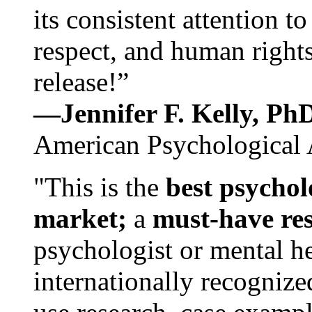
its consistent attention t
respect, and human rights
release!”
—Jennifer F. Kelly, P
American Psychological 
"This is the
best psychol
market;
a
must-have re
psychologist or mental he
internationally recognize