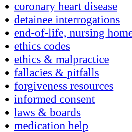
coronary heart disease
detainee interrogations
end-of-life, nursing home
ethics codes
ethics & malpractice
fallacies & pitfalls
forgiveness resources
informed consent
laws & boards
medication help