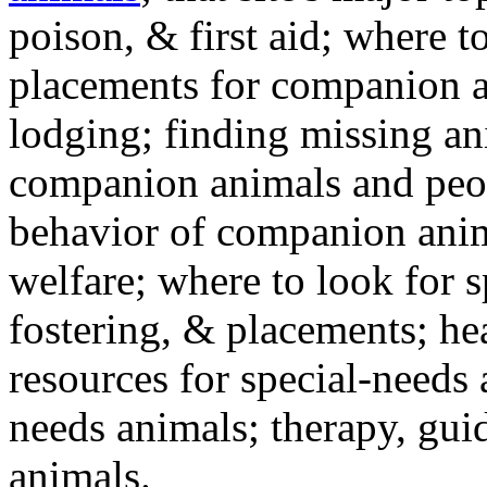
poison, & first aid; where t
placements for companion a
lodging; finding missing an
companion animals and peo
behavior of companion anim
welfare; where to look for 
fostering, & placements; h
resources for special-needs
needs animals; therapy, guid
animals.