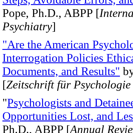
Pope, Ph.D., ABPP [
Intern
Psychiatry
]
"Are the American Psycholo
Interrogation Policies Ethi
Documents, and Results"
b
[
Zeitschrift für Psychologie
"
Psychologists and Detainee
Opportunities Lost, and Le
Ph.D., ABPP [
Annual Revie