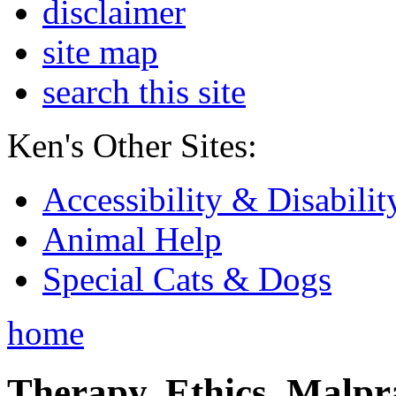
disclaimer
site map
search this site
Ken's Other Sites:
Accessibility & Disabilit
Animal Help
Special Cats & Dogs
home
Therapy, Ethics, Malprac