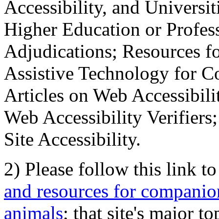
Accessibility, and Universiti
Higher Education or Profes
Adjudications; Resources fo
Assistive Technology for C
Articles on Web Accessibili
Web Accessibility Verifier
Site Accessibility.
2) Please follow this link t
and resources for companion
animals
; that site's major t