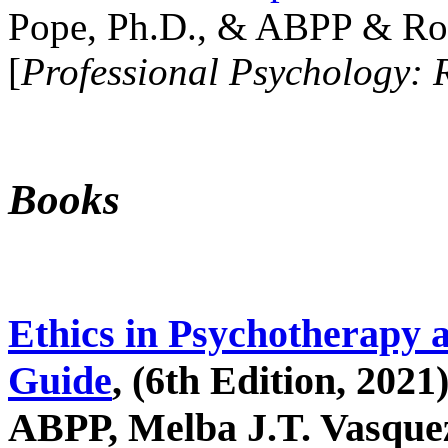
Pope, Ph.D., & ABPP & Ros
[
Professional Psychology: 
Books
Ethics in Psychotherapy 
Guide
, (6th Edition, 2021
ABPP, Melba J.T. Vasquez