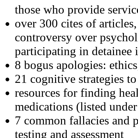
those who provide servic
over 300 cites of articles
controversy over psychol
participating in detainee 
8 bogus apologies: ethics
21 cognitive strategies to
resources for finding hea
medications (listed under
7 common fallacies and pi
testing and assessment