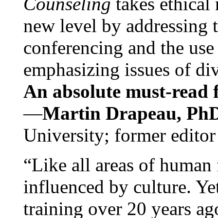
Counseling
takes ethical
new level by addressing 
conferencing and the use 
emphasizing issues of div
An absolute must-read fo
—
Martin Drapeau, PhD
University; former editor
“Like all areas of human 
influenced by culture. Y
training over 20 years ag