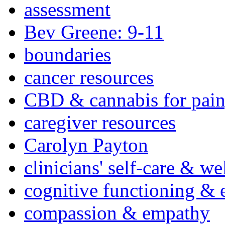
assessment
Bev Greene: 9-11
boundaries
cancer resources
CBD & cannabis for pain
caregiver resources
Carolyn Payton
clinicians' self-care & we
cognitive functioning & 
compassion & empathy