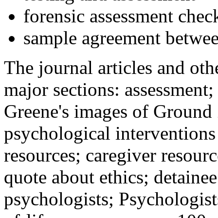
forensic assessment check
sample agreement betwee
The journal articles and othe
major sections: assessment
Greene's images of Ground 
psychological interventions
resources; caregiver resour
quote about ethics; detainee
psychologists; Psychologist