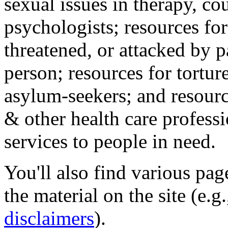
sexual issues in therapy, co
psychologists; resources for
threatened, or attacked by pa
person; resources for tortur
asylum-seekers; and resourc
& other health care professi
services to people in need.
You'll also find various pa
the material on the site (e.g
disclaimers
).