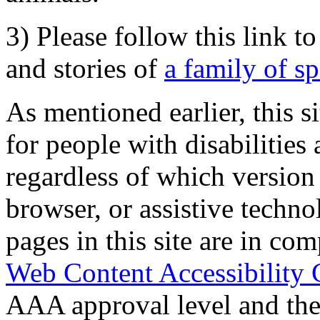
3) Please follow this link t
and stories of
a family of s
As mentioned earlier, this s
for people with disabilities 
regardless of which version
browser, or assistive techn
pages in this site are in com
Web Content Accessibility 
AAA approval level and th