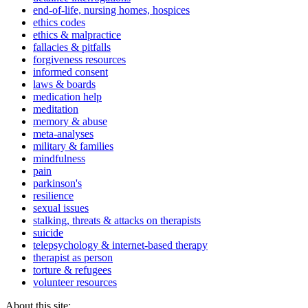
end-of-life, nursing homes, hospices
ethics codes
ethics & malpractice
fallacies & pitfalls
forgiveness resources
informed consent
laws & boards
medication help
meditation
memory & abuse
meta-analyses
military & families
mindfulness
pain
parkinson's
resilience
sexual issues
stalking, threats & attacks on therapists
suicide
telepsychology & internet-based therapy
therapist as person
torture & refugees
volunteer resources
About this site: