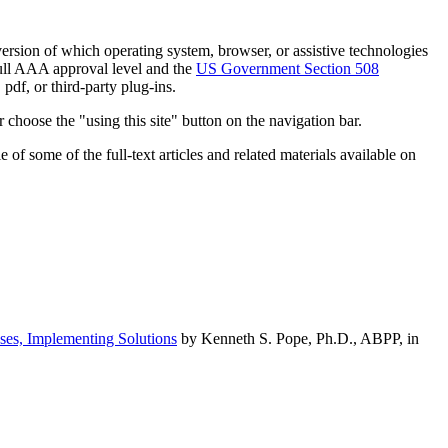
h version of which operating system, browser, or assistive technologies
ull AAA approval level and the
US Government Section 508
pdf, or third-party plug-ins.
 choose the "using this site" button on the navigation bar.
of some of the full-text articles and related materials available on
ses, Implementing Solutions
by Kenneth S. Pope, Ph.D., ABPP, in