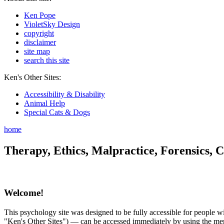
Ken Pope
VioletSky Design
copyright
disclaimer
site map
search this site
Ken's Other Sites:
Accessibility & Disability
Animal Help
Special Cats & Dogs
home
Therapy, Ethics, Malpractice, Forensics, C
Welcome!
This psychology site was designed to be fully accessible for people wit
"Ken's Other Sites") — can be accessed immediately by using the menu 