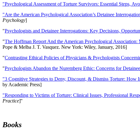
"Psychological Assessment of Torture Survivors: Essential Steps, Av
"Are the American Psychological Association’s Detainee Interrogatio
Psychology
]
"
Psychologists and Detainee Interrogations: Key Decisions, Opportun
"
The Hoffman Report And the American Psychological Association: 
Pope & Melba J. T. Vasquez. New York: Wiley, January, 2016]
"
Contrasting Ethical Policies of Physicians & Psychologists Concerni
"
Psychologists Abandon the Nuremberg Ethic: Concerns for Detainee 
"3 Cognitive Strategies to Deny, Discount, & Dismiss Torture: How 
by Academic Press]
"Responding to Victims of Torture: Clinical Issues, Professional Resp
Practice
]''
Books