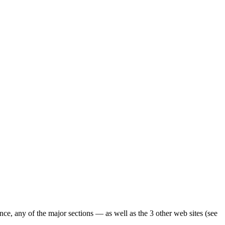
ence, any of the major sections — as well as the 3 other web sites (see