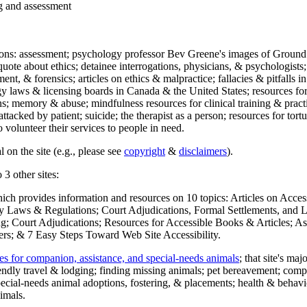
ng and assessment
ections: assessment; psychology professor Bev Greene's images of Ground
uote about ethics; detainee interrogations, physicians, & psychologists;
ment, & forensics; articles on ethics & malpractice; fallacies & pitfalls
y laws & licensing boards in Canada & the United States; resources for 
s; memory & abuse; mindfulness resources for clinical training & practic
attacked by patient; suicide; the therapist as a person; resources for tor
 volunteer their services to people in need.
 on the site (e.g., please see
copyright
&
disclaimers
).
 3 other sites:
hich provides information and resources on 10 topics: Articles on Acce
 Laws & Regulations; Court Adjudications, Formal Settlements, and Lett
ing; Court Adjudications; Resources for Accessible Books & Articles; A
ers; & 7 Easy Steps Toward Web Site Accessibility.
es for companion, assistance, and special-needs animals
; that site's ma
iendly travel & lodging; finding missing animals; pet bereavement; co
ecial-needs animal adoptions, fostering, & placements; health & behavi
imals.