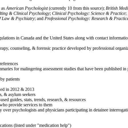
h as
American Psychologist
(currently 10 from this source);
British Med
ulting & Clinical Psychology
;
Clinical Psychology: Science & Practice
;
of Law & Psychiatry
; and
Professional Psychology: Research & Practic
ulations in Canada and the United States along with contact informatio
rapy, counseling, & forensic practice developed by professional organiza
references
maries for malingering assessment studies that have been published in 
 by patients
shed in 2012 & 2013
es, & asylum seekers
sed guides, stats, trends, research, & resources
e who provide services to them
sy over psychologists and physicians participating in detainee interrogat
cations (listed under "medication help")