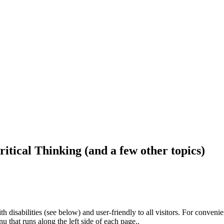
ritical Thinking (and a few other topics)
h disabilities (see below) and user-friendly to all visitors. For conveni
that runs along the left side of each page..