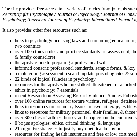
The site provides free access to a variety of articles from journals suc
Zeitschrift für Psychologie / Journal of Psychology; Journal of Cons
Psychology
;
American Journal of Psychiatry
;
International Journal 
It also provides other free resources such as:
links to psychology licensing laws and continuing education reg
two countries
over 100 ethics codes and practice standards for assessment, the
& family counselors)
therapists' guide to preparing a professional will
informed consent: professional standards, sample forms, & key 
a malingering assessment research update providing cites & sum
22 kinds of logical fallacies in psychology
resources for therapists who are stalked, threatened, or attacked
ethics in psychology: 7 essentials
recent Research on Assessing Risk of Violence: Studies Publi
over 100 online resources for torture victims, refugees, detaine
links to resources on boundary issues in psychotherapy: widely-u
links to resources for military personnel, their families, & thos
over 300 cites of articles, books, and chapters on the controver
8 bogus apologies: ethics, critical thinking, & language
21 cognitive strategies to justify any unethical behavior
resources for finding health insurance and free or low cost medi