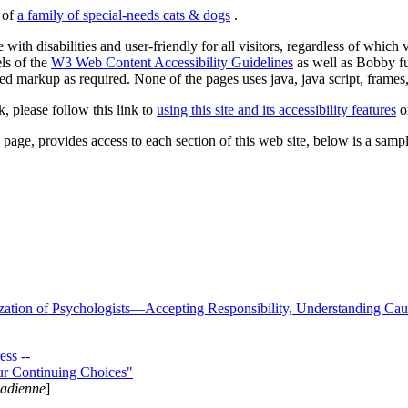
s of
a family of special-needs cats & dogs
.
 with disabilities and user-friendly for all visitors, regardless of whic
els of the
W3 Web Content Accessibility Guidelines
as well as Bobby f
ed markup as required. None of the pages uses java, java script, frames, 
k, please follow this link to
using this site and its accessibility features
or
page, provides access to each section of this web site, below is a sample 
zation of Psychologists—Accepting Responsibility, Understanding Cau
ss --
ur Continuing Choices"
nadienne
]