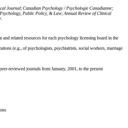
ical Journal
;
Canadian Psychology / Psychologie Canadianne;
Psychology, Public Policy, & Law
;
Annual Review of Clinical
e
.
n and related resources for each psychology licensing board in the
tions (e.g., of psychologists, psychiatrists, social workers, marriage
peer-reviewed journals from January, 2001, to the present
ions