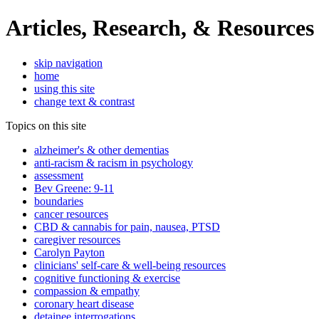
Articles, Research, & Resources
skip navigation
home
using this site
change text & contrast
Topics on this site
alzheimer's & other dementias
anti-racism & racism in psychology
assessment
Bev Greene: 9-11
boundaries
cancer resources
CBD & cannabis for pain, nausea, PTSD
caregiver resources
Carolyn Payton
clinicians' self-care & well-being resources
cognitive functioning & exercise
compassion & empathy
coronary heart disease
detainee interrogations