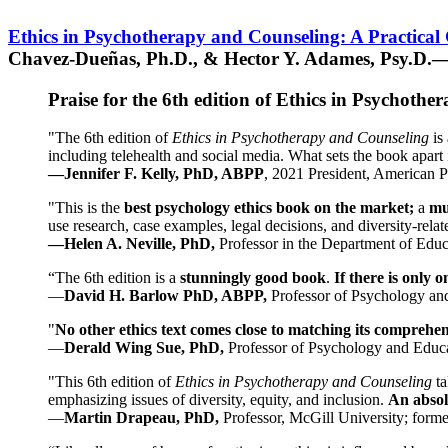
Ethics in Psychotherapy and Counseling: A Practical
Chavez-Dueñas, Ph.D., & Hector Y. Adames, Psy.D.—
Praise for the 6th edition of Ethics in Psychoth
"The 6th edition of
Ethics in Psychotherapy and Counseling
is 
including telehealth and social media. What sets the book apart i
—Jennifer F. Kelly, PhD, ABPP
, 2021 President, American P
"This is the
best psychology ethics book on the market;
a
mu
use research, case examples, legal decisions, and diversity-rela
—Helen A. Neville, PhD,
Professor in the Department of Educ
“The 6th edition is a
stunningly good book
.
If there is only 
—
David H. Barlow PhD, ABPP,
Professor of Psychology an
"
No other ethics text comes close to matching its comprehe
—
Derald Wing Sue, PhD,
Professor of Psychology and Educa
"This 6th edition of
Ethics in Psychotherapy and Counseling
t
emphasizing issues of diversity, equity, and inclusion.
An absolu
—
Martin Drapeau, PhD,
Professor, McGill University; forme