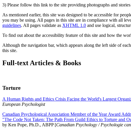
3) Please follow this link to the site providing photographs and storie
As mentioned earlier, this site was designed to be accessible for people
you may be using. All pages in this site are in compliance with all lev
guidelines
. All pages validate as
XHTML 1.0
and use logical, structur
To find out about the accessibility feature of this site and how the wor
Although the navigation bar, which appears along the left side of each 
this site.
Full-text Articles & Books
Torture
A Human Rights and Ethics Crisis Facing the World's Largest Organi
European Psychologist
Canadian Psychological Association Member of the Year Award Addre
"The Code Not Taken: The Path From Guild Ethics to Torture and O
by Ken Pope, Ph.D., ABPP [
Canadian Psychology / Psychologie ca