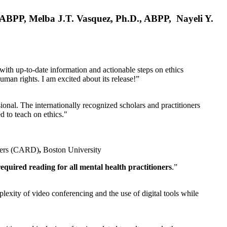
, ABPP, Melba J.T. Vasquez, Ph.D., ABPP, Nayeli Y.
 with up-to-date information and actionable steps on ethics
human rights. I am excited about its release!”
ional. The internationally recognized scholars and practitioners
ed to teach on ethics."
rders (CARD)
,
Boston University
equired reading for all mental health practitioners
.”
plexity of video conferencing and the use of digital tools while