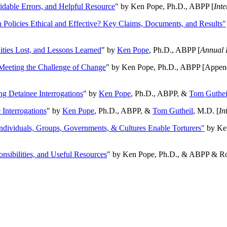
oidable Errors, and Helpful Resource
" by Ken Pope, Ph.D., ABPP [
Int
n Policies Ethical and Effective? Key Claims, Documents, and Results"
ities Lost, and Lessons Learned
" by
Ken Pope
, Ph.D., ABPP [
Annual 
Meeting the Challenge of Change
" by Ken Pope, Ph.D., ABPP [Appen
ng Detainee Interrogations
" by
Ken Pope
, Ph.D., ABPP, &
Tom Guthei
Interrogations
" by
Ken Pope
, Ph.D., ABPP, &
Tom Gutheil
, M.D. [
In
Individuals, Groups, Governments, & Cultures Enable Torturers"
by Ken
onsibilities, and Useful Resources
" by Ken Pope, Ph.D., & ABPP & Ros