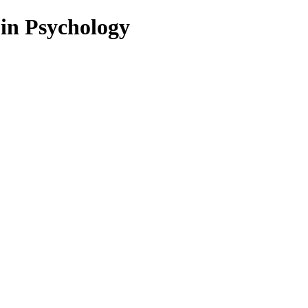
 in Psychology