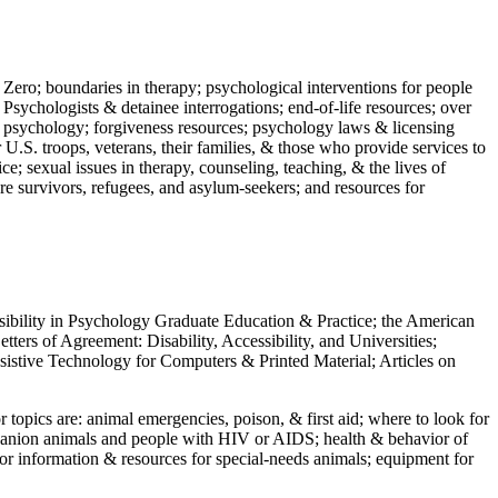
 Zero; boundaries in therapy; psychological interventions for people
 Psychologists & detainee interrogations; end-of-life resources; over
 in psychology; forgiveness resources; psychology laws & licensing
U.S. troops, veterans, their families, & those who provide services to
e; sexual issues in therapy, counseling, teaching, & the lives of
ture survivors, refugees, and asylum-seekers; and resources for
ssibility in Psychology Graduate Education & Practice; the American
ers of Agreement: Disability, Accessibility, and Universities;
ssistive Technology for Computers & Printed Material; Articles on
jor topics are: animal emergencies, poison, & first aid; where to look for
mpanion animals and people with HIV or AIDS; health & behavior of
or information & resources for special-needs animals; equipment for