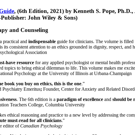
 Guide
, (6th Edition, 2021) by Kenneth S. Pope, Ph.D.
Publisher: John Wiley & Sons)
erapy and Counseling
a practical and
indispensable
guide for clinicians. The volume is filled
s its consistent attention to an ethics grounded in dignity, respect, and 
sychological Association
st-have resource
for any applied psychologist or mental health profess
ted topics to bring ethical dilemmas to life. This volume makes me excit
ational Psychology at the University of Illinois at Urbana-Champaign
one book you buy on ethics, this is the one
.”
d Psychiatry Emeritus
;
Founder, Center for Anxiety and Related Diso
nsiveness
. The 6th edition is a
paradigm of excellence
and
should be r
tion Teachers College, Columbia University
akes ethical reasoning and practice to a new level by addressing the com
te must-read for all clinicians
."
r editor of
Canadian Psychology