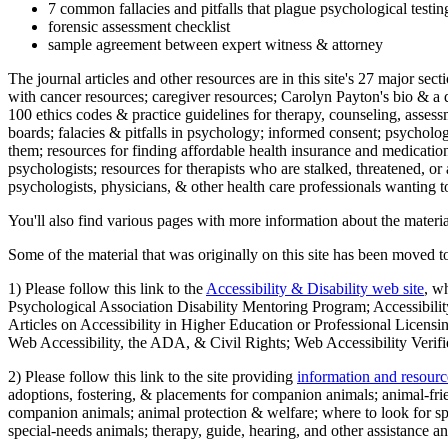
7 common fallacies and pitfalls that plague psychological testi
forensic assessment checklist
sample agreement between expert witness & attorney
The journal articles and other resources are in this site's 27 major s
with cancer resources; caregiver resources; Carolyn Payton's bio & a q
100 ethics codes & practice guidelines for therapy, counseling, assess
boards; falacies & pitfalls in psychology; informed consent; psycholog
them; resources for finding affordable health insurance and medication
psychologists; resources for therapists who are stalked, threatened, or 
psychologists, physicians, & other health care professionals wanting to
You'll also find various pages with more information about the material
Some of the material that was originally on this site has been moved to
1) Please follow this link to the
Accessibility & Disability web site
, w
Psychological Association Disability Mentoring Program; Accessibility
Articles on Accessibility in Higher Education or Professional Licens
Web Accessibility, the ADA, & Civil Rights; Web Accessibility Verifi
2) Please follow this link to the site providing
information and resourc
adoptions, fostering, & placements for companion animals; animal-fr
companion animals; animal protection & welfare; where to look for sp
special-needs animals; therapy, guide, hearing, and other assistance an