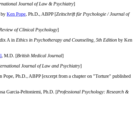
ernational Journal of Law & Psychiatry
]
by
Ken Pope
, Ph.D., ABPP [
Zeitschrift für Psychologie / Journal of
Review of Clinical Psychology
]
dix A in
Ethics in Psychotherapy and Counseling, 5th Edition
by Ken
l
, M.D. [
British Medical Journal
]
ternational Journal of Law and Psychiatry
]
 Pope, Ph.D., ABPP [excerpt from a chapter on "Torture" published
a Garcia-Peltoniemi, Ph.D. [
Professional Psychology: Research &