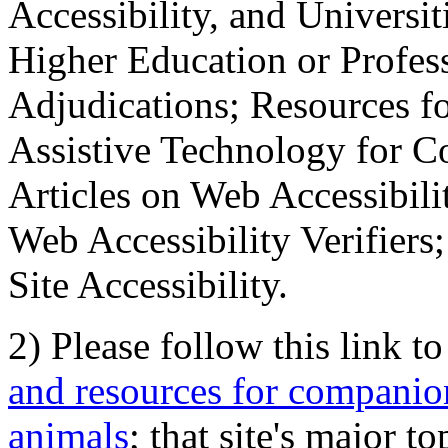
Accessibility, and Universiti
Higher Education or Profes
Adjudications; Resources fo
Assistive Technology for C
Articles on Web Accessibili
Web Accessibility Verifier
Site Accessibility.
2) Please follow this link t
and resources for companion
animals
; that site's major t