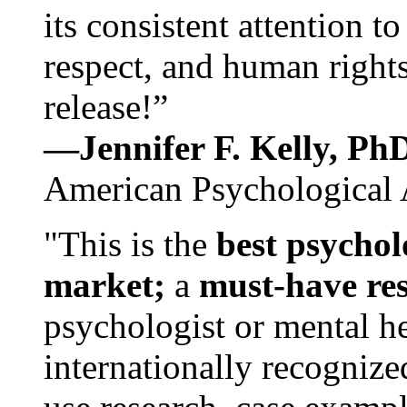
its consistent attention t
respect, and human rights
release!”
—Jennifer F. Kelly, P
American Psychological 
"This is the
best psychol
market;
a
must-have re
psychologist or mental he
internationally recognize