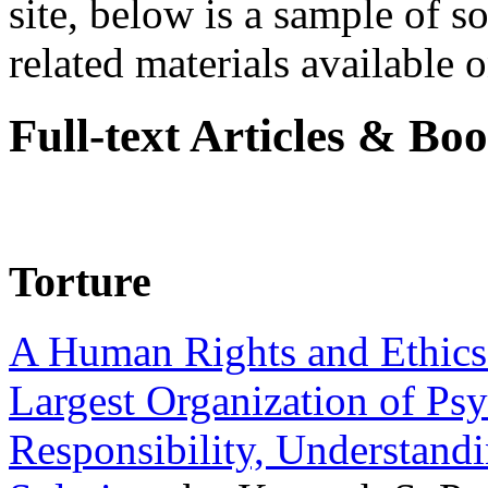
site, below is a sample of so
related materials available on
Full-text Articles & Bo
Torture
A Human Rights and Ethics 
Largest Organization of P
Responsibility, Understand