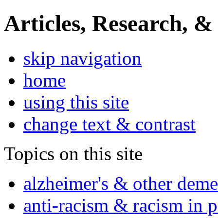
Articles, Research, &
skip navigation
home
using this site
change text & contrast
Topics on this site
alzheimer's & other deme
anti-racism & racism in 