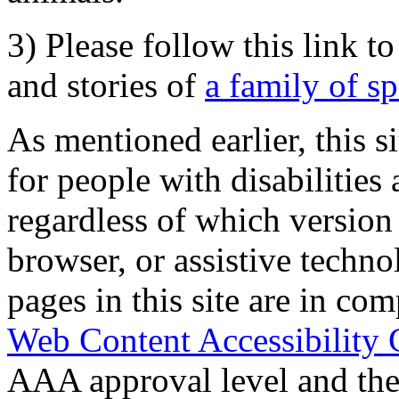
3) Please follow this link t
and stories of
a family of s
As mentioned earlier, this s
for people with disabilities 
regardless of which version
browser, or assistive techn
pages in this site are in com
Web Content Accessibility 
AAA approval level and th