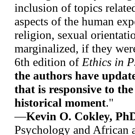
inclusion of topics relate
aspects of the human expe
religion, sexual orientati
marginalized, if they were
6th edition of
Ethics in 
the authors have update
that is responsive to th
historical moment
."
—
Kevin O. Cokley, Ph
Psychology and African a