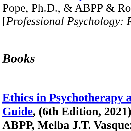
Pope, Ph.D., & ABPP & Ros
[
Professional Psychology: 
Books
Ethics in Psychotherapy 
Guide
, (6th Edition, 2021
ABPP, Melba J.T. Vasquez