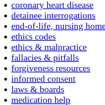
coronary heart disease
detainee interrogations
end-of-life, nursing home
ethics codes
ethics & malpractice
fallacies & pitfalls
forgiveness resources
informed consent
laws & boards
medication help