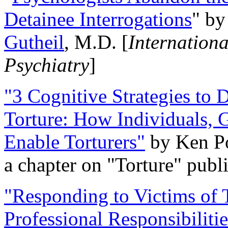
Detainee Interrogations
" b
Gutheil
, M.D. [
Internation
Psychiatry
]
"3 Cognitive Strategies to 
Torture: How Individuals, 
Enable Torturers"
by Ken Po
a chapter on "Torture" pub
"Responding to Victims of T
Professional Responsibiliti