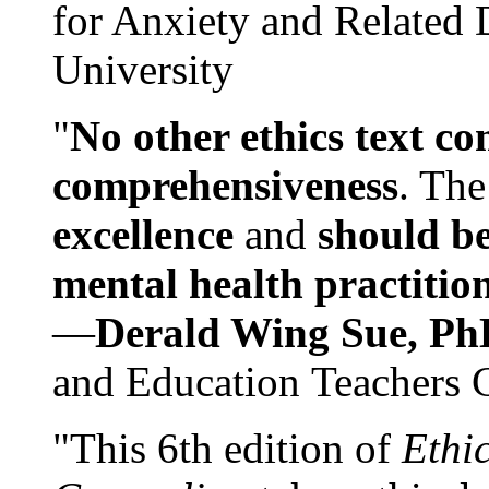
for Anxiety and Related
University
"
No other ethics text co
comprehensiveness
. The
excellence
and
should be
mental health practitio
—
Derald Wing Sue, Ph
and Education Teachers 
"This 6th edition of
Ethi