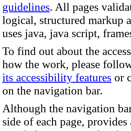
guidelines
. All pages valida
logical, structured markup 
uses java, java script, frame
To find out about the accessi
how the work, please follow
its accessibility features
or c
on the navigation bar.
Although the navigation bar
side of each page, provides 