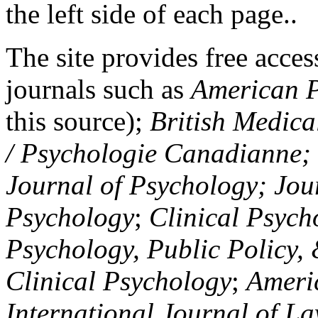
the left side of each page..
The site provides free access
journals such as
American P
this source);
British Medica
/ Psychologie Canadianne; Z
Journal of Psychology; Jou
Psychology
;
Clinical Psych
Psychology, Public Policy,
Clinical Psychology
;
Americ
International Journal of L