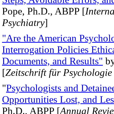
Pope, Ph.D., ABPP [
Intern
Psychiatry
]
"Are the American Psycholo
Interrogation Policies Ethi
Documents, and Results"
b
[
Zeitschrift für Psychologie
"
Psychologists and Detainee
Opportunities Lost, and Le
Ph.D., ABPP [
Annual Revie