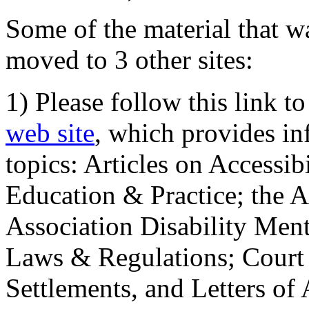
Some of the material that wa
moved to 3 other sites:
1) Please follow this link t
web site
, which provides in
topics: Articles on Accessi
Education & Practice; the 
Association Disability Ment
Laws & Regulations; Court 
Settlements, and Letters of 