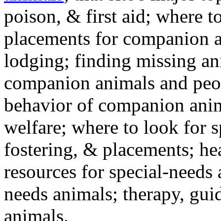
poison, & first aid; where t
placements for companion a
lodging; finding missing an
companion animals and peo
behavior of companion anim
welfare; where to look for 
fostering, & placements; h
resources for special-needs
needs animals; therapy, guid
animals.