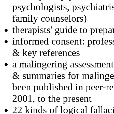
psychologists, psychiatri
family counselors)
therapists' guide to prepa
informed consent: profes
& key references
a malingering assessment
& summaries for malinger
been published in peer-r
2001, to the present
22 kinds of logical falla