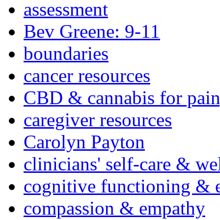
assessment
Bev Greene: 9-11
boundaries
cancer resources
CBD & cannabis for pain
caregiver resources
Carolyn Payton
clinicians' self-care & we
cognitive functioning & 
compassion & empathy