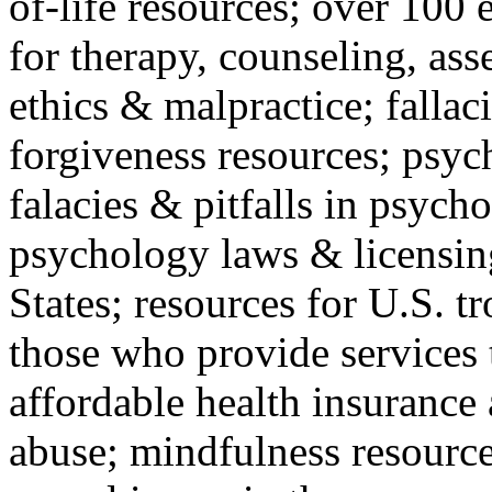
of-life resources; over 100 
for therapy, counseling, ass
ethics & malpractice; fallac
forgiveness resources; psyc
falacies & pitfalls in psych
psychology laws & licensin
States; resources for U.S. tr
those who provide services 
affordable health insuranc
abuse; mindfulness resources