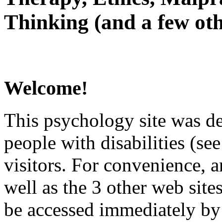
Thinking (and a few oth
Welcome!
This psychology site was de
people with disabilities (see
visitors. For convenience, 
well as the 3 other web site
be accessed immediately by