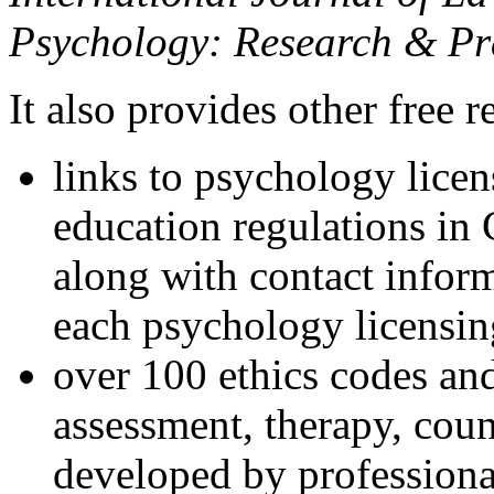
Psychology: Research & Pr
It also provides other free r
links to psychology lice
education regulations in
along with contact inform
each psychology licensin
over 100 ethics codes and
assessment, therapy, coun
developed by professional