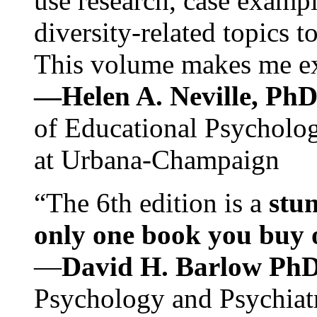
use research, case exampl
diversity-related topics t
This volume makes me exc
—Helen A. Neville, Ph
of Educational Psychology
at Urbana-Champaign
“The 6th edition is a
stun
only one book you buy on
—
David H. Barlow Ph
Psychology and Psychiat