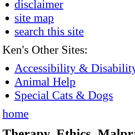
disclaimer
site map
search this site
Ken's Other Sites:
Accessibility & Disabilit
Animal Help
Special Cats & Dogs
home
Therapy, Ethics, Malprac