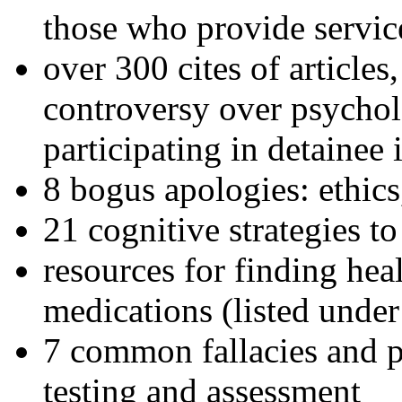
those who provide servic
over 300 cites of articles
controversy over psychol
participating in detainee 
8 bogus apologies: ethics
21 cognitive strategies to
resources for finding hea
medications (listed under
7 common fallacies and pi
testing and assessment