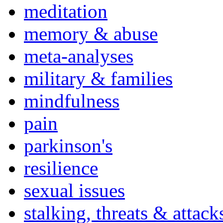
meditation
memory & abuse
meta-analyses
military & families
mindfulness
pain
parkinson's
resilience
sexual issues
stalking, threats & attack