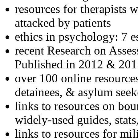
resources for therapists w
attacked by patients
ethics in psychology: 7 e
recent Research on Asses
Published in 2012 & 201
over 100 online resources
detainees, & asylum seek
links to resources on bou
widely-used guides, stats
links to resources for mil