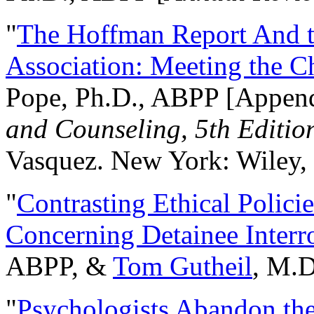
"
The Hoffman Report And t
Association: Meeting the C
Pope, Ph.D., ABPP [Appen
and Counseling, 5th Editio
Vasquez. New York: Wiley, 
"
Contrasting Ethical Polici
Concerning Detainee Interr
ABPP, &
Tom Gutheil
, M.D
"
Psychologists Abandon th