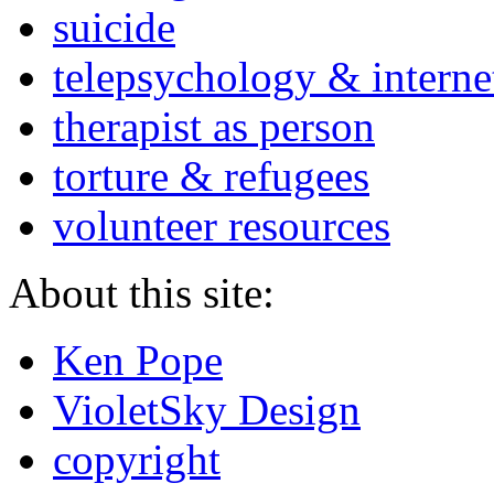
suicide
telepsychology & interne
therapist as person
torture & refugees
volunteer resources
About this site:
Ken Pope
VioletSky Design
copyright