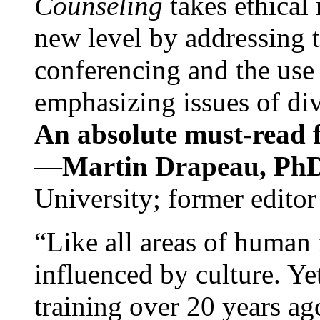
Counseling
takes ethical
new level by addressing 
conferencing and the use 
emphasizing issues of div
An absolute must-read fo
—
Martin Drapeau, PhD
University; former editor
“Like all areas of human 
influenced by culture. Y
training over 20 years ag