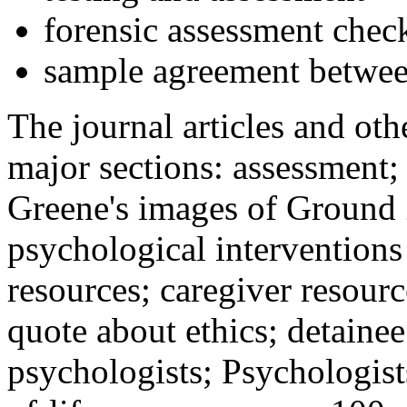
forensic assessment check
sample agreement betwee
The journal articles and othe
major sections: assessment
Greene's images of Ground 
psychological interventions
resources; caregiver resour
quote about ethics; detainee
psychologists; Psychologist