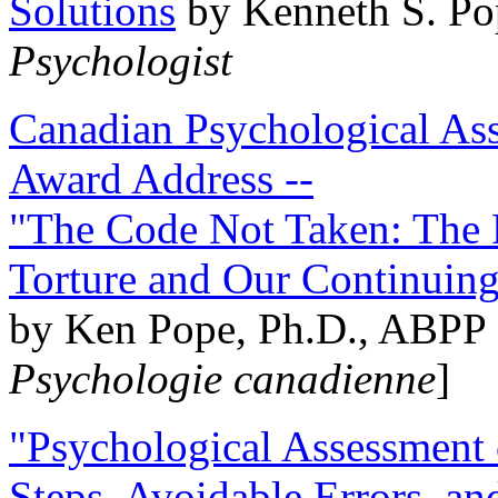
Solutions
by Kenneth S. Po
Psychologist
Canadian Psychological Ass
Award Address --
"The Code Not Taken: The 
Torture and Our Continuin
by Ken Pope, Ph.D., ABPP 
Psychologie canadienne
]
"Psychological Assessment o
Steps, Avoidable Errors, a