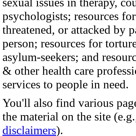
sexual issues in therapy, co
psychologists; resources for
threatened, or attacked by pa
person; resources for tortur
asylum-seekers; and resourc
& other health care professi
services to people in need.
You'll also find various pa
the material on the site (e.g
disclaimers
).