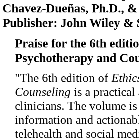
Chavez-Dueñas, Ph.D., &
Publisher: John Wiley & 
Praise for the 6th editi
Psychotherapy and Cou
"The 6th edition of
Ethic
Counseling
is a practical
clinicians. The volume is
information and actionabl
telehealth and social med