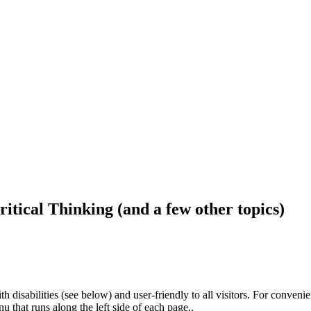
ritical Thinking (and a few other topics)
h disabilities (see below) and user-friendly to all visitors. For conveni
that runs along the left side of each page..