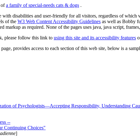
s of
a family of special-needs cats & dogs
.
 with disabilities and user-friendly for all visitors, regardless of whic
els of the
W3 Web Content Accessibility Guidelines
as well as Bobby f
ed markup as required. None of the pages uses java, java script, frames, 
k, please follow this link to
using this site and its accessibility features
or
page, provides access to each section of this web site, below is a sample 
zation of Psychologists—Accepting Responsibility, Understanding Cau
ss --
ur Continuing Choices"
nadienne
]