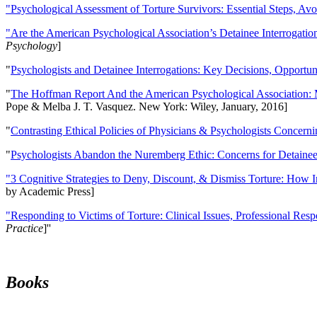
"Psychological Assessment of Torture Survivors: Essential Steps, Av
"Are the American Psychological Association’s Detainee Interrogatio
Psychology
]
"
Psychologists and Detainee Interrogations: Key Decisions, Opportun
"
The Hoffman Report And the American Psychological Association: 
Pope & Melba J. T. Vasquez. New York: Wiley, January, 2016]
"
Contrasting Ethical Policies of Physicians & Psychologists Concerni
"
Psychologists Abandon the Nuremberg Ethic: Concerns for Detainee 
"3 Cognitive Strategies to Deny, Discount, & Dismiss Torture: How 
by Academic Press]
"Responding to Victims of Torture: Clinical Issues, Professional Resp
Practice
]''
Books