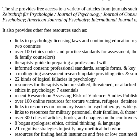
The site provides free access to a variety of articles from journals suc
Zeitschrift für Psychologie / Journal of Psychology; Journal of Cons
Psychology
;
American Journal of Psychiatry
;
International Journal 
It also provides other free resources such as:
links to psychology licensing laws and continuing education reg
two countries
over 100 ethics codes and practice standards for assessment, the
& family counselors)
therapists' guide to preparing a professional will
informed consent: professional standards, sample forms, & key 
a malingering assessment research update providing cites & sum
22 kinds of logical fallacies in psychology
resources for therapists who are stalked, threatened, or attacked
ethics in psychology: 7 essentials
recent Research on Assessing Risk of Violence: Studies Publi
over 100 online resources for torture victims, refugees, detaine
links to resources on boundary issues in psychotherapy: widely-u
links to resources for military personnel, their families, & thos
over 300 cites of articles, books, and chapters on the controver
8 bogus apologies: ethics, critical thinking, & language
21 cognitive strategies to justify any unethical behavior
resources for finding health insurance and free or low cost medi