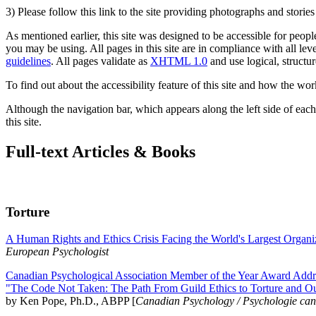
3) Please follow this link to the site providing photographs and storie
As mentioned earlier, this site was designed to be accessible for people
you may be using. All pages in this site are in compliance with all lev
guidelines
. All pages validate as
XHTML 1.0
and use logical, structur
To find out about the accessibility feature of this site and how the wor
Although the navigation bar, which appears along the left side of each 
this site.
Full-text Articles & Books
Torture
A Human Rights and Ethics Crisis Facing the World's Largest Organi
European Psychologist
Canadian Psychological Association Member of the Year Award Addre
"The Code Not Taken: The Path From Guild Ethics to Torture and O
by Ken Pope, Ph.D., ABPP [
Canadian Psychology / Psychologie ca