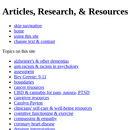
Articles, Research, & Resources
skip navigation
home
using this site
change text & contrast
Topics on this site
alzheimer's & other dementias
anti-racism & racism in psychology
assessment
Bev Greene: 9-11
boundaries
cancer resources
CBD & cannabis for pain, nausea, PTSD
caregiver resources
Carolyn Payton
clinicians' self-care & well-being resources
cognitive functioning & exercise
compassion & empathy
coronary heart disease
detainee interrogations