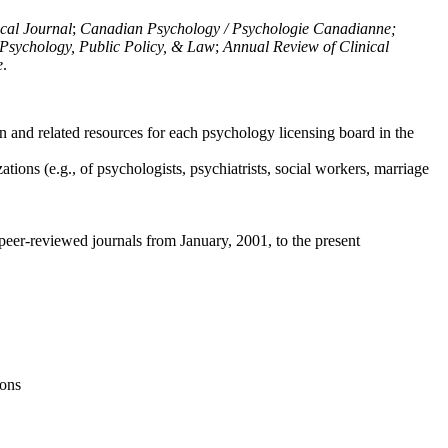
ical Journal
;
Canadian Psychology / Psychologie Canadianne;
Psychology, Public Policy, & Law
;
Annual Review of Clinical
e
.
n and related resources for each psychology licensing board in the
tions (e.g., of psychologists, psychiatrists, social workers, marriage
peer-reviewed journals from January, 2001, to the present
ions