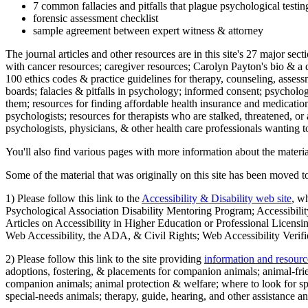
7 common fallacies and pitfalls that plague psychological testi
forensic assessment checklist
sample agreement between expert witness & attorney
The journal articles and other resources are in this site's 27 major s
with cancer resources; caregiver resources; Carolyn Payton's bio & a q
100 ethics codes & practice guidelines for therapy, counseling, assess
boards; falacies & pitfalls in psychology; informed consent; psycholog
them; resources for finding affordable health insurance and medication
psychologists; resources for therapists who are stalked, threatened, or 
psychologists, physicians, & other health care professionals wanting to
You'll also find various pages with more information about the material
Some of the material that was originally on this site has been moved to
1) Please follow this link to the
Accessibility & Disability web site
, w
Psychological Association Disability Mentoring Program; Accessibility
Articles on Accessibility in Higher Education or Professional Licens
Web Accessibility, the ADA, & Civil Rights; Web Accessibility Verifi
2) Please follow this link to the site providing
information and resourc
adoptions, fostering, & placements for companion animals; animal-fr
companion animals; animal protection & welfare; where to look for sp
special-needs animals; therapy, guide, hearing, and other assistance an