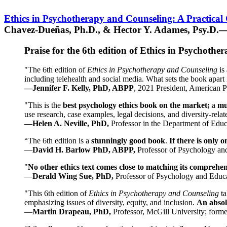
Ethics in Psychotherapy and Counseling: A Practical
Chavez-Dueñas, Ph.D., & Hector Y. Adames, Psy.D.—
Praise for the 6th edition of Ethics in Psychoth
"The 6th edition of
Ethics in Psychotherapy and Counseling
is 
including telehealth and social media. What sets the book apart i
—Jennifer F. Kelly, PhD, ABPP
, 2021 President, American P
"This is the
best psychology ethics book on the market;
a
mu
use research, case examples, legal decisions, and diversity-rela
—Helen A. Neville, PhD,
Professor in the Department of Educ
“The 6th edition is a
stunningly good book
.
If there is only 
—
David H. Barlow PhD, ABPP,
Professor of Psychology an
"
No other ethics text comes close to matching its comprehe
—
Derald Wing Sue, PhD,
Professor of Psychology and Educa
"This 6th edition of
Ethics in Psychotherapy and Counseling
t
emphasizing issues of diversity, equity, and inclusion.
An absolu
—
Martin Drapeau, PhD,
Professor, McGill University; forme