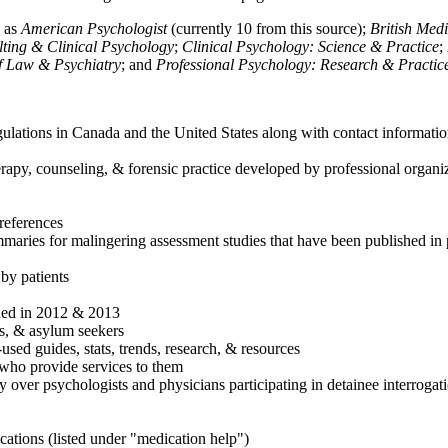
h as
American Psychologist
(currently 10 from this source);
British Med
ulting & Clinical Psychology
;
Clinical Psychology: Science & Practice
;
of Law & Psychiatry
; and
Professional Psychology: Research & Practic
ulations in Canada and the United States along with contact informatio
rapy, counseling, & forensic practice developed by professional organiza
references
maries for malingering assessment studies that have been published in 
 by patients
shed in 2012 & 2013
es, & asylum seekers
sed guides, stats, trends, research, & resources
e who provide services to them
sy over psychologists and physicians participating in detainee interrogat
cations (listed under "medication help")