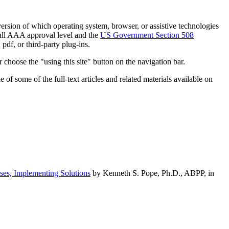
h version of which operating system, browser, or assistive technologies
ull AAA approval level and the
US Government Section 508
pdf, or third-party plug-ins.
 choose the "using this site" button on the navigation bar.
of some of the full-text articles and related materials available on
ses, Implementing Solutions
by Kenneth S. Pope, Ph.D., ABPP, in