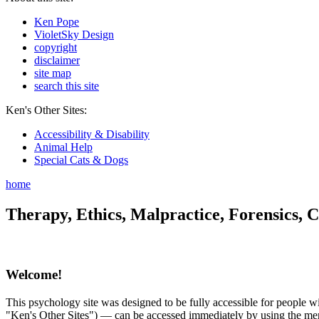
Ken Pope
VioletSky Design
copyright
disclaimer
site map
search this site
Ken's Other Sites:
Accessibility & Disability
Animal Help
Special Cats & Dogs
home
Therapy, Ethics, Malpractice, Forensics, C
Welcome!
This psychology site was designed to be fully accessible for people wit
"Ken's Other Sites") — can be accessed immediately by using the menu 