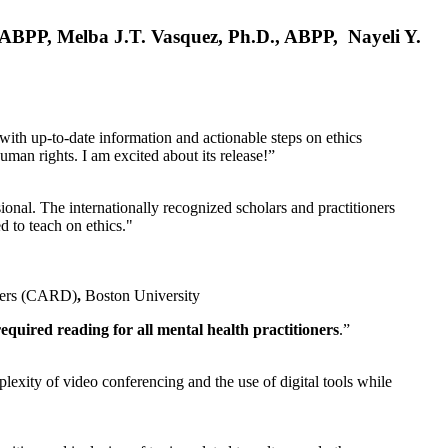
, ABPP, Melba J.T. Vasquez, Ph.D., ABPP, Nayeli Y.
 with up-to-date information and actionable steps on ethics
human rights. I am excited about its release!”
ional. The internationally recognized scholars and practitioners
ed to teach on ethics."
rders (CARD)
,
Boston University
equired reading for all mental health practitioners
.”
plexity of video conferencing and the use of digital tools while