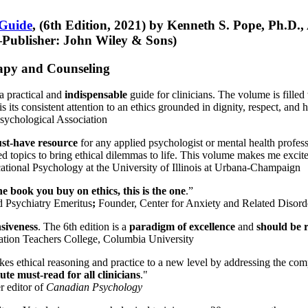
 Guide
, (6th Edition, 2021) by Kenneth S. Pope, Ph.D.
Publisher: John Wiley & Sons)
erapy and Counseling
a practical and
indispensable
guide for clinicians. The volume is filled
s its consistent attention to an ethics grounded in dignity, respect, and 
sychological Association
st-have resource
for any applied psychologist or mental health profess
ted topics to bring ethical dilemmas to life. This volume makes me excit
ational Psychology at the University of Illinois at Urbana-Champaign
one book you buy on ethics, this is the one
.”
d Psychiatry Emeritus
;
Founder, Center for Anxiety and Related Diso
nsiveness
. The 6th edition is a
paradigm of excellence
and
should be r
tion Teachers College, Columbia University
akes ethical reasoning and practice to a new level by addressing the com
te must-read for all clinicians
."
r editor of
Canadian Psychology