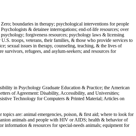
 Zero; boundaries in therapy; psychological interventions for people
 Psychologists & detainee interrogations; end-of-life resources; over
 in psychology; forgiveness resources; psychology laws & licensing
U.S. troops, veterans, their families, & those who provide services to
e; sexual issues in therapy, counseling, teaching, & the lives of
ture survivors, refugees, and asylum-seekers; and resources for
ssibility in Psychology Graduate Education & Practice; the American
ers of Agreement: Disability, Accessibility, and Universities;
ssistive Technology for Computers & Printed Material; Articles on
jor topics are: animal emergencies, poison, & first aid; where to look for
mpanion animals and people with HIV or AIDS; health & behavior of
or information & resources for special-needs animals; equipment for