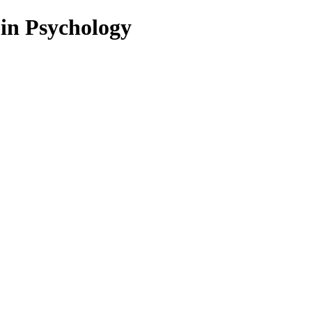
 in Psychology