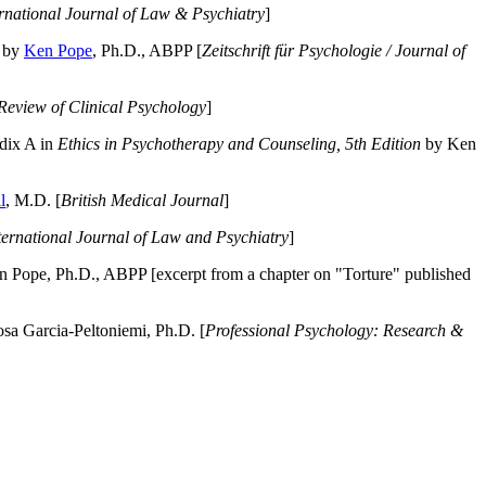
ernational Journal of Law & Psychiatry
]
by
Ken Pope
, Ph.D., ABPP [
Zeitschrift für Psychologie / Journal of
Review of Clinical Psychology
]
dix A in
Ethics in Psychotherapy and Counseling, 5th Edition
by Ken
l
, M.D. [
British Medical Journal
]
ternational Journal of Law and Psychiatry
]
 Pope, Ph.D., ABPP [excerpt from a chapter on "Torture" published
a Garcia-Peltoniemi, Ph.D. [
Professional Psychology: Research &