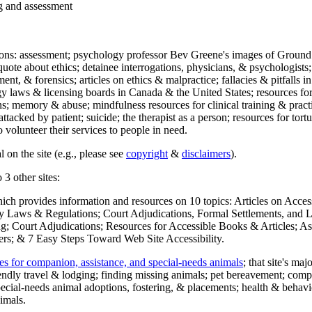
ng and assessment
ections: assessment; psychology professor Bev Greene's images of Ground
uote about ethics; detainee interrogations, physicians, & psychologists;
ment, & forensics; articles on ethics & malpractice; fallacies & pitfalls
y laws & licensing boards in Canada & the United States; resources for 
s; memory & abuse; mindfulness resources for clinical training & practic
attacked by patient; suicide; the therapist as a person; resources for tor
 volunteer their services to people in need.
 on the site (e.g., please see
copyright
&
disclaimers
).
 3 other sites:
hich provides information and resources on 10 topics: Articles on Acce
 Laws & Regulations; Court Adjudications, Formal Settlements, and Lett
ing; Court Adjudications; Resources for Accessible Books & Articles; A
ers; & 7 Easy Steps Toward Web Site Accessibility.
es for companion, assistance, and special-needs animals
; that site's ma
iendly travel & lodging; finding missing animals; pet bereavement; co
ecial-needs animal adoptions, fostering, & placements; health & behavi
imals.