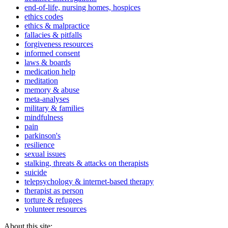
end-of-life, nursing homes, hospices
ethics codes
ethics & malpractice
fallacies & pitfalls
forgiveness resources
informed consent
laws & boards
medication help
meditation
memory & abuse
meta-analyses
military & families
mindfulness
pain
parkinson's
resilience
sexual issues
stalking, threats & attacks on therapists
suicide
telepsychology & internet-based therapy
therapist as person
torture & refugees
volunteer resources
About this site: