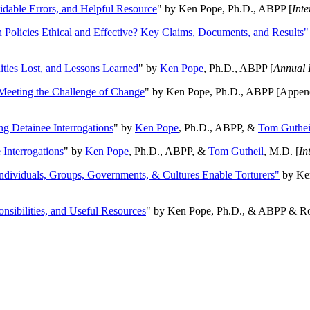
oidable Errors, and Helpful Resource
" by Ken Pope, Ph.D., ABPP [
Int
n Policies Ethical and Effective? Key Claims, Documents, and Results"
ities Lost, and Lessons Learned
" by
Ken Pope
, Ph.D., ABPP [
Annual 
Meeting the Challenge of Change
" by Ken Pope, Ph.D., ABPP [Appen
ng Detainee Interrogations
" by
Ken Pope
, Ph.D., ABPP, &
Tom Guthei
Interrogations
" by
Ken Pope
, Ph.D., ABPP, &
Tom Gutheil
, M.D. [
In
Individuals, Groups, Governments, & Cultures Enable Torturers"
by Ken
onsibilities, and Useful Resources
" by Ken Pope, Ph.D., & ABPP & Ros