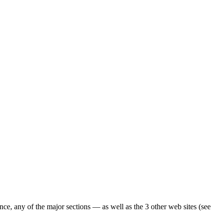
ence, any of the major sections — as well as the 3 other web sites (see