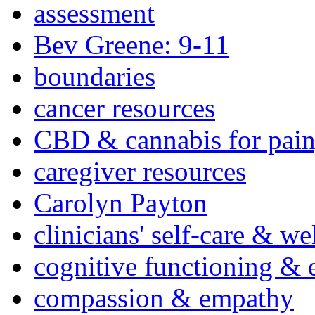
assessment
Bev Greene: 9-11
boundaries
cancer resources
CBD & cannabis for pain
caregiver resources
Carolyn Payton
clinicians' self-care & we
cognitive functioning & 
compassion & empathy