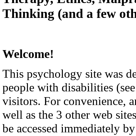
Thinking (and a few oth
Welcome!
This psychology site was de
people with disabilities (see
visitors. For convenience, 
well as the 3 other web site
be accessed immediately by