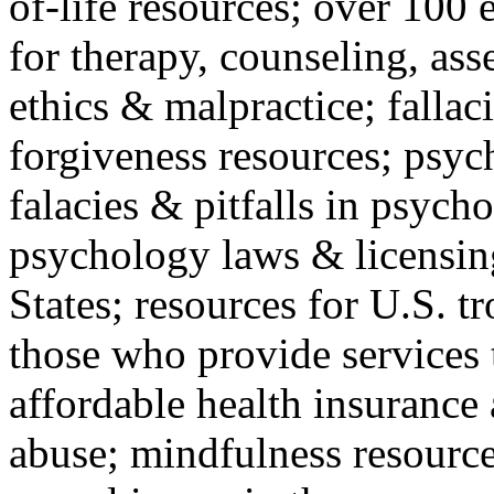
of-life resources; over 100 
for therapy, counseling, ass
ethics & malpractice; fallac
forgiveness resources; psyc
falacies & pitfalls in psych
psychology laws & licensin
States; resources for U.S. tr
those who provide services 
affordable health insuranc
abuse; mindfulness resources