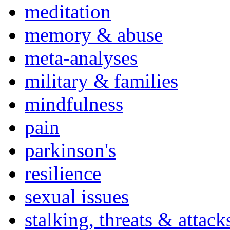
meditation
memory & abuse
meta-analyses
military & families
mindfulness
pain
parkinson's
resilience
sexual issues
stalking, threats & attack