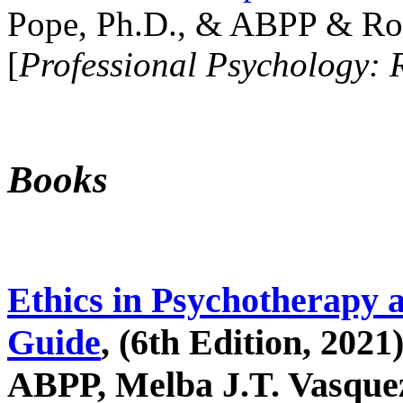
Pope, Ph.D., & ABPP & Ros
[
Professional Psychology: 
Books
Ethics in Psychotherapy 
Guide
, (6th Edition, 2021
ABPP, Melba J.T. Vasquez