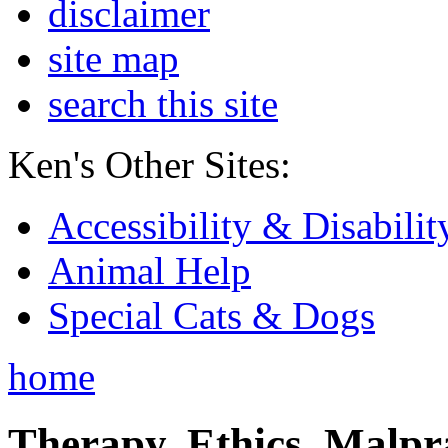
disclaimer
site map
search this site
Ken's Other Sites:
Accessibility & Disabilit
Animal Help
Special Cats & Dogs
home
Therapy, Ethics, Malprac