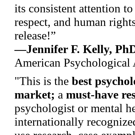
its consistent attention t
respect, and human rights
release!”
—Jennifer F. Kelly, P
American Psychological 
"This is the
best psychol
market;
a
must-have re
psychologist or mental he
internationally recognize