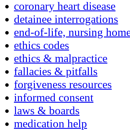
coronary heart disease
detainee interrogations
end-of-life, nursing home
ethics codes
ethics & malpractice
fallacies & pitfalls
forgiveness resources
informed consent
laws & boards
medication help