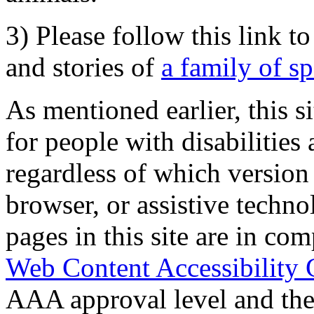
3) Please follow this link t
and stories of
a family of s
As mentioned earlier, this s
for people with disabilities 
regardless of which version
browser, or assistive techn
pages in this site are in com
Web Content Accessibility 
AAA approval level and th