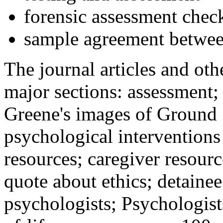
forensic assessment check
sample agreement betwee
The journal articles and othe
major sections: assessment
Greene's images of Ground 
psychological interventions
resources; caregiver resour
quote about ethics; detainee
psychologists; Psychologist