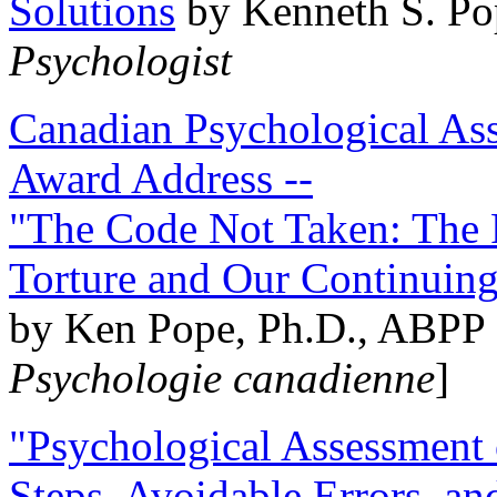
Solutions
by Kenneth S. Po
Psychologist
Canadian Psychological Ass
Award Address --
"The Code Not Taken: The 
Torture and Our Continuin
by Ken Pope, Ph.D., ABPP 
Psychologie canadienne
]
"Psychological Assessment o
Steps, Avoidable Errors, a