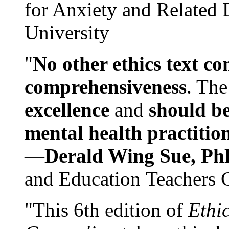
for Anxiety and Related
University
"
No other ethics text co
comprehensiveness
. The
excellence
and
should be
mental health practitio
—
Derald Wing Sue, Ph
and Education Teachers 
"This 6th edition of
Ethi