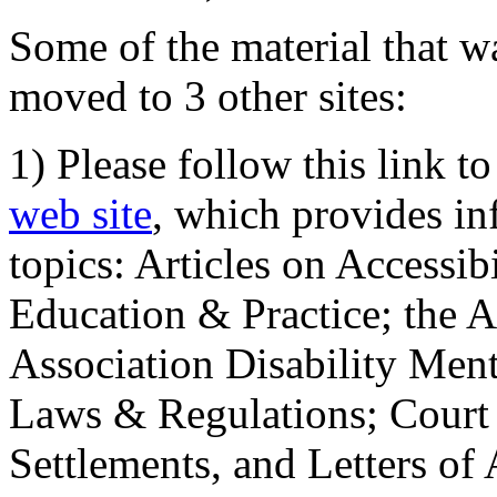
Some of the material that wa
moved to 3 other sites:
1) Please follow this link t
web site
, which provides in
topics: Articles on Accessi
Education & Practice; the 
Association Disability Ment
Laws & Regulations; Court 
Settlements, and Letters of 