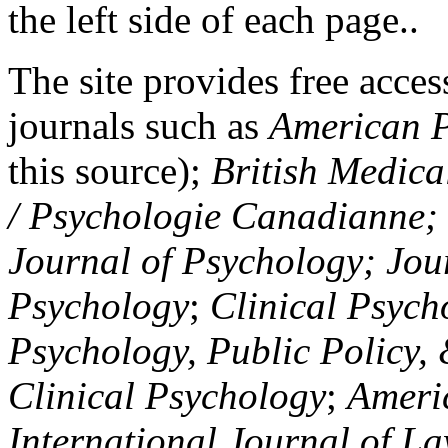
the left side of each page..
The site provides free access
journals such as
American P
this source);
British Medica
/ Psychologie Canadianne; Z
Journal of Psychology; Jou
Psychology
;
Clinical Psych
Psychology, Public Policy,
Clinical Psychology
;
Americ
International Journal of L