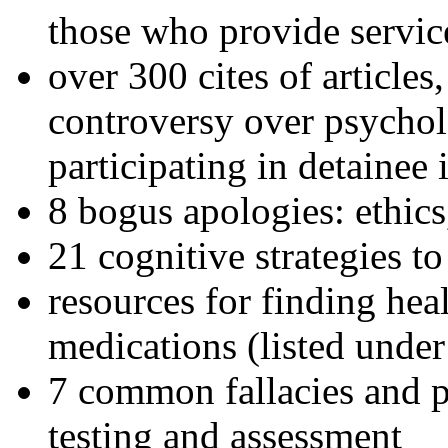
those who provide servic
over 300 cites of articles
controversy over psychol
participating in detainee 
8 bogus apologies: ethics
21 cognitive strategies to
resources for finding hea
medications (listed under
7 common fallacies and pi
testing and assessment