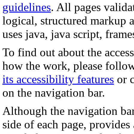
guidelines
. All pages valida
logical, structured markup 
uses java, java script, frame
To find out about the accessi
how the work, please follow
its accessibility features
or c
on the navigation bar.
Although the navigation bar
side of each page, provides 