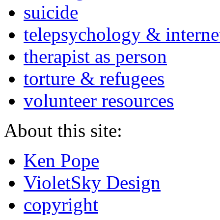
suicide
telepsychology & interne
therapist as person
torture & refugees
volunteer resources
About this site:
Ken Pope
VioletSky Design
copyright