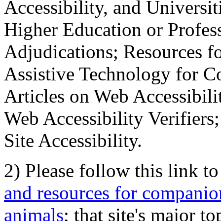
Accessibility, and Universiti
Higher Education or Profes
Adjudications; Resources fo
Assistive Technology for C
Articles on Web Accessibili
Web Accessibility Verifier
Site Accessibility.
2) Please follow this link t
and resources for companion
animals
; that site's major t