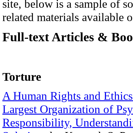
site, below is a sample of so
related materials available on
Full-text Articles & Bo
Torture
A Human Rights and Ethics 
Largest Organization of P
Responsibility, Understand