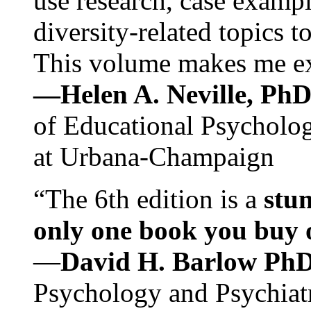
use research, case exampl
diversity-related topics t
This volume makes me exc
—Helen A. Neville, Ph
of Educational Psychology
at Urbana-Champaign
“The 6th edition is a
stun
only one book you buy on
—
David H. Barlow Ph
Psychology and Psychiat