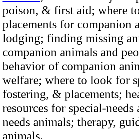
poison, & first aid; where t
placements for companion a
lodging; finding missing an
companion animals and peo
behavior of companion anim
welfare; where to look for 
fostering, & placements; h
resources for special-needs
needs animals; therapy, guid
animals.