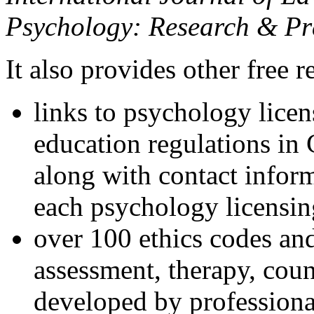
Psychology: Research & Pr
It also provides other free r
links to psychology lice
education regulations in
along with contact inform
each psychology licensin
over 100 ethics codes and
assessment, therapy, coun
developed by professional