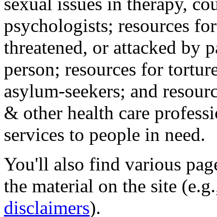
sexual issues in therapy, co
psychologists; resources for
threatened, or attacked by pa
person; resources for tortur
asylum-seekers; and resourc
& other health care professi
services to people in need.
You'll also find various pa
the material on the site (e.g
disclaimers
).