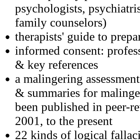
psychologists, psychiatri
family counselors)
therapists' guide to prepa
informed consent: profes
& key references
a malingering assessment
& summaries for malinger
been published in peer-r
2001, to the present
22 kinds of logical falla