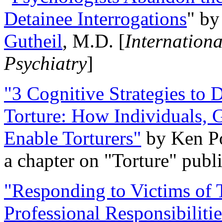
Detainee Interrogations
" b
Gutheil
, M.D. [
Internation
Psychiatry
]
"3 Cognitive Strategies to 
Torture: How Individuals, 
Enable Torturers"
by Ken Po
a chapter on "Torture" pub
"Responding to Victims of T
Professional Responsibiliti