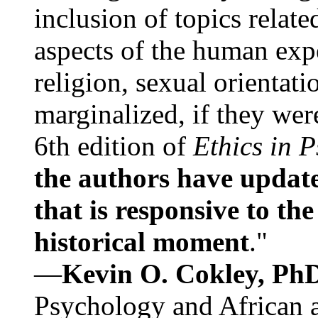
inclusion of topics relate
aspects of the human expe
religion, sexual orientati
marginalized, if they were
6th edition of
Ethics in 
the authors have update
that is responsive to th
historical moment
."
—
Kevin O. Cokley, Ph
Psychology and African a