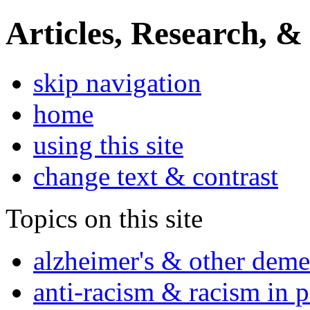
Articles, Research, &
skip navigation
home
using this site
change text & contrast
Topics on this site
alzheimer's & other deme
anti-racism & racism in 