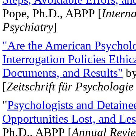
Pope, Ph.D., ABPP [
Intern
Psychiatry
]
"Are the American Psycholo
Interrogation Policies Ethi
Documents, and Results"
b
[
Zeitschrift für Psychologie
"
Psychologists and Detainee
Opportunities Lost, and Le
Ph.D., ABPP [
Annual Revie