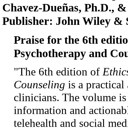
Chavez-Dueñas, Ph.D., &
Publisher: John Wiley & 
Praise for the 6th editi
Psychotherapy and Cou
"The 6th edition of
Ethic
Counseling
is a practical
clinicians. The volume is
information and actionabl
telehealth and social med