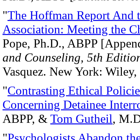
"
The Hoffman Report And t
Association: Meeting the C
Pope, Ph.D., ABPP [Appen
and Counseling, 5th Editio
Vasquez. New York: Wiley, 
"
Contrasting Ethical Polici
Concerning Detainee Interr
ABPP, &
Tom Gutheil
, M.D
"
Psychologists Abandon th