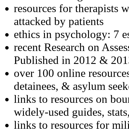
resources for therapists w
attacked by patients
ethics in psychology: 7 e
recent Research on Asses
Published in 2012 & 201
over 100 online resources
detainees, & asylum seek
links to resources on bou
widely-used guides, stats
links to resources for mil