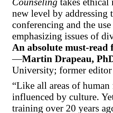
Counseling
takes ethical
new level by addressing 
conferencing and the use 
emphasizing issues of div
An absolute must-read fo
—
Martin Drapeau, PhD
University; former editor
“Like all areas of human 
influenced by culture. Y
training over 20 years ag