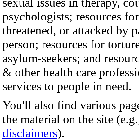
sexual issues in therapy, co
psychologists; resources for
threatened, or attacked by pa
person; resources for tortur
asylum-seekers; and resourc
& other health care professi
services to people in need.
You'll also find various pa
the material on the site (e.g
disclaimers
).