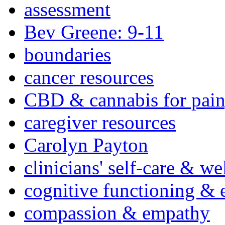
assessment
Bev Greene: 9-11
boundaries
cancer resources
CBD & cannabis for pain
caregiver resources
Carolyn Payton
clinicians' self-care & we
cognitive functioning & 
compassion & empathy