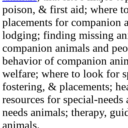
poison, & first aid; where t
placements for companion a
lodging; finding missing an
companion animals and peo
behavior of companion anim
welfare; where to look for 
fostering, & placements; h
resources for special-needs
needs animals; therapy, guid
animals.