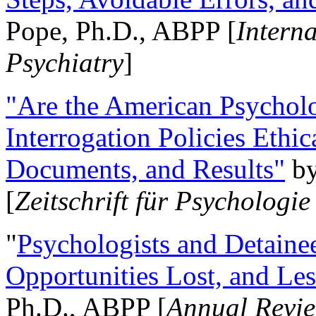
Pope, Ph.D., ABPP [
Intern
Psychiatry
]
"Are the American Psycholo
Interrogation Policies Ethi
Documents, and Results"
b
[
Zeitschrift für Psychologie
"
Psychologists and Detainee
Opportunities Lost, and Le
Ph.D., ABPP [
Annual Revie