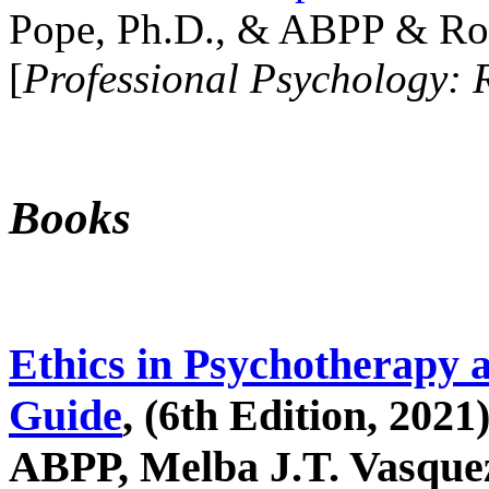
Pope, Ph.D., & ABPP & Ros
[
Professional Psychology: 
Books
Ethics in Psychotherapy 
Guide
, (6th Edition, 2021
ABPP, Melba J.T. Vasquez