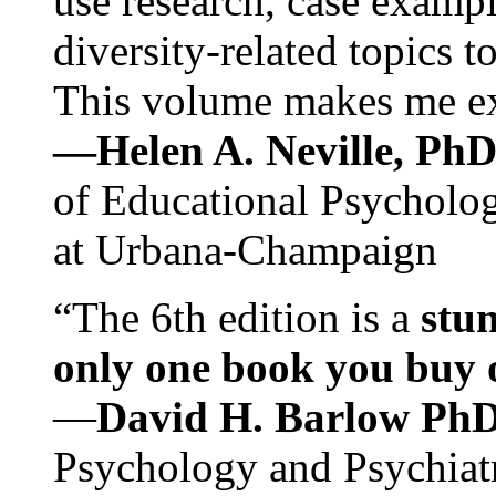
use research, case exampl
diversity-related topics t
This volume makes me exc
—Helen A. Neville, Ph
of Educational Psychology
at Urbana-Champaign
“The 6th edition is a
stun
only one book you buy on
—
David H. Barlow Ph
Psychology and Psychiat