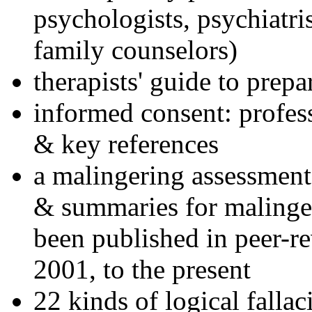
psychologists, psychiatri
family counselors)
therapists' guide to prepa
informed consent: profes
& key references
a malingering assessment
& summaries for malinger
been published in peer-r
2001, to the present
22 kinds of logical falla