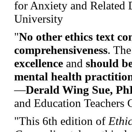
for Anxiety and Related
University
"
No other ethics text co
comprehensiveness
. The
excellence
and
should be
mental health practitio
—
Derald Wing Sue, Ph
and Education Teachers 
"This 6th edition of
Ethi