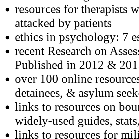
resources for therapists w
attacked by patients
ethics in psychology: 7 e
recent Research on Asses
Published in 2012 & 201
over 100 online resources
detainees, & asylum seek
links to resources on bou
widely-used guides, stats
links to resources for mil