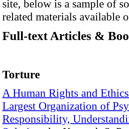
site, below is a sample of so
related materials available on
Full-text Articles & Bo
Torture
A Human Rights and Ethics 
Largest Organization of P
Responsibility, Understand