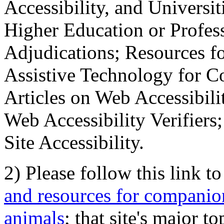
Accessibility, and Universiti
Higher Education or Profes
Adjudications; Resources fo
Assistive Technology for C
Articles on Web Accessibili
Web Accessibility Verifier
Site Accessibility.
2) Please follow this link t
and resources for companion
animals
; that site's major t