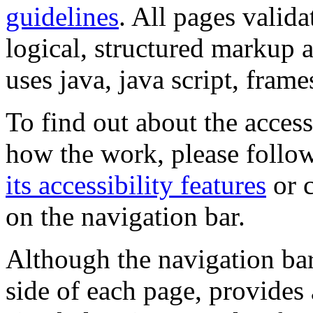
guidelines
. All pages valida
logical, structured markup 
uses java, java script, frame
To find out about the accessi
how the work, please follow
its accessibility features
or c
on the navigation bar.
Although the navigation bar
side of each page, provides 