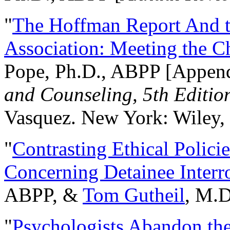
"
The Hoffman Report And t
Association: Meeting the C
Pope, Ph.D., ABPP [Appen
and Counseling, 5th Editio
Vasquez. New York: Wiley, 
"
Contrasting Ethical Polici
Concerning Detainee Interr
ABPP, &
Tom Gutheil
, M.D
"
Psychologists Abandon th