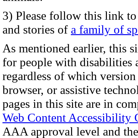
3) Please follow this link t
and stories of
a family of s
As mentioned earlier, this s
for people with disabilities 
regardless of which version
browser, or assistive techn
pages in this site are in com
Web Content Accessibility 
AAA approval level and th