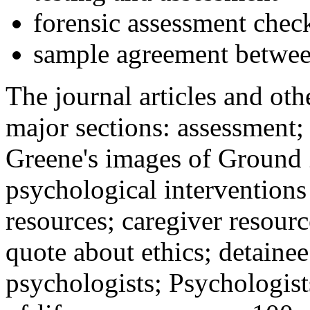
forensic assessment check
sample agreement betwee
The journal articles and othe
major sections: assessment
Greene's images of Ground 
psychological interventions
resources; caregiver resour
quote about ethics; detainee
psychologists; Psychologist