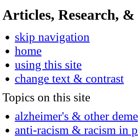
Articles, Research, &
skip navigation
home
using this site
change text & contrast
Topics on this site
alzheimer's & other deme
anti-racism & racism in 