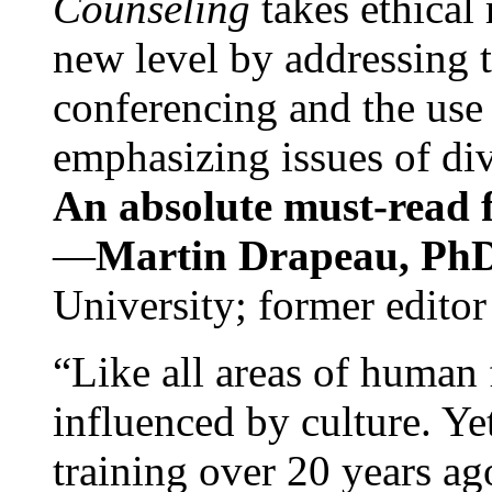
Counseling
takes ethical
new level by addressing 
conferencing and the use 
emphasizing issues of div
An absolute must-read fo
—
Martin Drapeau, PhD
University; former editor
“Like all areas of human 
influenced by culture. Y
training over 20 years ag