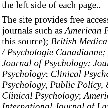
the left side of each page..
The site provides free access
journals such as
American P
this source);
British Medica
/ Psychologie Canadianne; Z
Journal of Psychology; Jou
Psychology
;
Clinical Psych
Psychology, Public Policy,
Clinical Psychology
;
Americ
International Journal of L