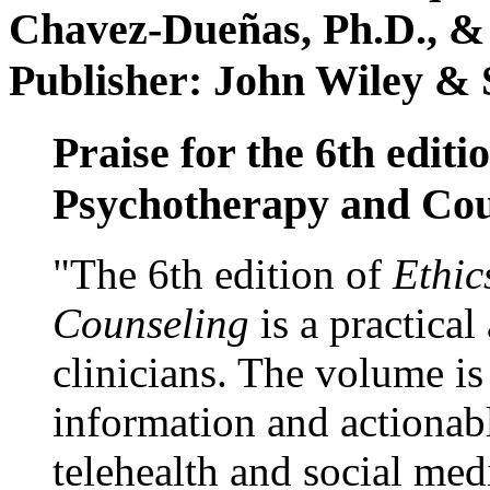
Chavez-Dueñas, Ph.D., &
Publisher: John Wiley & 
Praise for the 6th editi
Psychotherapy and Cou
"The 6th edition of
Ethic
Counseling
is a practical
clinicians. The volume is
information and actionabl
telehealth and social med