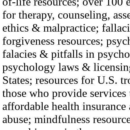
of-life resources; over 100 
for therapy, counseling, ass
ethics & malpractice; fallac
forgiveness resources; psyc
falacies & pitfalls in psych
psychology laws & licensin
States; resources for U.S. tr
those who provide services 
affordable health insuranc
abuse; mindfulness resources