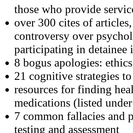
those who provide servic
over 300 cites of articles
controversy over psychol
participating in detainee 
8 bogus apologies: ethics
21 cognitive strategies to
resources for finding hea
medications (listed under
7 common fallacies and pi
testing and assessment