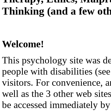
Thinking (and a few oth
Welcome!
This psychology site was de
people with disabilities (see
visitors. For convenience, 
well as the 3 other web site
be accessed immediately by