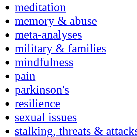
meditation
memory & abuse
meta-analyses
military & families
mindfulness
pain
parkinson's
resilience
sexual issues
stalking, threats & attack