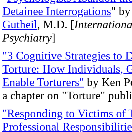
Detainee Interrogations
" b
Gutheil
, M.D. [
Internation
Psychiatry
]
"3 Cognitive Strategies to 
Torture: How Individuals, 
Enable Torturers"
by Ken Po
a chapter on "Torture" pub
"Responding to Victims of T
Professional Responsibiliti