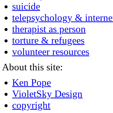
suicide
telepsychology & interne
therapist as person
torture & refugees
volunteer resources
About this site:
Ken Pope
VioletSky Design
copyright