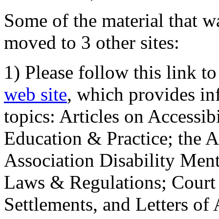
Some of the material that wa
moved to 3 other sites:
1) Please follow this link t
web site
, which provides in
topics: Articles on Accessi
Education & Practice; the 
Association Disability Ment
Laws & Regulations; Court 
Settlements, and Letters of 