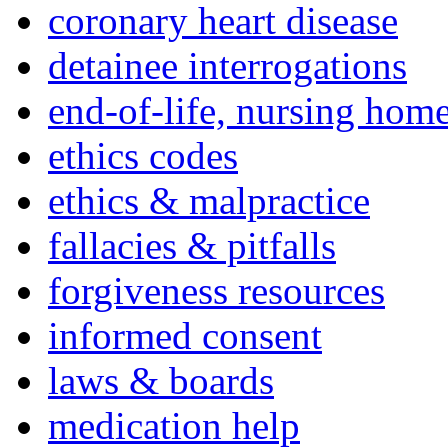
coronary heart disease
detainee interrogations
end-of-life, nursing home
ethics codes
ethics & malpractice
fallacies & pitfalls
forgiveness resources
informed consent
laws & boards
medication help