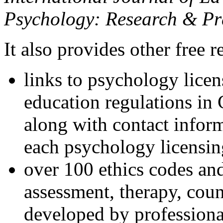
Psychology: Research & Pr
It also provides other free r
links to psychology lice
education regulations in
along with contact inform
each psychology licensin
over 100 ethics codes and
assessment, therapy, coun
developed by professional