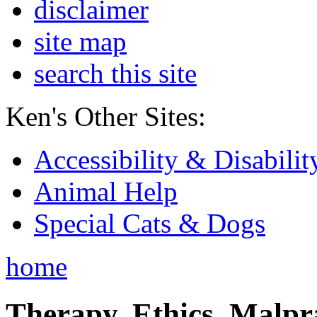
disclaimer
site map
search this site
Ken's Other Sites:
Accessibility & Disabilit
Animal Help
Special Cats & Dogs
home
Therapy, Ethics, Malprac