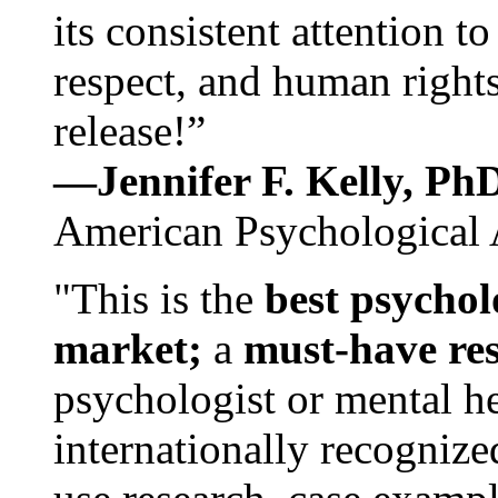
its consistent attention t
respect, and human rights
release!”
—Jennifer F. Kelly, P
American Psychological 
"This is the
best psychol
market;
a
must-have re
psychologist or mental he
internationally recognize