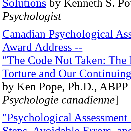
Solutions
by Kenneth S. Po
Psychologist
Canadian Psychological Ass
Award Address --
"The Code Not Taken: The 
Torture and Our Continuin
by Ken Pope, Ph.D., ABPP 
Psychologie canadienne
]
"Psychological Assessment o
Steps, Avoidable Errors, a