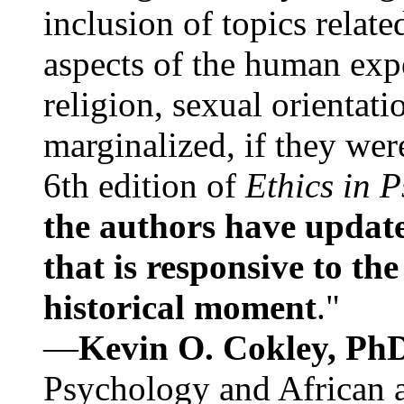
inclusion of topics relate
aspects of the human expe
religion, sexual orientati
marginalized, if they were
6th edition of
Ethics in 
the authors have update
that is responsive to th
historical moment
."
—
Kevin O. Cokley, Ph
Psychology and African a