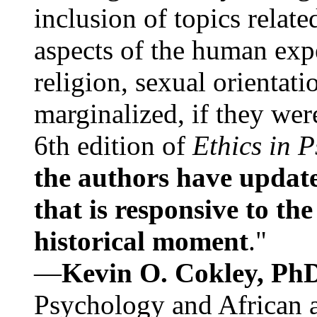
inclusion of topics relate
aspects of the human expe
religion, sexual orientati
marginalized, if they were
6th edition of
Ethics in 
the authors have update
that is responsive to th
historical moment
."
—
Kevin O. Cokley, Ph
Psychology and African a