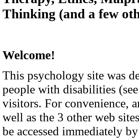
Thinking (and a few oth
Welcome!
This psychology site was de
people with disabilities (see
visitors. For convenience, 
well as the 3 other web site
be accessed immediately by