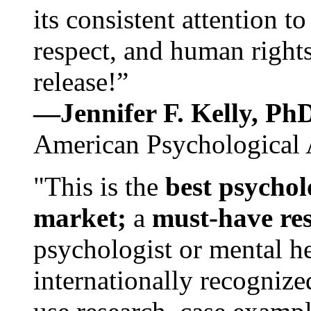
its consistent attention t
respect, and human rights
release!”
—Jennifer F. Kelly, P
American Psychological 
"This is the
best psychol
market;
a
must-have re
psychologist or mental he
internationally recognize