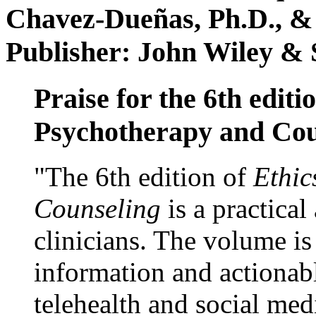
Chavez-Dueñas, Ph.D., &
Publisher: John Wiley & 
Praise for the 6th editi
Psychotherapy and Cou
"The 6th edition of
Ethic
Counseling
is a practical
clinicians. The volume is
information and actionabl
telehealth and social med