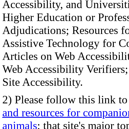
Accessibility, and Universiti
Higher Education or Profes
Adjudications; Resources fo
Assistive Technology for C
Articles on Web Accessibili
Web Accessibility Verifier
Site Accessibility.
2) Please follow this link t
and resources for companion
animals
; that site's major t