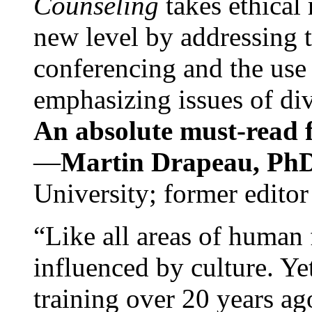
Counseling
takes ethical
new level by addressing 
conferencing and the use 
emphasizing issues of div
An absolute must-read fo
—
Martin Drapeau, PhD
University; former editor
“Like all areas of human 
influenced by culture. Y
training over 20 years ag