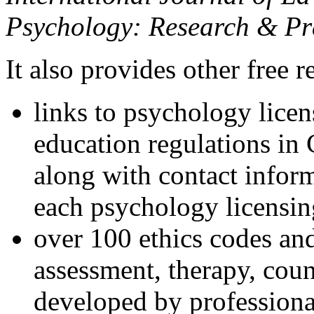
Psychology: Research & Pr
It also provides other free r
links to psychology lice
education regulations in
along with contact inform
each psychology licensin
over 100 ethics codes and
assessment, therapy, coun
developed by professional