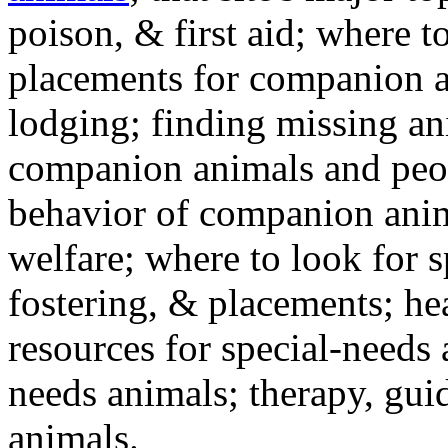
poison, & first aid; where t
placements for companion a
lodging; finding missing an
companion animals and peo
behavior of companion anim
welfare; where to look for 
fostering, & placements; h
resources for special-needs
needs animals; therapy, guid
animals.