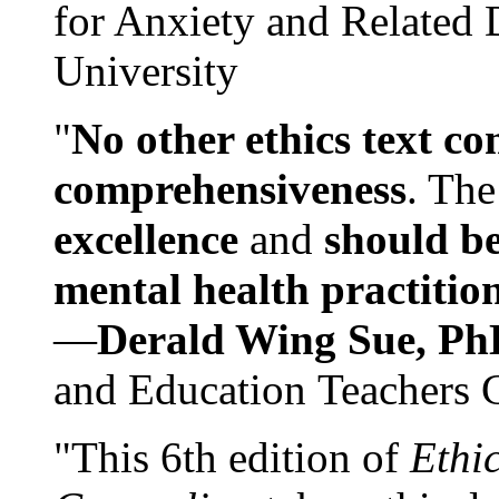
for Anxiety and Related
University
"
No other ethics text co
comprehensiveness
. The
excellence
and
should be
mental health practitio
—
Derald Wing Sue, Ph
and Education Teachers 
"This 6th edition of
Ethi