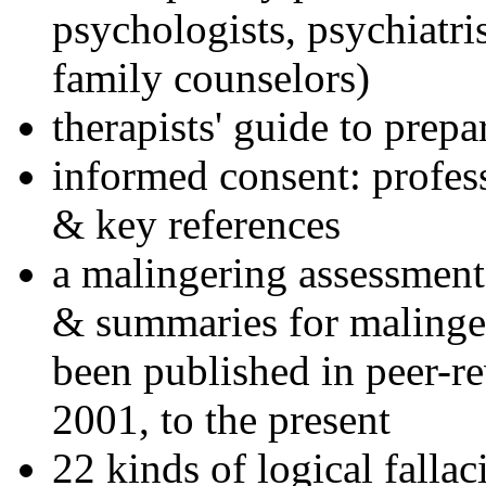
psychologists, psychiatri
family counselors)
therapists' guide to prepa
informed consent: profes
& key references
a malingering assessment
& summaries for malinger
been published in peer-r
2001, to the present
22 kinds of logical falla