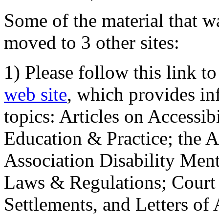
Some of the material that wa
moved to 3 other sites:
1) Please follow this link t
web site
, which provides in
topics: Articles on Accessi
Education & Practice; the 
Association Disability Ment
Laws & Regulations; Court 
Settlements, and Letters of 