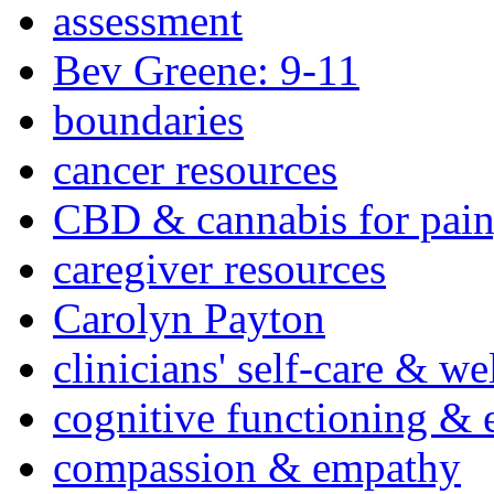
assessment
Bev Greene: 9-11
boundaries
cancer resources
CBD & cannabis for pain
caregiver resources
Carolyn Payton
clinicians' self-care & we
cognitive functioning & 
compassion & empathy