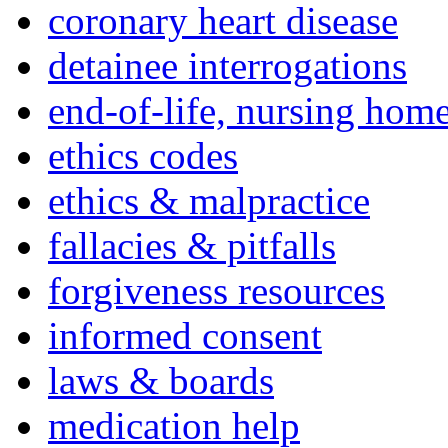
coronary heart disease
detainee interrogations
end-of-life, nursing home
ethics codes
ethics & malpractice
fallacies & pitfalls
forgiveness resources
informed consent
laws & boards
medication help