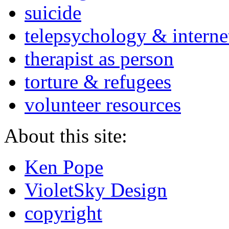
suicide
telepsychology & interne
therapist as person
torture & refugees
volunteer resources
About this site:
Ken Pope
VioletSky Design
copyright