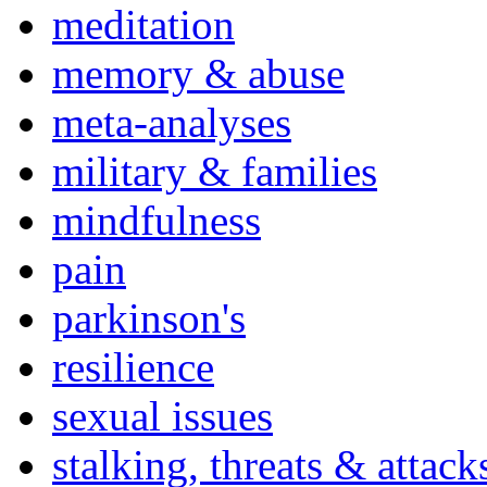
meditation
memory & abuse
meta-analyses
military & families
mindfulness
pain
parkinson's
resilience
sexual issues
stalking, threats & attack