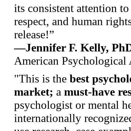
its consistent attention t
respect, and human rights
release!”
—Jennifer F. Kelly, P
American Psychological 
"This is the
best psychol
market;
a
must-have re
psychologist or mental he
internationally recognize