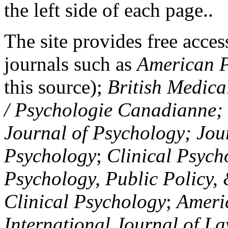
the left side of each page..
The site provides free access
journals such as
American P
this source);
British Medica
/ Psychologie Canadianne; Z
Journal of Psychology; Jou
Psychology
;
Clinical Psych
Psychology, Public Policy,
Clinical Psychology
;
Americ
International Journal of L