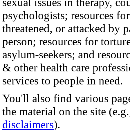
sexual issues in therapy, co
psychologists; resources for
threatened, or attacked by pa
person; resources for tortur
asylum-seekers; and resourc
& other health care professi
services to people in need.
You'll also find various pa
the material on the site (e.g
disclaimers
).