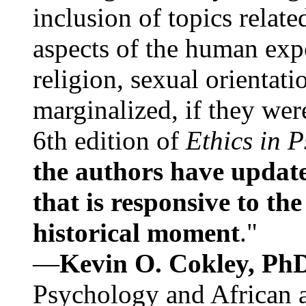
inclusion of topics relate
aspects of the human expe
religion, sexual orientati
marginalized, if they were
6th edition of
Ethics in 
the authors have update
that is responsive to th
historical moment
."
—
Kevin O. Cokley, Ph
Psychology and African a