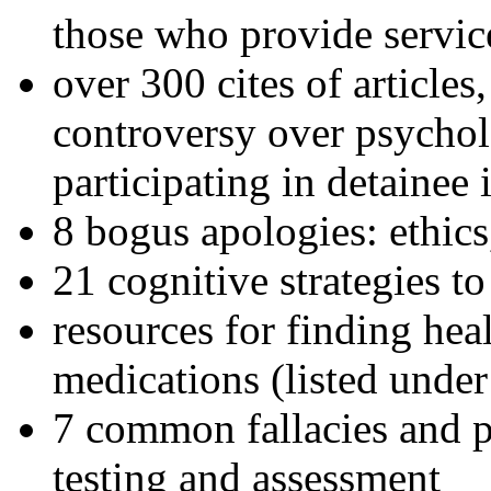
those who provide servic
over 300 cites of articles
controversy over psychol
participating in detainee 
8 bogus apologies: ethics
21 cognitive strategies to
resources for finding hea
medications (listed under
7 common fallacies and pi
testing and assessment