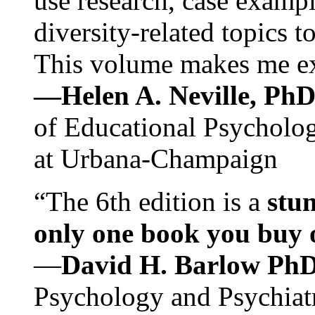
use research, case exampl
diversity-related topics t
This volume makes me exc
—Helen A. Neville, Ph
of Educational Psychology
at Urbana-Champaign
“The 6th edition is a
stun
only one book you buy on
—
David H. Barlow Ph
Psychology and Psychiat