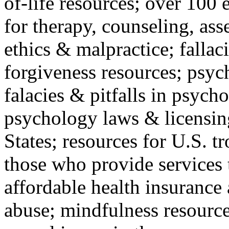
of-life resources; over 100 
for therapy, counseling, ass
ethics & malpractice; fallac
forgiveness resources; psyc
falacies & pitfalls in psych
psychology laws & licensin
States; resources for U.S. tr
those who provide services 
affordable health insuranc
abuse; mindfulness resources