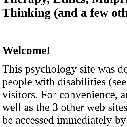
Thinking (and a few oth
Welcome!
This psychology site was de
people with disabilities (see
visitors. For convenience, 
well as the 3 other web site
be accessed immediately by