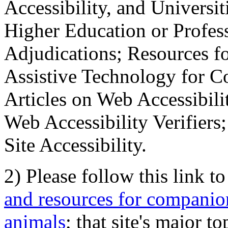
Accessibility, and Universiti
Higher Education or Profes
Adjudications; Resources fo
Assistive Technology for C
Articles on Web Accessibili
Web Accessibility Verifier
Site Accessibility.
2) Please follow this link t
and resources for companion
animals
; that site's major t