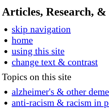
Articles, Research, &
skip navigation
home
using this site
change text & contrast
Topics on this site
alzheimer's & other deme
anti-racism & racism in 