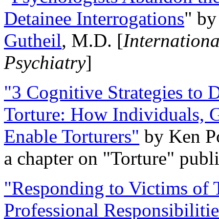
Detainee Interrogations
" b
Gutheil
, M.D. [
Internation
Psychiatry
]
"3 Cognitive Strategies to 
Torture: How Individuals, 
Enable Torturers"
by Ken Po
a chapter on "Torture" pub
"Responding to Victims of T
Professional Responsibiliti