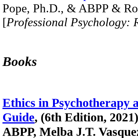
Pope, Ph.D., & ABPP & Ros
[
Professional Psychology: 
Books
Ethics in Psychotherapy 
Guide
, (6th Edition, 2021
ABPP, Melba J.T. Vasquez