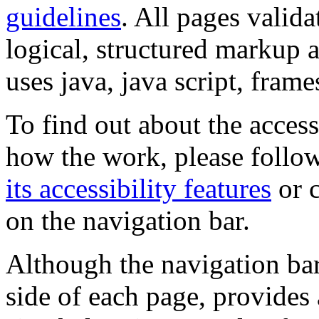
guidelines
. All pages valida
logical, structured markup 
uses java, java script, frame
To find out about the accessi
how the work, please follow
its accessibility features
or c
on the navigation bar.
Although the navigation bar
side of each page, provides 