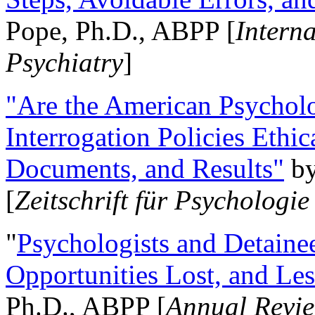
Pope, Ph.D., ABPP [
Intern
Psychiatry
]
"Are the American Psycholo
Interrogation Policies Ethi
Documents, and Results"
b
[
Zeitschrift für Psychologie
"
Psychologists and Detainee
Opportunities Lost, and Le
Ph.D., ABPP [
Annual Revie