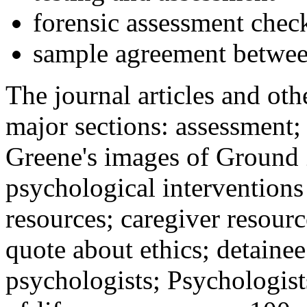
forensic assessment check
sample agreement betwee
The journal articles and othe
major sections: assessment
Greene's images of Ground 
psychological interventions
resources; caregiver resour
quote about ethics; detainee
psychologists; Psychologist