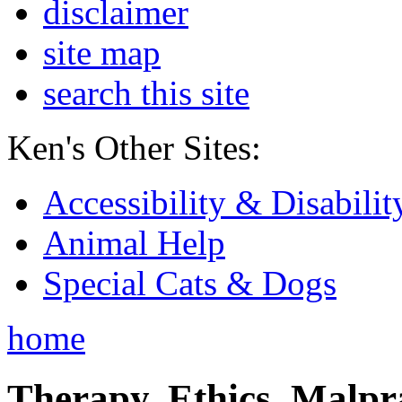
disclaimer
site map
search this site
Ken's Other Sites:
Accessibility & Disabilit
Animal Help
Special Cats & Dogs
home
Therapy, Ethics, Malprac