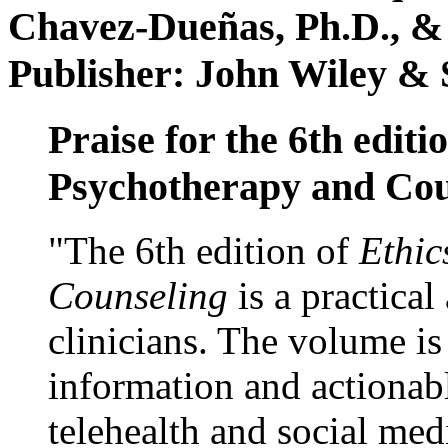
Chavez-Dueñas, Ph.D., &
Publisher: John Wiley & 
Praise for the 6th editi
Psychotherapy and Cou
"The 6th edition of
Ethic
Counseling
is a practical
clinicians. The volume is
information and actionabl
telehealth and social med