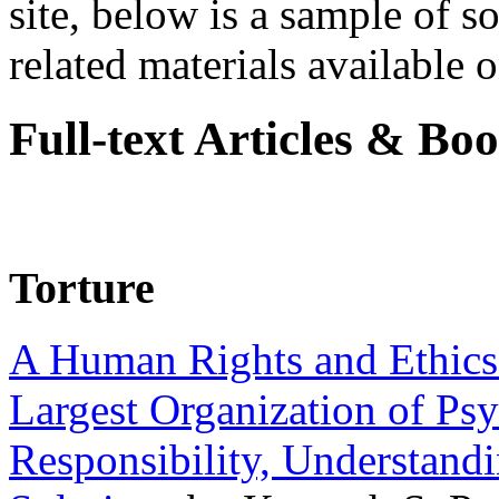
site, below is a sample of so
related materials available on
Full-text Articles & Bo
Torture
A Human Rights and Ethics 
Largest Organization of P
Responsibility, Understand