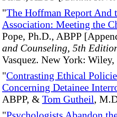
"
The Hoffman Report And t
Association: Meeting the C
Pope, Ph.D., ABPP [Appen
and Counseling, 5th Editio
Vasquez. New York: Wiley, 
"
Contrasting Ethical Polici
Concerning Detainee Interr
ABPP, &
Tom Gutheil
, M.D
"
Psychologists Abandon th