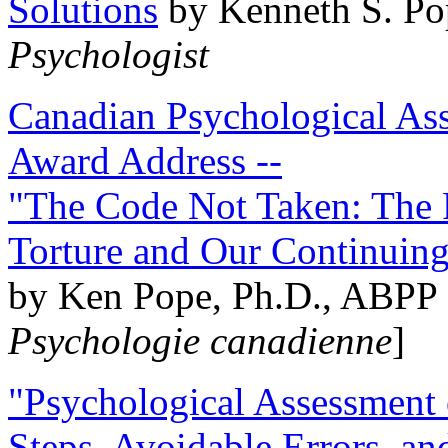
Solutions
by Kenneth S. Po
Psychologist
Canadian Psychological Ass
Award Address --
"The Code Not Taken: The 
Torture and Our Continuin
by Ken Pope, Ph.D., ABPP 
Psychologie canadienne
]
"Psychological Assessment o
Steps, Avoidable Errors, a