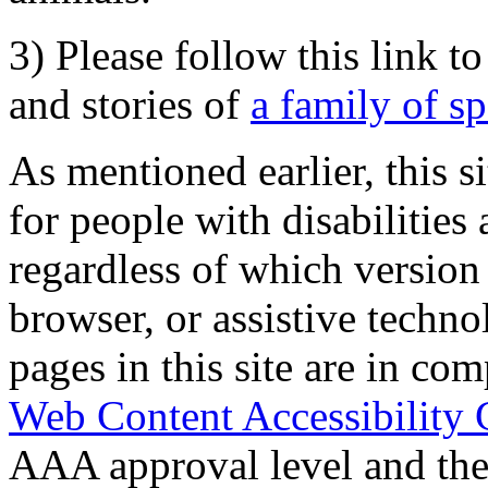
3) Please follow this link t
and stories of
a family of s
As mentioned earlier, this s
for people with disabilities 
regardless of which version
browser, or assistive techn
pages in this site are in com
Web Content Accessibility 
AAA approval level and th