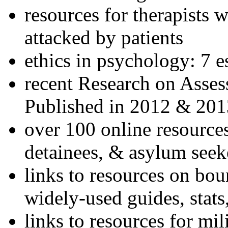
resources for therapists w
attacked by patients
ethics in psychology: 7 e
recent Research on Asses
Published in 2012 & 201
over 100 online resources
detainees, & asylum seek
links to resources on bou
widely-used guides, stats
links to resources for mil