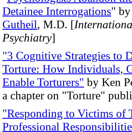
Detainee Interrogations
" b
Gutheil
, M.D. [
Internation
Psychiatry
]
"3 Cognitive Strategies to 
Torture: How Individuals, 
Enable Torturers"
by Ken Po
a chapter on "Torture" pub
"Responding to Victims of T
Professional Responsibiliti