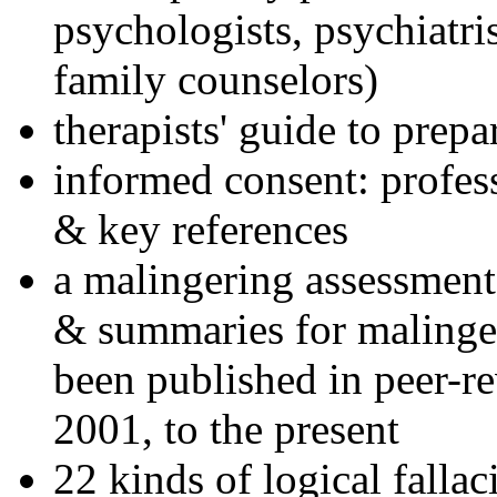
psychologists, psychiatri
family counselors)
therapists' guide to prepa
informed consent: profes
& key references
a malingering assessment
& summaries for malinger
been published in peer-r
2001, to the present
22 kinds of logical falla