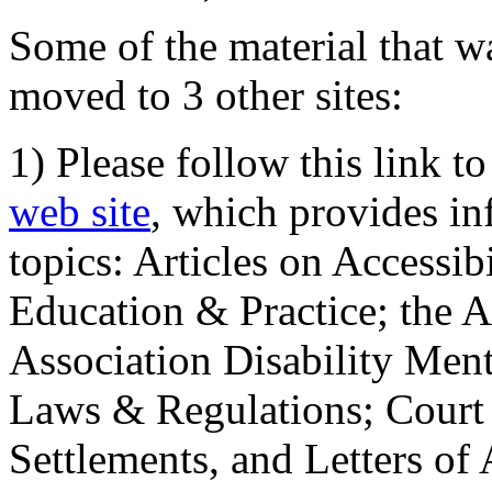
Some of the material that wa
moved to 3 other sites:
1) Please follow this link t
web site
, which provides in
topics: Articles on Accessi
Education & Practice; the 
Association Disability Ment
Laws & Regulations; Court 
Settlements, and Letters of 