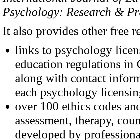
Psychology: Research & Pr
It also provides other free r
links to psychology lice
education regulations in
along with contact inform
each psychology licensin
over 100 ethics codes and
assessment, therapy, coun
developed by professional