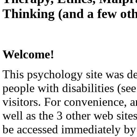
Thinking (and a few oth
Welcome!
This psychology site was de
people with disabilities (see
visitors. For convenience, 
well as the 3 other web site
be accessed immediately by