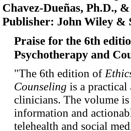
Chavez-Dueñas, Ph.D., &
Publisher: John Wiley & 
Praise for the 6th editi
Psychotherapy and Cou
"The 6th edition of
Ethic
Counseling
is a practical
clinicians. The volume is
information and actionabl
telehealth and social med