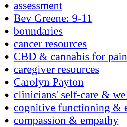
assessment
Bev Greene: 9-11
boundaries
cancer resources
CBD & cannabis for pain
caregiver resources
Carolyn Payton
clinicians' self-care & we
cognitive functioning & 
compassion & empathy