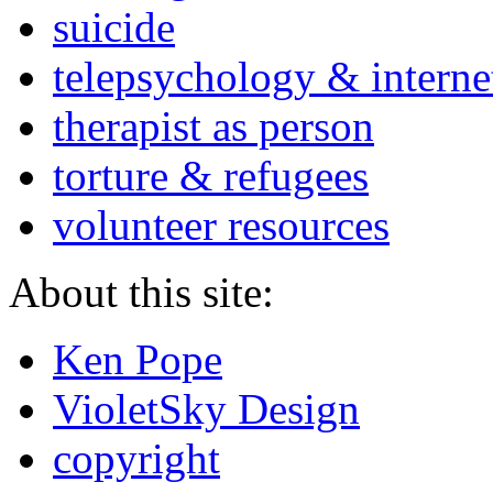
suicide
telepsychology & interne
therapist as person
torture & refugees
volunteer resources
About this site:
Ken Pope
VioletSky Design
copyright