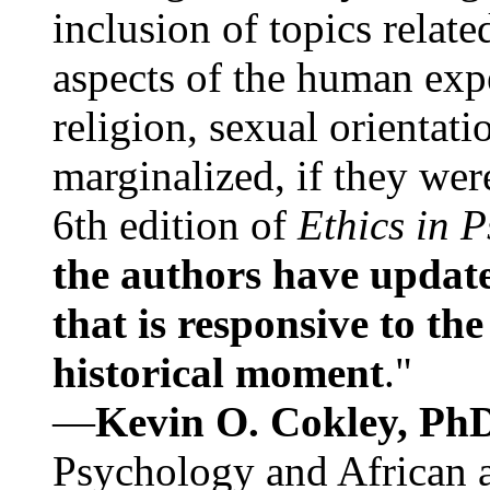
inclusion of topics relate
aspects of the human expe
religion, sexual orientati
marginalized, if they were
6th edition of
Ethics in 
the authors have update
that is responsive to th
historical moment
."
—
Kevin O. Cokley, Ph
Psychology and African a