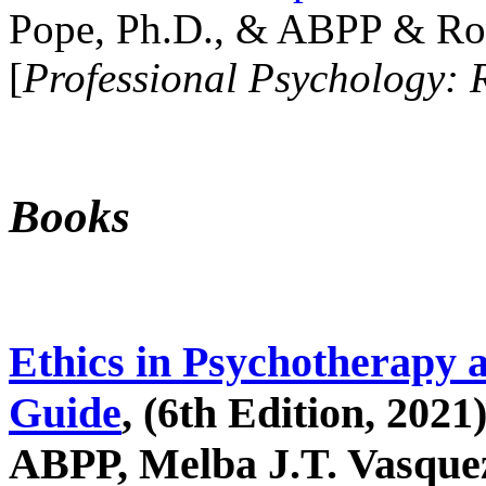
Pope, Ph.D., & ABPP & Ros
[
Professional Psychology: 
Books
Ethics in Psychotherapy 
Guide
, (6th Edition, 2021
ABPP, Melba J.T. Vasquez