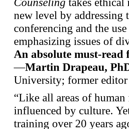
Counseling
takes ethical
new level by addressing 
conferencing and the use 
emphasizing issues of div
An absolute must-read fo
—
Martin Drapeau, PhD
University; former editor
“Like all areas of human 
influenced by culture. Y
training over 20 years ag