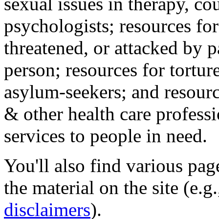
sexual issues in therapy, co
psychologists; resources for
threatened, or attacked by pa
person; resources for tortur
asylum-seekers; and resourc
& other health care professi
services to people in need.
You'll also find various pa
the material on the site (e.g
disclaimers
).