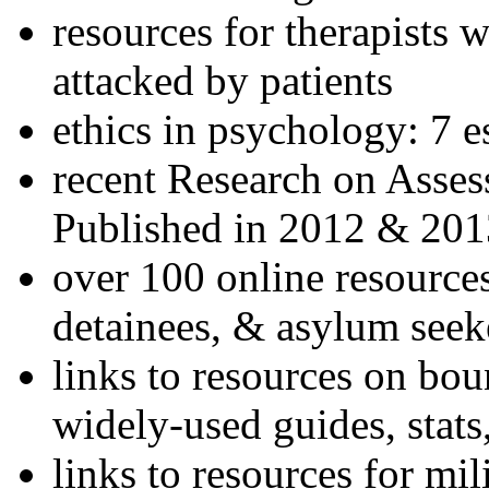
resources for therapists w
attacked by patients
ethics in psychology: 7 e
recent Research on Asses
Published in 2012 & 201
over 100 online resources
detainees, & asylum seek
links to resources on bou
widely-used guides, stats
links to resources for mil