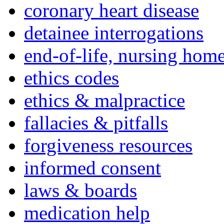
coronary heart disease
detainee interrogations
end-of-life, nursing home
ethics codes
ethics & malpractice
fallacies & pitfalls
forgiveness resources
informed consent
laws & boards
medication help