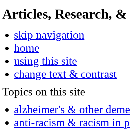
Articles, Research, &
skip navigation
home
using this site
change text & contrast
Topics on this site
alzheimer's & other deme
anti-racism & racism in 