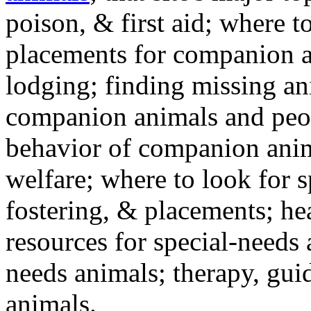
poison, & first aid; where t
placements for companion a
lodging; finding missing an
companion animals and peo
behavior of companion anim
welfare; where to look for 
fostering, & placements; h
resources for special-needs
needs animals; therapy, guid
animals.