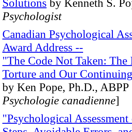
Solutions
by Kenneth S. Po
Psychologist
Canadian Psychological Ass
Award Address --
"The Code Not Taken: The 
Torture and Our Continuin
by Ken Pope, Ph.D., ABPP 
Psychologie canadienne
]
"Psychological Assessment o
Steps, Avoidable Errors, a