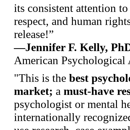
its consistent attention t
respect, and human rights
release!”
—Jennifer F. Kelly, P
American Psychological 
"This is the
best psychol
market;
a
must-have re
psychologist or mental he
internationally recognize