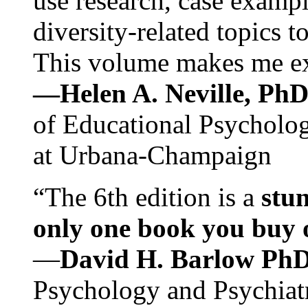
use research, case exampl
diversity-related topics t
This volume makes me exc
—Helen A. Neville, Ph
of Educational Psychology
at Urbana-Champaign
“The 6th edition is a
stun
only one book you buy on
—
David H. Barlow Ph
Psychology and Psychiat