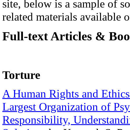
site, below is a sample of so
related materials available on
Full-text Articles & Bo
Torture
A Human Rights and Ethics 
Largest Organization of P
Responsibility, Understand