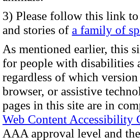
3) Please follow this link t
and stories of
a family of s
As mentioned earlier, this s
for people with disabilities 
regardless of which version
browser, or assistive techn
pages in this site are in com
Web Content Accessibility 
AAA approval level and th