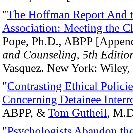
"
The Hoffman Report And t
Association: Meeting the C
Pope, Ph.D., ABPP [Appen
and Counseling, 5th Editio
Vasquez. New York: Wiley, 
"
Contrasting Ethical Polici
Concerning Detainee Interr
ABPP, &
Tom Gutheil
, M.D
"
Psychologists Abandon th