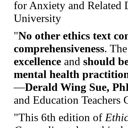
for Anxiety and Related
University
"
No other ethics text co
comprehensiveness
. The
excellence
and
should be
mental health practitio
—
Derald Wing Sue, Ph
and Education Teachers 
"This 6th edition of
Ethi