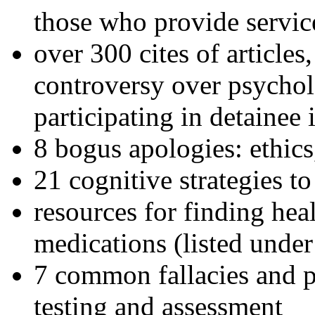
those who provide servic
over 300 cites of articles
controversy over psychol
participating in detainee 
8 bogus apologies: ethics
21 cognitive strategies to
resources for finding hea
medications (listed under
7 common fallacies and pi
testing and assessment