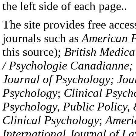
the left side of each page..
The site provides free access
journals such as
American P
this source);
British Medica
/ Psychologie Canadianne; Z
Journal of Psychology; Jou
Psychology
;
Clinical Psych
Psychology, Public Policy,
Clinical Psychology
;
Americ
International Journal of L