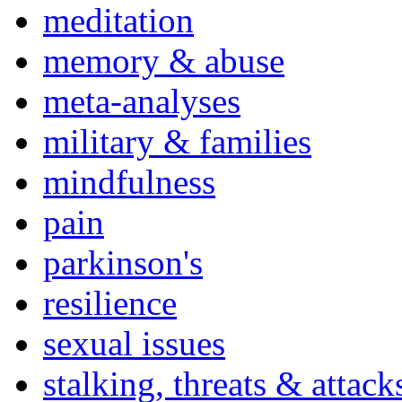
meditation
memory & abuse
meta-analyses
military & families
mindfulness
pain
parkinson's
resilience
sexual issues
stalking, threats & attack