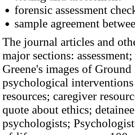
forensic assessment check
sample agreement betwee
The journal articles and othe
major sections: assessment
Greene's images of Ground 
psychological interventions
resources; caregiver resour
quote about ethics; detainee
psychologists; Psychologist