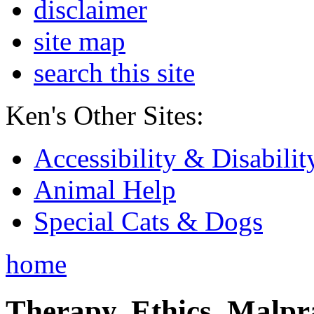
disclaimer
site map
search this site
Ken's Other Sites:
Accessibility & Disabilit
Animal Help
Special Cats & Dogs
home
Therapy, Ethics, Malprac