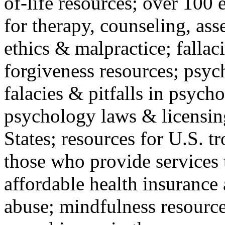
of-life resources; over 100 
for therapy, counseling, ass
ethics & malpractice; fallac
forgiveness resources; psyc
falacies & pitfalls in psych
psychology laws & licensin
States; resources for U.S. tr
those who provide services 
affordable health insuranc
abuse; mindfulness resources