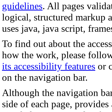
guidelines
. All pages valida
logical, structured markup 
uses java, java script, frame
To find out about the accessi
how the work, please follow
its accessibility features
or c
on the navigation bar.
Although the navigation bar
side of each page, provides 