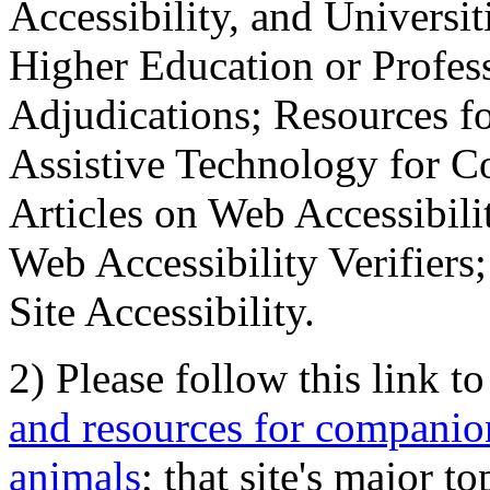
Accessibility, and Universiti
Higher Education or Profes
Adjudications; Resources fo
Assistive Technology for C
Articles on Web Accessibili
Web Accessibility Verifier
Site Accessibility.
2) Please follow this link t
and resources for companion
animals
; that site's major t