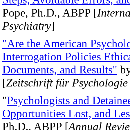
Pope, Ph.D., ABPP [
Intern
Psychiatry
]
"Are the American Psycholo
Interrogation Policies Ethi
Documents, and Results"
b
[
Zeitschrift für Psychologie
"
Psychologists and Detainee
Opportunities Lost, and Le
Ph.D., ABPP [
Annual Revie