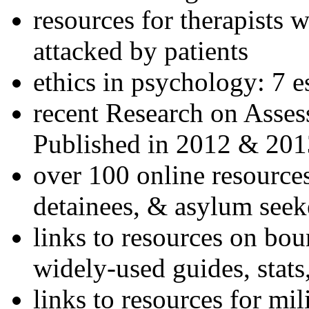
resources for therapists w
attacked by patients
ethics in psychology: 7 e
recent Research on Asses
Published in 2012 & 201
over 100 online resources
detainees, & asylum seek
links to resources on bou
widely-used guides, stats
links to resources for mil