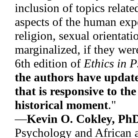
inclusion of topics relate
aspects of the human expe
religion, sexual orientati
marginalized, if they were
6th edition of
Ethics in 
the authors have update
that is responsive to th
historical moment
."
—
Kevin O. Cokley, Ph
Psychology and African a