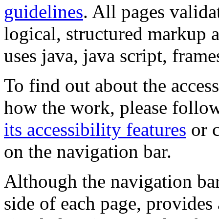
guidelines
. All pages valida
logical, structured markup 
uses java, java script, frame
To find out about the accessi
how the work, please follow
its accessibility features
or c
on the navigation bar.
Although the navigation bar
side of each page, provides 