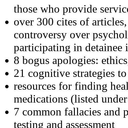
those who provide servic
over 300 cites of articles
controversy over psychol
participating in detainee 
8 bogus apologies: ethics
21 cognitive strategies to
resources for finding hea
medications (listed under
7 common fallacies and pi
testing and assessment