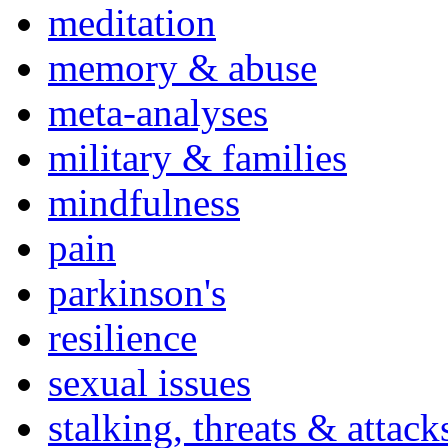
meditation
memory & abuse
meta-analyses
military & families
mindfulness
pain
parkinson's
resilience
sexual issues
stalking, threats & attack