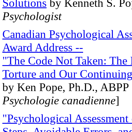
Solutions
by Kenneth S. Po
Psychologist
Canadian Psychological Ass
Award Address --
"The Code Not Taken: The 
Torture and Our Continuin
by Ken Pope, Ph.D., ABPP 
Psychologie canadienne
]
"Psychological Assessment o
Steps, Avoidable Errors, a