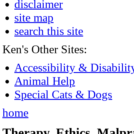
disclaimer
site map
search this site
Ken's Other Sites:
Accessibility & Disabilit
Animal Help
Special Cats & Dogs
home
Therapy, Ethics, Malprac