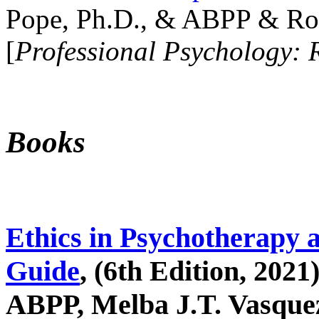
Pope, Ph.D., & ABPP & Ros
[
Professional Psychology: 
Books
Ethics in Psychotherapy 
Guide
, (6th Edition, 2021
ABPP, Melba J.T. Vasquez