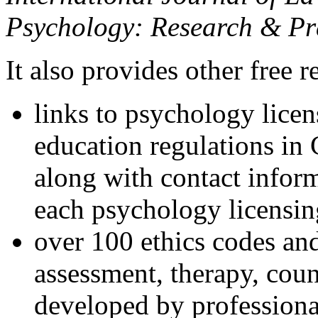
Psychology: Research & Pr
It also provides other free r
links to psychology lice
education regulations in
along with contact inform
each psychology licensin
over 100 ethics codes and
assessment, therapy, coun
developed by professional