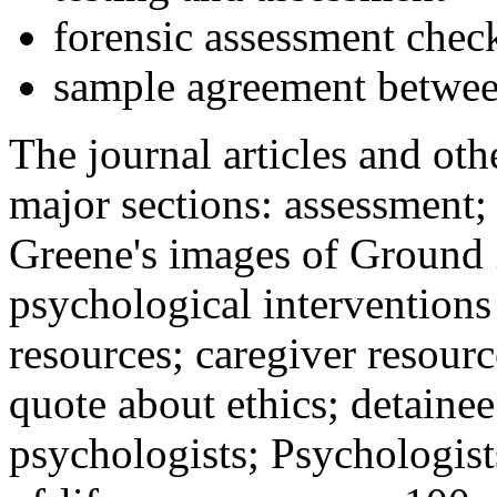
forensic assessment check
sample agreement betwee
The journal articles and othe
major sections: assessment
Greene's images of Ground 
psychological interventions
resources; caregiver resour
quote about ethics; detainee
psychologists; Psychologist