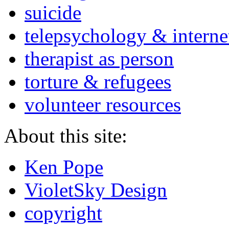
suicide
telepsychology & interne
therapist as person
torture & refugees
volunteer resources
About this site:
Ken Pope
VioletSky Design
copyright