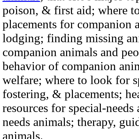
poison, & first aid; where t
placements for companion a
lodging; finding missing an
companion animals and peo
behavior of companion anim
welfare; where to look for 
fostering, & placements; h
resources for special-needs
needs animals; therapy, guid
animals.