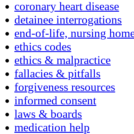
coronary heart disease
detainee interrogations
end-of-life, nursing home
ethics codes
ethics & malpractice
fallacies & pitfalls
forgiveness resources
informed consent
laws & boards
medication help