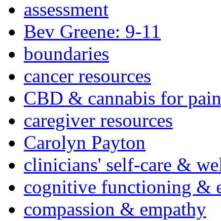
assessment
Bev Greene: 9-11
boundaries
cancer resources
CBD & cannabis for pain
caregiver resources
Carolyn Payton
clinicians' self-care & we
cognitive functioning & 
compassion & empathy