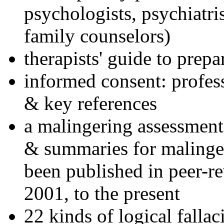
psychologists, psychiatri
family counselors)
therapists' guide to prepa
informed consent: profes
& key references
a malingering assessment
& summaries for malinger
been published in peer-r
2001, to the present
22 kinds of logical falla