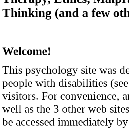
Thinking (and a few oth
Welcome!
This psychology site was de
people with disabilities (see
visitors. For convenience, 
well as the 3 other web site
be accessed immediately by