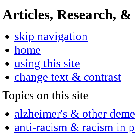
Articles, Research, &
skip navigation
home
using this site
change text & contrast
Topics on this site
alzheimer's & other deme
anti-racism & racism in 