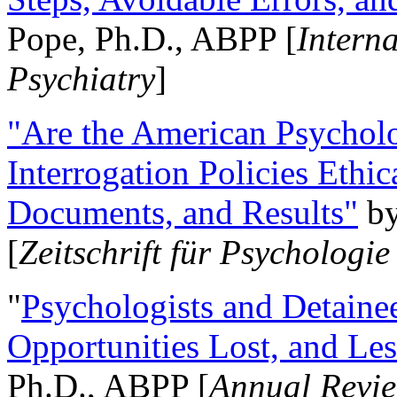
Pope, Ph.D., ABPP [
Intern
Psychiatry
]
"Are the American Psycholo
Interrogation Policies Ethi
Documents, and Results"
b
[
Zeitschrift für Psychologie
"
Psychologists and Detainee
Opportunities Lost, and Le
Ph.D., ABPP [
Annual Revie