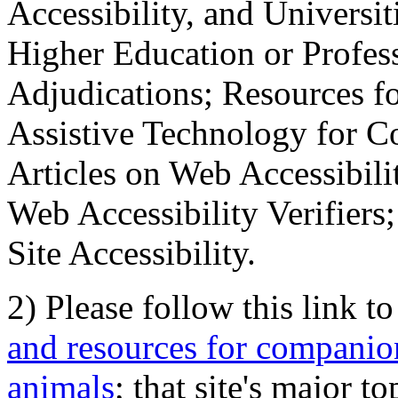
Accessibility, and Universiti
Higher Education or Profes
Adjudications; Resources fo
Assistive Technology for C
Articles on Web Accessibili
Web Accessibility Verifier
Site Accessibility.
2) Please follow this link t
and resources for companion
animals
; that site's major t