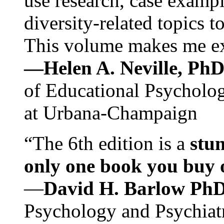
use research, case exampl
diversity-related topics t
This volume makes me exc
—Helen A. Neville, Ph
of Educational Psychology
at Urbana-Champaign
“The 6th edition is a
stun
only one book you buy on
—
David H. Barlow Ph
Psychology and Psychiat