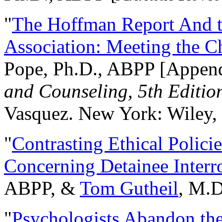
"
The Hoffman Report And t
Association: Meeting the C
Pope, Ph.D., ABPP [Appen
and Counseling, 5th Editio
Vasquez. New York: Wiley, 
"
Contrasting Ethical Polici
Concerning Detainee Interr
ABPP, &
Tom Gutheil
, M.D
"
Psychologists Abandon th