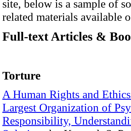
site, below is a sample of so
related materials available on
Full-text Articles & Bo
Torture
A Human Rights and Ethics 
Largest Organization of P
Responsibility, Understand