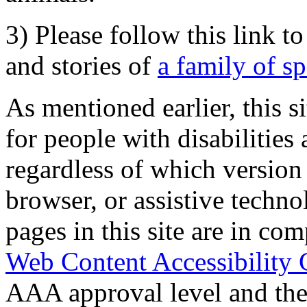
3) Please follow this link t
and stories of
a family of s
As mentioned earlier, this s
for people with disabilities 
regardless of which version
browser, or assistive techn
pages in this site are in com
Web Content Accessibility 
AAA approval level and th