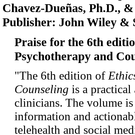
Chavez-Dueñas, Ph.D., &
Publisher: John Wiley & 
Praise for the 6th editi
Psychotherapy and Cou
"The 6th edition of
Ethic
Counseling
is a practical
clinicians. The volume is
information and actionabl
telehealth and social med