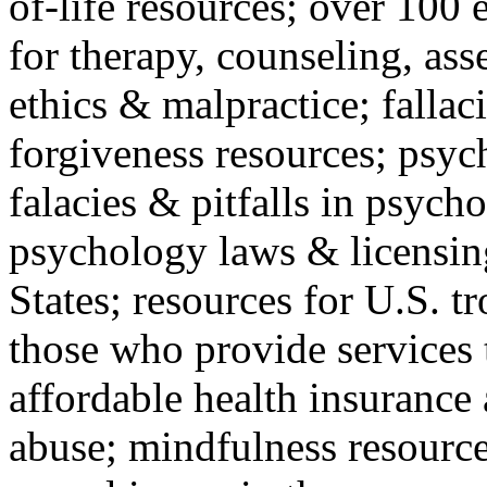
of-life resources; over 100 
for therapy, counseling, ass
ethics & malpractice; fallac
forgiveness resources; psyc
falacies & pitfalls in psych
psychology laws & licensin
States; resources for U.S. tr
those who provide services 
affordable health insuranc
abuse; mindfulness resources