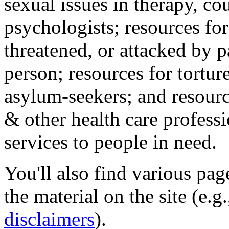
sexual issues in therapy, co
psychologists; resources for
threatened, or attacked by pa
person; resources for tortur
asylum-seekers; and resourc
& other health care professi
services to people in need.
You'll also find various pa
the material on the site (e.g
disclaimers
).