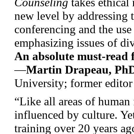
Counseling
takes ethical
new level by addressing 
conferencing and the use 
emphasizing issues of div
An absolute must-read fo
—
Martin Drapeau, PhD
University; former editor
“Like all areas of human 
influenced by culture. Y
training over 20 years ag