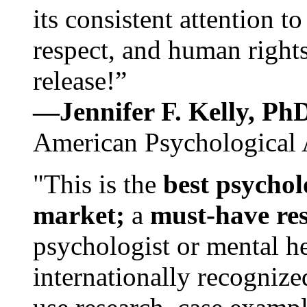
its consistent attention t
respect, and human rights
release!”
—Jennifer F. Kelly, P
American Psychological 
"This is the
best psychol
market;
a
must-have re
psychologist or mental he
internationally recognize