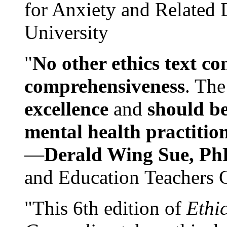
for Anxiety and Related
University
"
No other ethics text co
comprehensiveness
. The
excellence
and
should be
mental health practitio
—
Derald Wing Sue, Ph
and Education Teachers 
"This 6th edition of
Ethi