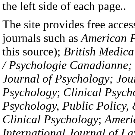
the left side of each page..
The site provides free access
journals such as
American P
this source);
British Medica
/ Psychologie Canadianne; Z
Journal of Psychology; Jou
Psychology
;
Clinical Psych
Psychology, Public Policy,
Clinical Psychology
;
Americ
International Journal of L