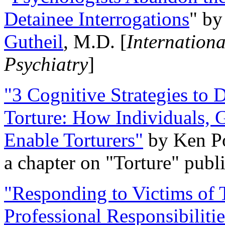
Detainee Interrogations
" b
Gutheil
, M.D. [
Internation
Psychiatry
]
"3 Cognitive Strategies to 
Torture: How Individuals, 
Enable Torturers"
by Ken Po
a chapter on "Torture" pub
"Responding to Victims of T
Professional Responsibiliti