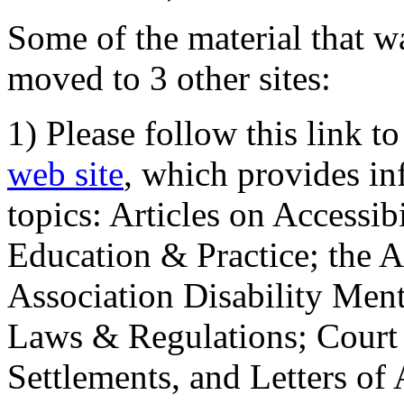
Some of the material that wa
moved to 3 other sites:
1) Please follow this link t
web site
, which provides in
topics: Articles on Accessi
Education & Practice; the 
Association Disability Ment
Laws & Regulations; Court 
Settlements, and Letters of 