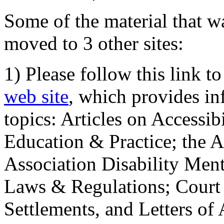
Some of the material that wa
moved to 3 other sites:
1) Please follow this link t
web site
, which provides in
topics: Articles on Accessi
Education & Practice; the 
Association Disability Ment
Laws & Regulations; Court 
Settlements, and Letters of 