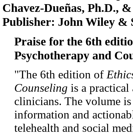
Chavez-Dueñas, Ph.D., &
Publisher: John Wiley & 
Praise for the 6th editi
Psychotherapy and Cou
"The 6th edition of
Ethic
Counseling
is a practical
clinicians. The volume is
information and actionabl
telehealth and social med