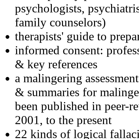
psychologists, psychiatri
family counselors)
therapists' guide to prepa
informed consent: profes
& key references
a malingering assessment
& summaries for malinger
been published in peer-r
2001, to the present
22 kinds of logical falla