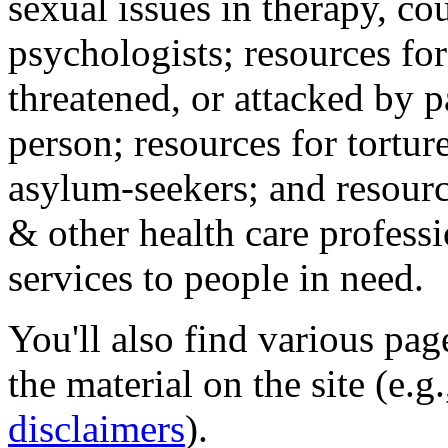
sexual issues in therapy, co
psychologists; resources for
threatened, or attacked by pa
person; resources for tortur
asylum-seekers; and resourc
& other health care professi
services to people in need.
You'll also find various pa
the material on the site (e.g
disclaimers
).