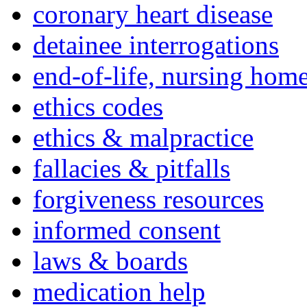
coronary heart disease
detainee interrogations
end-of-life, nursing home
ethics codes
ethics & malpractice
fallacies & pitfalls
forgiveness resources
informed consent
laws & boards
medication help