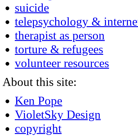
suicide
telepsychology & interne
therapist as person
torture & refugees
volunteer resources
About this site:
Ken Pope
VioletSky Design
copyright