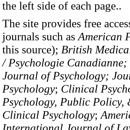
the left side of each page..
The site provides free access
journals such as
American P
this source);
British Medica
/ Psychologie Canadianne; Z
Journal of Psychology; Jou
Psychology
;
Clinical Psych
Psychology, Public Policy,
Clinical Psychology
;
Americ
International Journal of L