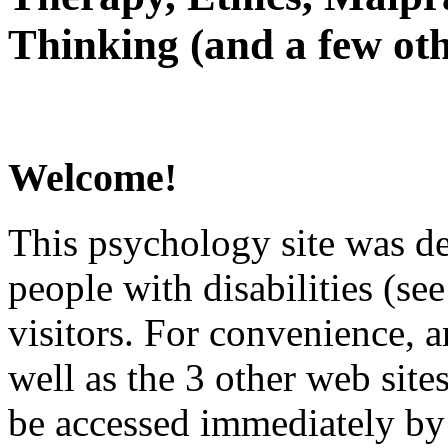
Thinking (and a few oth
Welcome!
This psychology site was de
people with disabilities (see
visitors. For convenience, 
well as the 3 other web site
be accessed immediately by