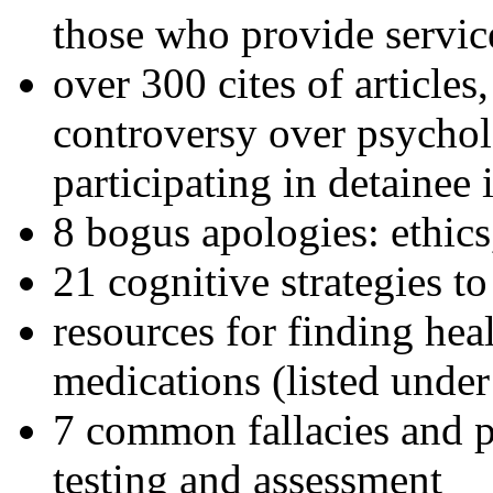
those who provide servic
over 300 cites of articles
controversy over psychol
participating in detainee 
8 bogus apologies: ethics
21 cognitive strategies to
resources for finding hea
medications (listed under
7 common fallacies and pi
testing and assessment