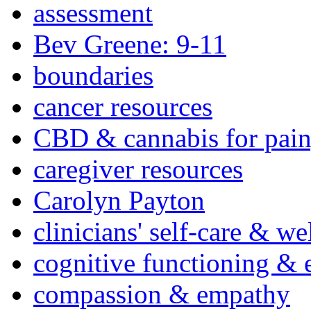
assessment
Bev Greene: 9-11
boundaries
cancer resources
CBD & cannabis for pain
caregiver resources
Carolyn Payton
clinicians' self-care & we
cognitive functioning & 
compassion & empathy