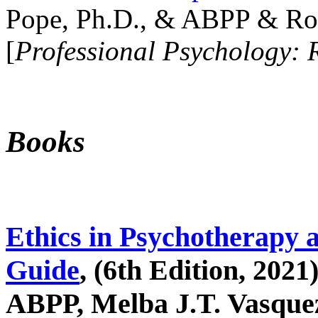
Pope, Ph.D., & ABPP & Ros
[
Professional Psychology: 
Books
Ethics in Psychotherapy 
Guide
, (6th Edition, 2021
ABPP, Melba J.T. Vasquez