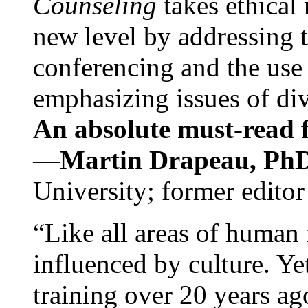
Counseling
takes ethical
new level by addressing 
conferencing and the use 
emphasizing issues of div
An absolute must-read fo
—
Martin Drapeau, PhD
University; former editor
“Like all areas of human 
influenced by culture. Y
training over 20 years ag