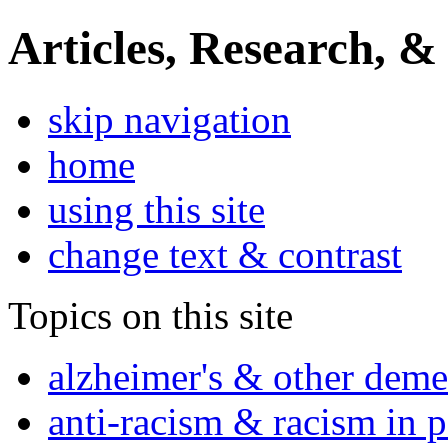
Articles, Research, &
skip navigation
home
using this site
change text & contrast
Topics on this site
alzheimer's & other deme
anti-racism & racism in 