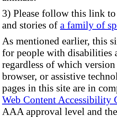
3) Please follow this link t
and stories of
a family of s
As mentioned earlier, this s
for people with disabilities 
regardless of which version
browser, or assistive techn
pages in this site are in com
Web Content Accessibility 
AAA approval level and th