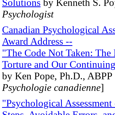
Solutions
by Kenneth S. Po
Psychologist
Canadian Psychological Ass
Award Address --
"The Code Not Taken: The 
Torture and Our Continuin
by Ken Pope, Ph.D., ABPP 
Psychologie canadienne
]
"Psychological Assessment o
Steps, Avoidable Errors, a