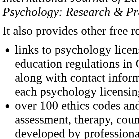
Psychology: Research & Pr
It also provides other free r
links to psychology lice
education regulations in
along with contact inform
each psychology licensin
over 100 ethics codes and
assessment, therapy, coun
developed by professional