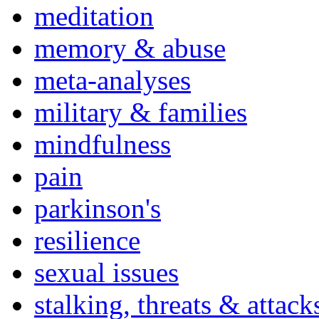
meditation
memory & abuse
meta-analyses
military & families
mindfulness
pain
parkinson's
resilience
sexual issues
stalking, threats & attack