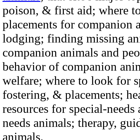
poison, & first aid; where t
placements for companion a
lodging; finding missing an
companion animals and peo
behavior of companion anim
welfare; where to look for 
fostering, & placements; h
resources for special-needs
needs animals; therapy, guid
animals.