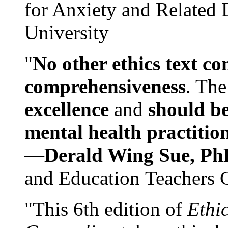
for Anxiety and Related
University
"
No other ethics text co
comprehensiveness
. The
excellence
and
should be
mental health practitio
—
Derald Wing Sue, Ph
and Education Teachers 
"This 6th edition of
Ethi