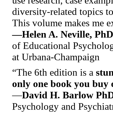
use research, case exampl
diversity-related topics t
This volume makes me exc
—Helen A. Neville, Ph
of Educational Psychology
at Urbana-Champaign
“The 6th edition is a
stun
only one book you buy on
—
David H. Barlow Ph
Psychology and Psychiat