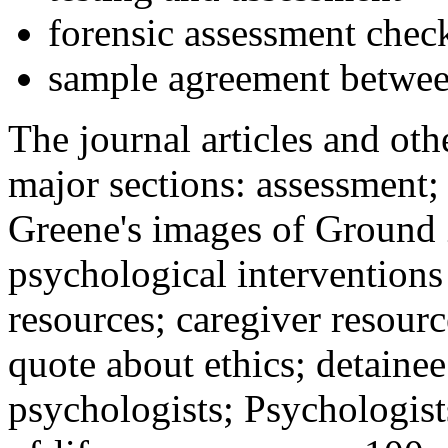
forensic assessment check
sample agreement betwee
The journal articles and othe
major sections: assessment
Greene's images of Ground 
psychological interventions
resources; caregiver resour
quote about ethics; detainee
psychologists; Psychologist