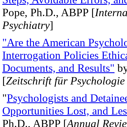
Pope, Ph.D., ABPP [
Intern
Psychiatry
]
"Are the American Psycholo
Interrogation Policies Ethi
Documents, and Results"
b
[
Zeitschrift für Psychologie
"
Psychologists and Detainee
Opportunities Lost, and Le
Ph.D., ABPP [
Annual Revie