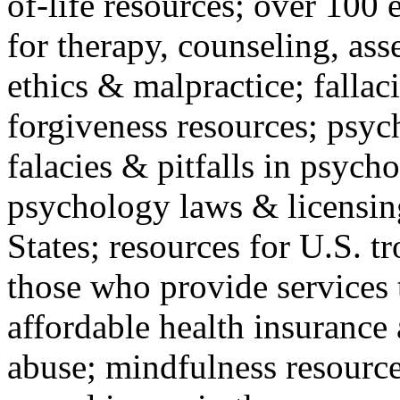
of-life resources; over 100 
for therapy, counseling, ass
ethics & malpractice; fallac
forgiveness resources; psyc
falacies & pitfalls in psych
psychology laws & licensin
States; resources for U.S. tr
those who provide services 
affordable health insuranc
abuse; mindfulness resources