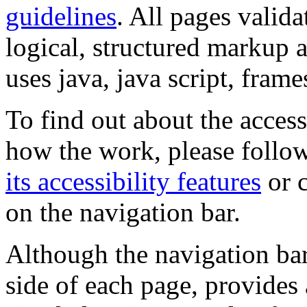
guidelines
. All pages valida
logical, structured markup 
uses java, java script, frame
To find out about the accessi
how the work, please follow
its accessibility features
or c
on the navigation bar.
Although the navigation bar
side of each page, provides 