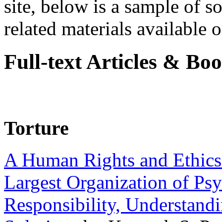
site, below is a sample of so
related materials available on
Full-text Articles & Bo
Torture
A Human Rights and Ethics 
Largest Organization of P
Responsibility, Understand