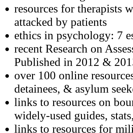
resources for therapists w
attacked by patients
ethics in psychology: 7 e
recent Research on Asses
Published in 2012 & 201
over 100 online resources
detainees, & asylum seek
links to resources on bou
widely-used guides, stats
links to resources for mil