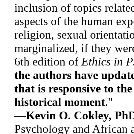
inclusion of topics relate
aspects of the human expe
religion, sexual orientati
marginalized, if they were
6th edition of
Ethics in 
the authors have update
that is responsive to th
historical moment
."
—
Kevin O. Cokley, Ph
Psychology and African a