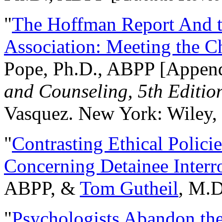
"
The Hoffman Report And t
Association: Meeting the C
Pope, Ph.D., ABPP [Appen
and Counseling, 5th Editio
Vasquez. New York: Wiley, 
"
Contrasting Ethical Polici
Concerning Detainee Interr
ABPP, &
Tom Gutheil
, M.D
"
Psychologists Abandon th