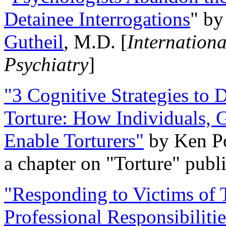
Detainee Interrogations
" b
Gutheil
, M.D. [
Internation
Psychiatry
]
"3 Cognitive Strategies to 
Torture: How Individuals, 
Enable Torturers"
by Ken Po
a chapter on "Torture" pub
"Responding to Victims of T
Professional Responsibiliti