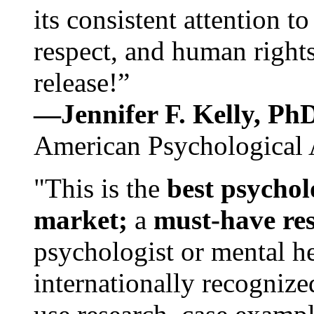
its consistent attention t
respect, and human rights
release!”
—Jennifer F. Kelly, P
American Psychological 
"This is the
best psychol
market;
a
must-have re
psychologist or mental he
internationally recognize