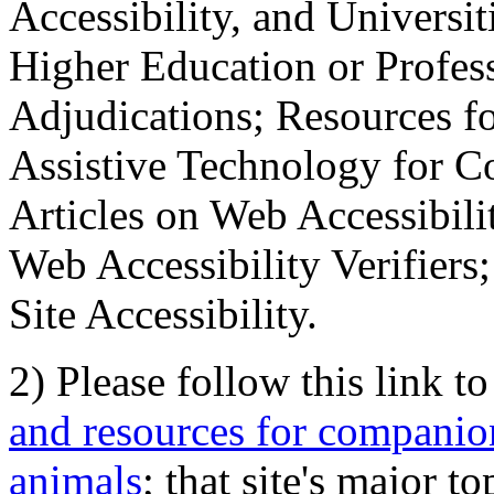
Accessibility, and Universiti
Higher Education or Profes
Adjudications; Resources fo
Assistive Technology for C
Articles on Web Accessibili
Web Accessibility Verifier
Site Accessibility.
2) Please follow this link t
and resources for companion
animals
; that site's major t