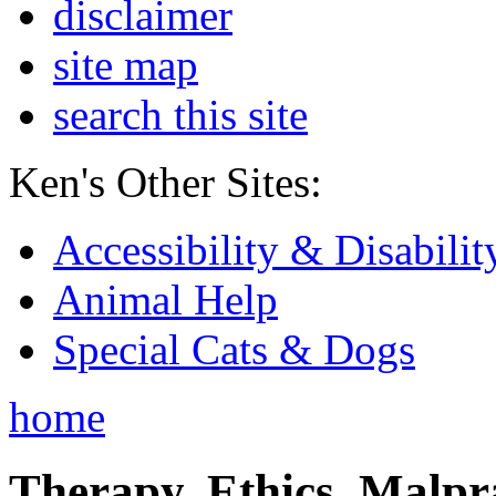
disclaimer
site map
search this site
Ken's Other Sites:
Accessibility & Disabilit
Animal Help
Special Cats & Dogs
home
Therapy, Ethics, Malprac