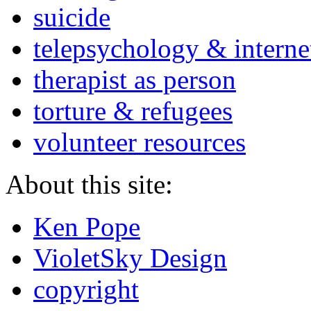
suicide
telepsychology & interne
therapist as person
torture & refugees
volunteer resources
About this site:
Ken Pope
VioletSky Design
copyright