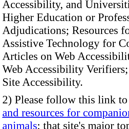
Accessibility, and Universiti
Higher Education or Profes
Adjudications; Resources fo
Assistive Technology for C
Articles on Web Accessibili
Web Accessibility Verifier
Site Accessibility.
2) Please follow this link t
and resources for companion
animals
; that site's major t