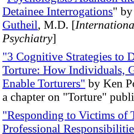
Detainee Interrogations
" b
Gutheil
, M.D. [
Internation
Psychiatry
]
"3 Cognitive Strategies to 
Torture: How Individuals, 
Enable Torturers"
by Ken Po
a chapter on "Torture" pub
"Responding to Victims of T
Professional Responsibiliti