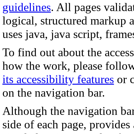
guidelines
. All pages valida
logical, structured markup 
uses java, java script, frame
To find out about the accessi
how the work, please follow
its accessibility features
or c
on the navigation bar.
Although the navigation bar
side of each page, provides 