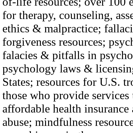
of-life resources; over 100 
for therapy, counseling, ass
ethics & malpractice; fallac
forgiveness resources; psyc
falacies & pitfalls in psych
psychology laws & licensin
States; resources for U.S. tr
those who provide services 
affordable health insuranc
abuse; mindfulness resources