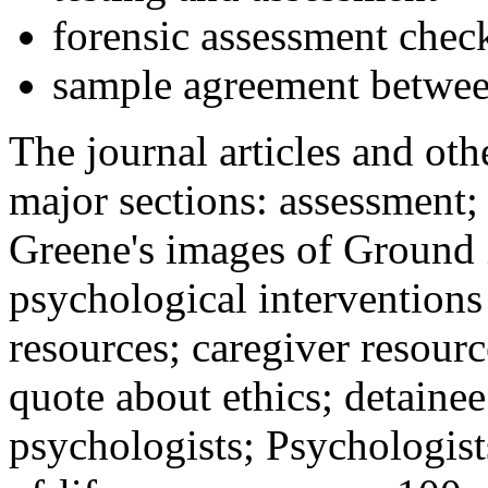
forensic assessment check
sample agreement betwee
The journal articles and othe
major sections: assessment
Greene's images of Ground 
psychological interventions
resources; caregiver resour
quote about ethics; detainee
psychologists; Psychologist