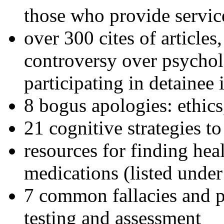
those who provide servic
over 300 cites of articles
controversy over psychol
participating in detainee 
8 bogus apologies: ethics
21 cognitive strategies to
resources for finding hea
medications (listed under
7 common fallacies and pi
testing and assessment