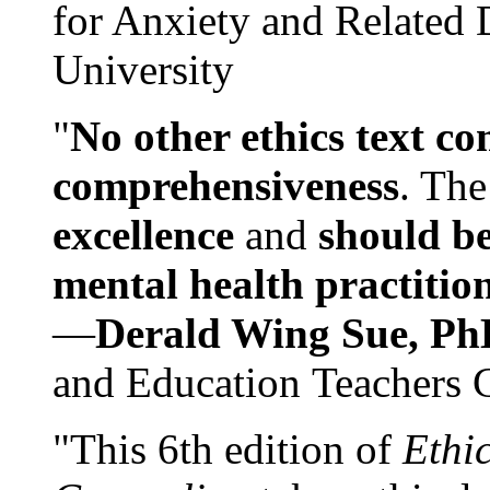
for Anxiety and Related
University
"
No other ethics text co
comprehensiveness
. The
excellence
and
should be
mental health practitio
—
Derald Wing Sue, Ph
and Education Teachers 
"This 6th edition of
Ethi