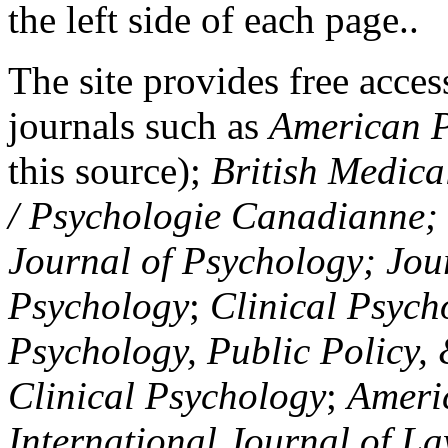
the left side of each page..
The site provides free access
journals such as
American P
this source);
British Medica
/ Psychologie Canadianne; Z
Journal of Psychology; Jou
Psychology
;
Clinical Psych
Psychology, Public Policy,
Clinical Psychology
;
Americ
International Journal of L