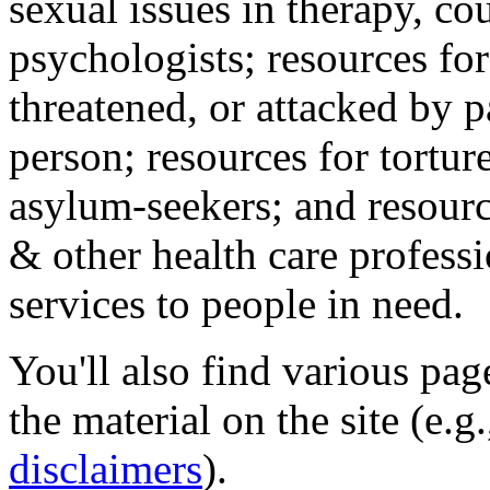
sexual issues in therapy, co
psychologists; resources for
threatened, or attacked by pa
person; resources for tortur
asylum-seekers; and resourc
& other health care professi
services to people in need.
You'll also find various pa
the material on the site (e.g
disclaimers
).