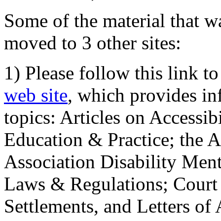
Some of the material that wa
moved to 3 other sites:
1) Please follow this link t
web site
, which provides in
topics: Articles on Accessi
Education & Practice; the 
Association Disability Ment
Laws & Regulations; Court 
Settlements, and Letters of 