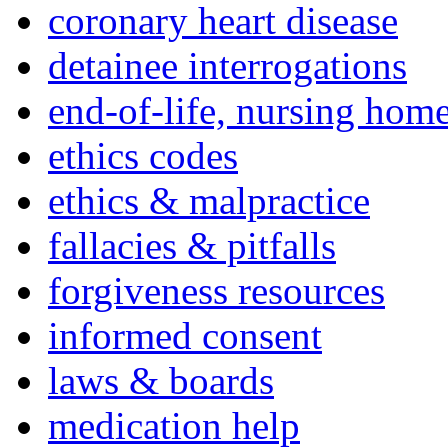
coronary heart disease
detainee interrogations
end-of-life, nursing home
ethics codes
ethics & malpractice
fallacies & pitfalls
forgiveness resources
informed consent
laws & boards
medication help