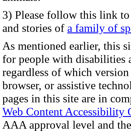
3) Please follow this link t
and stories of
a family of s
As mentioned earlier, this s
for people with disabilities 
regardless of which version
browser, or assistive techn
pages in this site are in com
Web Content Accessibility 
AAA approval level and th