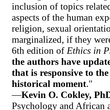
inclusion of topics relate
aspects of the human expe
religion, sexual orientati
marginalized, if they were
6th edition of
Ethics in 
the authors have update
that is responsive to th
historical moment
."
—
Kevin O. Cokley, Ph
Psychology and African a