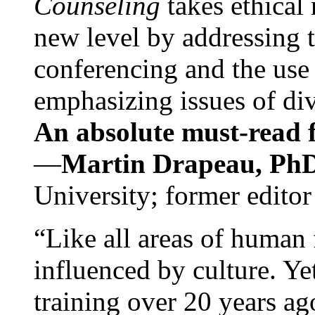
Counseling
takes ethical
new level by addressing 
conferencing and the use 
emphasizing issues of div
An absolute must-read fo
—
Martin Drapeau, PhD
University; former editor
“Like all areas of human 
influenced by culture. Y
training over 20 years ag