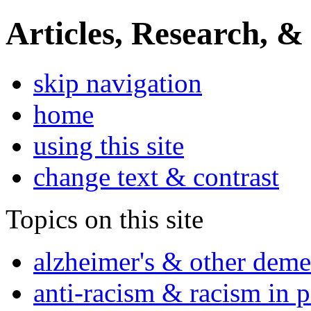
Articles, Research, &
skip navigation
home
using this site
change text & contrast
Topics on this site
alzheimer's & other deme
anti-racism & racism in 