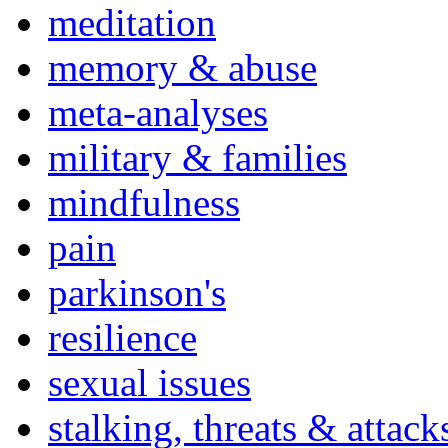
meditation
memory & abuse
meta-analyses
military & families
mindfulness
pain
parkinson's
resilience
sexual issues
stalking, threats & attack