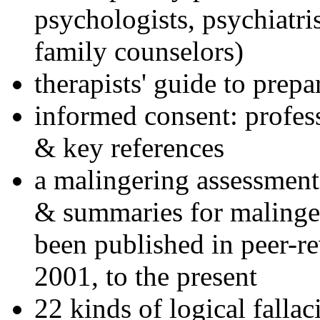
psychologists, psychiatri
family counselors)
therapists' guide to prepa
informed consent: profes
& key references
a malingering assessment
& summaries for malinger
been published in peer-r
2001, to the present
22 kinds of logical falla