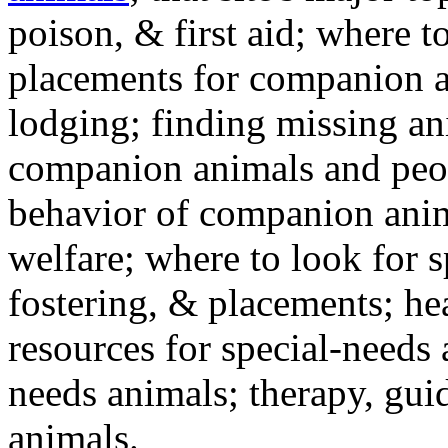
poison, & first aid; where t
placements for companion a
lodging; finding missing an
companion animals and peo
behavior of companion anim
welfare; where to look for 
fostering, & placements; h
resources for special-needs
needs animals; therapy, guid
animals.