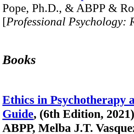
Pope, Ph.D., & ABPP & Ros
[
Professional Psychology: 
Books
Ethics in Psychotherapy 
Guide
, (6th Edition, 2021
ABPP, Melba J.T. Vasquez