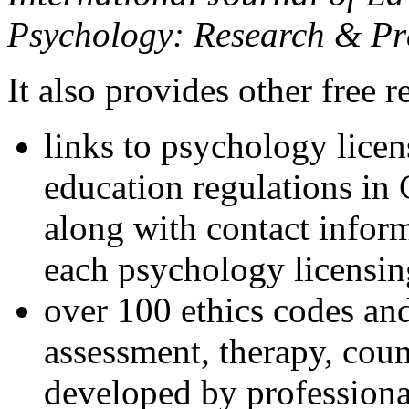
Psychology: Research & Pr
It also provides other free r
links to psychology lice
education regulations in
along with contact inform
each psychology licensin
over 100 ethics codes and
assessment, therapy, coun
developed by professional