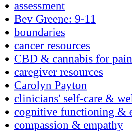
assessment
Bev Greene: 9-11
boundaries
cancer resources
CBD & cannabis for pain
caregiver resources
Carolyn Payton
clinicians' self-care & we
cognitive functioning & 
compassion & empathy