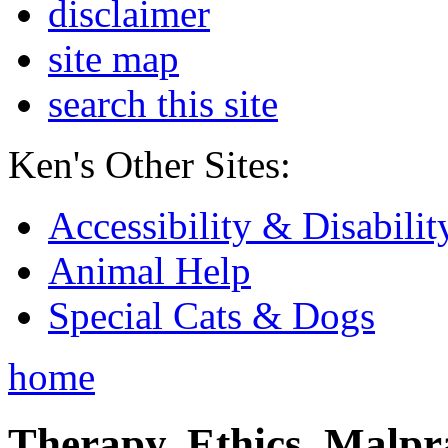
disclaimer
site map
search this site
Ken's Other Sites:
Accessibility & Disabilit
Animal Help
Special Cats & Dogs
home
Therapy, Ethics, Malprac