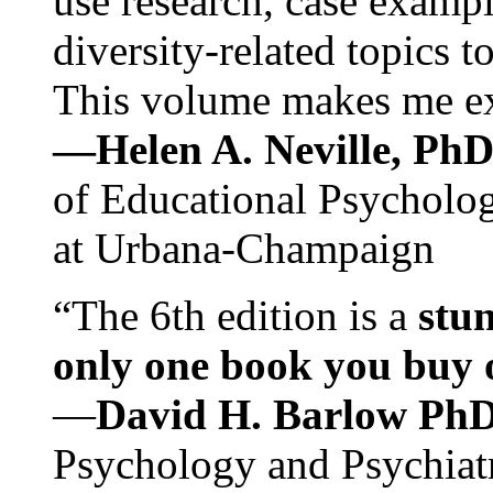
use research, case exampl
diversity-related topics t
This volume makes me exc
—Helen A. Neville, Ph
of Educational Psychology
at Urbana-Champaign
“The 6th edition is a
stun
only one book you buy on
—
David H. Barlow Ph
Psychology and Psychiat