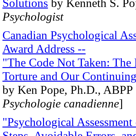
Solutions
by Kenneth S. Po
Psychologist
Canadian Psychological Ass
Award Address --
"The Code Not Taken: The 
Torture and Our Continuin
by Ken Pope, Ph.D., ABPP 
Psychologie canadienne
]
"Psychological Assessment o
Steps, Avoidable Errors, a