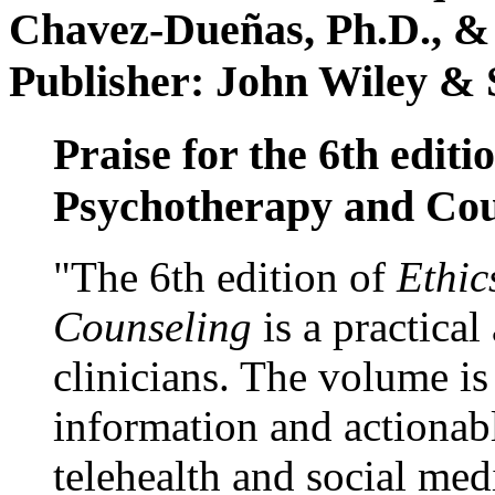
Chavez-Dueñas, Ph.D., &
Publisher: John Wiley & 
Praise for the 6th editi
Psychotherapy and Cou
"The 6th edition of
Ethic
Counseling
is a practical
clinicians. The volume is
information and actionabl
telehealth and social med