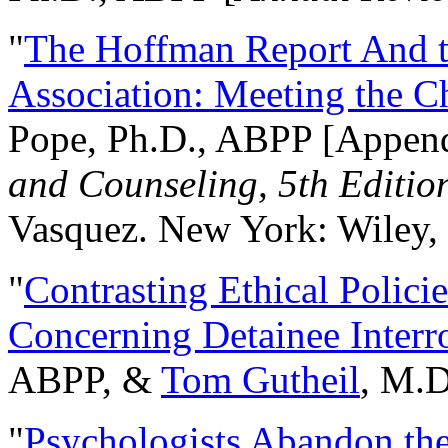
"
The Hoffman Report And t
Association: Meeting the C
Pope, Ph.D., ABPP [Appen
and Counseling, 5th Editio
Vasquez. New York: Wiley, 
"
Contrasting Ethical Polici
Concerning Detainee Interr
ABPP, &
Tom Gutheil
, M.D
"
Psychologists Abandon th