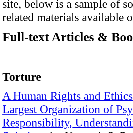
site, below is a sample of so
related materials available on
Full-text Articles & Bo
Torture
A Human Rights and Ethics 
Largest Organization of P
Responsibility, Understand