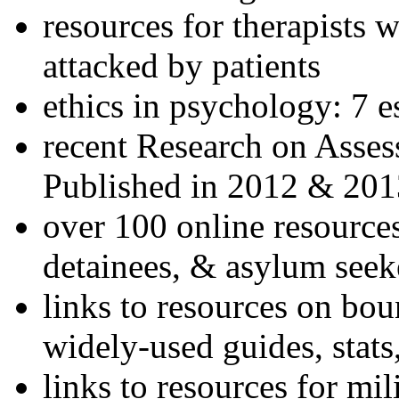
resources for therapists w
attacked by patients
ethics in psychology: 7 e
recent Research on Asses
Published in 2012 & 201
over 100 online resources
detainees, & asylum seek
links to resources on bou
widely-used guides, stats
links to resources for mil