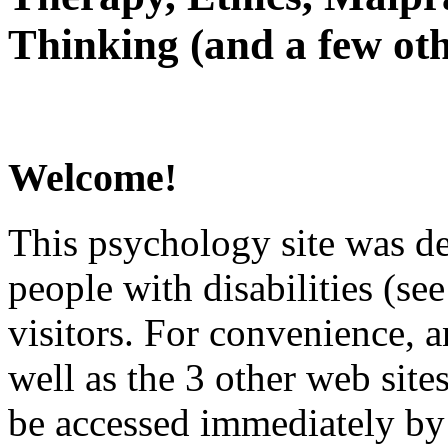
Thinking (and a few oth
Welcome!
This psychology site was de
people with disabilities (see
visitors. For convenience, 
well as the 3 other web site
be accessed immediately by