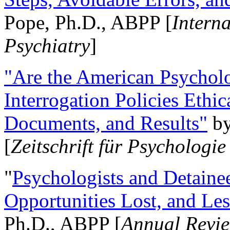
Pope, Ph.D., ABPP [
Intern
Psychiatry
]
"Are the American Psycholo
Interrogation Policies Ethi
Documents, and Results"
b
[
Zeitschrift für Psychologie
"
Psychologists and Detainee
Opportunities Lost, and Le
Ph.D., ABPP [
Annual Revie