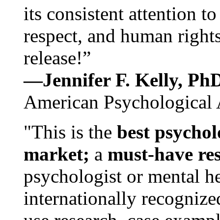
its consistent attention t
respect, and human rights
release!”
—Jennifer F. Kelly, P
American Psychological 
"This is the
best psychol
market;
a
must-have re
psychologist or mental he
internationally recognize