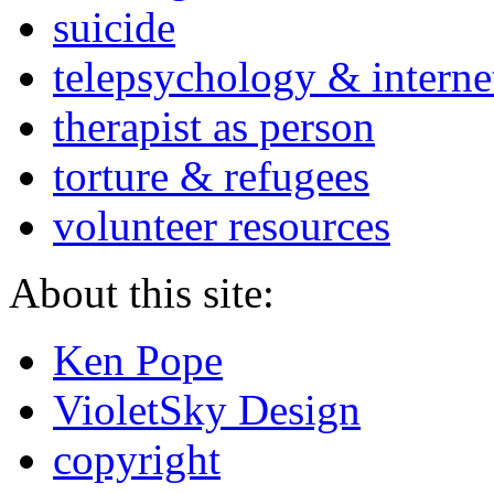
suicide
telepsychology & interne
therapist as person
torture & refugees
volunteer resources
About this site:
Ken Pope
VioletSky Design
copyright