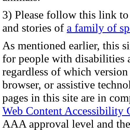
3) Please follow this link t
and stories of
a family of s
As mentioned earlier, this s
for people with disabilities 
regardless of which version
browser, or assistive techn
pages in this site are in com
Web Content Accessibility 
AAA approval level and th