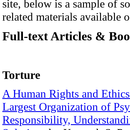
site, below is a sample of so
related materials available on
Full-text Articles & Bo
Torture
A Human Rights and Ethics 
Largest Organization of P
Responsibility, Understand