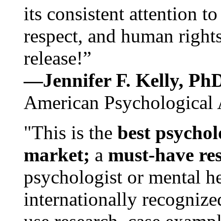
its consistent attention t
respect, and human rights
release!”
—Jennifer F. Kelly, P
American Psychological 
"This is the
best psychol
market;
a
must-have re
psychologist or mental he
internationally recognize