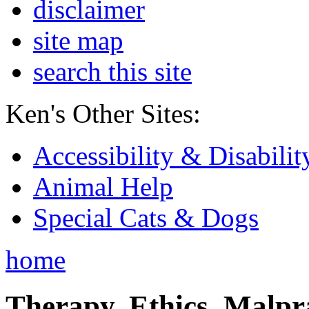
disclaimer
site map
search this site
Ken's Other Sites:
Accessibility & Disabilit
Animal Help
Special Cats & Dogs
home
Therapy, Ethics, Malprac