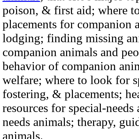
poison, & first aid; where t
placements for companion a
lodging; finding missing an
companion animals and peo
behavior of companion anim
welfare; where to look for 
fostering, & placements; h
resources for special-needs
needs animals; therapy, guid
animals.