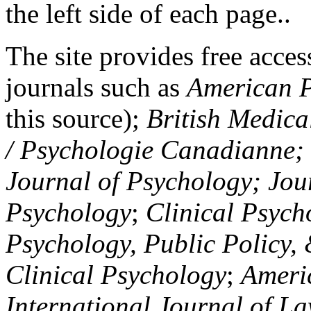
the left side of each page..
The site provides free access
journals such as
American P
this source);
British Medica
/ Psychologie Canadianne; Z
Journal of Psychology; Jou
Psychology
;
Clinical Psych
Psychology, Public Policy,
Clinical Psychology
;
Americ
International Journal of L