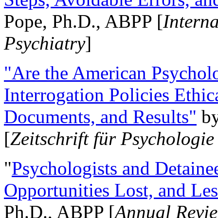
Pope, Ph.D., ABPP [
Intern
Psychiatry
]
"Are the American Psycholo
Interrogation Policies Ethi
Documents, and Results"
b
[
Zeitschrift für Psychologie
"
Psychologists and Detainee
Opportunities Lost, and Le
Ph.D., ABPP [
Annual Revie