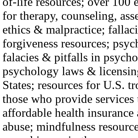
of-life resources; over 100 
for therapy, counseling, ass
ethics & malpractice; fallac
forgiveness resources; psyc
falacies & pitfalls in psych
psychology laws & licensin
States; resources for U.S. tr
those who provide services 
affordable health insuranc
abuse; mindfulness resources