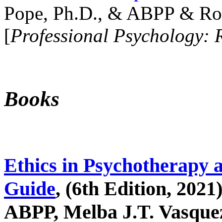
Pope, Ph.D., & ABPP & Ros
[
Professional Psychology: 
Books
Ethics in Psychotherapy 
Guide
, (6th Edition, 2021
ABPP, Melba J.T. Vasquez