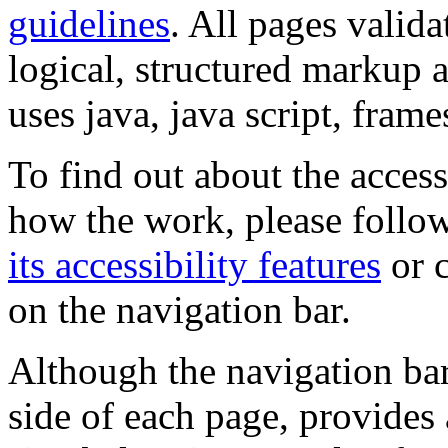
guidelines
. All pages valida
logical, structured markup 
uses java, java script, frame
To find out about the accessi
how the work, please follow
its accessibility features
or c
on the navigation bar.
Although the navigation bar
side of each page, provides 