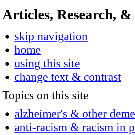
Articles, Research, &
skip navigation
home
using this site
change text & contrast
Topics on this site
alzheimer's & other deme
anti-racism & racism in 