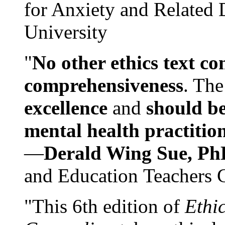
for Anxiety and Related
University
"
No other ethics text co
comprehensiveness
. The
excellence
and
should be
mental health practitio
—
Derald Wing Sue, Ph
and Education Teachers 
"This 6th edition of
Ethi