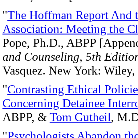
"
The Hoffman Report And t
Association: Meeting the C
Pope, Ph.D., ABPP [Appen
and Counseling, 5th Editio
Vasquez. New York: Wiley, 
"
Contrasting Ethical Polici
Concerning Detainee Interr
ABPP, &
Tom Gutheil
, M.D
"
Psychologists Abandon th