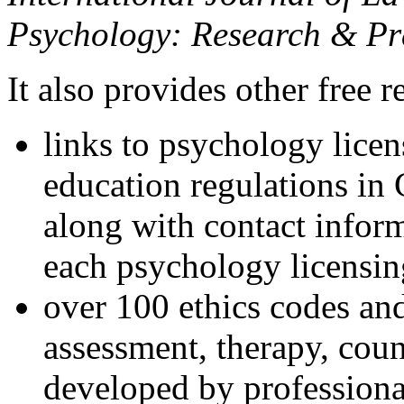
Psychology: Research & Pr
It also provides other free r
links to psychology lice
education regulations in
along with contact inform
each psychology licensin
over 100 ethics codes and
assessment, therapy, coun
developed by professional