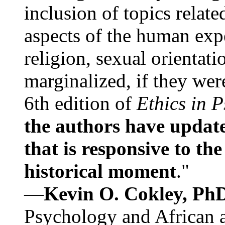
inclusion of topics relate
aspects of the human expe
religion, sexual orientati
marginalized, if they were
6th edition of
Ethics in 
the authors have update
that is responsive to th
historical moment
."
—
Kevin O. Cokley, Ph
Psychology and African a