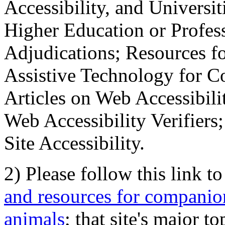
Accessibility, and Universiti
Higher Education or Profes
Adjudications; Resources fo
Assistive Technology for C
Articles on Web Accessibili
Web Accessibility Verifier
Site Accessibility.
2) Please follow this link t
and resources for companion
animals
; that site's major t