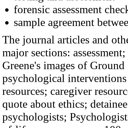
forensic assessment check
sample agreement betwee
The journal articles and othe
major sections: assessment
Greene's images of Ground 
psychological interventions
resources; caregiver resour
quote about ethics; detainee
psychologists; Psychologist