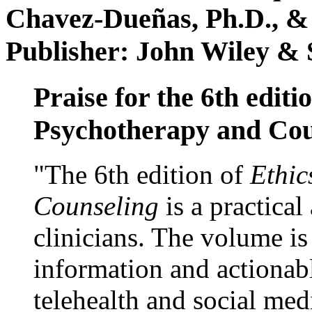
Chavez-Dueñas, Ph.D., &
Publisher: John Wiley & 
Praise for the 6th editi
Psychotherapy and Cou
"The 6th edition of
Ethic
Counseling
is a practical
clinicians. The volume is
information and actionabl
telehealth and social med