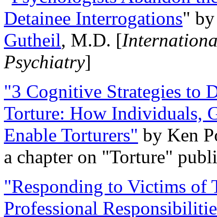
Detainee Interrogations
" b
Gutheil
, M.D. [
Internation
Psychiatry
]
"3 Cognitive Strategies to 
Torture: How Individuals, 
Enable Torturers"
by Ken Po
a chapter on "Torture" pub
"Responding to Victims of T
Professional Responsibiliti