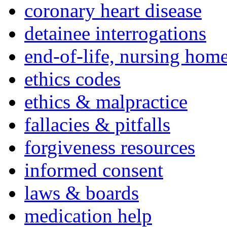
coronary heart disease
detainee interrogations
end-of-life, nursing home
ethics codes
ethics & malpractice
fallacies & pitfalls
forgiveness resources
informed consent
laws & boards
medication help