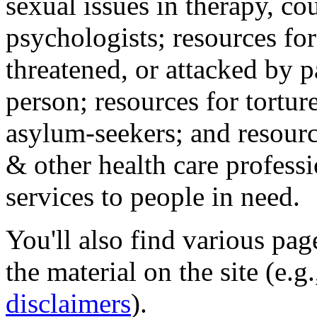
sexual issues in therapy, co
psychologists; resources for
threatened, or attacked by pa
person; resources for tortur
asylum-seekers; and resourc
& other health care professi
services to people in need.
You'll also find various pa
the material on the site (e.g
disclaimers
).