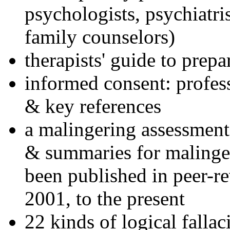
psychologists, psychiatri
family counselors)
therapists' guide to prepa
informed consent: profes
& key references
a malingering assessment
& summaries for malinger
been published in peer-r
2001, to the present
22 kinds of logical falla