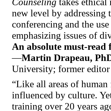
Counseling
takes ethical
new level by addressing 
conferencing and the use 
emphasizing issues of div
An absolute must-read fo
—
Martin Drapeau, PhD
University; former editor
“Like all areas of human 
influenced by culture. Y
training over 20 years ag