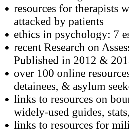
resources for therapists w
attacked by patients
ethics in psychology: 7 e
recent Research on Asses
Published in 2012 & 201
over 100 online resources
detainees, & asylum seek
links to resources on bou
widely-used guides, stats
links to resources for mil