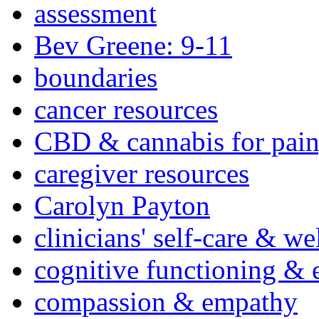
assessment
Bev Greene: 9-11
boundaries
cancer resources
CBD & cannabis for pain
caregiver resources
Carolyn Payton
clinicians' self-care & we
cognitive functioning & 
compassion & empathy