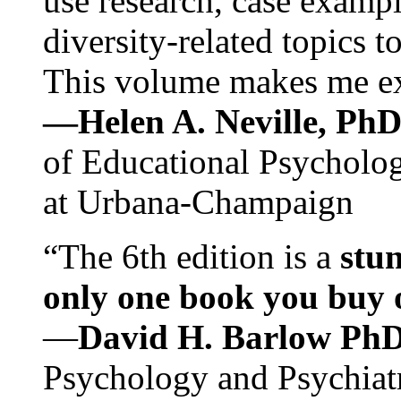
use research, case exampl
diversity-related topics t
This volume makes me exc
—Helen A. Neville, Ph
of Educational Psychology
at Urbana-Champaign
“The 6th edition is a
stun
only one book you buy on
—
David H. Barlow Ph
Psychology and Psychiat