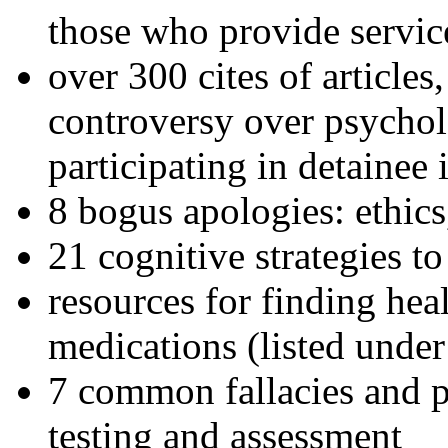
those who provide servic
over 300 cites of articles
controversy over psychol
participating in detainee 
8 bogus apologies: ethics
21 cognitive strategies to
resources for finding hea
medications (listed under
7 common fallacies and pi
testing and assessment