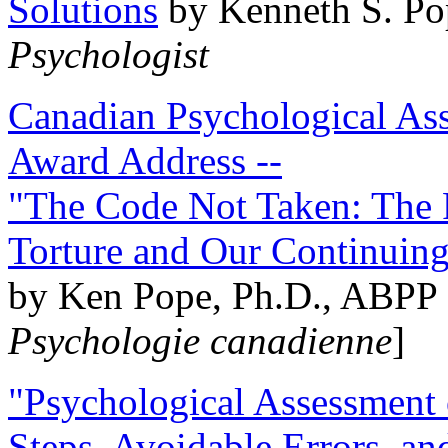
Solutions
by Kenneth S. Po
Psychologist
Canadian Psychological Ass
Award Address --
"The Code Not Taken: The 
Torture and Our Continuin
by Ken Pope, Ph.D., ABPP 
Psychologie canadienne
]
"Psychological Assessment o
Steps, Avoidable Errors, a