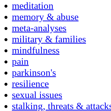
meditation
memory & abuse
meta-analyses
military & families
mindfulness
pain
parkinson's
resilience
sexual issues
stalking, threats & attack