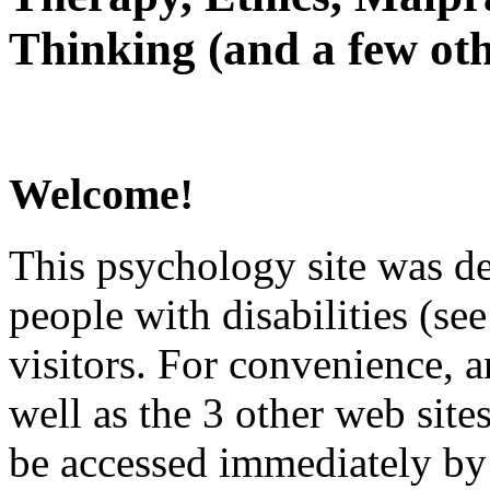
Thinking (and a few oth
Welcome!
This psychology site was de
people with disabilities (see
visitors. For convenience, 
well as the 3 other web site
be accessed immediately by