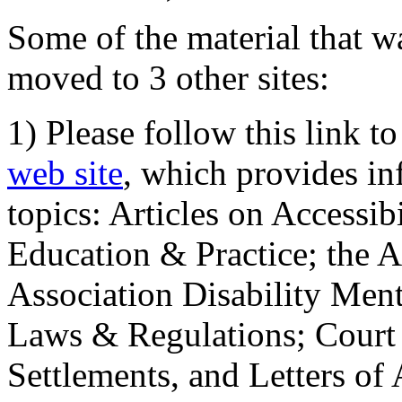
Some of the material that wa
moved to 3 other sites:
1) Please follow this link t
web site
, which provides in
topics: Articles on Accessi
Education & Practice; the 
Association Disability Ment
Laws & Regulations; Court 
Settlements, and Letters of 