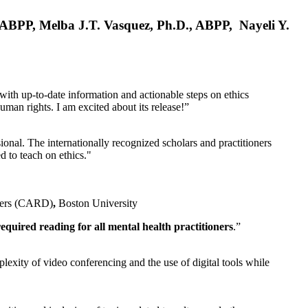
, ABPP, Melba J.T. Vasquez, Ph.D., ABPP, Nayeli Y.
 with up-to-date information and actionable steps on ethics
human rights. I am excited about its release!”
ional. The internationally recognized scholars and practitioners
ed to teach on ethics."
rders (CARD)
,
Boston University
equired reading for all mental health practitioners
.”
plexity of video conferencing and the use of digital tools while