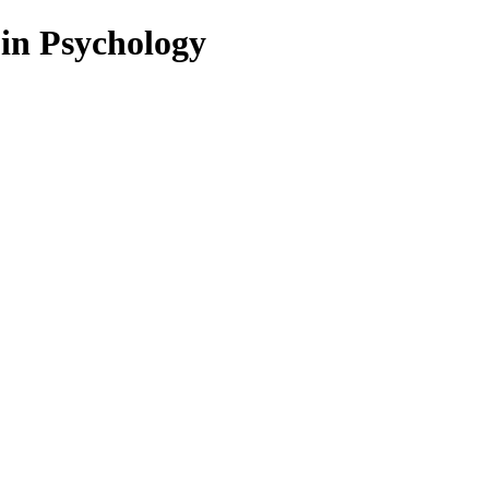
 in Psychology