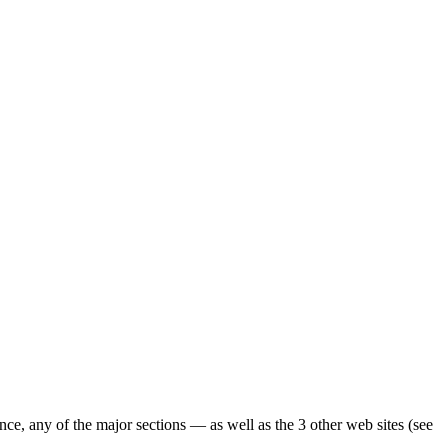
ence, any of the major sections — as well as the 3 other web sites (see