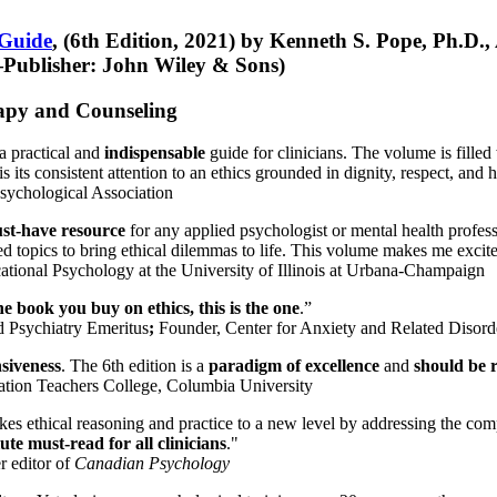
 Guide
, (6th Edition, 2021) by Kenneth S. Pope, Ph.D.
Publisher: John Wiley & Sons)
erapy and Counseling
a practical and
indispensable
guide for clinicians. The volume is filled
s its consistent attention to an ethics grounded in dignity, respect, and 
sychological Association
st-have resource
for any applied psychologist or mental health profess
ted topics to bring ethical dilemmas to life. This volume makes me excit
ational Psychology at the University of Illinois at Urbana-Champaign
one book you buy on ethics, this is the one
.”
d Psychiatry Emeritus
;
Founder, Center for Anxiety and Related Diso
nsiveness
. The 6th edition is a
paradigm of excellence
and
should be r
tion Teachers College, Columbia University
akes ethical reasoning and practice to a new level by addressing the com
te must-read for all clinicians
."
r editor of
Canadian Psychology