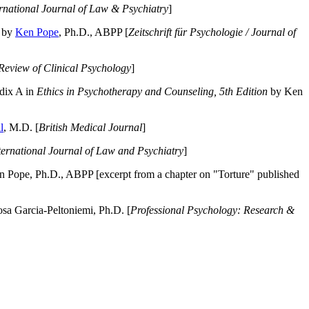
ernational Journal of Law & Psychiatry
]
by
Ken Pope
, Ph.D., ABPP [
Zeitschrift für Psychologie / Journal of
Review of Clinical Psychology
]
dix A in
Ethics in Psychotherapy and Counseling, 5th Edition
by Ken
l
, M.D. [
British Medical Journal
]
ternational Journal of Law and Psychiatry
]
 Pope, Ph.D., ABPP [excerpt from a chapter on "Torture" published
a Garcia-Peltoniemi, Ph.D. [
Professional Psychology: Research &