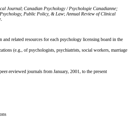
ical Journal
;
Canadian Psychology / Psychologie Canadianne;
Psychology, Public Policy, & Law
;
Annual Review of Clinical
e
.
n and related resources for each psychology licensing board in the
tions (e.g., of psychologists, psychiatrists, social workers, marriage
peer-reviewed journals from January, 2001, to the present
ions