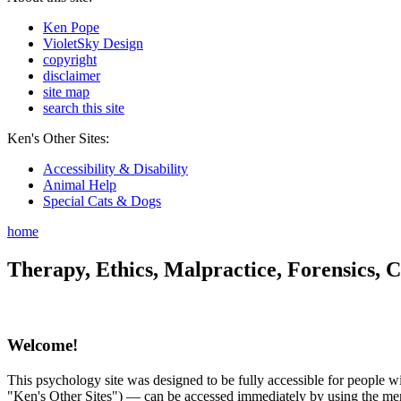
Ken Pope
VioletSky Design
copyright
disclaimer
site map
search this site
Ken's Other Sites:
Accessibility & Disability
Animal Help
Special Cats & Dogs
home
Therapy, Ethics, Malpractice, Forensics, C
Welcome!
This psychology site was designed to be fully accessible for people wit
"Ken's Other Sites") — can be accessed immediately by using the menu 