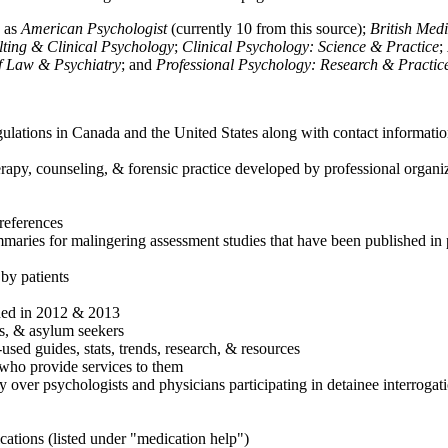
h as
American Psychologist
(currently 10 from this source);
British Med
ulting & Clinical Psychology
;
Clinical Psychology: Science & Practice
;
of Law & Psychiatry
; and
Professional Psychology: Research & Practic
ulations in Canada and the United States along with contact informatio
rapy, counseling, & forensic practice developed by professional organiza
references
maries for malingering assessment studies that have been published in 
 by patients
shed in 2012 & 2013
es, & asylum seekers
sed guides, stats, trends, research, & resources
e who provide services to them
sy over psychologists and physicians participating in detainee interrogat
cations (listed under "medication help")