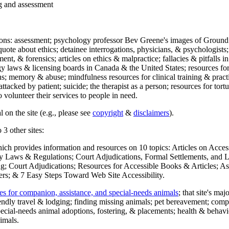
ng and assessment
ections: assessment; psychology professor Bev Greene's images of Ground
uote about ethics; detainee interrogations, physicians, & psychologists;
ment, & forensics; articles on ethics & malpractice; fallacies & pitfalls
y laws & licensing boards in Canada & the United States; resources for 
s; memory & abuse; mindfulness resources for clinical training & practic
attacked by patient; suicide; the therapist as a person; resources for tor
 volunteer their services to people in need.
 on the site (e.g., please see
copyright
&
disclaimers
).
 3 other sites:
hich provides information and resources on 10 topics: Articles on Acce
 Laws & Regulations; Court Adjudications, Formal Settlements, and Lett
ing; Court Adjudications; Resources for Accessible Books & Articles; A
ers; & 7 Easy Steps Toward Web Site Accessibility.
es for companion, assistance, and special-needs animals
; that site's ma
iendly travel & lodging; finding missing animals; pet bereavement; co
ecial-needs animal adoptions, fostering, & placements; health & behavi
imals.