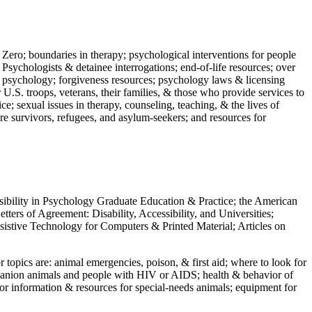
 Zero; boundaries in therapy; psychological interventions for people
 Psychologists & detainee interrogations; end-of-life resources; over
 in psychology; forgiveness resources; psychology laws & licensing
U.S. troops, veterans, their families, & those who provide services to
e; sexual issues in therapy, counseling, teaching, & the lives of
ture survivors, refugees, and asylum-seekers; and resources for
ssibility in Psychology Graduate Education & Practice; the American
ers of Agreement: Disability, Accessibility, and Universities;
ssistive Technology for Computers & Printed Material; Articles on
jor topics are: animal emergencies, poison, & first aid; where to look for
mpanion animals and people with HIV or AIDS; health & behavior of
or information & resources for special-needs animals; equipment for