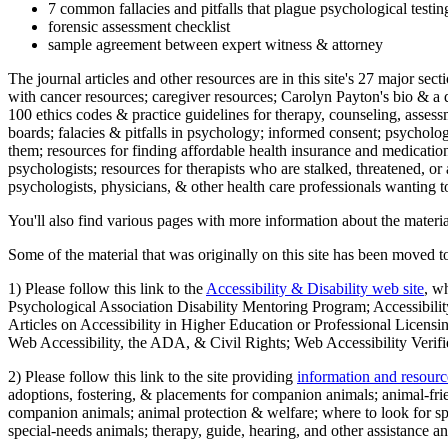
7 common fallacies and pitfalls that plague psychological testi
forensic assessment checklist
sample agreement between expert witness & attorney
The journal articles and other resources are in this site's 27 major s
with cancer resources; caregiver resources; Carolyn Payton's bio & a q
100 ethics codes & practice guidelines for therapy, counseling, assess
boards; falacies & pitfalls in psychology; informed consent; psycholog
them; resources for finding affordable health insurance and medication
psychologists; resources for therapists who are stalked, threatened, or 
psychologists, physicians, & other health care professionals wanting to
You'll also find various pages with more information about the material
Some of the material that was originally on this site has been moved to
1) Please follow this link to the
Accessibility & Disability web site
, w
Psychological Association Disability Mentoring Program; Accessibility
Articles on Accessibility in Higher Education or Professional Licens
Web Accessibility, the ADA, & Civil Rights; Web Accessibility Verifi
2) Please follow this link to the site providing
information and resourc
adoptions, fostering, & placements for companion animals; animal-fr
companion animals; animal protection & welfare; where to look for sp
special-needs animals; therapy, guide, hearing, and other assistance an