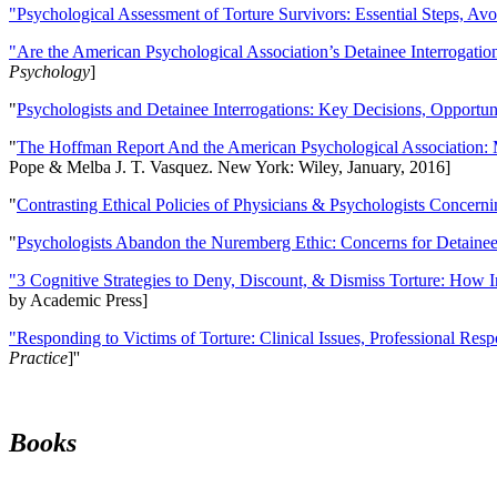
"Psychological Assessment of Torture Survivors: Essential Steps, Av
"Are the American Psychological Association’s Detainee Interrogatio
Psychology
]
"
Psychologists and Detainee Interrogations: Key Decisions, Opportun
"
The Hoffman Report And the American Psychological Association: 
Pope & Melba J. T. Vasquez. New York: Wiley, January, 2016]
"
Contrasting Ethical Policies of Physicians & Psychologists Concerni
"
Psychologists Abandon the Nuremberg Ethic: Concerns for Detainee 
"3 Cognitive Strategies to Deny, Discount, & Dismiss Torture: How 
by Academic Press]
"Responding to Victims of Torture: Clinical Issues, Professional Resp
Practice
]''
Books