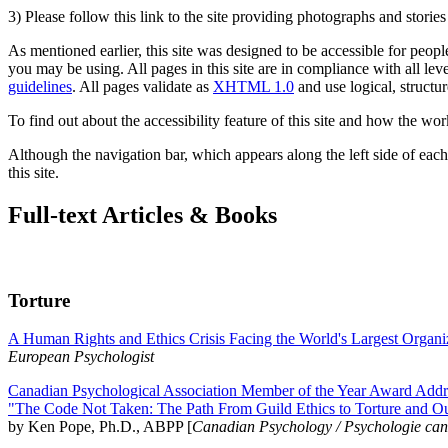
3) Please follow this link to the site providing photographs and storie
As mentioned earlier, this site was designed to be accessible for people
you may be using. All pages in this site are in compliance with all lev
guidelines
. All pages validate as
XHTML 1.0
and use logical, structur
To find out about the accessibility feature of this site and how the wor
Although the navigation bar, which appears along the left side of each 
this site.
Full-text Articles & Books
Torture
A Human Rights and Ethics Crisis Facing the World's Largest Organi
European Psychologist
Canadian Psychological Association Member of the Year Award Addre
"The Code Not Taken: The Path From Guild Ethics to Torture and O
by Ken Pope, Ph.D., ABPP [
Canadian Psychology / Psychologie ca