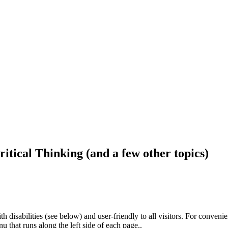
ritical Thinking (and a few other topics)
h disabilities (see below) and user-friendly to all visitors. For conveni
that runs along the left side of each page..