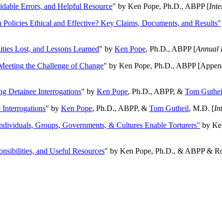
oidable Errors, and Helpful Resource
" by Ken Pope, Ph.D., ABPP [
Int
n Policies Ethical and Effective? Key Claims, Documents, and Results"
ities Lost, and Lessons Learned
" by
Ken Pope
, Ph.D., ABPP [
Annual 
Meeting the Challenge of Change
" by Ken Pope, Ph.D., ABPP [Appen
ng Detainee Interrogations
" by
Ken Pope
, Ph.D., ABPP, &
Tom Guthei
Interrogations
" by
Ken Pope
, Ph.D., ABPP, &
Tom Gutheil
, M.D. [
In
Individuals, Groups, Governments, & Cultures Enable Torturers"
by Ken
onsibilities, and Useful Resources
" by Ken Pope, Ph.D., & ABPP & Ros