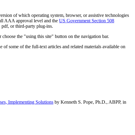
h version of which operating system, browser, or assistive technologies
ull AAA approval level and the
US Government Section 508
pdf, or third-party plug-ins.
 choose the "using this site" button on the navigation bar.
of some of the full-text articles and related materials available on
ses, Implementing Solutions
by Kenneth S. Pope, Ph.D., ABPP, in