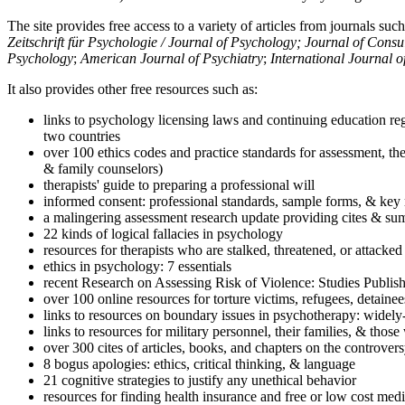
The site provides free access to a variety of articles from journals suc
Zeitschrift für Psychologie / Journal of Psychology; Journal of Cons
Psychology
;
American Journal of Psychiatry
;
International Journal 
It also provides other free resources such as:
links to psychology licensing laws and continuing education reg
two countries
over 100 ethics codes and practice standards for assessment, the
& family counselors)
therapists' guide to preparing a professional will
informed consent: professional standards, sample forms, & key 
a malingering assessment research update providing cites & sum
22 kinds of logical fallacies in psychology
resources for therapists who are stalked, threatened, or attacked
ethics in psychology: 7 essentials
recent Research on Assessing Risk of Violence: Studies Publi
over 100 online resources for torture victims, refugees, detaine
links to resources on boundary issues in psychotherapy: widely-u
links to resources for military personnel, their families, & thos
over 300 cites of articles, books, and chapters on the controver
8 bogus apologies: ethics, critical thinking, & language
21 cognitive strategies to justify any unethical behavior
resources for finding health insurance and free or low cost medi