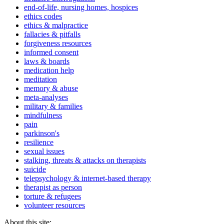
end-of-life, nursing homes, hospices
ethics codes
ethics & malpractice
fallacies & pitfalls
forgiveness resources
informed consent
laws & boards
medication help
meditation
memory & abuse
meta-analyses
military & families
mindfulness
pain
parkinson's
resilience
sexual issues
stalking, threats & attacks on therapists
suicide
telepsychology & internet-based therapy
therapist as person
torture & refugees
volunteer resources
About this site: