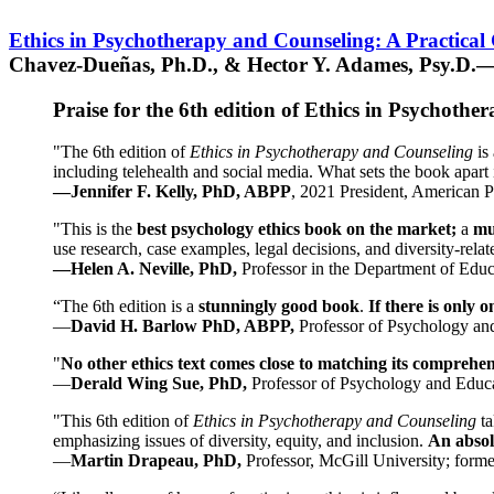
Ethics in Psychotherapy and Counseling: A Practical
Chavez-Dueñas, Ph.D., & Hector Y. Adames, Psy.D.—
Praise for the 6th edition of Ethics in Psychoth
"The 6th edition of
Ethics in Psychotherapy and Counseling
is 
including telehealth and social media. What sets the book apart i
—Jennifer F. Kelly, PhD, ABPP
, 2021 President, American P
"This is the
best psychology ethics book on the market;
a
mu
use research, case examples, legal decisions, and diversity-rela
—Helen A. Neville, PhD,
Professor in the Department of Educ
“The 6th edition is a
stunningly good book
.
If there is only 
—
David H. Barlow PhD, ABPP,
Professor of Psychology an
"
No other ethics text comes close to matching its comprehe
—
Derald Wing Sue, PhD,
Professor of Psychology and Educa
"This 6th edition of
Ethics in Psychotherapy and Counseling
t
emphasizing issues of diversity, equity, and inclusion.
An absolu
—
Martin Drapeau, PhD,
Professor, McGill University; forme