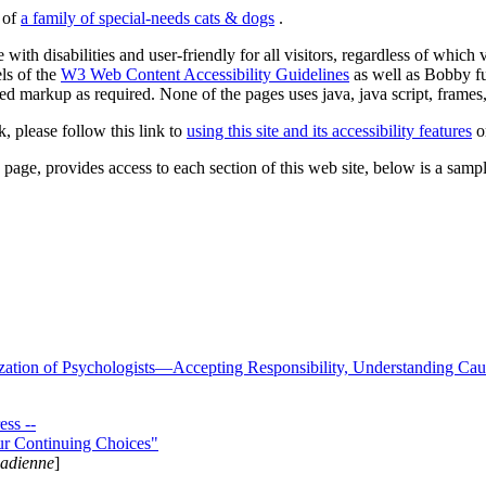
s of
a family of special-needs cats & dogs
.
 with disabilities and user-friendly for all visitors, regardless of whic
els of the
W3 Web Content Accessibility Guidelines
as well as Bobby f
ed markup as required. None of the pages uses java, java script, frames, 
k, please follow this link to
using this site and its accessibility features
or
page, provides access to each section of this web site, below is a sample 
zation of Psychologists—Accepting Responsibility, Understanding Cau
ss --
ur Continuing Choices"
nadienne
]