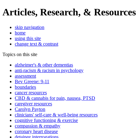
Articles, Research, & Resources
skip navigation
home
using this site
change text & contrast
Topics on this site
alzheimer's & other dementias
anti-racism & racism in psychology
assessment
Bev Greene: 9-11
boundaries
cancer resources
CBD & cannabis for pain, nausea, PTSD
caregiver resources
Carolyn Payton
clinicians' self-care & well-being resources
cognitive functioning & exercise
compassion & empathy
coronary heart disease
detainee interrogations