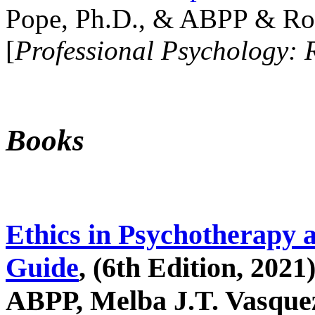
Pope, Ph.D., & ABPP & Ros
[
Professional Psychology: 
Books
Ethics in Psychotherapy 
Guide
, (6th Edition, 2021
ABPP, Melba J.T. Vasquez