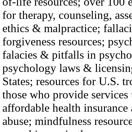
of-life resources; over 100 
for therapy, counseling, ass
ethics & malpractice; fallac
forgiveness resources; psyc
falacies & pitfalls in psych
psychology laws & licensin
States; resources for U.S. tr
those who provide services 
affordable health insuranc
abuse; mindfulness resources