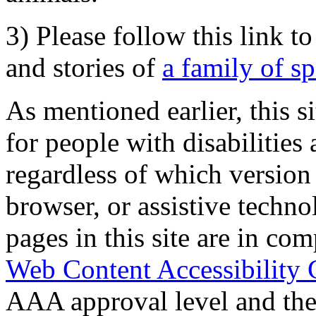
3) Please follow this link t
and stories of
a family of s
As mentioned earlier, this s
for people with disabilities 
regardless of which version
browser, or assistive techn
pages in this site are in com
Web Content Accessibility 
AAA approval level and th