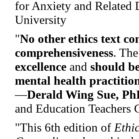
for Anxiety and Related
University
"
No other ethics text co
comprehensiveness
. The
excellence
and
should be
mental health practitio
—
Derald Wing Sue, Ph
and Education Teachers 
"This 6th edition of
Ethi