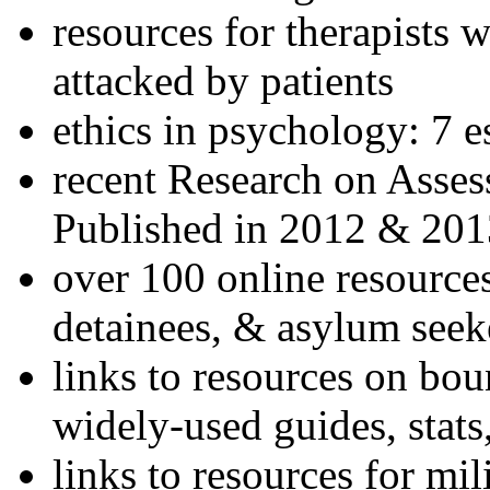
resources for therapists w
attacked by patients
ethics in psychology: 7 e
recent Research on Asses
Published in 2012 & 201
over 100 online resources
detainees, & asylum seek
links to resources on bou
widely-used guides, stats
links to resources for mil