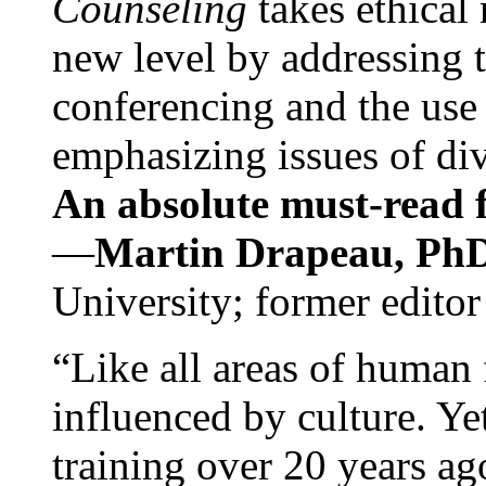
Counseling
takes ethical
new level by addressing 
conferencing and the use 
emphasizing issues of div
An absolute must-read fo
—
Martin Drapeau, PhD
University; former editor
“Like all areas of human 
influenced by culture. Y
training over 20 years ag