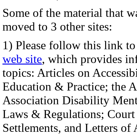
Some of the material that wa
moved to 3 other sites:
1) Please follow this link t
web site
, which provides in
topics: Articles on Accessi
Education & Practice; the 
Association Disability Ment
Laws & Regulations; Court 
Settlements, and Letters of 