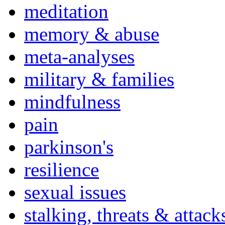
meditation
memory & abuse
meta-analyses
military & families
mindfulness
pain
parkinson's
resilience
sexual issues
stalking, threats & attack