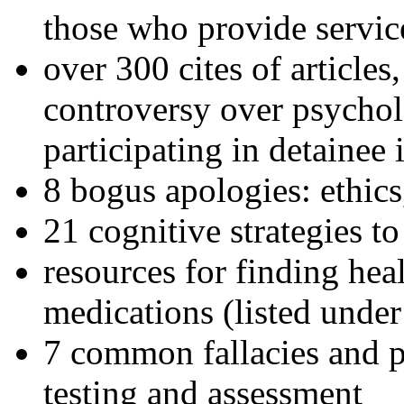
those who provide servic
over 300 cites of articles
controversy over psychol
participating in detainee 
8 bogus apologies: ethics
21 cognitive strategies to
resources for finding hea
medications (listed under
7 common fallacies and pi
testing and assessment