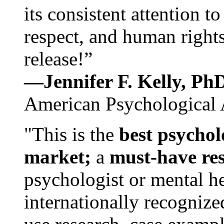
its consistent attention t
respect, and human rights
release!”
—Jennifer F. Kelly, P
American Psychological 
"This is the
best psychol
market;
a
must-have re
psychologist or mental he
internationally recognize