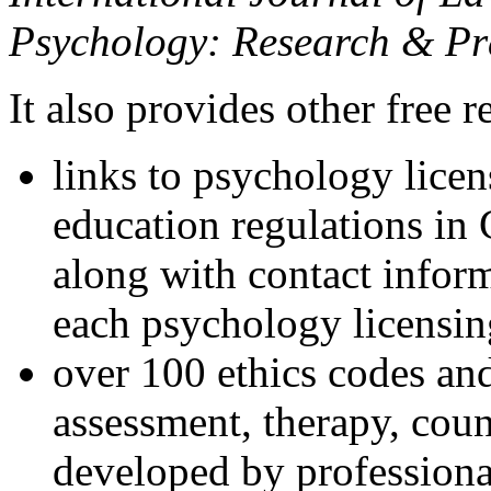
Psychology: Research & Pr
It also provides other free r
links to psychology lice
education regulations in
along with contact inform
each psychology licensin
over 100 ethics codes and
assessment, therapy, coun
developed by professional