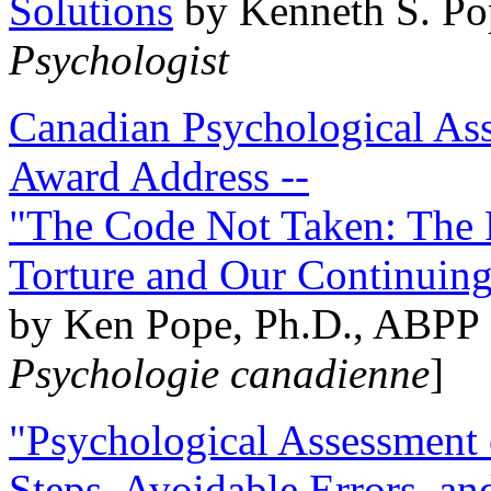
Solutions
by Kenneth S. Po
Psychologist
Canadian Psychological Ass
Award Address --
"The Code Not Taken: The 
Torture and Our Continuin
by Ken Pope, Ph.D., ABPP 
Psychologie canadienne
]
"Psychological Assessment o
Steps, Avoidable Errors, a