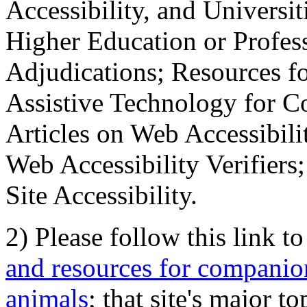
Accessibility, and Universiti
Higher Education or Profes
Adjudications; Resources fo
Assistive Technology for C
Articles on Web Accessibili
Web Accessibility Verifier
Site Accessibility.
2) Please follow this link t
and resources for companion
animals
; that site's major t