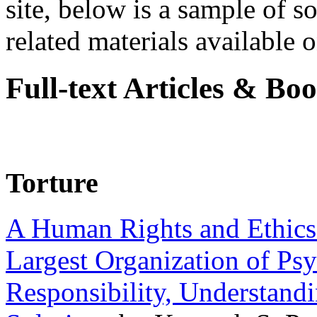
site, below is a sample of so
related materials available on
Full-text Articles & Bo
Torture
A Human Rights and Ethics 
Largest Organization of P
Responsibility, Understand