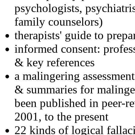
psychologists, psychiatri
family counselors)
therapists' guide to prepa
informed consent: profes
& key references
a malingering assessment
& summaries for malinger
been published in peer-r
2001, to the present
22 kinds of logical falla