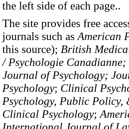
the left side of each page..
The site provides free access
journals such as
American P
this source);
British Medica
/ Psychologie Canadianne; Z
Journal of Psychology; Jou
Psychology
;
Clinical Psych
Psychology, Public Policy,
Clinical Psychology
;
Americ
International Journal of L