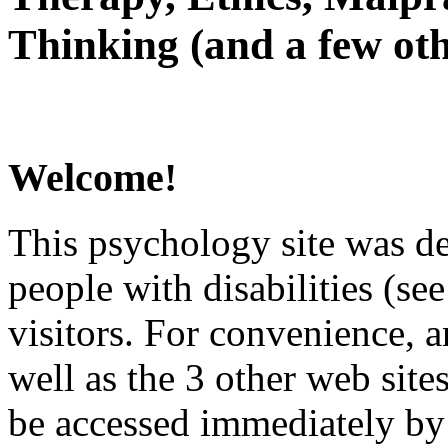
Thinking (and a few oth
Welcome!
This psychology site was de
people with disabilities (see
visitors. For convenience, 
well as the 3 other web site
be accessed immediately by