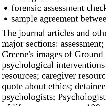
forensic assessment check
sample agreement betwee
The journal articles and othe
major sections: assessment
Greene's images of Ground 
psychological interventions
resources; caregiver resour
quote about ethics; detainee
psychologists; Psychologist