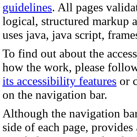
guidelines
. All pages valida
logical, structured markup 
uses java, java script, frame
To find out about the accessi
how the work, please follow
its accessibility features
or c
on the navigation bar.
Although the navigation bar
side of each page, provides 