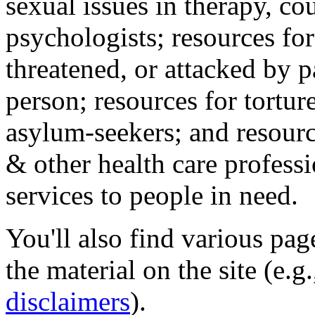
sexual issues in therapy, co
psychologists; resources for
threatened, or attacked by pa
person; resources for tortur
asylum-seekers; and resourc
& other health care professi
services to people in need.
You'll also find various pa
the material on the site (e.g
disclaimers
).