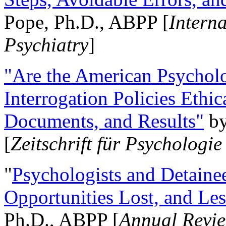
Pope, Ph.D., ABPP [
Intern
Psychiatry
]
"Are the American Psycholo
Interrogation Policies Ethi
Documents, and Results"
b
[
Zeitschrift für Psychologie
"
Psychologists and Detainee
Opportunities Lost, and Le
Ph.D., ABPP [
Annual Revie