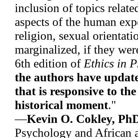
inclusion of topics relate
aspects of the human expe
religion, sexual orientati
marginalized, if they were
6th edition of
Ethics in 
the authors have update
that is responsive to th
historical moment
."
—
Kevin O. Cokley, Ph
Psychology and African a