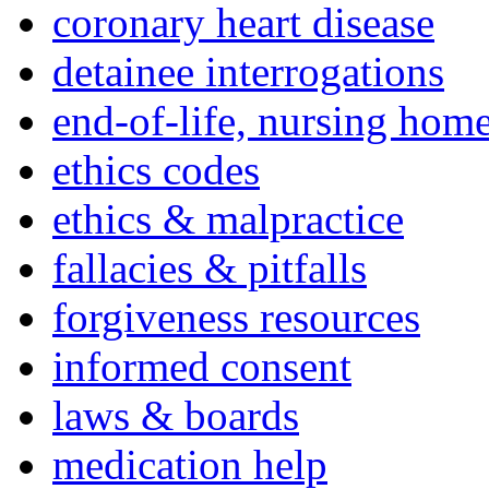
coronary heart disease
detainee interrogations
end-of-life, nursing home
ethics codes
ethics & malpractice
fallacies & pitfalls
forgiveness resources
informed consent
laws & boards
medication help