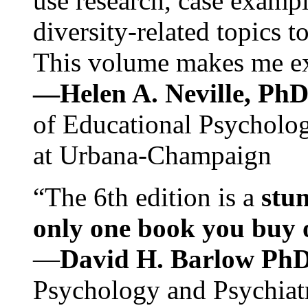
use research, case exampl
diversity-related topics t
This volume makes me exc
—Helen A. Neville, Ph
of Educational Psychology
at Urbana-Champaign
“The 6th edition is a
stun
only one book you buy on
—
David H. Barlow Ph
Psychology and Psychiat