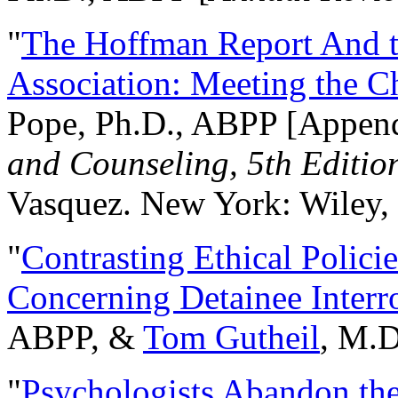
"
The Hoffman Report And t
Association: Meeting the C
Pope, Ph.D., ABPP [Appen
and Counseling, 5th Editio
Vasquez. New York: Wiley, 
"
Contrasting Ethical Polici
Concerning Detainee Interr
ABPP, &
Tom Gutheil
, M.D
"
Psychologists Abandon th