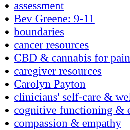
assessment
Bev Greene: 9-11
boundaries
cancer resources
CBD & cannabis for pain
caregiver resources
Carolyn Payton
clinicians' self-care & we
cognitive functioning & 
compassion & empathy