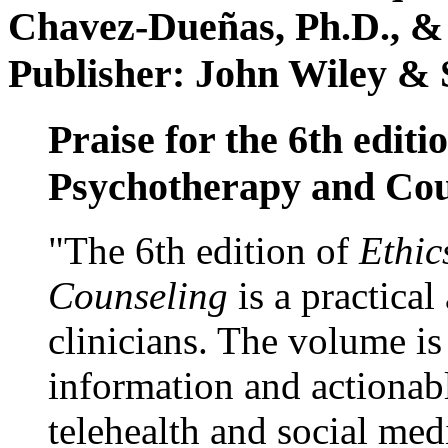
Chavez-Dueñas, Ph.D., &
Publisher: John Wiley & 
Praise for the 6th editi
Psychotherapy and Cou
"The 6th edition of
Ethic
Counseling
is a practical
clinicians. The volume is
information and actionabl
telehealth and social med