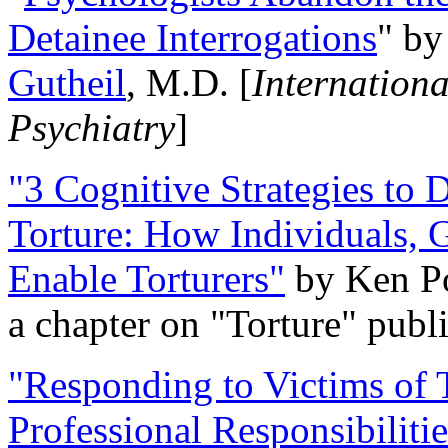
Detainee Interrogations
" b
Gutheil
, M.D. [
Internation
Psychiatry
]
"3 Cognitive Strategies to 
Torture: How Individuals, 
Enable Torturers"
by Ken Po
a chapter on "Torture" pub
"Responding to Victims of T
Professional Responsibiliti