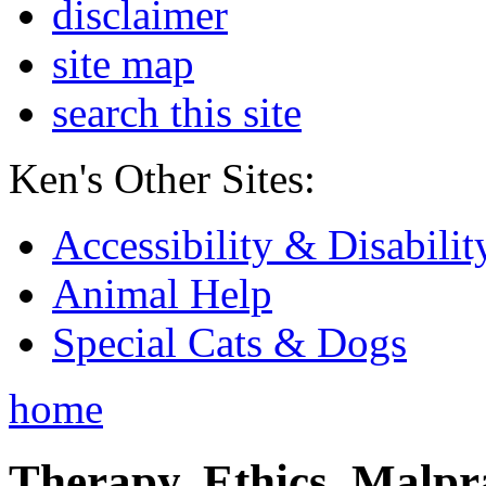
disclaimer
site map
search this site
Ken's Other Sites:
Accessibility & Disabilit
Animal Help
Special Cats & Dogs
home
Therapy, Ethics, Malprac