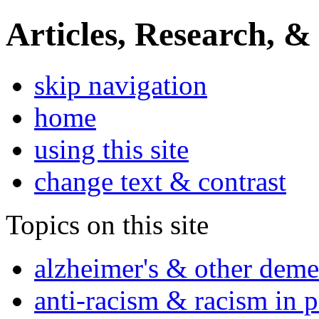
Articles, Research, &
skip navigation
home
using this site
change text & contrast
Topics on this site
alzheimer's & other deme
anti-racism & racism in 