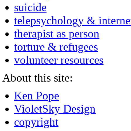
suicide
telepsychology & interne
therapist as person
torture & refugees
volunteer resources
About this site:
Ken Pope
VioletSky Design
copyright