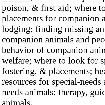
poison, & first aid; where t
placements for companion a
lodging; finding missing an
companion animals and peo
behavior of companion anim
welfare; where to look for 
fostering, & placements; h
resources for special-needs
needs animals; therapy, guid
animals.