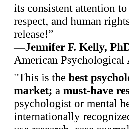
its consistent attention t
respect, and human rights
release!”
—Jennifer F. Kelly, P
American Psychological 
"This is the
best psychol
market;
a
must-have re
psychologist or mental he
internationally recognize