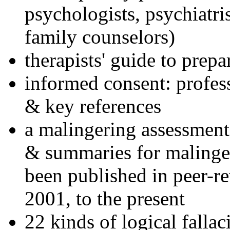
psychologists, psychiatri
family counselors)
therapists' guide to prepa
informed consent: profes
& key references
a malingering assessment
& summaries for malinger
been published in peer-r
2001, to the present
22 kinds of logical falla