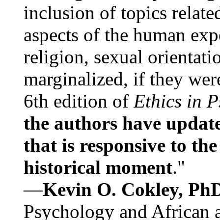
inclusion of topics relate
aspects of the human expe
religion, sexual orientati
marginalized, if they were
6th edition of
Ethics in 
the authors have update
that is responsive to th
historical moment
."
—
Kevin O. Cokley, Ph
Psychology and African a