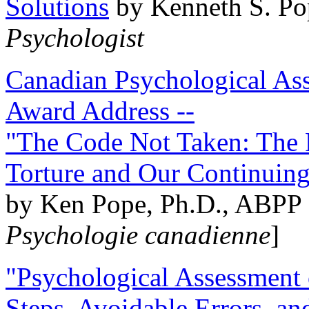
Solutions
by Kenneth S. Po
Psychologist
Canadian Psychological Ass
Award Address --
"The Code Not Taken: The 
Torture and Our Continuin
by Ken Pope, Ph.D., ABPP 
Psychologie canadienne
]
"Psychological Assessment o
Steps, Avoidable Errors, a