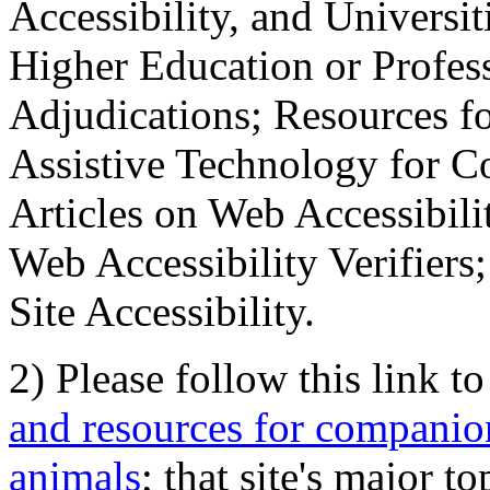
Accessibility, and Universiti
Higher Education or Profes
Adjudications; Resources fo
Assistive Technology for C
Articles on Web Accessibili
Web Accessibility Verifier
Site Accessibility.
2) Please follow this link t
and resources for companion
animals
; that site's major t