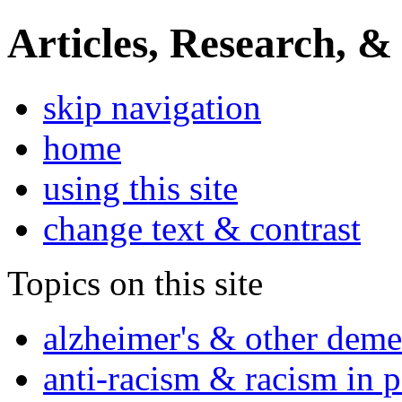
Articles, Research, &
skip navigation
home
using this site
change text & contrast
Topics on this site
alzheimer's & other deme
anti-racism & racism in 