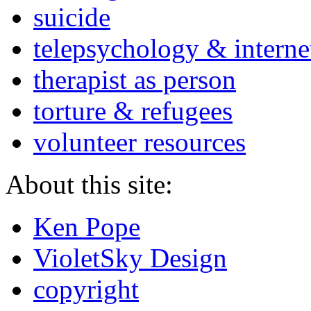
suicide
telepsychology & interne
therapist as person
torture & refugees
volunteer resources
About this site:
Ken Pope
VioletSky Design
copyright