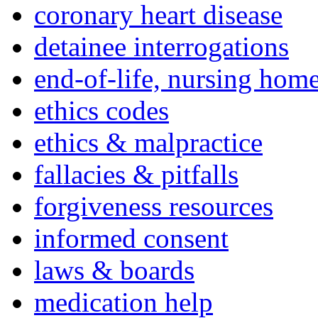
coronary heart disease
detainee interrogations
end-of-life, nursing home
ethics codes
ethics & malpractice
fallacies & pitfalls
forgiveness resources
informed consent
laws & boards
medication help