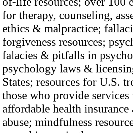
of-life resources; over 100 
for therapy, counseling, ass
ethics & malpractice; fallac
forgiveness resources; psyc
falacies & pitfalls in psych
psychology laws & licensin
States; resources for U.S. tr
those who provide services 
affordable health insuranc
abuse; mindfulness resources