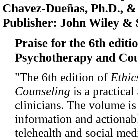
Chavez-Dueñas, Ph.D., &
Publisher: John Wiley & 
Praise for the 6th editi
Psychotherapy and Cou
"The 6th edition of
Ethic
Counseling
is a practical
clinicians. The volume is
information and actionabl
telehealth and social med