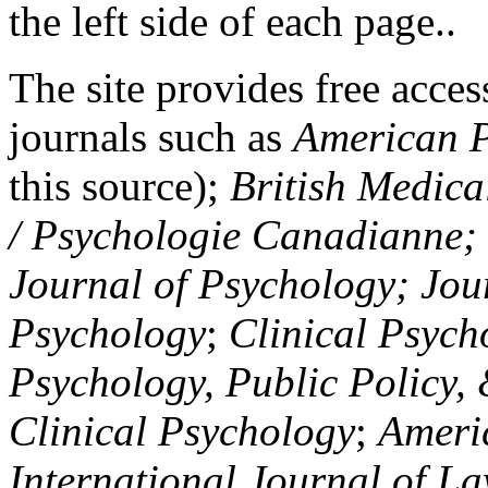
the left side of each page..
The site provides free access
journals such as
American P
this source);
British Medica
/ Psychologie Canadianne; Z
Journal of Psychology; Jou
Psychology
;
Clinical Psych
Psychology, Public Policy,
Clinical Psychology
;
Americ
International Journal of L