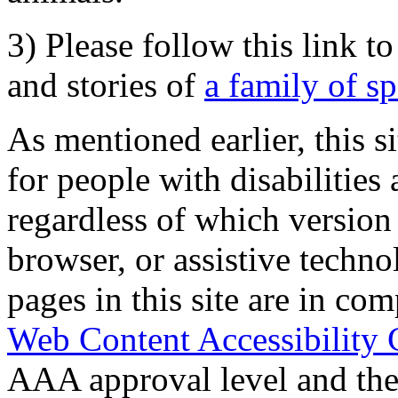
3) Please follow this link t
and stories of
a family of s
As mentioned earlier, this s
for people with disabilities 
regardless of which version
browser, or assistive techn
pages in this site are in com
Web Content Accessibility 
AAA approval level and th