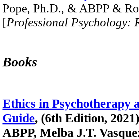
Pope, Ph.D., & ABPP & Ros
[
Professional Psychology: 
Books
Ethics in Psychotherapy 
Guide
, (6th Edition, 2021
ABPP, Melba J.T. Vasquez