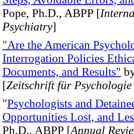
Pope, Ph.D., ABPP [
Intern
Psychiatry
]
"Are the American Psycholo
Interrogation Policies Ethi
Documents, and Results"
b
[
Zeitschrift für Psychologie
"
Psychologists and Detainee
Opportunities Lost, and Le
Ph.D., ABPP [
Annual Revie