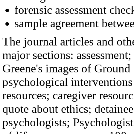
forensic assessment check
sample agreement betwee
The journal articles and othe
major sections: assessment
Greene's images of Ground 
psychological interventions
resources; caregiver resour
quote about ethics; detainee
psychologists; Psychologist