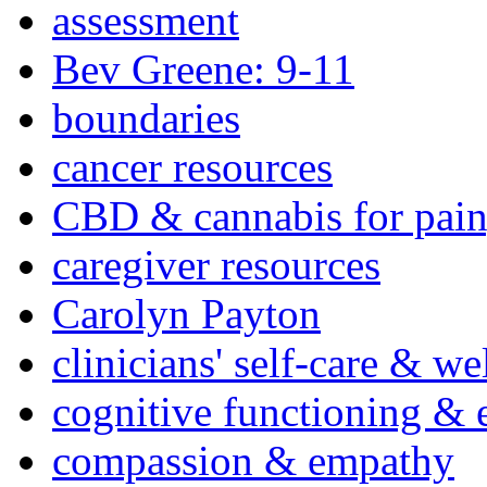
assessment
Bev Greene: 9-11
boundaries
cancer resources
CBD & cannabis for pain
caregiver resources
Carolyn Payton
clinicians' self-care & we
cognitive functioning & 
compassion & empathy