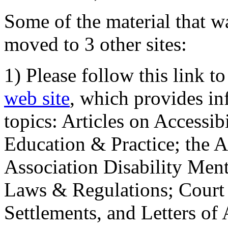
Some of the material that wa
moved to 3 other sites:
1) Please follow this link t
web site
, which provides in
topics: Articles on Accessi
Education & Practice; the 
Association Disability Ment
Laws & Regulations; Court 
Settlements, and Letters of 