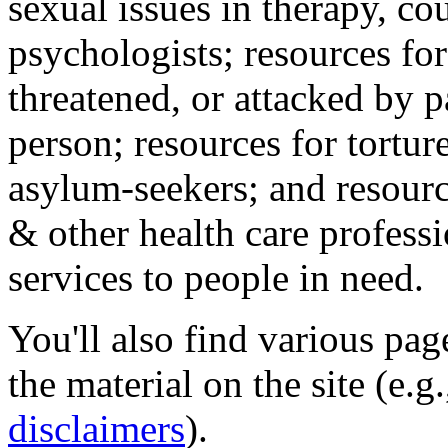
sexual issues in therapy, co
psychologists; resources for
threatened, or attacked by pa
person; resources for tortur
asylum-seekers; and resourc
& other health care professi
services to people in need.
You'll also find various pa
the material on the site (e.g
disclaimers
).