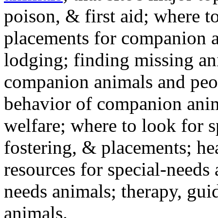
poison, & first aid; where t
placements for companion a
lodging; finding missing an
companion animals and peo
behavior of companion anim
welfare; where to look for 
fostering, & placements; h
resources for special-needs
needs animals; therapy, guid
animals.