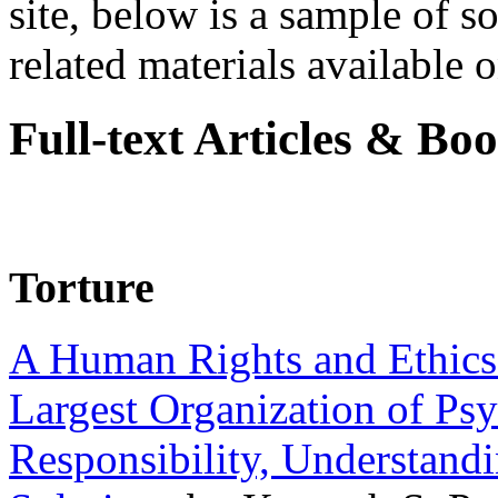
site, below is a sample of so
related materials available on
Full-text Articles & Bo
Torture
A Human Rights and Ethics 
Largest Organization of P
Responsibility, Understand