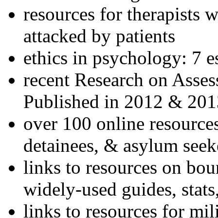
resources for therapists w
attacked by patients
ethics in psychology: 7 e
recent Research on Asses
Published in 2012 & 201
over 100 online resources
detainees, & asylum seek
links to resources on bou
widely-used guides, stats
links to resources for mil