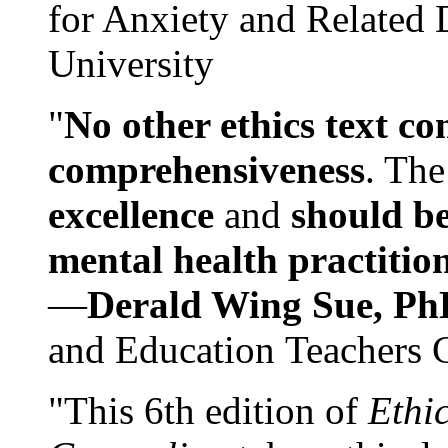
for Anxiety and Related
University
"
No other ethics text co
comprehensiveness
. The
excellence
and
should be
mental health practitio
—
Derald Wing Sue, Ph
and Education Teachers 
"This 6th edition of
Ethi