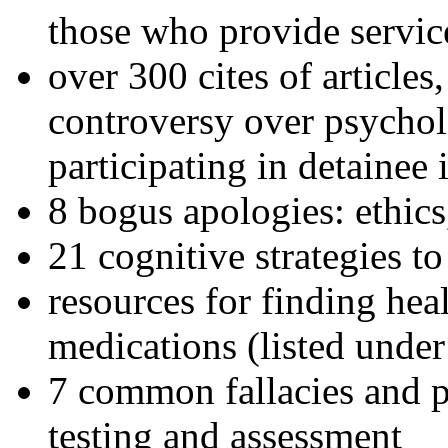
those who provide servic
over 300 cites of articles
controversy over psychol
participating in detainee 
8 bogus apologies: ethics
21 cognitive strategies to
resources for finding hea
medications (listed under
7 common fallacies and pi
testing and assessment