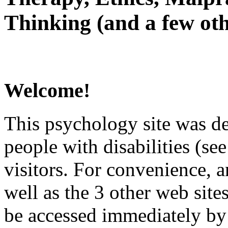
Thinking (and a few oth
Welcome!
This psychology site was de
people with disabilities (see
visitors. For convenience, 
well as the 3 other web site
be accessed immediately by