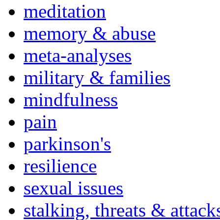
meditation
memory & abuse
meta-analyses
military & families
mindfulness
pain
parkinson's
resilience
sexual issues
stalking, threats & attack