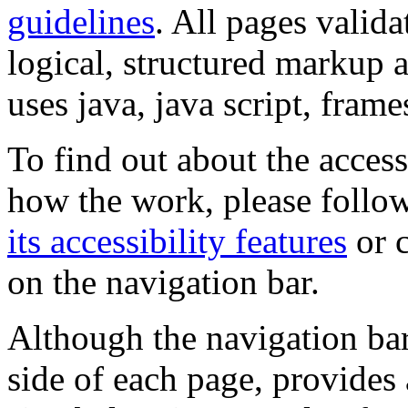
guidelines
. All pages valida
logical, structured markup 
uses java, java script, frame
To find out about the accessi
how the work, please follow
its accessibility features
or c
on the navigation bar.
Although the navigation bar
side of each page, provides 