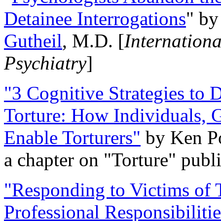
Detainee Interrogations
" b
Gutheil
, M.D. [
Internation
Psychiatry
]
"3 Cognitive Strategies to 
Torture: How Individuals, 
Enable Torturers"
by Ken Po
a chapter on "Torture" pub
"Responding to Victims of T
Professional Responsibiliti