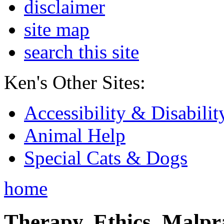
disclaimer
site map
search this site
Ken's Other Sites:
Accessibility & Disabilit
Animal Help
Special Cats & Dogs
home
Therapy, Ethics, Malprac