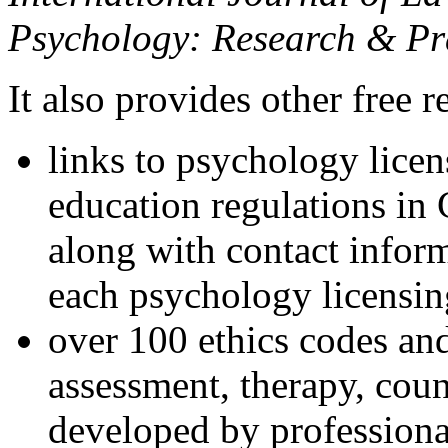
Psychology: Research & Pr
It also provides other free r
links to psychology lice
education regulations in
along with contact inform
each psychology licensin
over 100 ethics codes and
assessment, therapy, coun
developed by professional