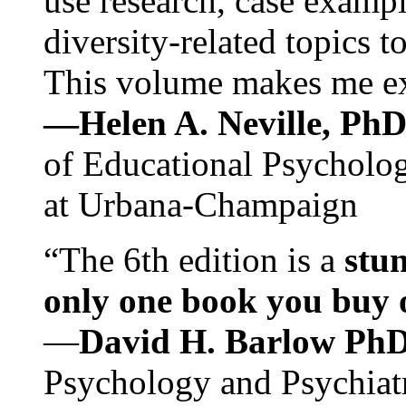
use research, case exampl
diversity-related topics t
This volume makes me exc
—Helen A. Neville, Ph
of Educational Psychology
at Urbana-Champaign
“The 6th edition is a
stun
only one book you buy on
—
David H. Barlow Ph
Psychology and Psychiat