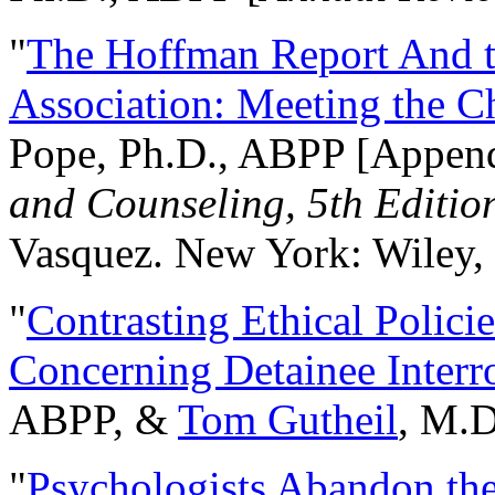
"
The Hoffman Report And t
Association: Meeting the C
Pope, Ph.D., ABPP [Appen
and Counseling, 5th Editio
Vasquez. New York: Wiley, 
"
Contrasting Ethical Polici
Concerning Detainee Interr
ABPP, &
Tom Gutheil
, M.D
"
Psychologists Abandon th