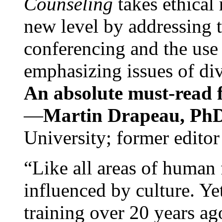
Counseling
takes ethical
new level by addressing 
conferencing and the use 
emphasizing issues of div
An absolute must-read fo
—
Martin Drapeau, PhD
University; former editor
“Like all areas of human 
influenced by culture. Y
training over 20 years ag