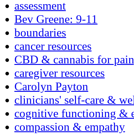
assessment
Bev Greene: 9-11
boundaries
cancer resources
CBD & cannabis for pain
caregiver resources
Carolyn Payton
clinicians' self-care & we
cognitive functioning & 
compassion & empathy