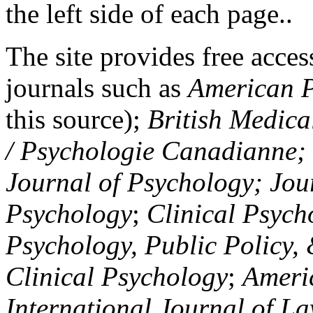
the left side of each page..
The site provides free access
journals such as
American P
this source);
British Medica
/ Psychologie Canadianne; Z
Journal of Psychology; Jou
Psychology
;
Clinical Psych
Psychology, Public Policy,
Clinical Psychology
;
Americ
International Journal of L