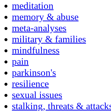
meditation
memory & abuse
meta-analyses
military & families
mindfulness
pain
parkinson's
resilience
sexual issues
stalking, threats & attack