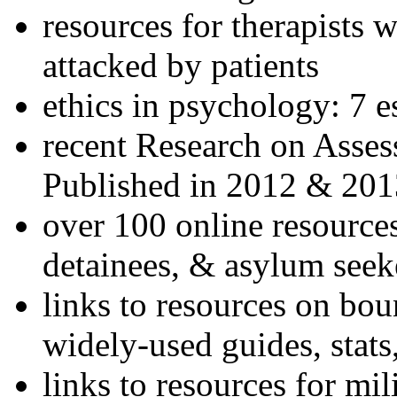
resources for therapists w
attacked by patients
ethics in psychology: 7 e
recent Research on Asses
Published in 2012 & 201
over 100 online resources
detainees, & asylum seek
links to resources on bou
widely-used guides, stats
links to resources for mil