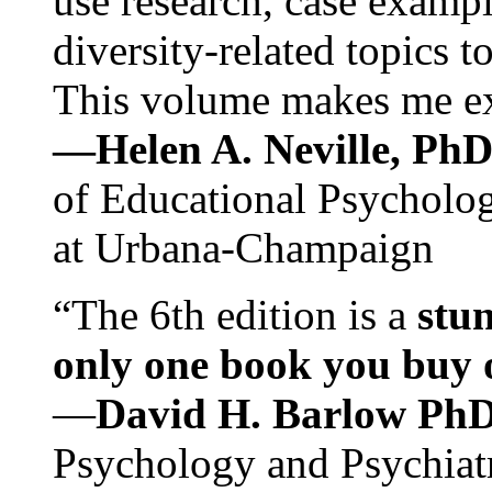
use research, case exampl
diversity-related topics t
This volume makes me exc
—Helen A. Neville, Ph
of Educational Psychology
at Urbana-Champaign
“The 6th edition is a
stun
only one book you buy on
—
David H. Barlow Ph
Psychology and Psychiat