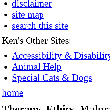
disclaimer
site map
search this site
Ken's Other Sites:
Accessibility & Disabilit
Animal Help
Special Cats & Dogs
home
Therapy, Ethics, Malprac