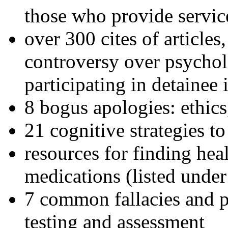
those who provide servic
over 300 cites of articles
controversy over psychol
participating in detainee 
8 bogus apologies: ethics
21 cognitive strategies to
resources for finding hea
medications (listed under
7 common fallacies and pi
testing and assessment