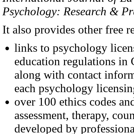
Psychology: Research & Pr
It also provides other free r
links to psychology lice
education regulations in
along with contact inform
each psychology licensin
over 100 ethics codes and
assessment, therapy, coun
developed by professional