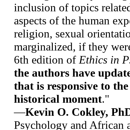
inclusion of topics relate
aspects of the human expe
religion, sexual orientati
marginalized, if they were
6th edition of
Ethics in 
the authors have update
that is responsive to th
historical moment
."
—
Kevin O. Cokley, Ph
Psychology and African a