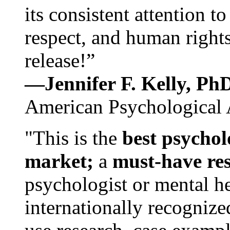
its consistent attention t
respect, and human rights
release!”
—Jennifer F. Kelly, P
American Psychological 
"This is the
best psychol
market;
a
must-have re
psychologist or mental he
internationally recognize