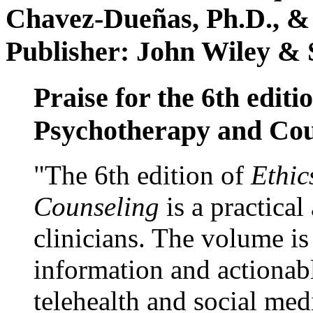
Chavez-Dueñas, Ph.D., &
Publisher: John Wiley & 
Praise for the 6th editi
Psychotherapy and Cou
"The 6th edition of
Ethic
Counseling
is a practical
clinicians. The volume is
information and actionabl
telehealth and social med