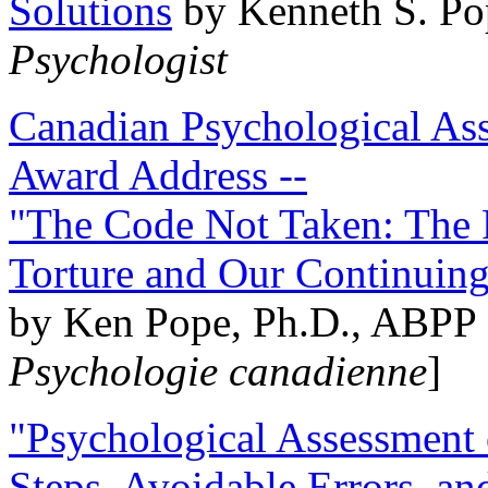
Solutions
by Kenneth S. Po
Psychologist
Canadian Psychological Ass
Award Address --
"The Code Not Taken: The 
Torture and Our Continuin
by Ken Pope, Ph.D., ABPP 
Psychologie canadienne
]
"Psychological Assessment o
Steps, Avoidable Errors, a