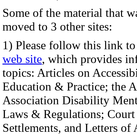
Some of the material that wa
moved to 3 other sites:
1) Please follow this link t
web site
, which provides in
topics: Articles on Accessi
Education & Practice; the 
Association Disability Ment
Laws & Regulations; Court 
Settlements, and Letters of 