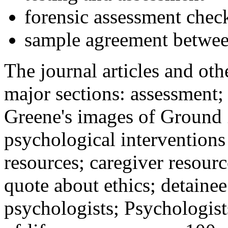
forensic assessment check
sample agreement betwee
The journal articles and othe
major sections: assessment
Greene's images of Ground 
psychological interventions
resources; caregiver resour
quote about ethics; detainee
psychologists; Psychologist