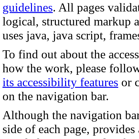
guidelines
. All pages valida
logical, structured markup 
uses java, java script, frame
To find out about the accessi
how the work, please follow
its accessibility features
or c
on the navigation bar.
Although the navigation bar
side of each page, provides 