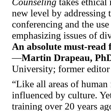
Counseling
takes ethical
new level by addressing 
conferencing and the use 
emphasizing issues of div
An absolute must-read fo
—
Martin Drapeau, PhD
University; former editor
“Like all areas of human 
influenced by culture. Y
training over 20 years ag