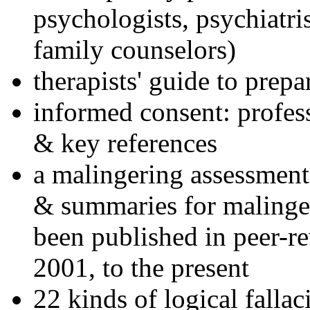
psychologists, psychiatri
family counselors)
therapists' guide to prepa
informed consent: profes
& key references
a malingering assessment
& summaries for malinger
been published in peer-r
2001, to the present
22 kinds of logical falla