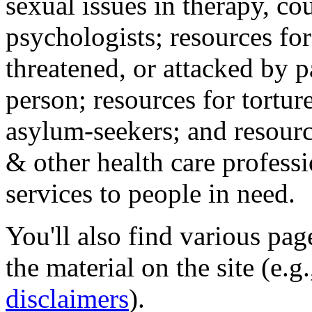
sexual issues in therapy, co
psychologists; resources for
threatened, or attacked by pa
person; resources for tortur
asylum-seekers; and resourc
& other health care professi
services to people in need.
You'll also find various pa
the material on the site (e.g
disclaimers
).