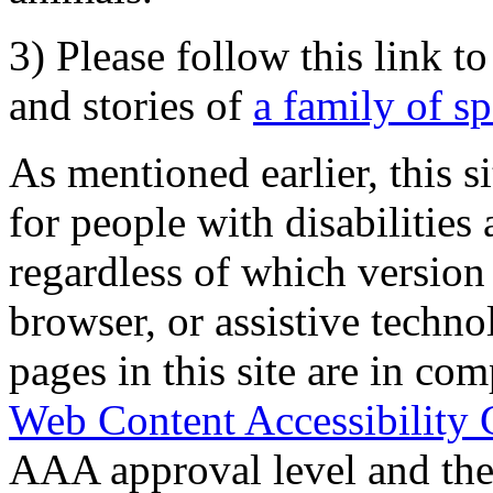
3) Please follow this link t
and stories of
a family of s
As mentioned earlier, this s
for people with disabilities 
regardless of which version
browser, or assistive techn
pages in this site are in com
Web Content Accessibility 
AAA approval level and th