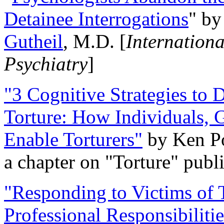
Detainee Interrogations
" b
Gutheil
, M.D. [
Internation
Psychiatry
]
"3 Cognitive Strategies to 
Torture: How Individuals, 
Enable Torturers"
by Ken Po
a chapter on "Torture" pub
"Responding to Victims of T
Professional Responsibiliti