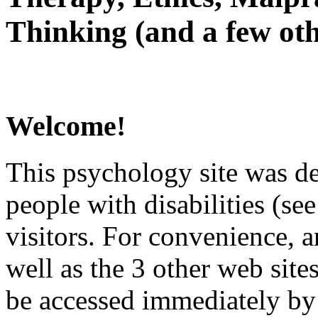
Thinking (and a few oth
Welcome!
This psychology site was de
people with disabilities (see
visitors. For convenience, 
well as the 3 other web site
be accessed immediately by