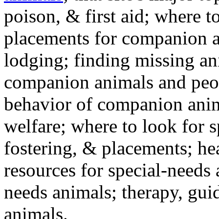
poison, & first aid; where t
placements for companion a
lodging; finding missing an
companion animals and peo
behavior of companion anim
welfare; where to look for 
fostering, & placements; h
resources for special-needs
needs animals; therapy, guid
animals.