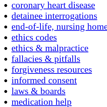
coronary heart disease
detainee interrogations
end-of-life, nursing home
ethics codes
ethics & malpractice
fallacies & pitfalls
forgiveness resources
informed consent
laws & boards
medication help