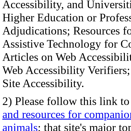
Accessibility, and Universiti
Higher Education or Profes
Adjudications; Resources fo
Assistive Technology for C
Articles on Web Accessibili
Web Accessibility Verifier
Site Accessibility.
2) Please follow this link t
and resources for companion
animals
; that site's major t