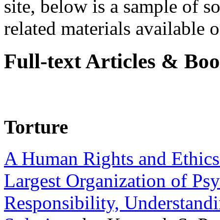
site, below is a sample of so
related materials available on
Full-text Articles & Bo
Torture
A Human Rights and Ethics 
Largest Organization of P
Responsibility, Understand