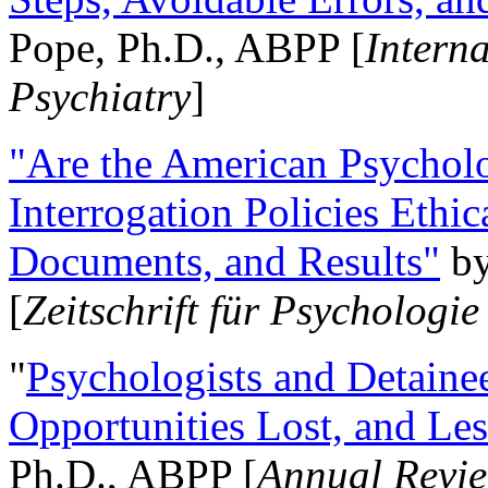
Pope, Ph.D., ABPP [
Intern
Psychiatry
]
"Are the American Psycholo
Interrogation Policies Ethi
Documents, and Results"
b
[
Zeitschrift für Psychologie
"
Psychologists and Detainee
Opportunities Lost, and Le
Ph.D., ABPP [
Annual Revie