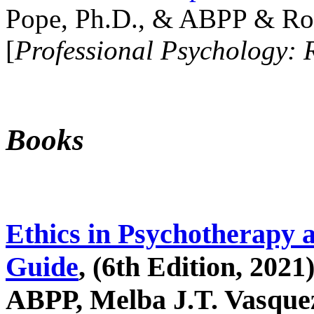
Pope, Ph.D., & ABPP & Ros
[
Professional Psychology: 
Books
Ethics in Psychotherapy 
Guide
, (6th Edition, 2021
ABPP, Melba J.T. Vasquez