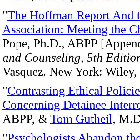
"
The Hoffman Report And t
Association: Meeting the C
Pope, Ph.D., ABPP [Appen
and Counseling, 5th Editio
Vasquez. New York: Wiley, 
"
Contrasting Ethical Polici
Concerning Detainee Interr
ABPP, &
Tom Gutheil
, M.D
"
Psychologists Abandon th