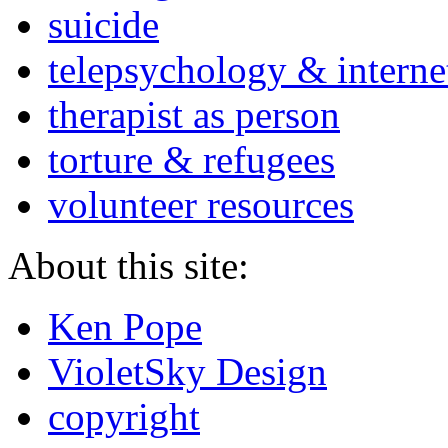
suicide
telepsychology & interne
therapist as person
torture & refugees
volunteer resources
About this site:
Ken Pope
VioletSky Design
copyright