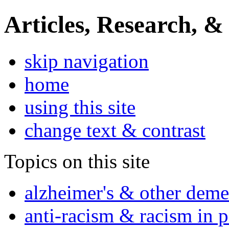
Articles, Research, &
skip navigation
home
using this site
change text & contrast
Topics on this site
alzheimer's & other deme
anti-racism & racism in 