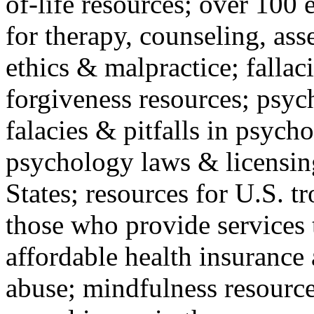
of-life resources; over 100 
for therapy, counseling, ass
ethics & malpractice; fallac
forgiveness resources; psyc
falacies & pitfalls in psych
psychology laws & licensin
States; resources for U.S. tr
those who provide services 
affordable health insuranc
abuse; mindfulness resources