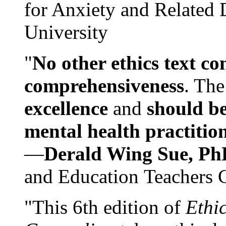
for Anxiety and Related
University
"
No other ethics text co
comprehensiveness
. The
excellence
and
should be
mental health practitio
—
Derald Wing Sue, Ph
and Education Teachers 
"This 6th edition of
Ethi