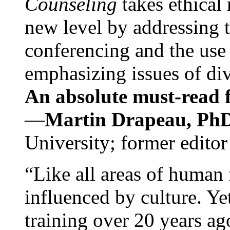
Counseling
takes ethical
new level by addressing 
conferencing and the use 
emphasizing issues of div
An absolute must-read fo
—
Martin Drapeau, PhD
University; former editor
“Like all areas of human 
influenced by culture. Y
training over 20 years ag