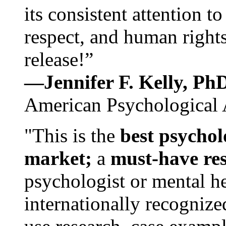
its consistent attention t
respect, and human rights
release!”
—Jennifer F. Kelly, P
American Psychological 
"This is the
best psychol
market;
a
must-have re
psychologist or mental he
internationally recognize