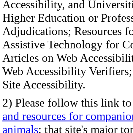
Accessibility, and Universiti
Higher Education or Profes
Adjudications; Resources fo
Assistive Technology for C
Articles on Web Accessibili
Web Accessibility Verifier
Site Accessibility.
2) Please follow this link t
and resources for companion
animals
; that site's major t