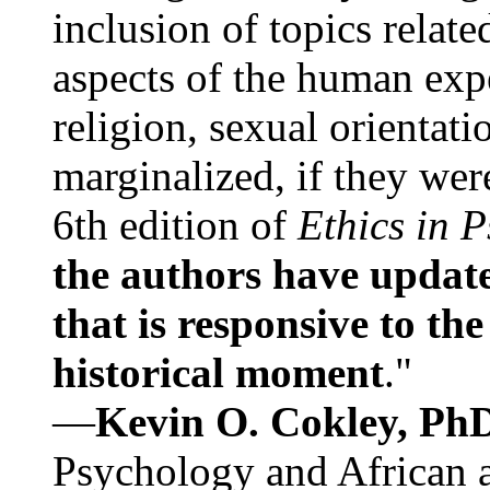
inclusion of topics relate
aspects of the human expe
religion, sexual orientati
marginalized, if they were
6th edition of
Ethics in 
the authors have update
that is responsive to th
historical moment
."
—
Kevin O. Cokley, Ph
Psychology and African a