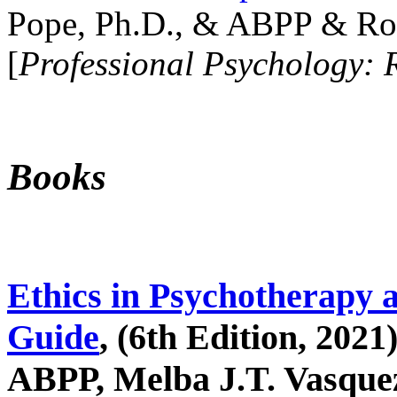
Pope, Ph.D., & ABPP & Ros
[
Professional Psychology: 
Books
Ethics in Psychotherapy 
Guide
, (6th Edition, 2021
ABPP, Melba J.T. Vasquez