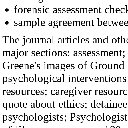
forensic assessment check
sample agreement betwee
The journal articles and othe
major sections: assessment
Greene's images of Ground 
psychological interventions
resources; caregiver resour
quote about ethics; detainee
psychologists; Psychologist