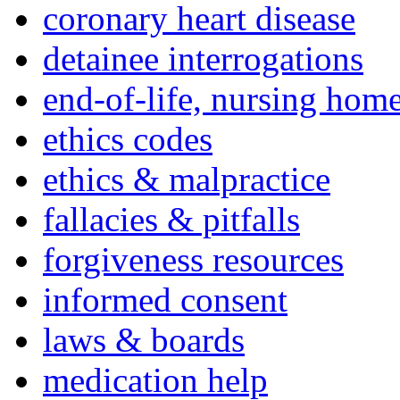
coronary heart disease
detainee interrogations
end-of-life, nursing home
ethics codes
ethics & malpractice
fallacies & pitfalls
forgiveness resources
informed consent
laws & boards
medication help