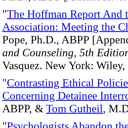
"
The Hoffman Report And t
Association: Meeting the C
Pope, Ph.D., ABPP [Appen
and Counseling, 5th Editio
Vasquez. New York: Wiley, 
"
Contrasting Ethical Polici
Concerning Detainee Interr
ABPP, &
Tom Gutheil
, M.D
"
Psychologists Abandon th