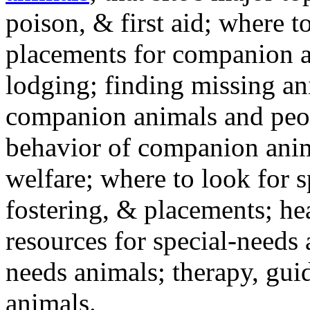
poison, & first aid; where t
placements for companion a
lodging; finding missing an
companion animals and peo
behavior of companion anim
welfare; where to look for 
fostering, & placements; h
resources for special-needs
needs animals; therapy, guid
animals.