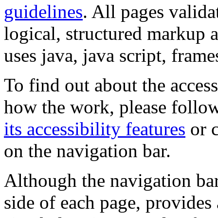
guidelines
. All pages valida
logical, structured markup 
uses java, java script, frame
To find out about the accessi
how the work, please follow
its accessibility features
or c
on the navigation bar.
Although the navigation bar
side of each page, provides 