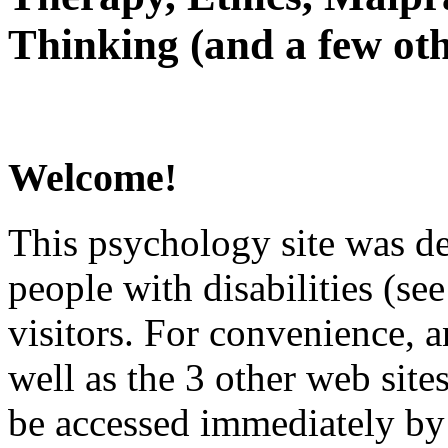
Thinking (and a few oth
Welcome!
This psychology site was de
people with disabilities (see
visitors. For convenience, 
well as the 3 other web site
be accessed immediately by