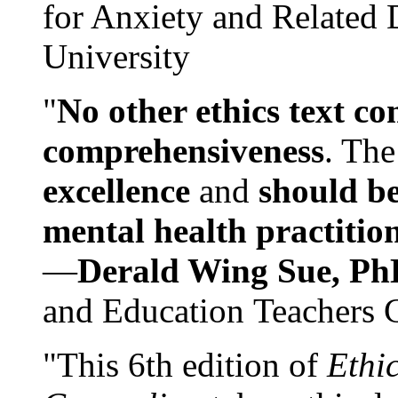
for Anxiety and Related
University
"
No other ethics text co
comprehensiveness
. The
excellence
and
should be
mental health practitio
—
Derald Wing Sue, Ph
and Education Teachers 
"This 6th edition of
Ethi