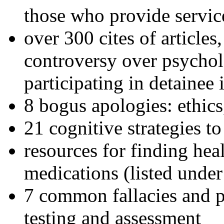
those who provide servic
over 300 cites of articles
controversy over psychol
participating in detainee 
8 bogus apologies: ethics
21 cognitive strategies to
resources for finding hea
medications (listed under
7 common fallacies and pi
testing and assessment