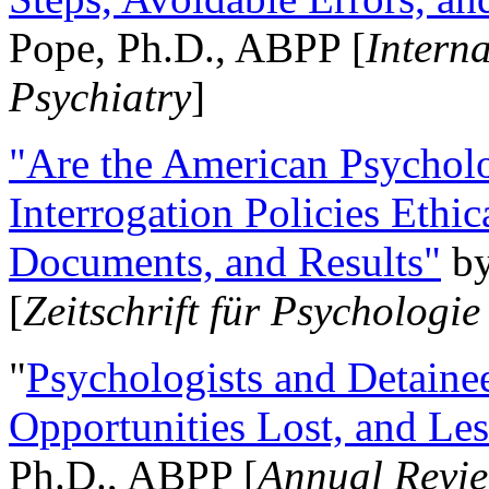
Pope, Ph.D., ABPP [
Intern
Psychiatry
]
"Are the American Psycholo
Interrogation Policies Ethi
Documents, and Results"
b
[
Zeitschrift für Psychologie
"
Psychologists and Detainee
Opportunities Lost, and Le
Ph.D., ABPP [
Annual Revie