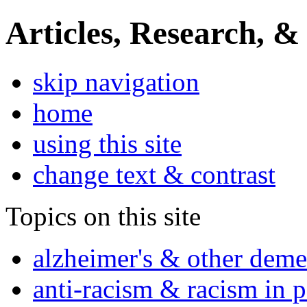
Articles, Research, &
skip navigation
home
using this site
change text & contrast
Topics on this site
alzheimer's & other deme
anti-racism & racism in 