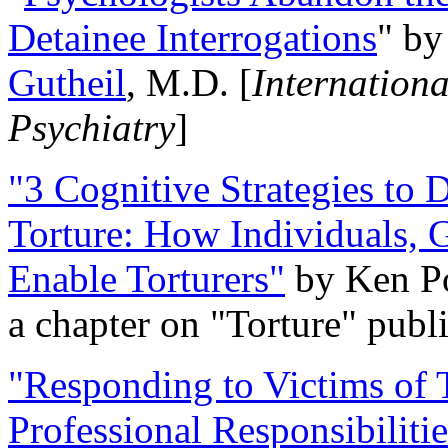
Detainee Interrogations
" b
Gutheil
, M.D. [
Internation
Psychiatry
]
"3 Cognitive Strategies to 
Torture: How Individuals, 
Enable Torturers"
by Ken Po
a chapter on "Torture" pub
"Responding to Victims of T
Professional Responsibiliti