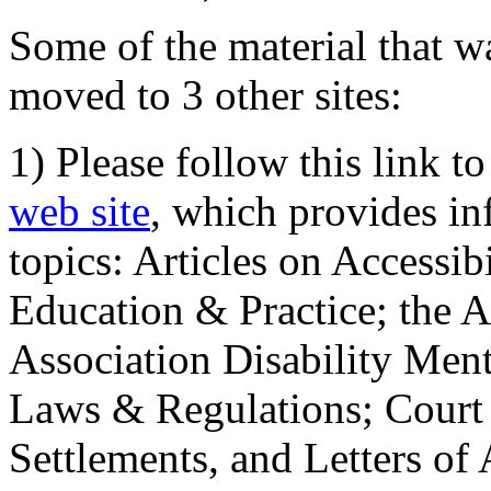
Some of the material that wa
moved to 3 other sites:
1) Please follow this link t
web site
, which provides in
topics: Articles on Accessi
Education & Practice; the 
Association Disability Ment
Laws & Regulations; Court 
Settlements, and Letters of 