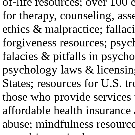
of-life resources; over 100 
for therapy, counseling, ass
ethics & malpractice; fallac
forgiveness resources; psyc
falacies & pitfalls in psych
psychology laws & licensin
States; resources for U.S. tr
those who provide services 
affordable health insuranc
abuse; mindfulness resources