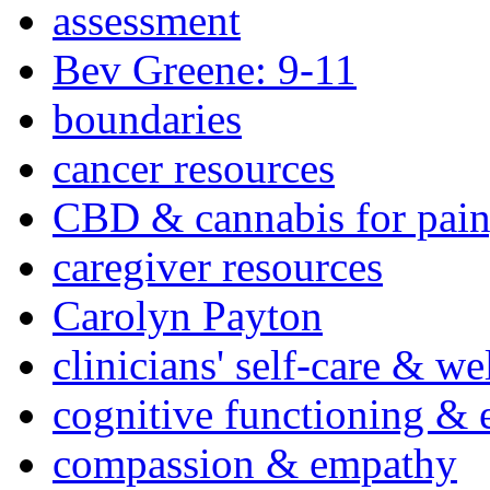
assessment
Bev Greene: 9-11
boundaries
cancer resources
CBD & cannabis for pain
caregiver resources
Carolyn Payton
clinicians' self-care & we
cognitive functioning & 
compassion & empathy