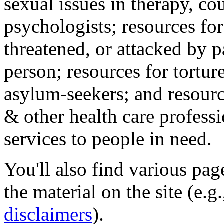
sexual issues in therapy, co
psychologists; resources for
threatened, or attacked by pa
person; resources for tortur
asylum-seekers; and resourc
& other health care professi
services to people in need.
You'll also find various pa
the material on the site (e.g
disclaimers
).