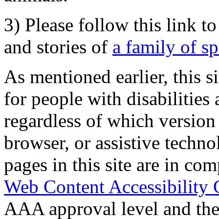
3) Please follow this link t
and stories of
a family of s
As mentioned earlier, this s
for people with disabilities 
regardless of which version
browser, or assistive techn
pages in this site are in com
Web Content Accessibility 
AAA approval level and th