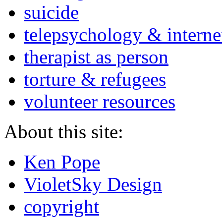
suicide
telepsychology & interne
therapist as person
torture & refugees
volunteer resources
About this site:
Ken Pope
VioletSky Design
copyright