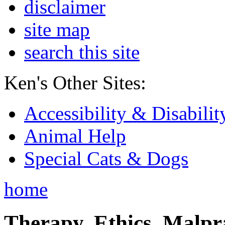
disclaimer
site map
search this site
Ken's Other Sites:
Accessibility & Disabilit
Animal Help
Special Cats & Dogs
home
Therapy, Ethics, Malprac