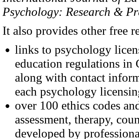
Psychology: Research & Pr
It also provides other free r
links to psychology lice
education regulations in
along with contact inform
each psychology licensin
over 100 ethics codes and
assessment, therapy, coun
developed by professional