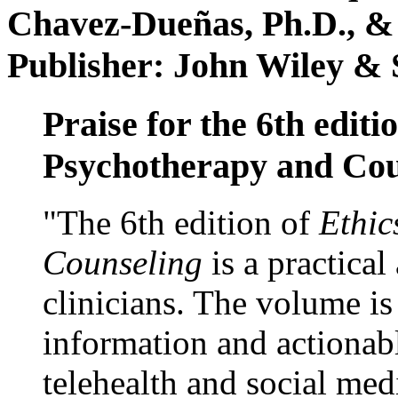
Chavez-Dueñas, Ph.D., &
Publisher: John Wiley & 
Praise for the 6th editi
Psychotherapy and Cou
"The 6th edition of
Ethic
Counseling
is a practical
clinicians. The volume is
information and actionabl
telehealth and social med