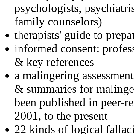
psychologists, psychiatri
family counselors)
therapists' guide to prepa
informed consent: profes
& key references
a malingering assessment
& summaries for malinger
been published in peer-r
2001, to the present
22 kinds of logical falla