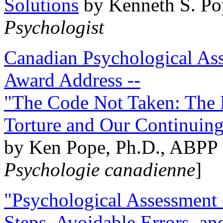
Solutions
by Kenneth S. Po
Psychologist
Canadian Psychological Ass
Award Address --
"The Code Not Taken: The 
Torture and Our Continuin
by Ken Pope, Ph.D., ABPP 
Psychologie canadienne
]
"Psychological Assessment o
Steps, Avoidable Errors, a