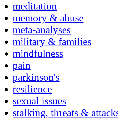
meditation
memory & abuse
meta-analyses
military & families
mindfulness
pain
parkinson's
resilience
sexual issues
stalking, threats & attack