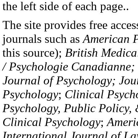
the left side of each page..
The site provides free access
journals such as
American P
this source);
British Medica
/ Psychologie Canadianne; Z
Journal of Psychology; Jou
Psychology
;
Clinical Psych
Psychology, Public Policy,
Clinical Psychology
;
Americ
International Journal of L