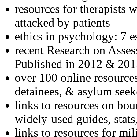
resources for therapists w
attacked by patients
ethics in psychology: 7 e
recent Research on Asses
Published in 2012 & 201
over 100 online resources
detainees, & asylum seek
links to resources on bou
widely-used guides, stats
links to resources for mil