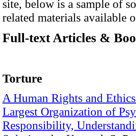
site, below is a sample of so
related materials available on
Full-text Articles & Bo
Torture
A Human Rights and Ethics 
Largest Organization of P
Responsibility, Understand