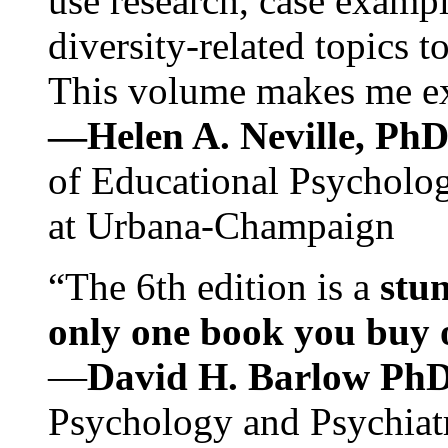
use research, case exampl
diversity-related topics t
This volume makes me exc
—Helen A. Neville, Ph
of Educational Psychology
at Urbana-Champaign
“The 6th edition is a
stun
only one book you buy on
—
David H. Barlow Ph
Psychology and Psychiat