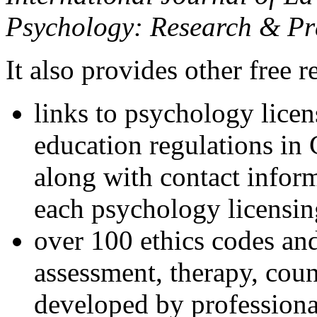
Psychology: Research & Pr
It also provides other free r
links to psychology lice
education regulations in
along with contact inform
each psychology licensin
over 100 ethics codes and
assessment, therapy, coun
developed by professional