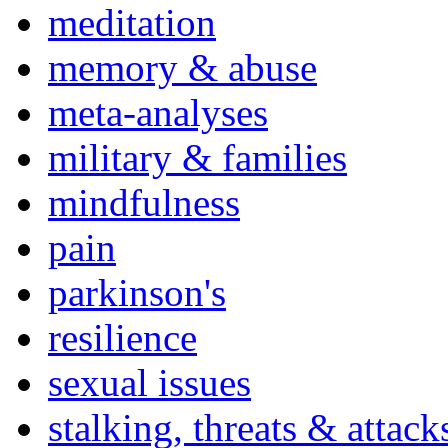
meditation
memory & abuse
meta-analyses
military & families
mindfulness
pain
parkinson's
resilience
sexual issues
stalking, threats & attack