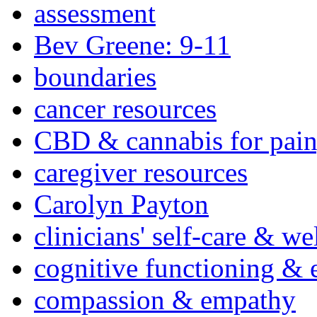
assessment
Bev Greene: 9-11
boundaries
cancer resources
CBD & cannabis for pain
caregiver resources
Carolyn Payton
clinicians' self-care & we
cognitive functioning & 
compassion & empathy