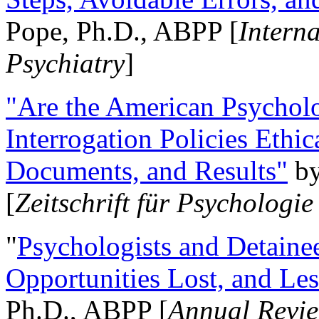
Pope, Ph.D., ABPP [
Intern
Psychiatry
]
"Are the American Psycholo
Interrogation Policies Ethi
Documents, and Results"
b
[
Zeitschrift für Psychologie
"
Psychologists and Detainee
Opportunities Lost, and Le
Ph.D., ABPP [
Annual Revie