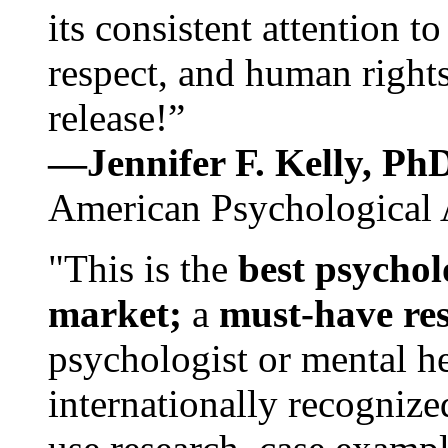
its consistent attention t
respect, and human rights
release!”
—Jennifer F. Kelly, P
American Psychological 
"This is the
best psychol
market;
a
must-have re
psychologist or mental he
internationally recognize