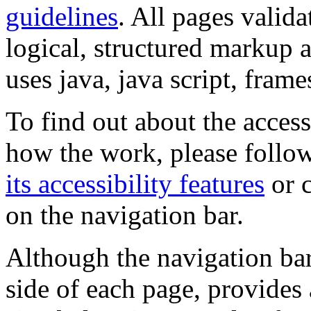
guidelines
. All pages valida
logical, structured markup 
uses java, java script, frame
To find out about the accessi
how the work, please follow
its accessibility features
or c
on the navigation bar.
Although the navigation bar
side of each page, provides 