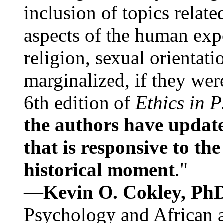
inclusion of topics relate
aspects of the human expe
religion, sexual orientati
marginalized, if they were
6th edition of
Ethics in 
the authors have update
that is responsive to th
historical moment
."
—
Kevin O. Cokley, Ph
Psychology and African a