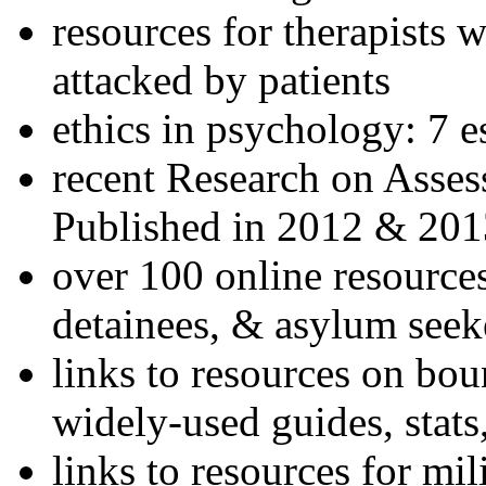
resources for therapists w
attacked by patients
ethics in psychology: 7 e
recent Research on Asses
Published in 2012 & 201
over 100 online resources
detainees, & asylum seek
links to resources on bou
widely-used guides, stats
links to resources for mil