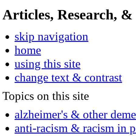
Articles, Research, &
skip navigation
home
using this site
change text & contrast
Topics on this site
alzheimer's & other deme
anti-racism & racism in 