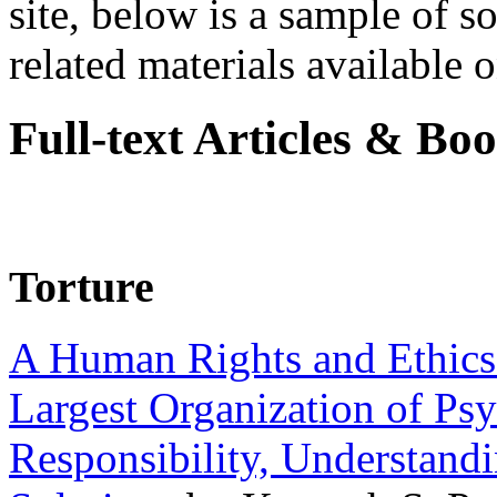
site, below is a sample of so
related materials available on
Full-text Articles & Bo
Torture
A Human Rights and Ethics 
Largest Organization of P
Responsibility, Understand