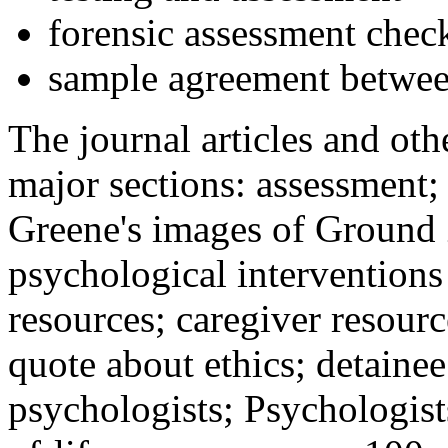
forensic assessment check
sample agreement betwee
The journal articles and othe
major sections: assessment
Greene's images of Ground 
psychological interventions
resources; caregiver resour
quote about ethics; detainee
psychologists; Psychologist