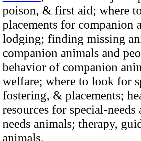
poison, & first aid; where t
placements for companion a
lodging; finding missing an
companion animals and peo
behavior of companion anim
welfare; where to look for 
fostering, & placements; h
resources for special-needs
needs animals; therapy, guid
animals.