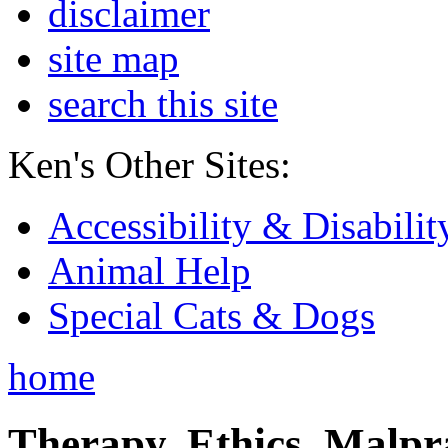
disclaimer
site map
search this site
Ken's Other Sites:
Accessibility & Disabilit
Animal Help
Special Cats & Dogs
home
Therapy, Ethics, Malprac