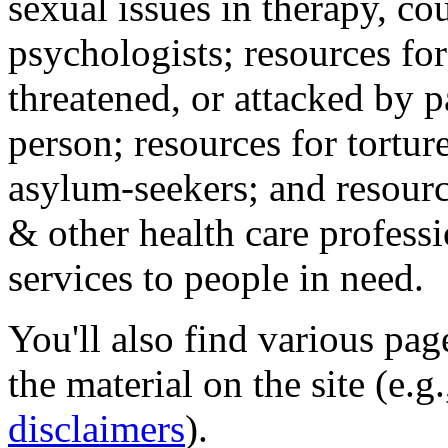
sexual issues in therapy, co
psychologists; resources for
threatened, or attacked by pa
person; resources for tortur
asylum-seekers; and resourc
& other health care professi
services to people in need.
You'll also find various pa
the material on the site (e.g
disclaimers
).