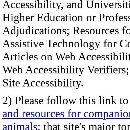
Accessibility, and Universiti
Higher Education or Profes
Adjudications; Resources fo
Assistive Technology for C
Articles on Web Accessibili
Web Accessibility Verifier
Site Accessibility.
2) Please follow this link t
and resources for companion
animals
; that site's major t