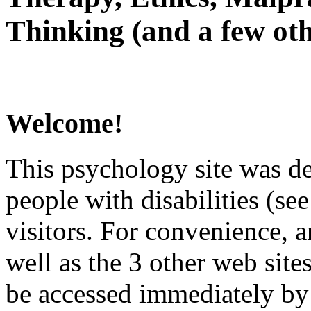
Thinking (and a few oth
Welcome!
This psychology site was de
people with disabilities (see
visitors. For convenience, 
well as the 3 other web site
be accessed immediately by