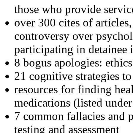
those who provide servic
over 300 cites of articles
controversy over psychol
participating in detainee 
8 bogus apologies: ethics
21 cognitive strategies to
resources for finding hea
medications (listed under
7 common fallacies and pi
testing and assessment