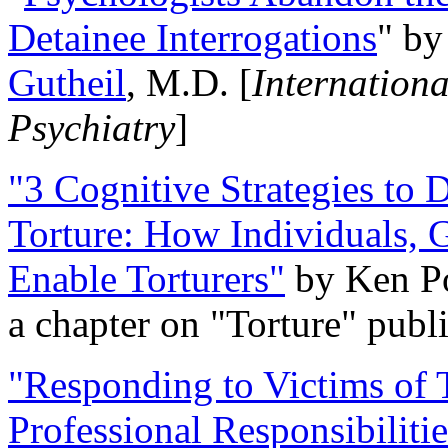
Detainee Interrogations
" b
Gutheil
, M.D. [
Internation
Psychiatry
]
"3 Cognitive Strategies to 
Torture: How Individuals, 
Enable Torturers"
by Ken Po
a chapter on "Torture" pub
"Responding to Victims of T
Professional Responsibiliti