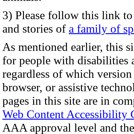
3) Please follow this link t
and stories of
a family of s
As mentioned earlier, this s
for people with disabilities 
regardless of which version
browser, or assistive techn
pages in this site are in com
Web Content Accessibility 
AAA approval level and th