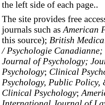
the left side of each page..
The site provides free access
journals such as
American P
this source);
British Medica
/ Psychologie Canadianne; Z
Journal of Psychology; Jou
Psychology
;
Clinical Psych
Psychology, Public Policy,
Clinical Psychology
;
Americ
International Journal of L