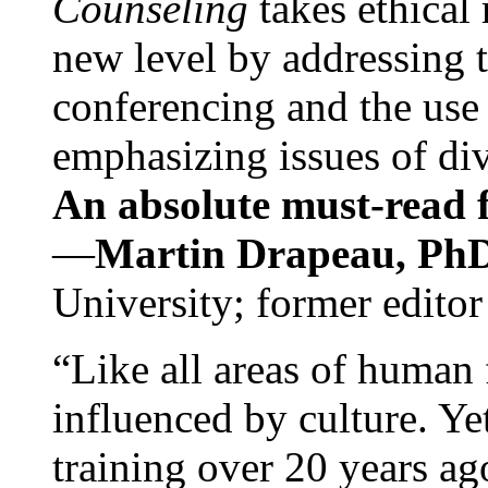
Counseling
takes ethical
new level by addressing 
conferencing and the use 
emphasizing issues of div
An absolute must-read fo
—
Martin Drapeau, PhD
University; former editor
“Like all areas of human 
influenced by culture. Y
training over 20 years ag