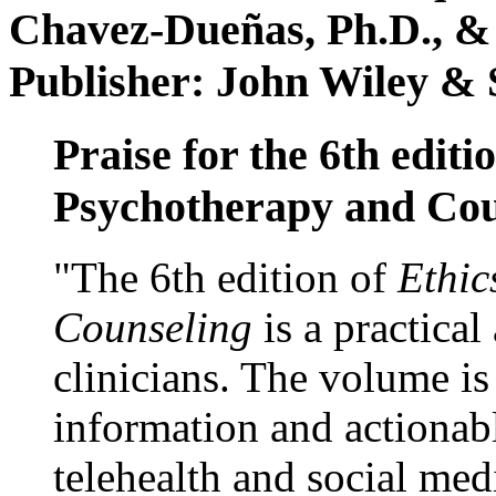
Chavez-Dueñas, Ph.D., &
Publisher: John Wiley & 
Praise for the 6th editi
Psychotherapy and Cou
"The 6th edition of
Ethic
Counseling
is a practical
clinicians. The volume is
information and actionabl
telehealth and social med