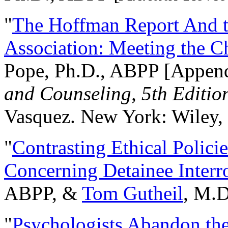
"
The Hoffman Report And t
Association: Meeting the C
Pope, Ph.D., ABPP [Appen
and Counseling, 5th Editio
Vasquez. New York: Wiley, 
"
Contrasting Ethical Polici
Concerning Detainee Interr
ABPP, &
Tom Gutheil
, M.D
"
Psychologists Abandon th