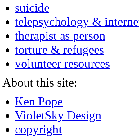
suicide
telepsychology & interne
therapist as person
torture & refugees
volunteer resources
About this site:
Ken Pope
VioletSky Design
copyright