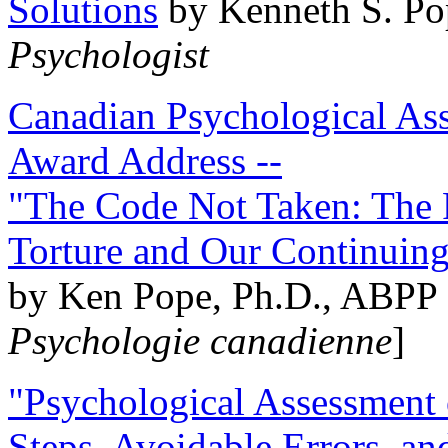
Solutions
by Kenneth S. Po
Psychologist
Canadian Psychological Ass
Award Address --
"The Code Not Taken: The 
Torture and Our Continuin
by Ken Pope, Ph.D., ABPP 
Psychologie canadienne
]
"Psychological Assessment o
Steps, Avoidable Errors, a