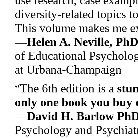
use research, case exampl
diversity-related topics t
This volume makes me exc
—Helen A. Neville, Ph
of Educational Psychology
at Urbana-Champaign
“The 6th edition is a
stun
only one book you buy on
—
David H. Barlow Ph
Psychology and Psychiat