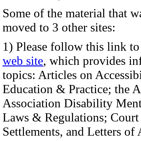
Some of the material that wa
moved to 3 other sites:
1) Please follow this link t
web site
, which provides in
topics: Articles on Accessi
Education & Practice; the 
Association Disability Ment
Laws & Regulations; Court 
Settlements, and Letters of 