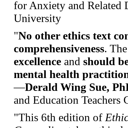
for Anxiety and Related
University
"
No other ethics text co
comprehensiveness
. The
excellence
and
should be
mental health practitio
—
Derald Wing Sue, Ph
and Education Teachers 
"This 6th edition of
Ethi