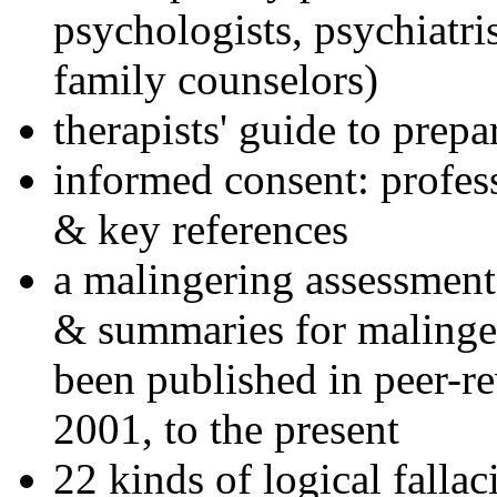
psychologists, psychiatri
family counselors)
therapists' guide to prepa
informed consent: profes
& key references
a malingering assessment
& summaries for malinger
been published in peer-r
2001, to the present
22 kinds of logical falla