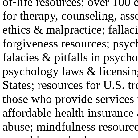
of-life resources; over 100 
for therapy, counseling, ass
ethics & malpractice; fallac
forgiveness resources; psyc
falacies & pitfalls in psych
psychology laws & licensin
States; resources for U.S. tr
those who provide services 
affordable health insuranc
abuse; mindfulness resources