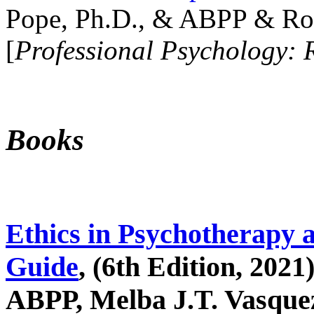
Pope, Ph.D., & ABPP & Ros
[
Professional Psychology: 
Books
Ethics in Psychotherapy 
Guide
, (6th Edition, 2021
ABPP, Melba J.T. Vasquez