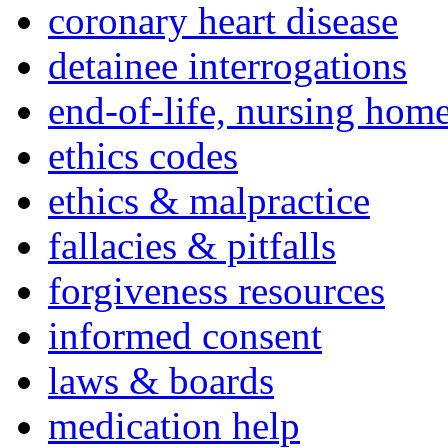
coronary heart disease
detainee interrogations
end-of-life, nursing home
ethics codes
ethics & malpractice
fallacies & pitfalls
forgiveness resources
informed consent
laws & boards
medication help