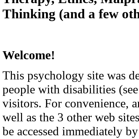
Thinking (and a few oth
Welcome!
This psychology site was de
people with disabilities (see
visitors. For convenience, 
well as the 3 other web site
be accessed immediately by