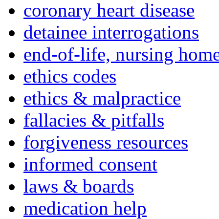
coronary heart disease
detainee interrogations
end-of-life, nursing home
ethics codes
ethics & malpractice
fallacies & pitfalls
forgiveness resources
informed consent
laws & boards
medication help