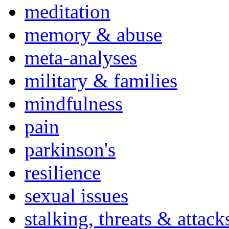
meditation
memory & abuse
meta-analyses
military & families
mindfulness
pain
parkinson's
resilience
sexual issues
stalking, threats & attack