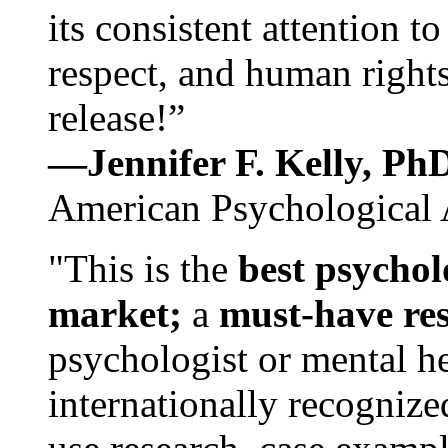
its consistent attention t
respect, and human rights
release!”
—Jennifer F. Kelly, P
American Psychological 
"This is the
best psychol
market;
a
must-have re
psychologist or mental he
internationally recognize