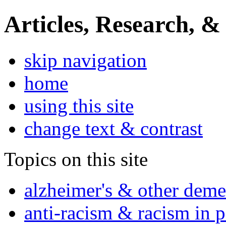
Articles, Research, &
skip navigation
home
using this site
change text & contrast
Topics on this site
alzheimer's & other deme
anti-racism & racism in 