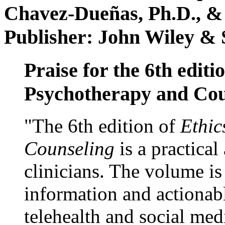
Chavez-Dueñas, Ph.D., &
Publisher: John Wiley & 
Praise for the 6th editi
Psychotherapy and Cou
"The 6th edition of
Ethic
Counseling
is a practical
clinicians. The volume is
information and actionabl
telehealth and social med