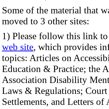
Some of the material that wa
moved to 3 other sites:
1) Please follow this link t
web site
, which provides in
topics: Articles on Accessi
Education & Practice; the 
Association Disability Ment
Laws & Regulations; Court 
Settlements, and Letters of 