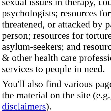
sexual issues in therapy, co
psychologists; resources for
threatened, or attacked by pa
person; resources for tortur
asylum-seekers; and resourc
& other health care professi
services to people in need.
You'll also find various pa
the material on the site (e.g
disclaimers
).