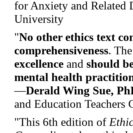
for Anxiety and Related
University
"
No other ethics text co
comprehensiveness
. The
excellence
and
should be
mental health practitio
—
Derald Wing Sue, Ph
and Education Teachers 
"This 6th edition of
Ethi