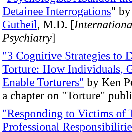
Detainee Interrogations
" b
Gutheil
, M.D. [
Internation
Psychiatry
]
"3 Cognitive Strategies to 
Torture: How Individuals, 
Enable Torturers"
by Ken Po
a chapter on "Torture" pub
"Responding to Victims of T
Professional Responsibiliti