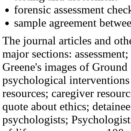
forensic assessment check
sample agreement betwee
The journal articles and othe
major sections: assessment
Greene's images of Ground 
psychological interventions
resources; caregiver resour
quote about ethics; detainee
psychologists; Psychologist