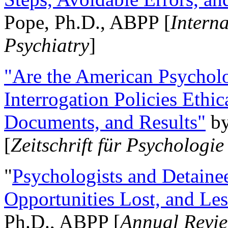
Pope, Ph.D., ABPP [
Intern
Psychiatry
]
"Are the American Psycholo
Interrogation Policies Ethi
Documents, and Results"
b
[
Zeitschrift für Psychologie
"
Psychologists and Detainee
Opportunities Lost, and Le
Ph.D., ABPP [
Annual Revie