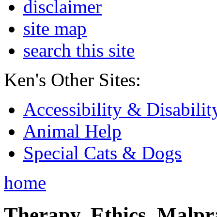
disclaimer
site map
search this site
Ken's Other Sites:
Accessibility & Disabilit
Animal Help
Special Cats & Dogs
home
Therapy, Ethics, Malprac