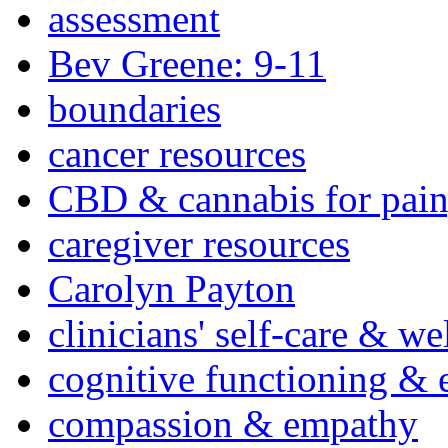
assessment
Bev Greene: 9-11
boundaries
cancer resources
CBD & cannabis for pain
caregiver resources
Carolyn Payton
clinicians' self-care & we
cognitive functioning & 
compassion & empathy