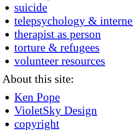
suicide
telepsychology & interne
therapist as person
torture & refugees
volunteer resources
About this site:
Ken Pope
VioletSky Design
copyright