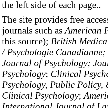
the left side of each page..
The site provides free access
journals such as
American P
this source);
British Medica
/ Psychologie Canadianne; Z
Journal of Psychology; Jou
Psychology
;
Clinical Psych
Psychology, Public Policy,
Clinical Psychology
;
Americ
International Journal of L