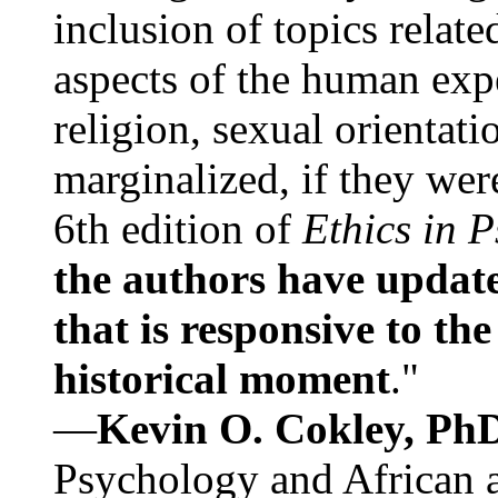
inclusion of topics relate
aspects of the human expe
religion, sexual orientati
marginalized, if they were
6th edition of
Ethics in 
the authors have update
that is responsive to th
historical moment
."
—
Kevin O. Cokley, Ph
Psychology and African a