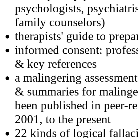
psychologists, psychiatri
family counselors)
therapists' guide to prepa
informed consent: profes
& key references
a malingering assessment
& summaries for malinger
been published in peer-r
2001, to the present
22 kinds of logical falla