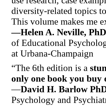
use research, case exampl
diversity-related topics t
This volume makes me exc
—Helen A. Neville, Ph
of Educational Psychology
at Urbana-Champaign
“The 6th edition is a
stun
only one book you buy on
—
David H. Barlow Ph
Psychology and Psychiat