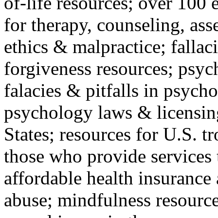
of-life resources; over 100 
for therapy, counseling, ass
ethics & malpractice; fallac
forgiveness resources; psyc
falacies & pitfalls in psych
psychology laws & licensin
States; resources for U.S. tr
those who provide services 
affordable health insuranc
abuse; mindfulness resources