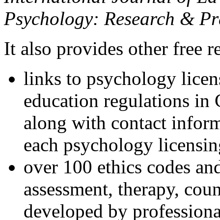
Psychology: Research & Pr
It also provides other free r
links to psychology lice
education regulations in
along with contact inform
each psychology licensin
over 100 ethics codes and
assessment, therapy, coun
developed by professional