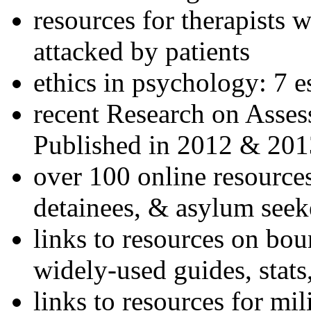
resources for therapists w
attacked by patients
ethics in psychology: 7 e
recent Research on Asses
Published in 2012 & 201
over 100 online resources
detainees, & asylum seek
links to resources on bou
widely-used guides, stats
links to resources for mil