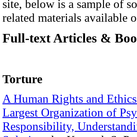
site, below is a sample of so
related materials available on
Full-text Articles & Bo
Torture
A Human Rights and Ethics 
Largest Organization of P
Responsibility, Understand