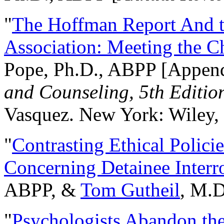
"
The Hoffman Report And t
Association: Meeting the C
Pope, Ph.D., ABPP [Appen
and Counseling, 5th Editio
Vasquez. New York: Wiley, 
"
Contrasting Ethical Polici
Concerning Detainee Interr
ABPP, &
Tom Gutheil
, M.D
"
Psychologists Abandon th