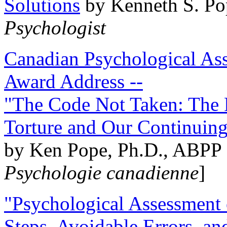
Solutions
by Kenneth S. Po
Psychologist
Canadian Psychological Ass
Award Address --
"The Code Not Taken: The 
Torture and Our Continuin
by Ken Pope, Ph.D., ABPP 
Psychologie canadienne
]
"Psychological Assessment o
Steps, Avoidable Errors, a