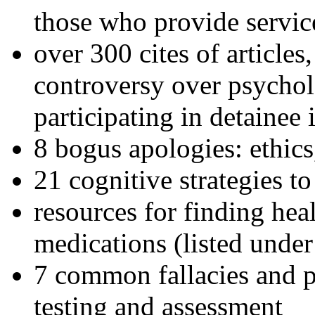
those who provide servic
over 300 cites of articles
controversy over psychol
participating in detainee 
8 bogus apologies: ethics
21 cognitive strategies to
resources for finding hea
medications (listed under
7 common fallacies and pi
testing and assessment