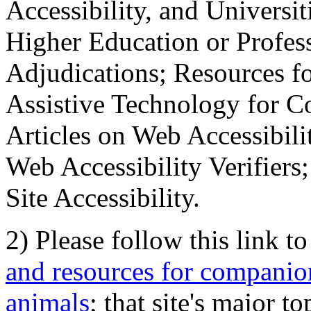
Accessibility, and Universiti
Higher Education or Profes
Adjudications; Resources fo
Assistive Technology for C
Articles on Web Accessibili
Web Accessibility Verifier
Site Accessibility.
2) Please follow this link t
and resources for companion
animals
; that site's major t