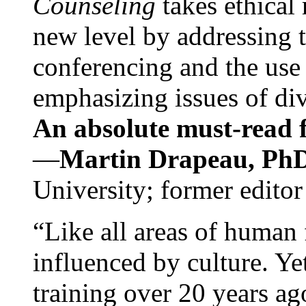
Counseling
takes ethical
new level by addressing 
conferencing and the use 
emphasizing issues of div
An absolute must-read fo
—
Martin Drapeau, PhD
University; former editor
“Like all areas of human 
influenced by culture. Y
training over 20 years ag