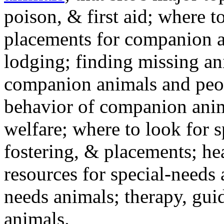
poison, & first aid; where t
placements for companion a
lodging; finding missing an
companion animals and peo
behavior of companion anim
welfare; where to look for 
fostering, & placements; h
resources for special-needs
needs animals; therapy, guid
animals.