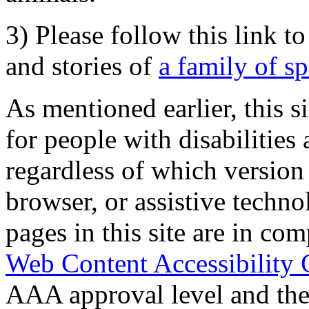
3) Please follow this link t
and stories of
a family of s
As mentioned earlier, this s
for people with disabilities 
regardless of which version
browser, or assistive techn
pages in this site are in com
Web Content Accessibility 
AAA approval level and th