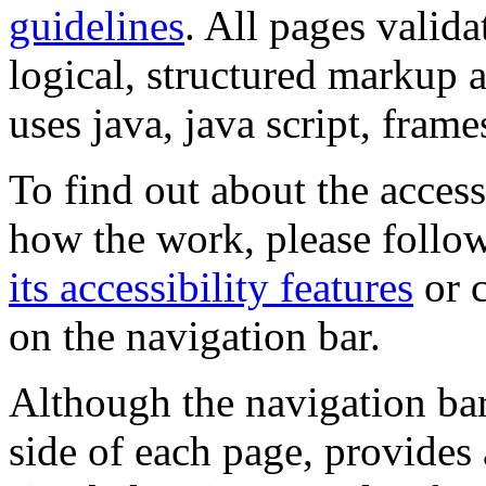
guidelines
. All pages valida
logical, structured markup 
uses java, java script, frame
To find out about the accessi
how the work, please follow
its accessibility features
or c
on the navigation bar.
Although the navigation bar
side of each page, provides 