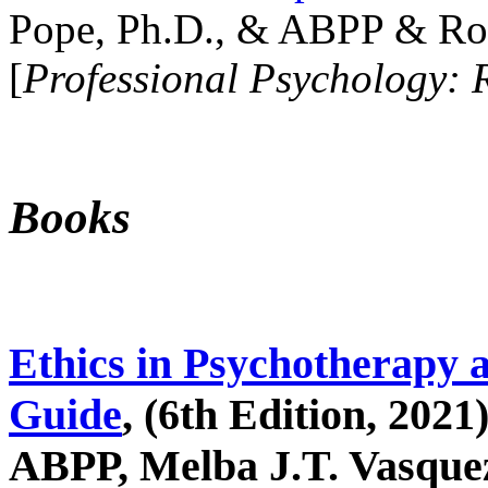
Pope, Ph.D., & ABPP & Ros
[
Professional Psychology: 
Books
Ethics in Psychotherapy 
Guide
, (6th Edition, 2021
ABPP, Melba J.T. Vasquez