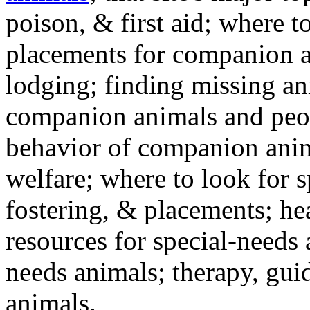
poison, & first aid; where t
placements for companion a
lodging; finding missing an
companion animals and peo
behavior of companion anim
welfare; where to look for 
fostering, & placements; h
resources for special-needs
needs animals; therapy, guid
animals.