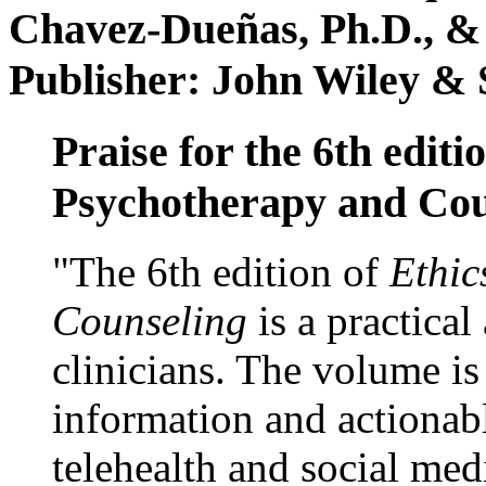
Chavez-Dueñas, Ph.D., &
Publisher: John Wiley & 
Praise for the 6th editi
Psychotherapy and Cou
"The 6th edition of
Ethic
Counseling
is a practical
clinicians. The volume is
information and actionabl
telehealth and social med