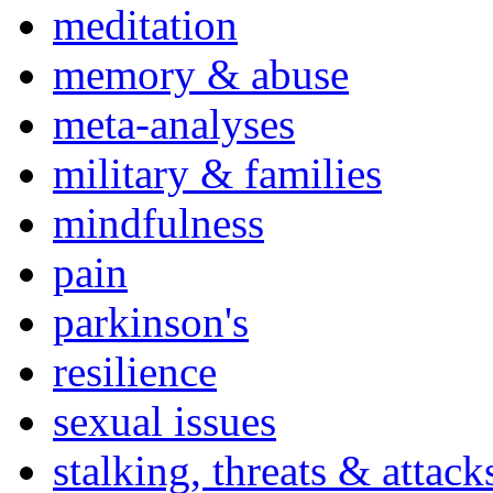
meditation
memory & abuse
meta-analyses
military & families
mindfulness
pain
parkinson's
resilience
sexual issues
stalking, threats & attack