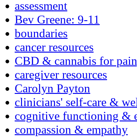
assessment
Bev Greene: 9-11
boundaries
cancer resources
CBD & cannabis for pain
caregiver resources
Carolyn Payton
clinicians' self-care & we
cognitive functioning & 
compassion & empathy