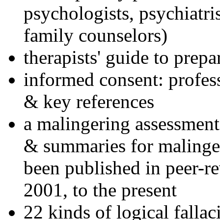
psychologists, psychiatri
family counselors)
therapists' guide to prepa
informed consent: profes
& key references
a malingering assessment
& summaries for malinger
been published in peer-r
2001, to the present
22 kinds of logical falla