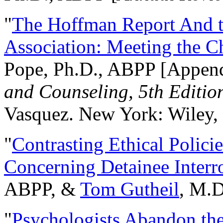
"
The Hoffman Report And t
Association: Meeting the C
Pope, Ph.D., ABPP [Appen
and Counseling, 5th Editio
Vasquez. New York: Wiley, 
"
Contrasting Ethical Polici
Concerning Detainee Interr
ABPP, &
Tom Gutheil
, M.D
"
Psychologists Abandon th