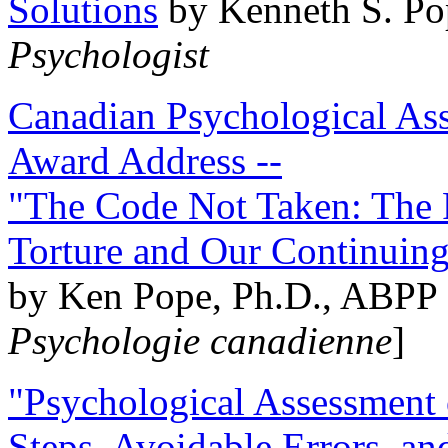
Solutions
by Kenneth S. Po
Psychologist
Canadian Psychological Ass
Award Address --
"The Code Not Taken: The 
Torture and Our Continuin
by Ken Pope, Ph.D., ABPP 
Psychologie canadienne
]
"Psychological Assessment o
Steps, Avoidable Errors, a