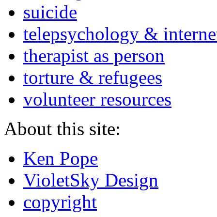
suicide
telepsychology & interne
therapist as person
torture & refugees
volunteer resources
About this site:
Ken Pope
VioletSky Design
copyright