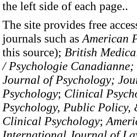
the left side of each page..
The site provides free access
journals such as
American P
this source);
British Medica
/ Psychologie Canadianne; Z
Journal of Psychology; Jou
Psychology
;
Clinical Psych
Psychology, Public Policy,
Clinical Psychology
;
Americ
International Journal of L