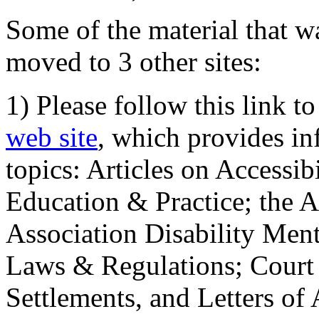
Some of the material that wa
moved to 3 other sites:
1) Please follow this link t
web site
, which provides in
topics: Articles on Accessi
Education & Practice; the 
Association Disability Ment
Laws & Regulations; Court 
Settlements, and Letters of 