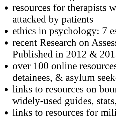
resources for therapists w
attacked by patients
ethics in psychology: 7 e
recent Research on Asses
Published in 2012 & 201
over 100 online resources
detainees, & asylum seek
links to resources on bou
widely-used guides, stats
links to resources for mil