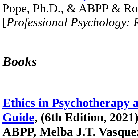
Pope, Ph.D., & ABPP & Ros
[
Professional Psychology: 
Books
Ethics in Psychotherapy 
Guide
, (6th Edition, 2021
ABPP, Melba J.T. Vasquez