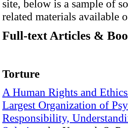
site, below is a sample of so
related materials available on
Full-text Articles & Bo
Torture
A Human Rights and Ethics 
Largest Organization of P
Responsibility, Understand