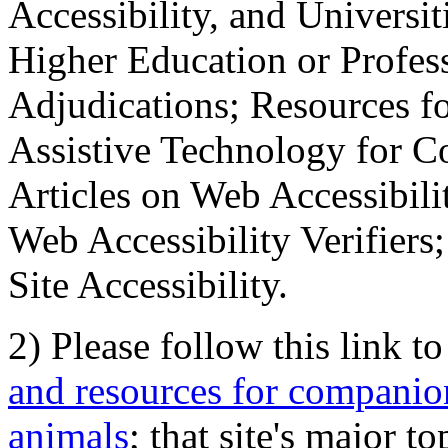
Accessibility, and Universiti
Higher Education or Profes
Adjudications; Resources fo
Assistive Technology for C
Articles on Web Accessibili
Web Accessibility Verifier
Site Accessibility.
2) Please follow this link t
and resources for companion
animals
; that site's major t