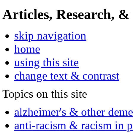
Articles, Research, &
skip navigation
home
using this site
change text & contrast
Topics on this site
alzheimer's & other deme
anti-racism & racism in 