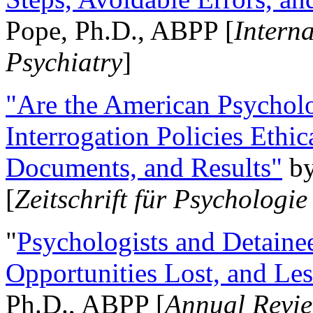
Pope, Ph.D., ABPP [
Intern
Psychiatry
]
"Are the American Psycholo
Interrogation Policies Ethi
Documents, and Results"
b
[
Zeitschrift für Psychologie
"
Psychologists and Detainee
Opportunities Lost, and Le
Ph.D., ABPP [
Annual Revie