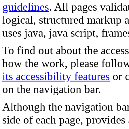
guidelines
. All pages valida
logical, structured markup 
uses java, java script, frame
To find out about the accessi
how the work, please follow
its accessibility features
or c
on the navigation bar.
Although the navigation bar
side of each page, provides 