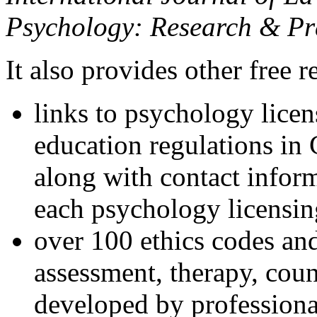
Psychology: Research & Pr
It also provides other free r
links to psychology lice
education regulations in
along with contact inform
each psychology licensin
over 100 ethics codes and
assessment, therapy, coun
developed by professional