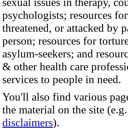
sexual issues in therapy, co
psychologists; resources for
threatened, or attacked by pa
person; resources for tortur
asylum-seekers; and resourc
& other health care professi
services to people in need.
You'll also find various pa
the material on the site (e.g
disclaimers
).