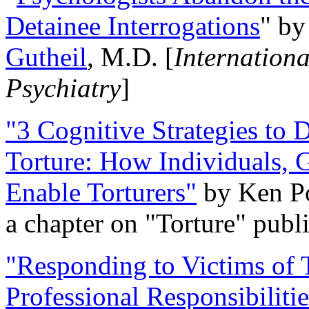
Detainee Interrogations
" b
Gutheil
, M.D. [
Internation
Psychiatry
]
"3 Cognitive Strategies to 
Torture: How Individuals, 
Enable Torturers"
by Ken Po
a chapter on "Torture" pub
"Responding to Victims of T
Professional Responsibiliti