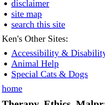
disclaimer
site map
search this site
Ken's Other Sites:
Accessibility & Disabilit
Animal Help
Special Cats & Dogs
home
Therapy, Ethics, Malprac