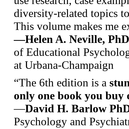
use research, case exampl
diversity-related topics t
This volume makes me exc
—Helen A. Neville, Ph
of Educational Psychology
at Urbana-Champaign
“The 6th edition is a
stun
only one book you buy on
—
David H. Barlow Ph
Psychology and Psychiat