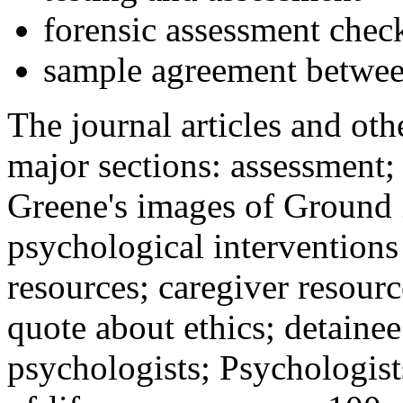
forensic assessment check
sample agreement betwee
The journal articles and othe
major sections: assessment
Greene's images of Ground 
psychological interventions
resources; caregiver resour
quote about ethics; detainee
psychologists; Psychologist