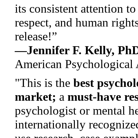
its consistent attention t
respect, and human rights
release!”
—Jennifer F. Kelly, P
American Psychological 
"This is the
best psychol
market;
a
must-have re
psychologist or mental he
internationally recognize