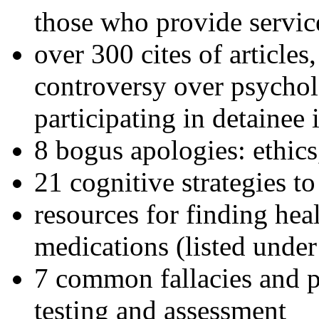
those who provide servic
over 300 cites of articles
controversy over psychol
participating in detainee 
8 bogus apologies: ethics
21 cognitive strategies to
resources for finding hea
medications (listed under
7 common fallacies and pi
testing and assessment