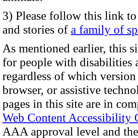
3) Please follow this link t
and stories of
a family of s
As mentioned earlier, this s
for people with disabilities 
regardless of which version
browser, or assistive techn
pages in this site are in com
Web Content Accessibility 
AAA approval level and th