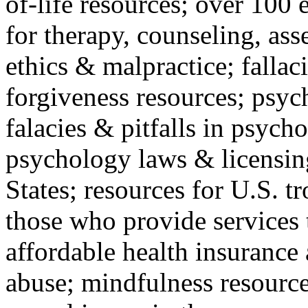
of-life resources; over 100 
for therapy, counseling, ass
ethics & malpractice; fallac
forgiveness resources; psyc
falacies & pitfalls in psych
psychology laws & licensin
States; resources for U.S. tr
those who provide services 
affordable health insuranc
abuse; mindfulness resources