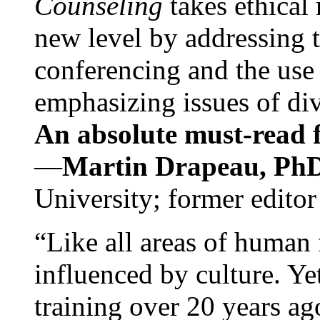
Counseling
takes ethical
new level by addressing 
conferencing and the use 
emphasizing issues of div
An absolute must-read fo
—
Martin Drapeau, PhD
University; former editor
“Like all areas of human 
influenced by culture. Y
training over 20 years ag