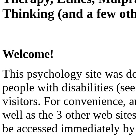
Thinking (and a few oth
Welcome!
This psychology site was de
people with disabilities (see
visitors. For convenience, 
well as the 3 other web site
be accessed immediately by