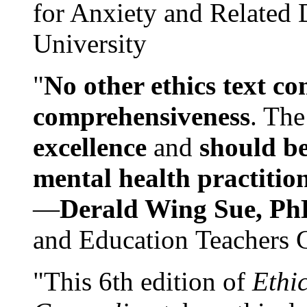
for Anxiety and Related
University
"
No other ethics text co
comprehensiveness
. The
excellence
and
should be
mental health practitio
—
Derald Wing Sue, Ph
and Education Teachers 
"This 6th edition of
Ethi