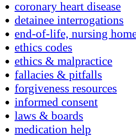
coronary heart disease
detainee interrogations
end-of-life, nursing home
ethics codes
ethics & malpractice
fallacies & pitfalls
forgiveness resources
informed consent
laws & boards
medication help