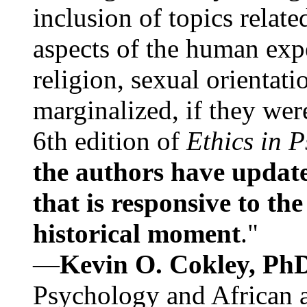
inclusion of topics relate
aspects of the human expe
religion, sexual orientati
marginalized, if they were
6th edition of
Ethics in 
the authors have update
that is responsive to th
historical moment
."
—
Kevin O. Cokley, Ph
Psychology and African a