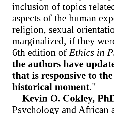
inclusion of topics relate
aspects of the human expe
religion, sexual orientati
marginalized, if they were
6th edition of
Ethics in 
the authors have update
that is responsive to th
historical moment
."
—
Kevin O. Cokley, Ph
Psychology and African a