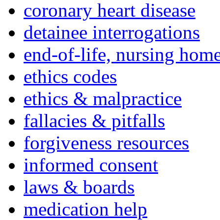
coronary heart disease
detainee interrogations
end-of-life, nursing home
ethics codes
ethics & malpractice
fallacies & pitfalls
forgiveness resources
informed consent
laws & boards
medication help