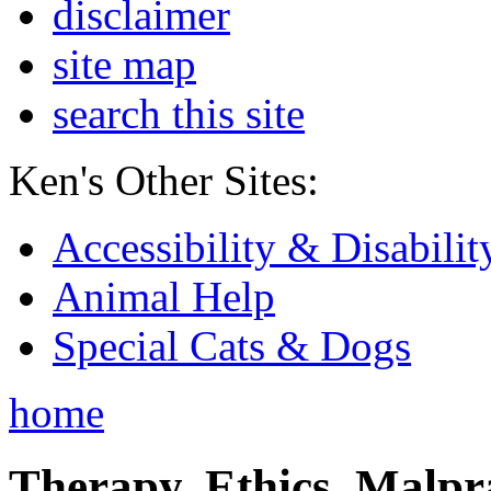
disclaimer
site map
search this site
Ken's Other Sites:
Accessibility & Disabilit
Animal Help
Special Cats & Dogs
home
Therapy, Ethics, Malprac