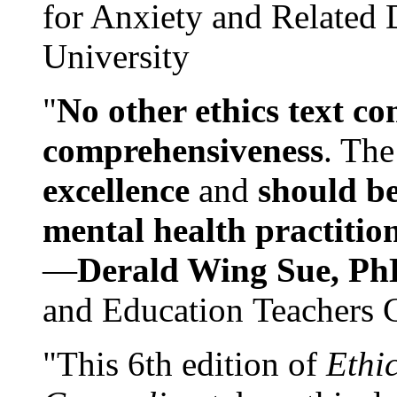
for Anxiety and Related
University
"
No other ethics text co
comprehensiveness
. The
excellence
and
should be
mental health practitio
—
Derald Wing Sue, Ph
and Education Teachers 
"This 6th edition of
Ethi