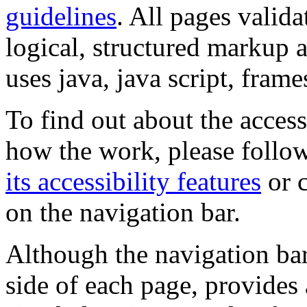
guidelines
. All pages valida
logical, structured markup 
uses java, java script, frame
To find out about the accessi
how the work, please follow
its accessibility features
or c
on the navigation bar.
Although the navigation bar
side of each page, provides 