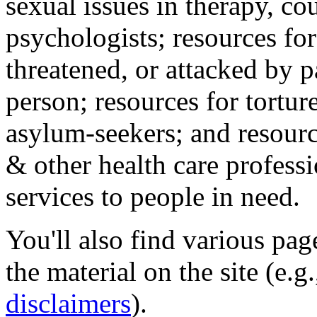
sexual issues in therapy, co
psychologists; resources for
threatened, or attacked by pa
person; resources for tortur
asylum-seekers; and resourc
& other health care professi
services to people in need.
You'll also find various pa
the material on the site (e.g
disclaimers
).