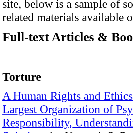
site, below is a sample of so
related materials available on
Full-text Articles & Bo
Torture
A Human Rights and Ethics 
Largest Organization of P
Responsibility, Understand