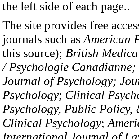
the left side of each page..
The site provides free access
journals such as
American P
this source);
British Medica
/ Psychologie Canadianne; Z
Journal of Psychology; Jou
Psychology
;
Clinical Psych
Psychology, Public Policy,
Clinical Psychology
;
Americ
International Journal of L