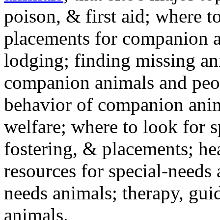
poison, & first aid; where t
placements for companion a
lodging; finding missing an
companion animals and peo
behavior of companion anim
welfare; where to look for 
fostering, & placements; h
resources for special-needs
needs animals; therapy, guid
animals.