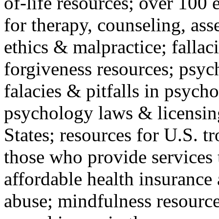
of-life resources; over 100 
for therapy, counseling, ass
ethics & malpractice; fallac
forgiveness resources; psyc
falacies & pitfalls in psych
psychology laws & licensin
States; resources for U.S. tr
those who provide services 
affordable health insuranc
abuse; mindfulness resources