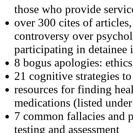
those who provide servic
over 300 cites of articles
controversy over psychol
participating in detainee 
8 bogus apologies: ethics
21 cognitive strategies to
resources for finding hea
medications (listed under
7 common fallacies and pi
testing and assessment