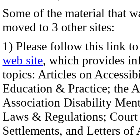
Some of the material that wa
moved to 3 other sites:
1) Please follow this link t
web site
, which provides in
topics: Articles on Accessi
Education & Practice; the 
Association Disability Ment
Laws & Regulations; Court 
Settlements, and Letters of 