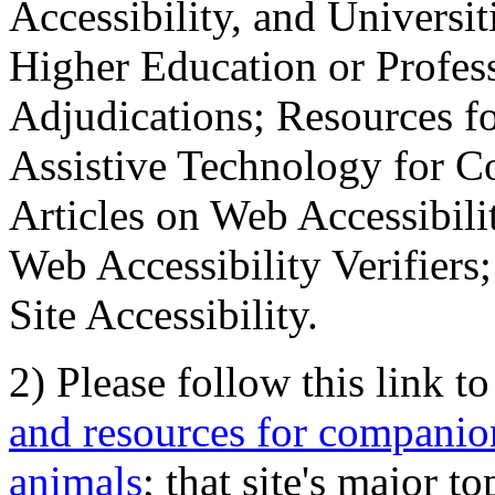
Accessibility, and Universiti
Higher Education or Profes
Adjudications; Resources fo
Assistive Technology for C
Articles on Web Accessibili
Web Accessibility Verifier
Site Accessibility.
2) Please follow this link t
and resources for companion
animals
; that site's major t