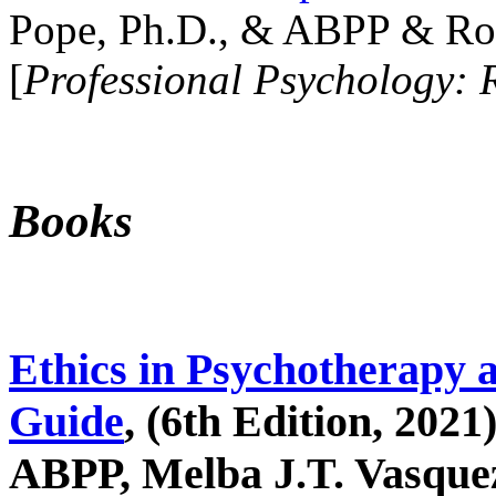
Pope, Ph.D., & ABPP & Ros
[
Professional Psychology: 
Books
Ethics in Psychotherapy 
Guide
, (6th Edition, 2021
ABPP, Melba J.T. Vasquez