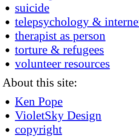
suicide
telepsychology & interne
therapist as person
torture & refugees
volunteer resources
About this site:
Ken Pope
VioletSky Design
copyright