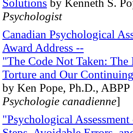
Solutions
by Kenneth S. Po
Psychologist
Canadian Psychological Ass
Award Address --
"The Code Not Taken: The 
Torture and Our Continuin
by Ken Pope, Ph.D., ABPP 
Psychologie canadienne
]
"Psychological Assessment o
Steps, Avoidable Errors, a