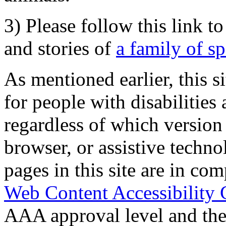
3) Please follow this link t
and stories of
a family of s
As mentioned earlier, this s
for people with disabilities 
regardless of which version
browser, or assistive techn
pages in this site are in com
Web Content Accessibility 
AAA approval level and th