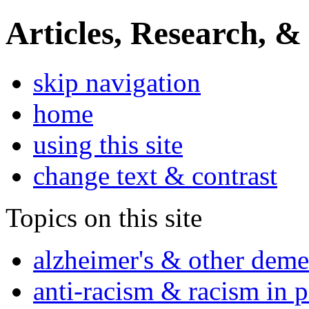
Articles, Research, &
skip navigation
home
using this site
change text & contrast
Topics on this site
alzheimer's & other deme
anti-racism & racism in 