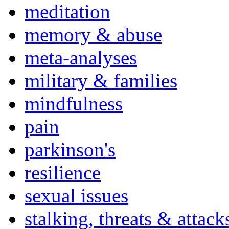
meditation
memory & abuse
meta-analyses
military & families
mindfulness
pain
parkinson's
resilience
sexual issues
stalking, threats & attack