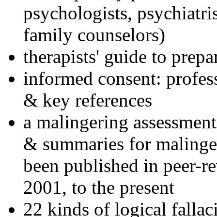
psychologists, psychiatri
family counselors)
therapists' guide to prepa
informed consent: profes
& key references
a malingering assessment
& summaries for malinger
been published in peer-r
2001, to the present
22 kinds of logical falla