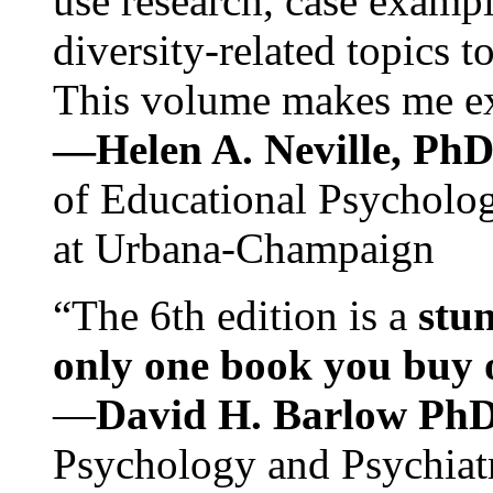
use research, case exampl
diversity-related topics t
This volume makes me exc
—Helen A. Neville, Ph
of Educational Psychology
at Urbana-Champaign
“The 6th edition is a
stun
only one book you buy on
—
David H. Barlow Ph
Psychology and Psychiat