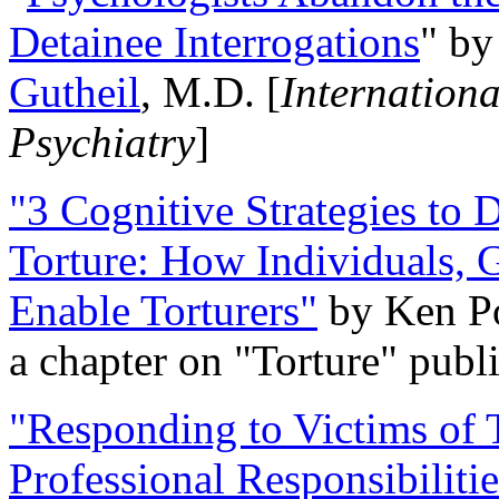
Detainee Interrogations
" b
Gutheil
, M.D. [
Internation
Psychiatry
]
"3 Cognitive Strategies to 
Torture: How Individuals, 
Enable Torturers"
by Ken Po
a chapter on "Torture" pub
"Responding to Victims of T
Professional Responsibiliti