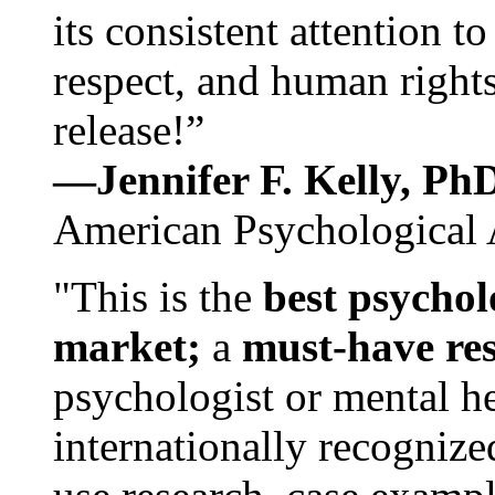
its consistent attention t
respect, and human rights
release!”
—Jennifer F. Kelly, P
American Psychological 
"This is the
best psychol
market;
a
must-have re
psychologist or mental he
internationally recognize