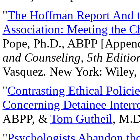
"
The Hoffman Report And t
Association: Meeting the C
Pope, Ph.D., ABPP [Appen
and Counseling, 5th Editio
Vasquez. New York: Wiley, 
"
Contrasting Ethical Polici
Concerning Detainee Interr
ABPP, &
Tom Gutheil
, M.D
"
Psychologists Abandon th