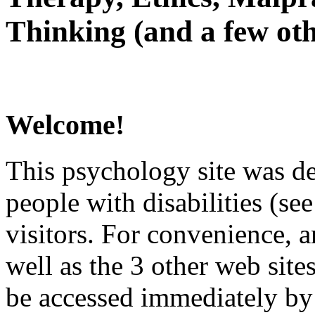
Thinking (and a few oth
Welcome!
This psychology site was de
people with disabilities (see
visitors. For convenience, 
well as the 3 other web site
be accessed immediately by