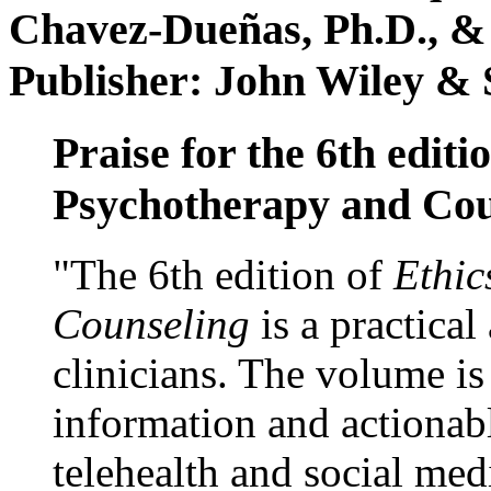
Chavez-Dueñas, Ph.D., &
Publisher: John Wiley & 
Praise for the 6th editi
Psychotherapy and Cou
"The 6th edition of
Ethic
Counseling
is a practical
clinicians. The volume is
information and actionabl
telehealth and social med