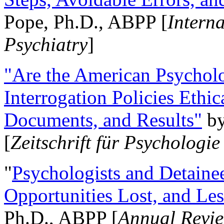
Pope, Ph.D., ABPP [
Intern
Psychiatry
]
"Are the American Psycholo
Interrogation Policies Ethi
Documents, and Results"
b
[
Zeitschrift für Psychologie
"
Psychologists and Detainee
Opportunities Lost, and Le
Ph.D., ABPP [
Annual Revie