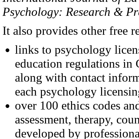
Psychology: Research & Pr
It also provides other free r
links to psychology lice
education regulations in
along with contact inform
each psychology licensin
over 100 ethics codes and
assessment, therapy, coun
developed by professional