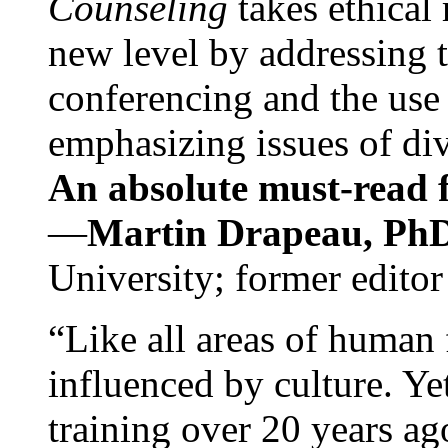
Counseling
takes ethical
new level by addressing 
conferencing and the use 
emphasizing issues of div
An absolute must-read fo
—
Martin Drapeau, PhD
University; former editor
“Like all areas of human 
influenced by culture. Y
training over 20 years ag