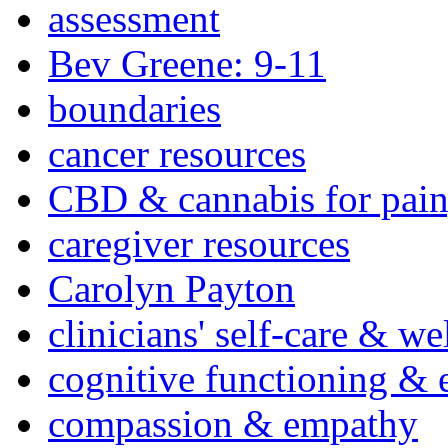
assessment
Bev Greene: 9-11
boundaries
cancer resources
CBD & cannabis for pain
caregiver resources
Carolyn Payton
clinicians' self-care & we
cognitive functioning & 
compassion & empathy