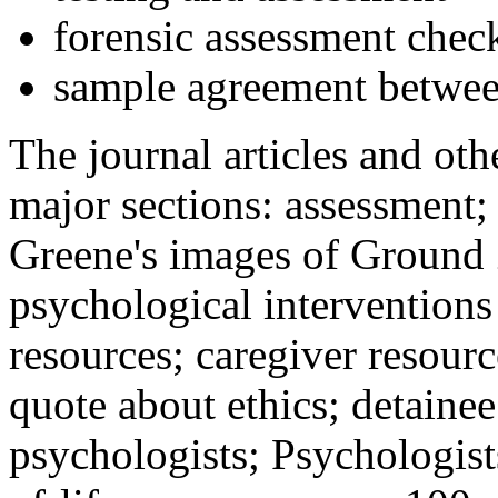
forensic assessment check
sample agreement betwee
The journal articles and othe
major sections: assessment
Greene's images of Ground 
psychological interventions
resources; caregiver resour
quote about ethics; detainee
psychologists; Psychologist