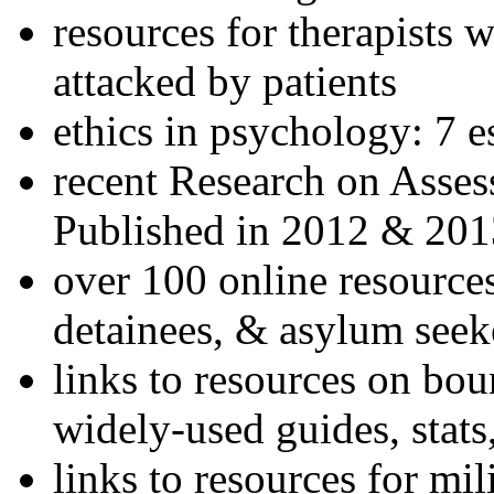
resources for therapists w
attacked by patients
ethics in psychology: 7 e
recent Research on Asses
Published in 2012 & 201
over 100 online resources
detainees, & asylum seek
links to resources on bou
widely-used guides, stats
links to resources for mil