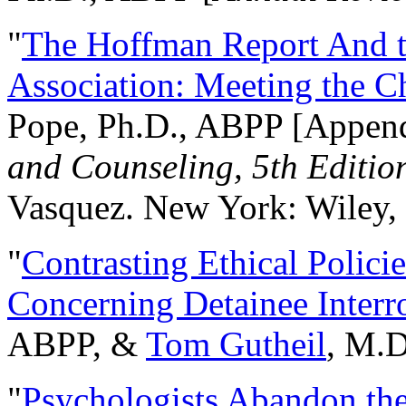
"
The Hoffman Report And t
Association: Meeting the C
Pope, Ph.D., ABPP [Appen
and Counseling, 5th Editio
Vasquez. New York: Wiley, 
"
Contrasting Ethical Polici
Concerning Detainee Interr
ABPP, &
Tom Gutheil
, M.D
"
Psychologists Abandon th