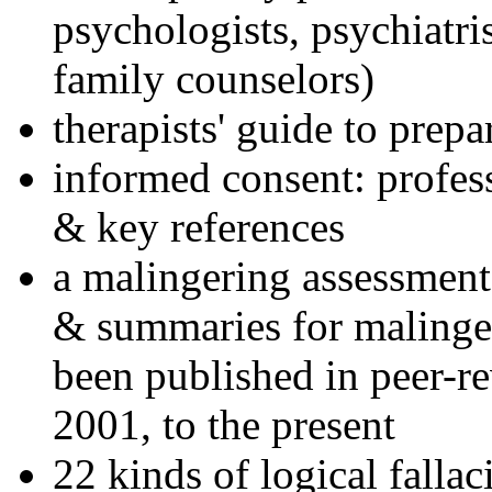
psychologists, psychiatri
family counselors)
therapists' guide to prepa
informed consent: profes
& key references
a malingering assessment
& summaries for malinger
been published in peer-r
2001, to the present
22 kinds of logical falla