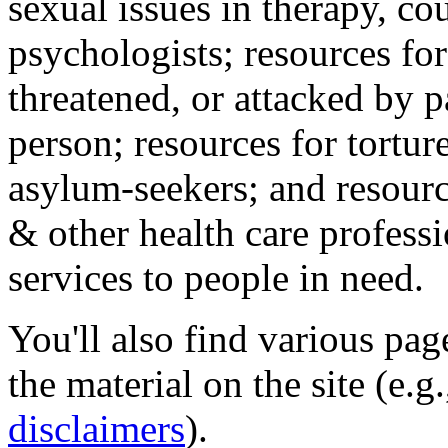
sexual issues in therapy, co
psychologists; resources for
threatened, or attacked by pa
person; resources for tortur
asylum-seekers; and resourc
& other health care professi
services to people in need.
You'll also find various pa
the material on the site (e.g
disclaimers
).