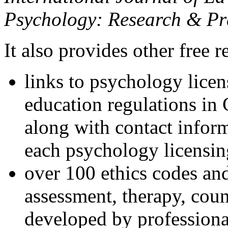
Psychology: Research & Pr
It also provides other free r
links to psychology lice
education regulations in
along with contact inform
each psychology licensin
over 100 ethics codes and
assessment, therapy, coun
developed by professional