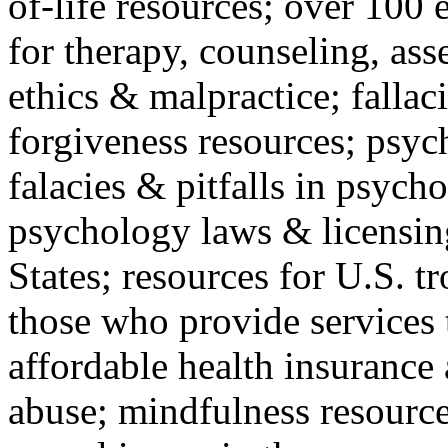
of-life resources; over 100 
for therapy, counseling, ass
ethics & malpractice; fallac
forgiveness resources; psyc
falacies & pitfalls in psych
psychology laws & licensin
States; resources for U.S. tr
those who provide services 
affordable health insuranc
abuse; mindfulness resources