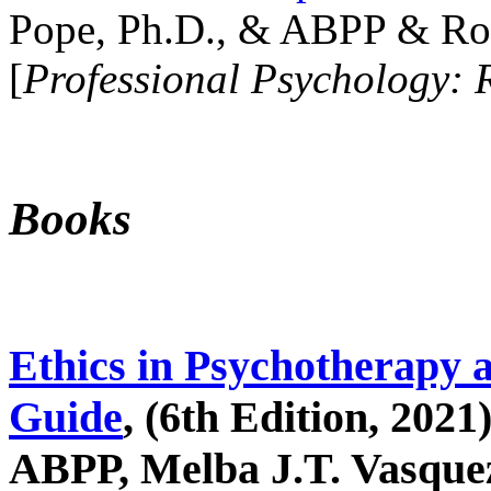
Pope, Ph.D., & ABPP & Ros
[
Professional Psychology: 
Books
Ethics in Psychotherapy 
Guide
, (6th Edition, 2021
ABPP, Melba J.T. Vasquez