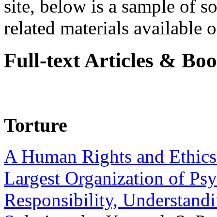
site, below is a sample of so
related materials available on
Full-text Articles & Bo
Torture
A Human Rights and Ethics 
Largest Organization of P
Responsibility, Understand