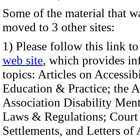
Some of the material that wa
moved to 3 other sites:
1) Please follow this link t
web site
, which provides in
topics: Articles on Accessi
Education & Practice; the 
Association Disability Ment
Laws & Regulations; Court 
Settlements, and Letters of 