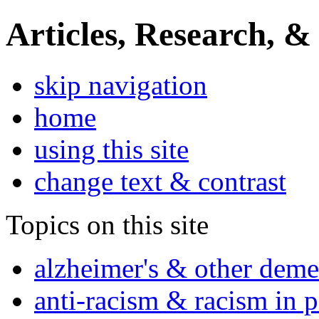
Articles, Research, &
skip navigation
home
using this site
change text & contrast
Topics on this site
alzheimer's & other deme
anti-racism & racism in 