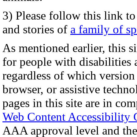
3) Please follow this link t
and stories of
a family of s
As mentioned earlier, this s
for people with disabilities 
regardless of which version
browser, or assistive techn
pages in this site are in com
Web Content Accessibility 
AAA approval level and th