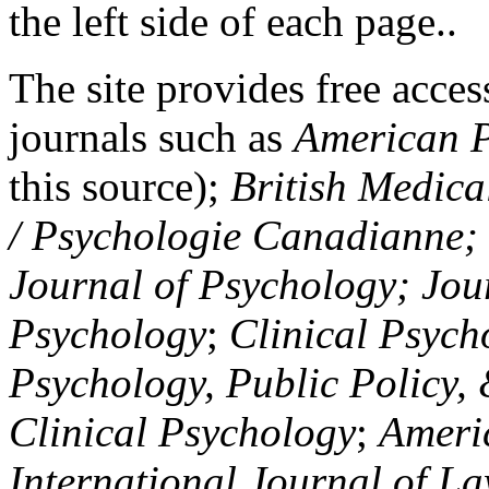
the left side of each page..
The site provides free access
journals such as
American P
this source);
British Medica
/ Psychologie Canadianne; Z
Journal of Psychology; Jou
Psychology
;
Clinical Psych
Psychology, Public Policy,
Clinical Psychology
;
Americ
International Journal of L