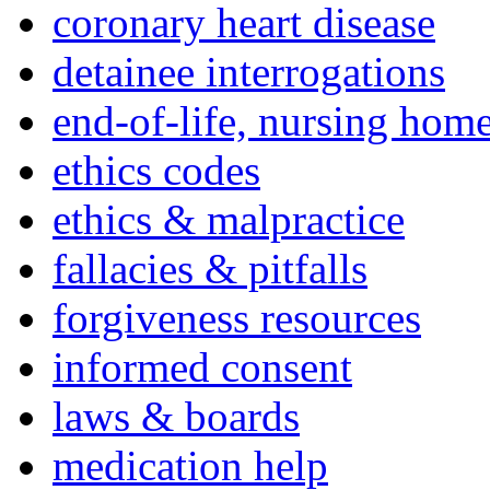
coronary heart disease
detainee interrogations
end-of-life, nursing home
ethics codes
ethics & malpractice
fallacies & pitfalls
forgiveness resources
informed consent
laws & boards
medication help