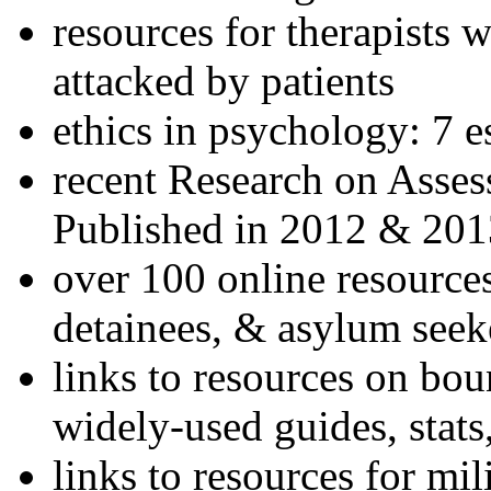
resources for therapists w
attacked by patients
ethics in psychology: 7 e
recent Research on Asses
Published in 2012 & 201
over 100 online resources
detainees, & asylum seek
links to resources on bou
widely-used guides, stats
links to resources for mil