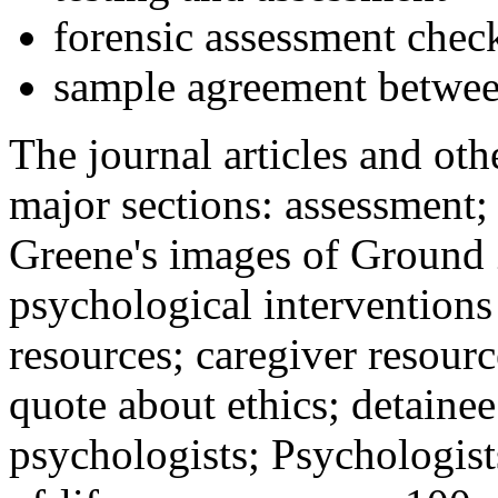
forensic assessment check
sample agreement betwee
The journal articles and othe
major sections: assessment
Greene's images of Ground 
psychological interventions
resources; caregiver resour
quote about ethics; detainee
psychologists; Psychologist