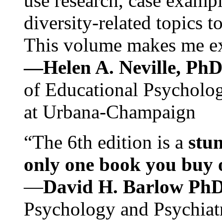
use research, case exampl
diversity-related topics t
This volume makes me exc
—Helen A. Neville, Ph
of Educational Psychology
at Urbana-Champaign
“The 6th edition is a
stun
only one book you buy on
—
David H. Barlow Ph
Psychology and Psychiat