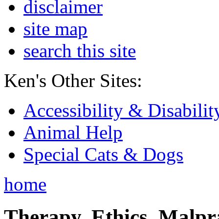
disclaimer
site map
search this site
Ken's Other Sites:
Accessibility & Disabilit
Animal Help
Special Cats & Dogs
home
Therapy, Ethics, Malprac