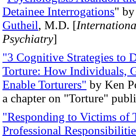
Detainee Interrogations
" b
Gutheil
, M.D. [
Internation
Psychiatry
]
"3 Cognitive Strategies to 
Torture: How Individuals, 
Enable Torturers"
by Ken Po
a chapter on "Torture" pub
"Responding to Victims of T
Professional Responsibiliti