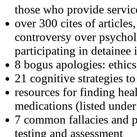
those who provide servic
over 300 cites of articles
controversy over psychol
participating in detainee 
8 bogus apologies: ethics
21 cognitive strategies to
resources for finding hea
medications (listed under
7 common fallacies and pi
testing and assessment