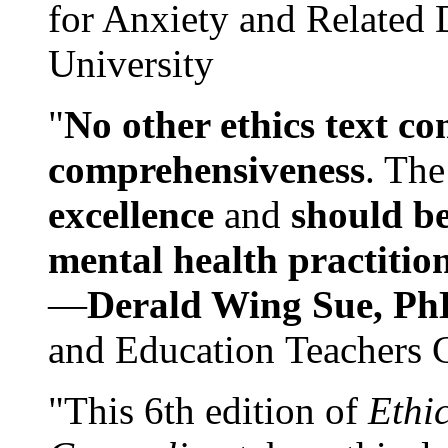
for Anxiety and Related
University
"
No other ethics text co
comprehensiveness
. The
excellence
and
should be
mental health practitio
—
Derald Wing Sue, Ph
and Education Teachers 
"This 6th edition of
Ethi