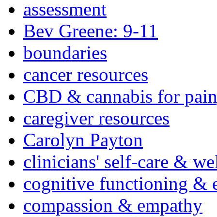
assessment
Bev Greene: 9-11
boundaries
cancer resources
CBD & cannabis for pain
caregiver resources
Carolyn Payton
clinicians' self-care & we
cognitive functioning & 
compassion & empathy