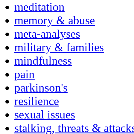
meditation
memory & abuse
meta-analyses
military & families
mindfulness
pain
parkinson's
resilience
sexual issues
stalking, threats & attack