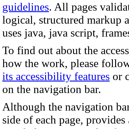
guidelines
. All pages valida
logical, structured markup 
uses java, java script, frame
To find out about the accessi
how the work, please follow
its accessibility features
or c
on the navigation bar.
Although the navigation bar
side of each page, provides 