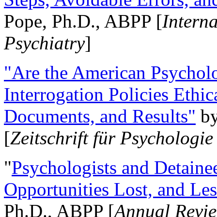
Pope, Ph.D., ABPP [
Intern
Psychiatry
]
"Are the American Psycholo
Interrogation Policies Ethi
Documents, and Results"
b
[
Zeitschrift für Psychologie
"
Psychologists and Detainee
Opportunities Lost, and Le
Ph.D., ABPP [
Annual Revie