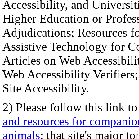
Accessibility, and Universiti
Higher Education or Profes
Adjudications; Resources fo
Assistive Technology for C
Articles on Web Accessibili
Web Accessibility Verifier
Site Accessibility.
2) Please follow this link t
and resources for companion
animals
; that site's major t