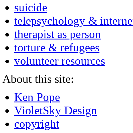
suicide
telepsychology & interne
therapist as person
torture & refugees
volunteer resources
About this site:
Ken Pope
VioletSky Design
copyright