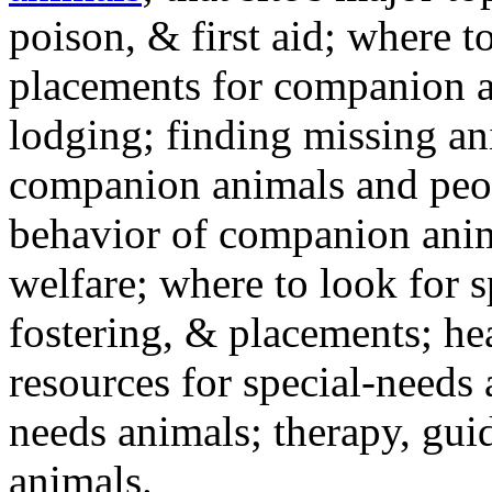
poison, & first aid; where t
placements for companion a
lodging; finding missing an
companion animals and peo
behavior of companion anim
welfare; where to look for 
fostering, & placements; h
resources for special-needs
needs animals; therapy, guid
animals.