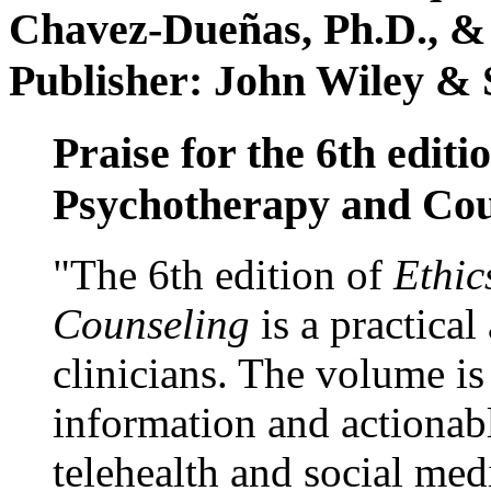
Chavez-Dueñas, Ph.D., &
Publisher: John Wiley & 
Praise for the 6th editi
Psychotherapy and Cou
"The 6th edition of
Ethic
Counseling
is a practical
clinicians. The volume is
information and actionabl
telehealth and social med