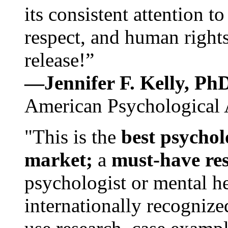
its consistent attention t
respect, and human rights
release!”
—Jennifer F. Kelly, P
American Psychological 
"This is the
best psychol
market;
a
must-have re
psychologist or mental he
internationally recognize