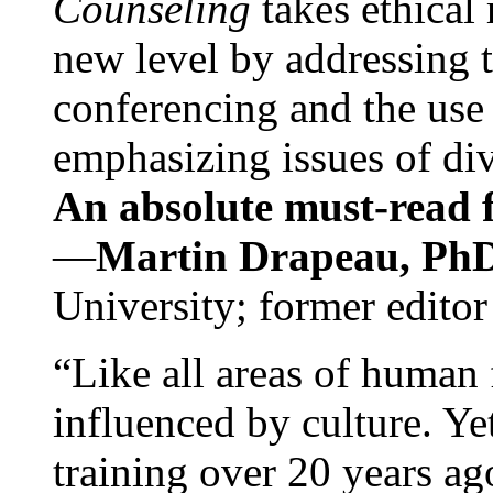
Counseling
takes ethical
new level by addressing 
conferencing and the use 
emphasizing issues of div
An absolute must-read fo
—
Martin Drapeau, PhD
University; former editor
“Like all areas of human 
influenced by culture. Y
training over 20 years ag