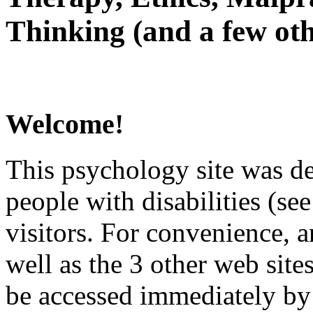
Thinking (and a few oth
Welcome!
This psychology site was de
people with disabilities (see
visitors. For convenience, 
well as the 3 other web site
be accessed immediately by