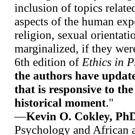
inclusion of topics relate
aspects of the human expe
religion, sexual orientati
marginalized, if they were
6th edition of
Ethics in 
the authors have update
that is responsive to th
historical moment
."
—
Kevin O. Cokley, Ph
Psychology and African a