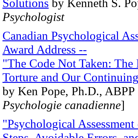
Solutions
by Kenneth S. Po
Psychologist
Canadian Psychological Ass
Award Address --
"The Code Not Taken: The 
Torture and Our Continuin
by Ken Pope, Ph.D., ABPP 
Psychologie canadienne
]
"Psychological Assessment o
Steps, Avoidable Errors, a