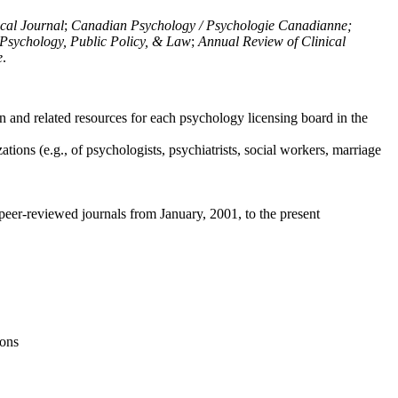
ical Journal
;
Canadian Psychology / Psychologie Canadianne;
Psychology, Public Policy, & Law
;
Annual Review of Clinical
e
.
n and related resources for each psychology licensing board in the
tions (e.g., of psychologists, psychiatrists, social workers, marriage
peer-reviewed journals from January, 2001, to the present
ions