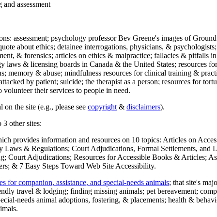
ng and assessment
ections: assessment; psychology professor Bev Greene's images of Ground
uote about ethics; detainee interrogations, physicians, & psychologists;
ment, & forensics; articles on ethics & malpractice; fallacies & pitfalls
y laws & licensing boards in Canada & the United States; resources for 
s; memory & abuse; mindfulness resources for clinical training & practic
attacked by patient; suicide; the therapist as a person; resources for tor
 volunteer their services to people in need.
 on the site (e.g., please see
copyright
&
disclaimers
).
 3 other sites:
hich provides information and resources on 10 topics: Articles on Acce
 Laws & Regulations; Court Adjudications, Formal Settlements, and Lett
ing; Court Adjudications; Resources for Accessible Books & Articles; A
ers; & 7 Easy Steps Toward Web Site Accessibility.
es for companion, assistance, and special-needs animals
; that site's ma
iendly travel & lodging; finding missing animals; pet bereavement; co
ecial-needs animal adoptions, fostering, & placements; health & behavi
imals.