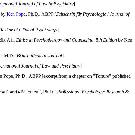
ernational Journal of Law & Psychiatry
]
by
Ken Pope
, Ph.D., ABPP [
Zeitschrift für Psychologie / Journal of
Review of Clinical Psychology
]
dix A in
Ethics in Psychotherapy and Counseling, 5th Edition
by Ken
l
, M.D. [
British Medical Journal
]
ternational Journal of Law and Psychiatry
]
 Pope, Ph.D., ABPP [excerpt from a chapter on "Torture" published
a Garcia-Peltoniemi, Ph.D. [
Professional Psychology: Research &