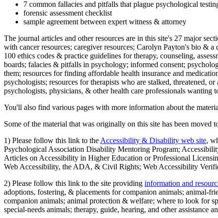
7 common fallacies and pitfalls that plague psychological testi
forensic assessment checklist
sample agreement between expert witness & attorney
The journal articles and other resources are in this site's 27 major s
with cancer resources; caregiver resources; Carolyn Payton's bio & a q
100 ethics codes & practice guidelines for therapy, counseling, assess
boards; falacies & pitfalls in psychology; informed consent; psycholog
them; resources for finding affordable health insurance and medication
psychologists; resources for therapists who are stalked, threatened, or 
psychologists, physicians, & other health care professionals wanting to
You'll also find various pages with more information about the material
Some of the material that was originally on this site has been moved to
1) Please follow this link to the
Accessibility & Disability web site
, w
Psychological Association Disability Mentoring Program; Accessibility
Articles on Accessibility in Higher Education or Professional Licens
Web Accessibility, the ADA, & Civil Rights; Web Accessibility Verifi
2) Please follow this link to the site providing
information and resourc
adoptions, fostering, & placements for companion animals; animal-fr
companion animals; animal protection & welfare; where to look for sp
special-needs animals; therapy, guide, hearing, and other assistance an