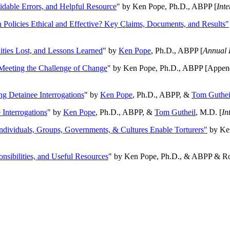
oidable Errors, and Helpful Resource
" by Ken Pope, Ph.D., ABPP [
Int
n Policies Ethical and Effective? Key Claims, Documents, and Results"
ities Lost, and Lessons Learned
" by
Ken Pope
, Ph.D., ABPP [
Annual 
Meeting the Challenge of Change
" by Ken Pope, Ph.D., ABPP [Appen
ng Detainee Interrogations
" by
Ken Pope
, Ph.D., ABPP, &
Tom Guthei
Interrogations
" by
Ken Pope
, Ph.D., ABPP, &
Tom Gutheil
, M.D. [
In
Individuals, Groups, Governments, & Cultures Enable Torturers"
by Ken
onsibilities, and Useful Resources
" by Ken Pope, Ph.D., & ABPP & Ros