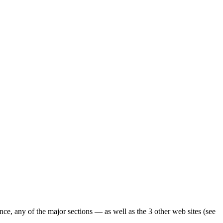
ence, any of the major sections — as well as the 3 other web sites (see