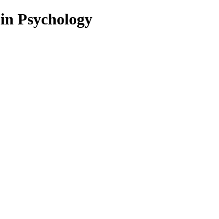
 in Psychology