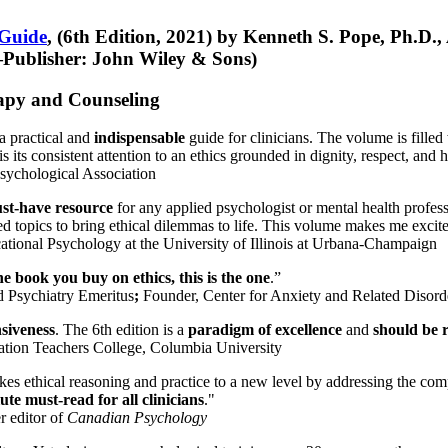
 Guide
, (6th Edition, 2021) by Kenneth S. Pope, Ph.D.
Publisher: John Wiley & Sons)
erapy and Counseling
a practical and
indispensable
guide for clinicians. The volume is filled
s its consistent attention to an ethics grounded in dignity, respect, and 
sychological Association
st-have resource
for any applied psychologist or mental health profess
ted topics to bring ethical dilemmas to life. This volume makes me excit
ational Psychology at the University of Illinois at Urbana-Champaign
one book you buy on ethics, this is the one
.”
d Psychiatry Emeritus
;
Founder, Center for Anxiety and Related Diso
nsiveness
. The 6th edition is a
paradigm of excellence
and
should be r
tion Teachers College, Columbia University
akes ethical reasoning and practice to a new level by addressing the com
te must-read for all clinicians
."
r editor of
Canadian Psychology