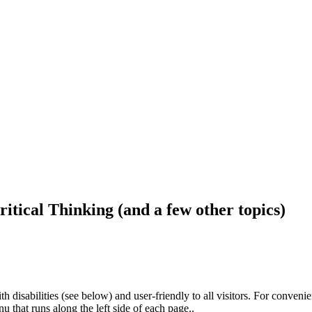
ritical Thinking (and a few other topics)
h disabilities (see below) and user-friendly to all visitors. For conveni
that runs along the left side of each page..