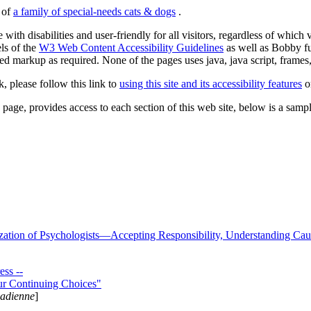
s of
a family of special-needs cats & dogs
.
 with disabilities and user-friendly for all visitors, regardless of whic
els of the
W3 Web Content Accessibility Guidelines
as well as Bobby f
ed markup as required. None of the pages uses java, java script, frames, 
k, please follow this link to
using this site and its accessibility features
or
page, provides access to each section of this web site, below is a sample 
zation of Psychologists—Accepting Responsibility, Understanding Cau
ss --
ur Continuing Choices"
nadienne
]