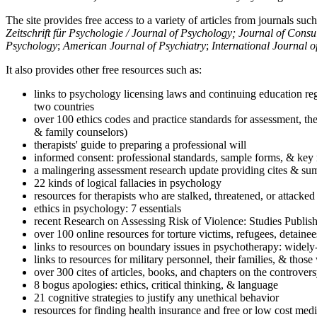
The site provides free access to a variety of articles from journals suc
Zeitschrift für Psychologie / Journal of Psychology; Journal of Cons
Psychology
;
American Journal of Psychiatry
;
International Journal 
It also provides other free resources such as:
links to psychology licensing laws and continuing education reg
two countries
over 100 ethics codes and practice standards for assessment, the
& family counselors)
therapists' guide to preparing a professional will
informed consent: professional standards, sample forms, & key 
a malingering assessment research update providing cites & sum
22 kinds of logical fallacies in psychology
resources for therapists who are stalked, threatened, or attacked
ethics in psychology: 7 essentials
recent Research on Assessing Risk of Violence: Studies Publi
over 100 online resources for torture victims, refugees, detaine
links to resources on boundary issues in psychotherapy: widely-u
links to resources for military personnel, their families, & thos
over 300 cites of articles, books, and chapters on the controver
8 bogus apologies: ethics, critical thinking, & language
21 cognitive strategies to justify any unethical behavior
resources for finding health insurance and free or low cost medi