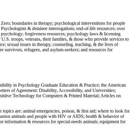
 Zero; boundaries in therapy; psychological interventions for people
 Psychologists & detainee interrogations; end-of-life resources; over
 in psychology; forgiveness resources; psychology laws & licensing
U.S. troops, veterans, their families, & those who provide services to
e; sexual issues in therapy, counseling, teaching, & the lives of
ture survivors, refugees, and asylum-seekers; and resources for
ssibility in Psychology Graduate Education & Practice; the American
ers of Agreement: Disability, Accessibility, and Universities;
ssistive Technology for Computers & Printed Material; Articles on
jor topics are: animal emergencies, poison, & first aid; where to look for
mpanion animals and people with HIV or AIDS; health & behavior of
or information & resources for special-needs animals; equipment for