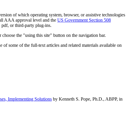
h version of which operating system, browser, or assistive technologies
ull AAA approval level and the
US Government Section 508
pdf, or third-party plug-ins.
 choose the "using this site" button on the navigation bar.
of some of the full-text articles and related materials available on
ses, Implementing Solutions
by Kenneth S. Pope, Ph.D., ABPP, in