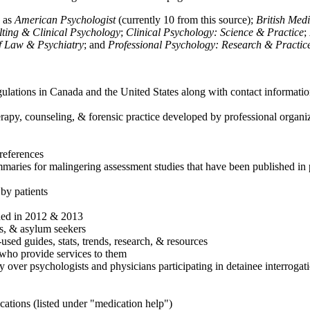
h as
American Psychologist
(currently 10 from this source);
British Med
ulting & Clinical Psychology
;
Clinical Psychology: Science & Practice
;
of Law & Psychiatry
; and
Professional Psychology: Research & Practic
ulations in Canada and the United States along with contact informatio
rapy, counseling, & forensic practice developed by professional organiza
references
maries for malingering assessment studies that have been published in 
 by patients
shed in 2012 & 2013
es, & asylum seekers
sed guides, stats, trends, research, & resources
e who provide services to them
sy over psychologists and physicians participating in detainee interrogat
cations (listed under "medication help")