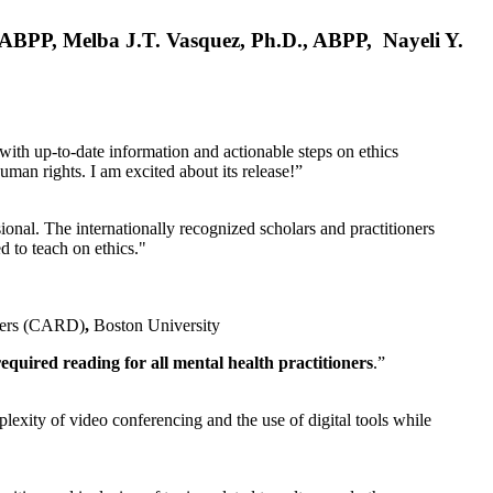
, ABPP, Melba J.T. Vasquez, Ph.D., ABPP, Nayeli Y.
 with up-to-date information and actionable steps on ethics
human rights. I am excited about its release!”
ional. The internationally recognized scholars and practitioners
ed to teach on ethics."
rders (CARD)
,
Boston University
equired reading for all mental health practitioners
.”
plexity of video conferencing and the use of digital tools while