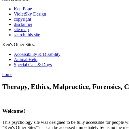
Ken Pope
VioletSky Design
copyright
disclaimer
site map
search this site
Ken's Other Sites:
Accessibility & Disability
Animal Help
Special Cats & Dogs
home
Therapy, Ethics, Malpractice, Forensics, C
Welcome!
This psychology site was designed to be fully accessible for people wit
"Ken's Other Sites") — can be accessed immediately by using the menu 