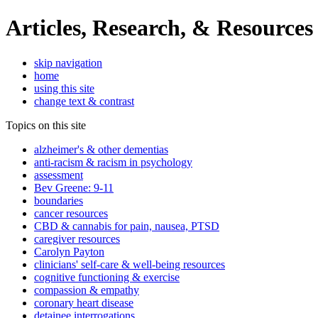
Articles, Research, & Resources
skip navigation
home
using this site
change text & contrast
Topics on this site
alzheimer's & other dementias
anti-racism & racism in psychology
assessment
Bev Greene: 9-11
boundaries
cancer resources
CBD & cannabis for pain, nausea, PTSD
caregiver resources
Carolyn Payton
clinicians' self-care & well-being resources
cognitive functioning & exercise
compassion & empathy
coronary heart disease
detainee interrogations