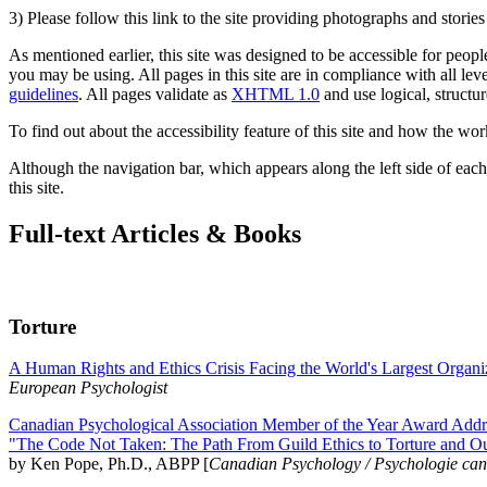
3) Please follow this link to the site providing photographs and storie
As mentioned earlier, this site was designed to be accessible for people
you may be using. All pages in this site are in compliance with all lev
guidelines
. All pages validate as
XHTML 1.0
and use logical, structur
To find out about the accessibility feature of this site and how the wor
Although the navigation bar, which appears along the left side of each 
this site.
Full-text Articles & Books
Torture
A Human Rights and Ethics Crisis Facing the World's Largest Organi
European Psychologist
Canadian Psychological Association Member of the Year Award Addre
"The Code Not Taken: The Path From Guild Ethics to Torture and O
by Ken Pope, Ph.D., ABPP [
Canadian Psychology / Psychologie ca