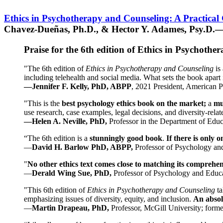
Ethics in Psychotherapy and Counseling: A Practical
Chavez-Dueñas, Ph.D., & Hector Y. Adames, Psy.D.—
Praise for the 6th edition of Ethics in Psychoth
"The 6th edition of
Ethics in Psychotherapy and Counseling
is 
including telehealth and social media. What sets the book apart i
—Jennifer F. Kelly, PhD, ABPP
, 2021 President, American P
"This is the
best psychology ethics book on the market;
a
mu
use research, case examples, legal decisions, and diversity-rela
—Helen A. Neville, PhD,
Professor in the Department of Educ
“The 6th edition is a
stunningly good book
.
If there is only 
—
David H. Barlow PhD, ABPP,
Professor of Psychology an
"
No other ethics text comes close to matching its comprehe
—
Derald Wing Sue, PhD,
Professor of Psychology and Educa
"This 6th edition of
Ethics in Psychotherapy and Counseling
t
emphasizing issues of diversity, equity, and inclusion.
An absolu
—
Martin Drapeau, PhD,
Professor, McGill University; forme