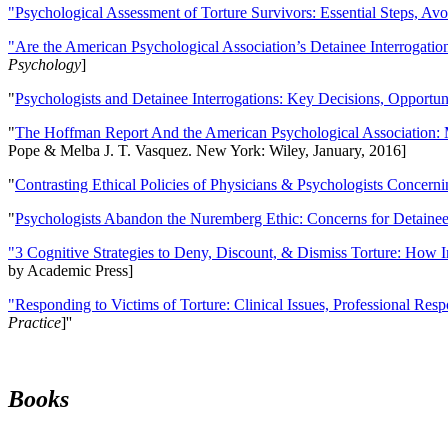
"Psychological Assessment of Torture Survivors: Essential Steps, Av
"Are the American Psychological Association’s Detainee Interrogatio
Psychology
]
"
Psychologists and Detainee Interrogations: Key Decisions, Opportun
"
The Hoffman Report And the American Psychological Association: 
Pope & Melba J. T. Vasquez. New York: Wiley, January, 2016]
"
Contrasting Ethical Policies of Physicians & Psychologists Concerni
"
Psychologists Abandon the Nuremberg Ethic: Concerns for Detainee 
"3 Cognitive Strategies to Deny, Discount, & Dismiss Torture: How 
by Academic Press]
"Responding to Victims of Torture: Clinical Issues, Professional Resp
Practice
]''
Books