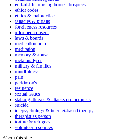
end-of-life, nursing homes, hospices
ethics codes
ethics & malpractice
fallacies & pitfalls
forgiveness resources
informed consent
laws & boards
medication help
meditation
memory & abuse
meta-analyses
military & families
mindfulness
pain
parkinson's
resilience
sexual issues
stalking, threats & attacks on therapists
suicide
telepsychology & internet-based therapy
therapist as person
torture & refugees
volunteer resources
About this site: