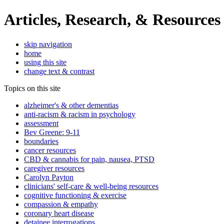
Articles, Research, & Resources
skip navigation
home
using this site
change text & contrast
Topics on this site
alzheimer's & other dementias
anti-racism & racism in psychology
assessment
Bev Greene: 9-11
boundaries
cancer resources
CBD & cannabis for pain, nausea, PTSD
caregiver resources
Carolyn Payton
clinicians' self-care & well-being resources
cognitive functioning & exercise
compassion & empathy
coronary heart disease
detainee interrogations