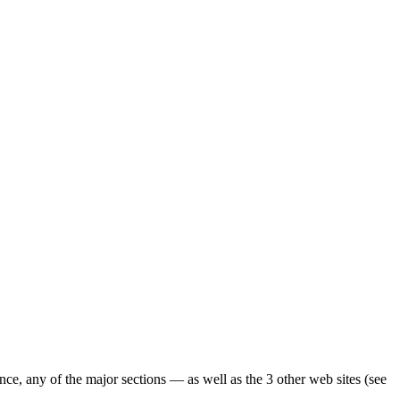
ence, any of the major sections — as well as the 3 other web sites (see