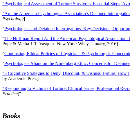
"Psychological Assessment of Torture Survivors: Essential Steps, Av
"Are the American Psychological Association’s Detainee Interrogatio
Psychology
]
"
Psychologists and Detainee Interrogations: Key Decisions, Opportun
"
The Hoffman Report And the American Psychological Association: 
Pope & Melba J. T. Vasquez. New York: Wiley, January, 2016]
"
Contrasting Ethical Policies of Physicians & Psychologists Concerni
"
Psychologists Abandon the Nuremberg Ethic: Concerns for Detainee 
"3 Cognitive Strategies to Deny, Discount, & Dismiss Torture: How 
by Academic Press]
"Responding to Victims of Torture: Clinical Issues, Professional Resp
Practice
]''
Books