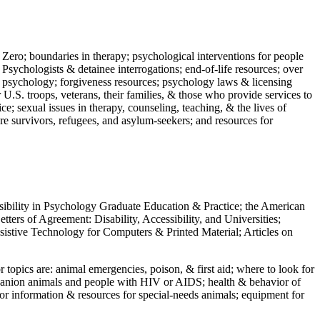
 Zero; boundaries in therapy; psychological interventions for people
 Psychologists & detainee interrogations; end-of-life resources; over
 in psychology; forgiveness resources; psychology laws & licensing
U.S. troops, veterans, their families, & those who provide services to
e; sexual issues in therapy, counseling, teaching, & the lives of
ture survivors, refugees, and asylum-seekers; and resources for
ssibility in Psychology Graduate Education & Practice; the American
ers of Agreement: Disability, Accessibility, and Universities;
ssistive Technology for Computers & Printed Material; Articles on
jor topics are: animal emergencies, poison, & first aid; where to look for
mpanion animals and people with HIV or AIDS; health & behavior of
or information & resources for special-needs animals; equipment for