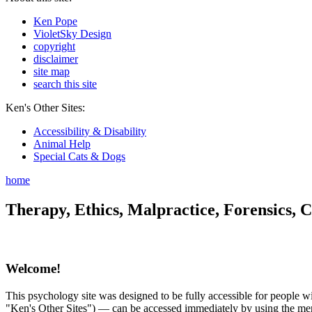
Ken Pope
VioletSky Design
copyright
disclaimer
site map
search this site
Ken's Other Sites:
Accessibility & Disability
Animal Help
Special Cats & Dogs
home
Therapy, Ethics, Malpractice, Forensics, C
Welcome!
This psychology site was designed to be fully accessible for people wit
"Ken's Other Sites") — can be accessed immediately by using the menu 