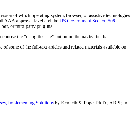
h version of which operating system, browser, or assistive technologies
ull AAA approval level and the
US Government Section 508
pdf, or third-party plug-ins.
 choose the "using this site" button on the navigation bar.
of some of the full-text articles and related materials available on
ses, Implementing Solutions
by Kenneth S. Pope, Ph.D., ABPP, in