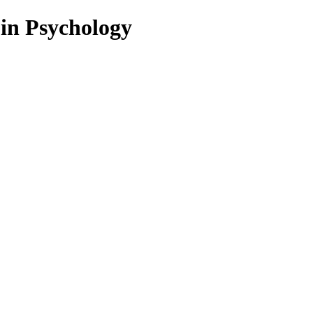
 in Psychology