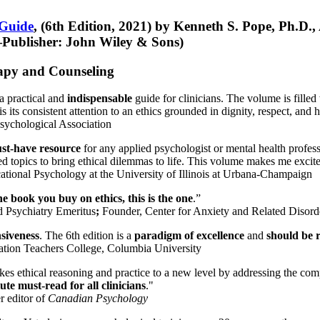
 Guide
, (6th Edition, 2021) by Kenneth S. Pope, Ph.D.
Publisher: John Wiley & Sons)
erapy and Counseling
a practical and
indispensable
guide for clinicians. The volume is filled
s its consistent attention to an ethics grounded in dignity, respect, and 
sychological Association
st-have resource
for any applied psychologist or mental health profess
ted topics to bring ethical dilemmas to life. This volume makes me excit
ational Psychology at the University of Illinois at Urbana-Champaign
one book you buy on ethics, this is the one
.”
d Psychiatry Emeritus
;
Founder, Center for Anxiety and Related Diso
nsiveness
. The 6th edition is a
paradigm of excellence
and
should be r
tion Teachers College, Columbia University
akes ethical reasoning and practice to a new level by addressing the com
te must-read for all clinicians
."
r editor of
Canadian Psychology