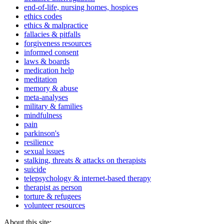
end-of-life, nursing homes, hospices
ethics codes
ethics & malpractice
fallacies & pitfalls
forgiveness resources
informed consent
laws & boards
medication help
meditation
memory & abuse
meta-analyses
military & families
mindfulness
pain
parkinson's
resilience
sexual issues
stalking, threats & attacks on therapists
suicide
telepsychology & internet-based therapy
therapist as person
torture & refugees
volunteer resources
About this site: