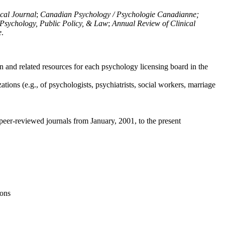
ical Journal
;
Canadian Psychology / Psychologie Canadianne;
Psychology, Public Policy, & Law
;
Annual Review of Clinical
e
.
n and related resources for each psychology licensing board in the
tions (e.g., of psychologists, psychiatrists, social workers, marriage
peer-reviewed journals from January, 2001, to the present
ions