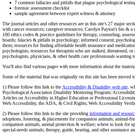
7 common fallacies and pitfalls that plague psychological testi
forensic assessment checklist
sample agreement between expert witness & attorney
The journal articles and other resources are in this site's 27 major s
with cancer resources; caregiver resources; Carolyn Payton's bio & a q
100 ethics codes & practice guidelines for therapy, counseling, assess
boards; falacies & pitfalls in psychology; informed consent; psycholog
them; resources for finding affordable health insurance and medication
psychologists; resources for therapists who are stalked, threatened, or 
psychologists, physicians, & other health care professionals wanting to
You'll also find various pages with more information about the material
Some of the material that was originally on this site has been moved to
1) Please follow this link to the
Accessibility & Disability web site
, w
Psychological Association Disability Mentoring Program; Accessibility
Articles on Accessibility in Higher Education or Professional Licens
Web Accessibility, the ADA, & Civil Rights; Web Accessibility Verifi
2) Please follow this link to the site providing
information and resourc
adoptions, fostering, & placements for companion animals; animal-fr
companion animals; animal protection & welfare; where to look for sp
special-needs animals; therapy, guide, hearing, and other assistance an