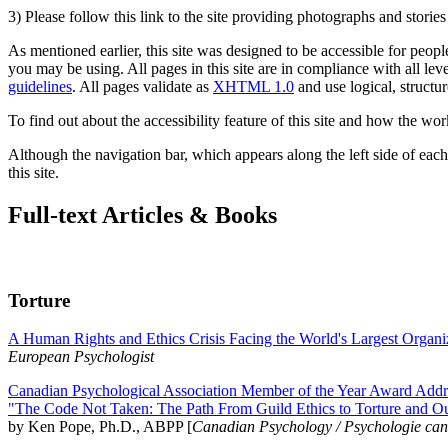
3) Please follow this link to the site providing photographs and storie
As mentioned earlier, this site was designed to be accessible for people
you may be using. All pages in this site are in compliance with all lev
guidelines
. All pages validate as
XHTML 1.0
and use logical, structur
To find out about the accessibility feature of this site and how the wor
Although the navigation bar, which appears along the left side of each 
this site.
Full-text Articles & Books
Torture
A Human Rights and Ethics Crisis Facing the World's Largest Organi
European Psychologist
Canadian Psychological Association Member of the Year Award Addre
"The Code Not Taken: The Path From Guild Ethics to Torture and O
by Ken Pope, Ph.D., ABPP [
Canadian Psychology / Psychologie ca