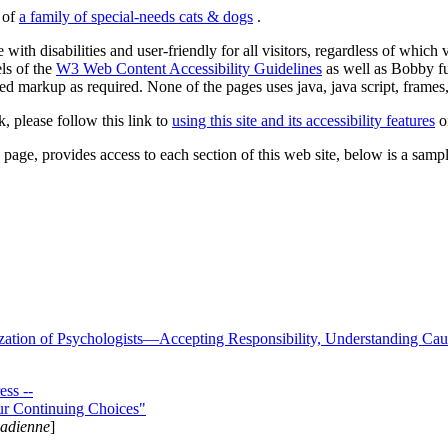
s of
a family of special-needs cats & dogs
.
 with disabilities and user-friendly for all visitors, regardless of whic
els of the
W3 Web Content Accessibility Guidelines
as well as Bobby f
ed markup as required. None of the pages uses java, java script, frames, 
k, please follow this link to
using this site and its accessibility features
or
page, provides access to each section of this web site, below is a sample 
zation of Psychologists—Accepting Responsibility, Understanding Cau
ss --
ur Continuing Choices"
nadienne
]