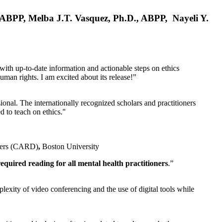
, ABPP, Melba J.T. Vasquez, Ph.D., ABPP, Nayeli Y.
 with up-to-date information and actionable steps on ethics
human rights. I am excited about its release!”
ional. The internationally recognized scholars and practitioners
ed to teach on ethics."
rders (CARD)
,
Boston University
equired reading for all mental health practitioners
.”
plexity of video conferencing and the use of digital tools while