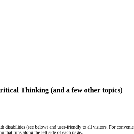
ritical Thinking (and a few other topics)
h disabilities (see below) and user-friendly to all visitors. For conveni
that runs along the left side of each page..