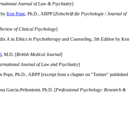
ernational Journal of Law & Psychiatry
]
by
Ken Pope
, Ph.D., ABPP [
Zeitschrift für Psychologie / Journal of
Review of Clinical Psychology
]
dix A in
Ethics in Psychotherapy and Counseling, 5th Edition
by Ken
l
, M.D. [
British Medical Journal
]
ternational Journal of Law and Psychiatry
]
 Pope, Ph.D., ABPP [excerpt from a chapter on "Torture" published
a Garcia-Peltoniemi, Ph.D. [
Professional Psychology: Research &