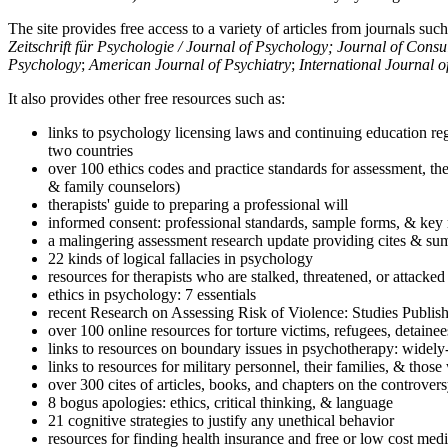
The site provides free access to a variety of articles from journals suc
Zeitschrift für Psychologie / Journal of Psychology; Journal of Cons
Psychology
;
American Journal of Psychiatry
;
International Journal 
It also provides other free resources such as:
links to psychology licensing laws and continuing education reg
two countries
over 100 ethics codes and practice standards for assessment, the
& family counselors)
therapists' guide to preparing a professional will
informed consent: professional standards, sample forms, & key 
a malingering assessment research update providing cites & sum
22 kinds of logical fallacies in psychology
resources for therapists who are stalked, threatened, or attacked
ethics in psychology: 7 essentials
recent Research on Assessing Risk of Violence: Studies Publi
over 100 online resources for torture victims, refugees, detaine
links to resources on boundary issues in psychotherapy: widely-u
links to resources for military personnel, their families, & thos
over 300 cites of articles, books, and chapters on the controver
8 bogus apologies: ethics, critical thinking, & language
21 cognitive strategies to justify any unethical behavior
resources for finding health insurance and free or low cost medi