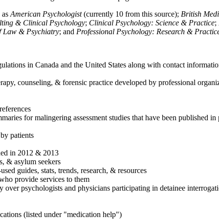
h as
American Psychologist
(currently 10 from this source);
British Med
ulting & Clinical Psychology
;
Clinical Psychology: Science & Practice
;
of Law & Psychiatry
; and
Professional Psychology: Research & Practic
ulations in Canada and the United States along with contact informatio
rapy, counseling, & forensic practice developed by professional organiza
references
maries for malingering assessment studies that have been published in 
 by patients
shed in 2012 & 2013
es, & asylum seekers
sed guides, stats, trends, research, & resources
e who provide services to them
sy over psychologists and physicians participating in detainee interrogat
cations (listed under "medication help")