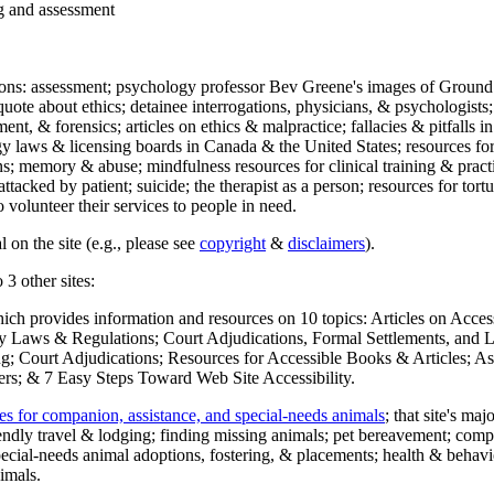
ng and assessment
ections: assessment; psychology professor Bev Greene's images of Ground
uote about ethics; detainee interrogations, physicians, & psychologists;
ment, & forensics; articles on ethics & malpractice; fallacies & pitfalls
y laws & licensing boards in Canada & the United States; resources for 
s; memory & abuse; mindfulness resources for clinical training & practic
attacked by patient; suicide; the therapist as a person; resources for tor
 volunteer their services to people in need.
 on the site (e.g., please see
copyright
&
disclaimers
).
 3 other sites:
hich provides information and resources on 10 topics: Articles on Acce
 Laws & Regulations; Court Adjudications, Formal Settlements, and Lett
ing; Court Adjudications; Resources for Accessible Books & Articles; A
ers; & 7 Easy Steps Toward Web Site Accessibility.
es for companion, assistance, and special-needs animals
; that site's ma
iendly travel & lodging; finding missing animals; pet bereavement; co
ecial-needs animal adoptions, fostering, & placements; health & behavi
imals.