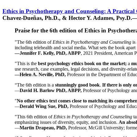
Ethics in Psychotherapy and Counseling: A Practical
Chavez-Dueñas, Ph.D., & Hector Y. Adames, Psy.D.—
Praise for the 6th edition of Ethics in Psychoth
"The 6th edition of
Ethics in Psychotherapy and Counseling
is 
including telehealth and social media. What sets the book apart i
—Jennifer F. Kelly, PhD, ABPP
, 2021 President, American P
"This is the
best psychology ethics book on the market;
a
mu
use research, case examples, legal decisions, and diversity-rela
—Helen A. Neville, PhD,
Professor in the Department of Educ
“The 6th edition is a
stunningly good book
.
If there is only 
—
David H. Barlow PhD, ABPP,
Professor of Psychology an
"
No other ethics text comes close to matching its comprehe
—
Derald Wing Sue, PhD,
Professor of Psychology and Educa
"This 6th edition of
Ethics in Psychotherapy and Counseling
t
emphasizing issues of diversity, equity, and inclusion.
An absolu
—
Martin Drapeau, PhD,
Professor, McGill University; forme