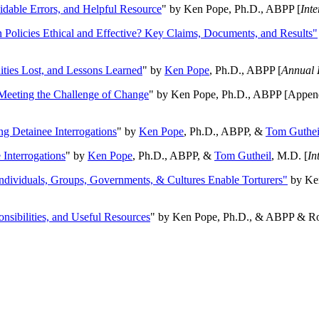
oidable Errors, and Helpful Resource
" by Ken Pope, Ph.D., ABPP [
Int
n Policies Ethical and Effective? Key Claims, Documents, and Results"
ities Lost, and Lessons Learned
" by
Ken Pope
, Ph.D., ABPP [
Annual 
Meeting the Challenge of Change
" by Ken Pope, Ph.D., ABPP [Appen
ng Detainee Interrogations
" by
Ken Pope
, Ph.D., ABPP, &
Tom Guthei
Interrogations
" by
Ken Pope
, Ph.D., ABPP, &
Tom Gutheil
, M.D. [
In
Individuals, Groups, Governments, & Cultures Enable Torturers"
by Ken
onsibilities, and Useful Resources
" by Ken Pope, Ph.D., & ABPP & Ros