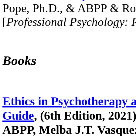
Pope, Ph.D., & ABPP & Ros
[
Professional Psychology: 
Books
Ethics in Psychotherapy 
Guide
, (6th Edition, 2021
ABPP, Melba J.T. Vasquez