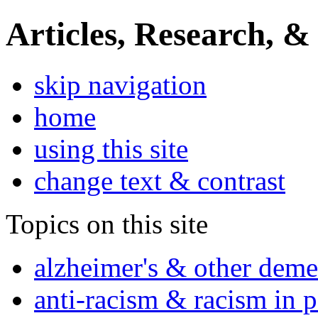
Articles, Research, &
skip navigation
home
using this site
change text & contrast
Topics on this site
alzheimer's & other deme
anti-racism & racism in 