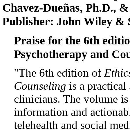
Chavez-Dueñas, Ph.D., &
Publisher: John Wiley & 
Praise for the 6th editi
Psychotherapy and Cou
"The 6th edition of
Ethic
Counseling
is a practical
clinicians. The volume is
information and actionabl
telehealth and social med