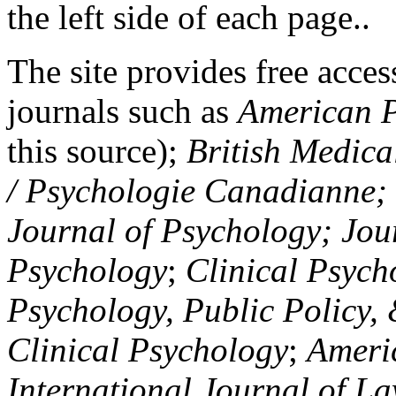
the left side of each page..
The site provides free access
journals such as
American P
this source);
British Medica
/ Psychologie Canadianne; Z
Journal of Psychology; Jou
Psychology
;
Clinical Psych
Psychology, Public Policy,
Clinical Psychology
;
Americ
International Journal of L