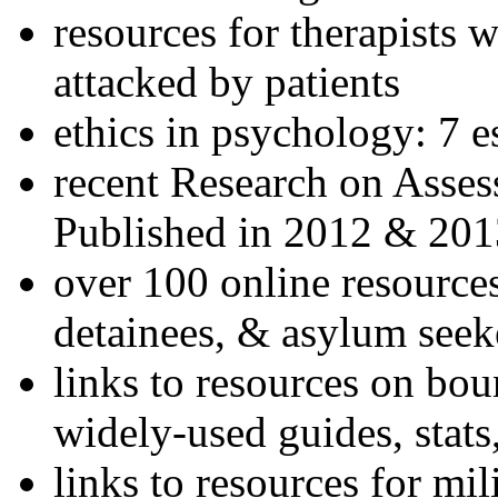
resources for therapists w
attacked by patients
ethics in psychology: 7 e
recent Research on Asses
Published in 2012 & 201
over 100 online resources
detainees, & asylum seek
links to resources on bou
widely-used guides, stats
links to resources for mil