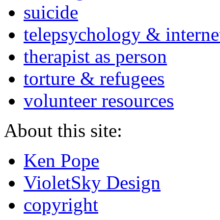
suicide
telepsychology & interne
therapist as person
torture & refugees
volunteer resources
About this site:
Ken Pope
VioletSky Design
copyright