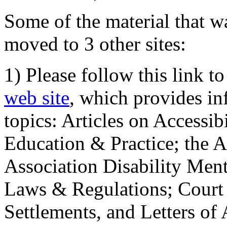
Some of the material that wa
moved to 3 other sites:
1) Please follow this link t
web site
, which provides in
topics: Articles on Accessi
Education & Practice; the 
Association Disability Ment
Laws & Regulations; Court 
Settlements, and Letters of 