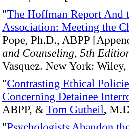
"
The Hoffman Report And t
Association: Meeting the C
Pope, Ph.D., ABPP [Appen
and Counseling, 5th Editio
Vasquez. New York: Wiley, 
"
Contrasting Ethical Polici
Concerning Detainee Interr
ABPP, &
Tom Gutheil
, M.D
"
Psychologists Abandon th