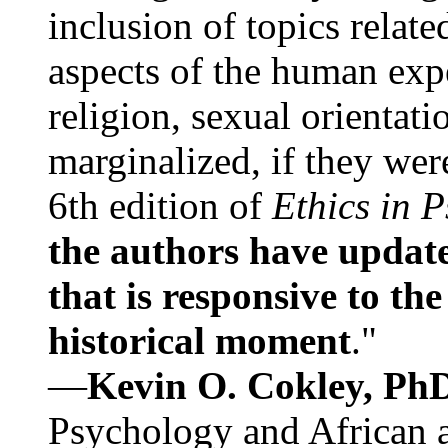
inclusion of topics relate
aspects of the human expe
religion, sexual orientati
marginalized, if they were
6th edition of
Ethics in 
the authors have update
that is responsive to th
historical moment
."
—
Kevin O. Cokley, Ph
Psychology and African a