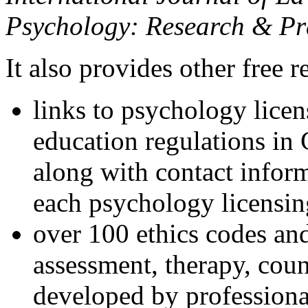
Psychology: Research & Pr
It also provides other free r
links to psychology lice
education regulations in
along with contact inform
each psychology licensin
over 100 ethics codes and
assessment, therapy, coun
developed by professional