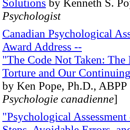
Solutions
by Kenneth S. Po
Psychologist
Canadian Psychological Ass
Award Address --
"The Code Not Taken: The 
Torture and Our Continuin
by Ken Pope, Ph.D., ABPP 
Psychologie canadienne
]
"Psychological Assessment o
Steps, Avoidable Errors, a