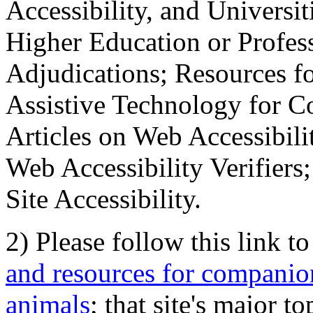
Accessibility, and Universiti
Higher Education or Profes
Adjudications; Resources fo
Assistive Technology for C
Articles on Web Accessibili
Web Accessibility Verifier
Site Accessibility.
2) Please follow this link t
and resources for companion
animals
; that site's major t