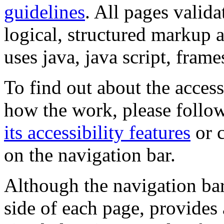
guidelines
. All pages valida
logical, structured markup 
uses java, java script, frame
To find out about the accessi
how the work, please follow
its accessibility features
or c
on the navigation bar.
Although the navigation bar
side of each page, provides 