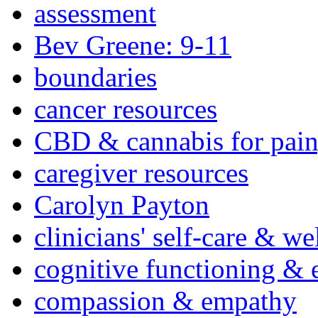
assessment
Bev Greene: 9-11
boundaries
cancer resources
CBD & cannabis for pain
caregiver resources
Carolyn Payton
clinicians' self-care & we
cognitive functioning & 
compassion & empathy