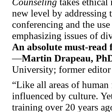
Counseling
takes ethical
new level by addressing 
conferencing and the use 
emphasizing issues of div
An absolute must-read fo
—
Martin Drapeau, PhD
University; former editor
“Like all areas of human 
influenced by culture. Y
training over 20 years ag