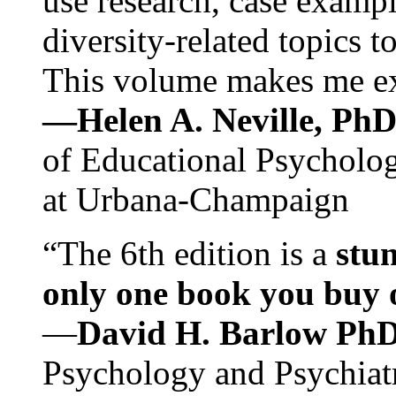
use research, case exampl
diversity-related topics t
This volume makes me exc
—Helen A. Neville, Ph
of Educational Psychology
at Urbana-Champaign
“The 6th edition is a
stun
only one book you buy on
—
David H. Barlow Ph
Psychology and Psychiat