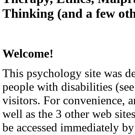
Thinking (and a few oth
Welcome!
This psychology site was de
people with disabilities (see
visitors. For convenience, 
well as the 3 other web site
be accessed immediately by