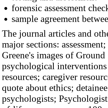
forensic assessment check
sample agreement betwee
The journal articles and othe
major sections: assessment
Greene's images of Ground 
psychological interventions
resources; caregiver resour
quote about ethics; detainee
psychologists; Psychologist