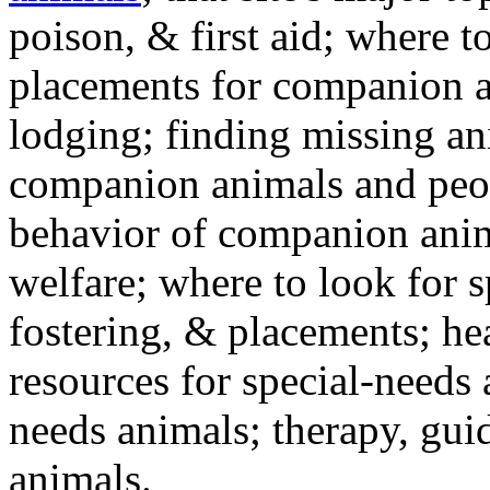
poison, & first aid; where t
placements for companion a
lodging; finding missing an
companion animals and peo
behavior of companion anim
welfare; where to look for 
fostering, & placements; h
resources for special-needs
needs animals; therapy, guid
animals.