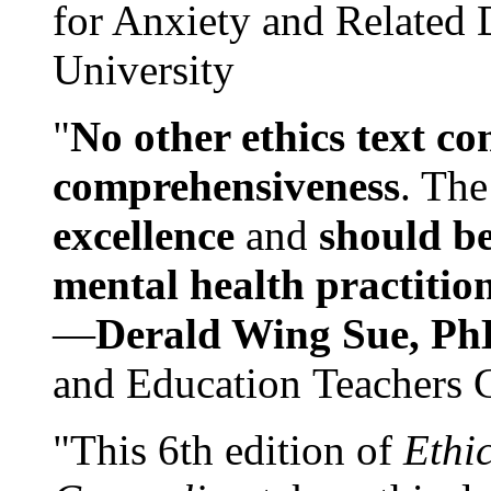
for Anxiety and Related
University
"
No other ethics text co
comprehensiveness
. The
excellence
and
should be
mental health practitio
—
Derald Wing Sue, Ph
and Education Teachers 
"This 6th edition of
Ethi