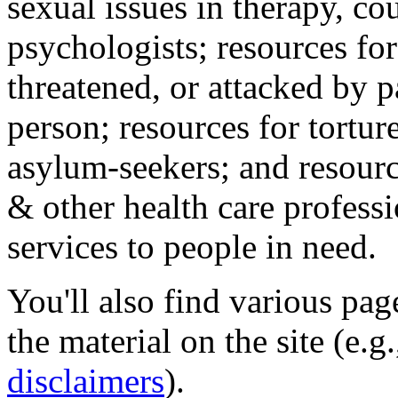
sexual issues in therapy, co
psychologists; resources for
threatened, or attacked by pa
person; resources for tortur
asylum-seekers; and resourc
& other health care professi
services to people in need.
You'll also find various pa
the material on the site (e.g
disclaimers
).