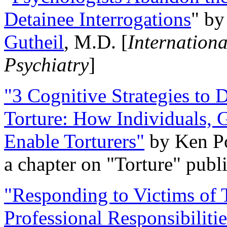
Detainee Interrogations
" b
Gutheil
, M.D. [
Internation
Psychiatry
]
"3 Cognitive Strategies to 
Torture: How Individuals, 
Enable Torturers"
by Ken Po
a chapter on "Torture" pub
"Responding to Victims of T
Professional Responsibiliti