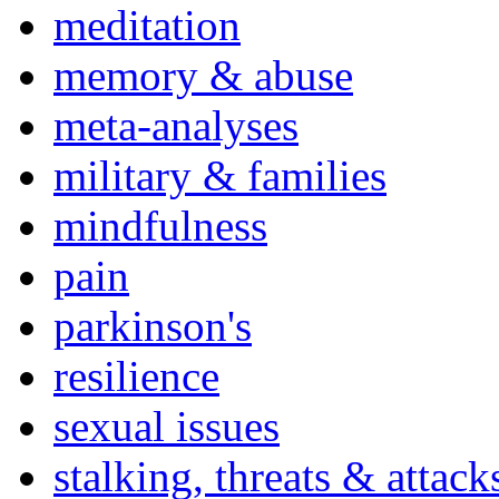
meditation
memory & abuse
meta-analyses
military & families
mindfulness
pain
parkinson's
resilience
sexual issues
stalking, threats & attack