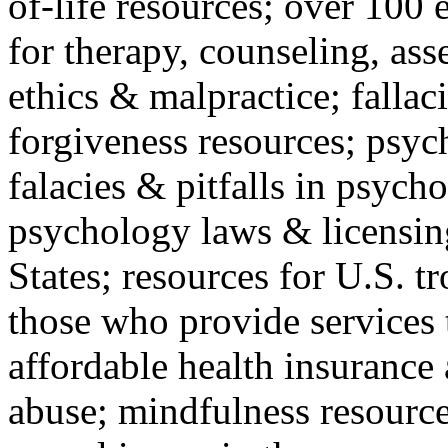
of-life resources; over 100 
for therapy, counseling, ass
ethics & malpractice; fallac
forgiveness resources; psyc
falacies & pitfalls in psych
psychology laws & licensin
States; resources for U.S. tr
those who provide services 
affordable health insuranc
abuse; mindfulness resources