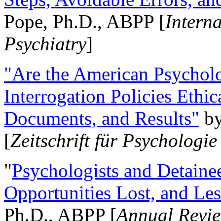
Pope, Ph.D., ABPP [
Intern
Psychiatry
]
"Are the American Psycholo
Interrogation Policies Ethi
Documents, and Results"
b
[
Zeitschrift für Psychologie
"
Psychologists and Detainee
Opportunities Lost, and Le
Ph.D., ABPP [
Annual Revie