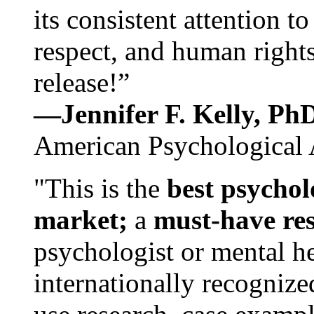
its consistent attention t
respect, and human rights
release!”
—Jennifer F. Kelly, P
American Psychological 
"This is the
best psychol
market;
a
must-have re
psychologist or mental he
internationally recognize