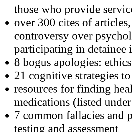
those who provide servic
over 300 cites of articles
controversy over psychol
participating in detainee 
8 bogus apologies: ethics
21 cognitive strategies to
resources for finding hea
medications (listed under
7 common fallacies and pi
testing and assessment