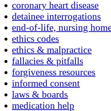
coronary heart disease
detainee interrogations
end-of-life, nursing home
ethics codes
ethics & malpractice
fallacies & pitfalls
forgiveness resources
informed consent
laws & boards
medication help