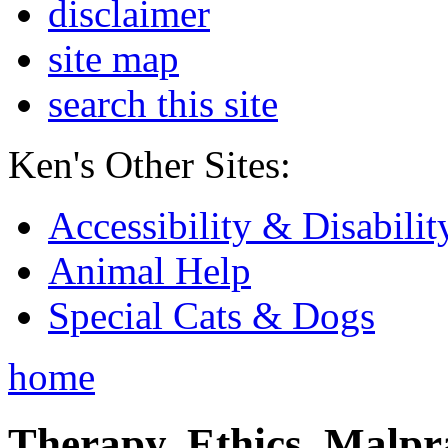
disclaimer
site map
search this site
Ken's Other Sites:
Accessibility & Disabilit
Animal Help
Special Cats & Dogs
home
Therapy, Ethics, Malprac