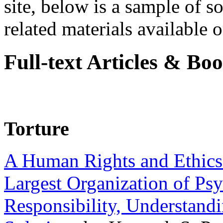
site, below is a sample of so
related materials available on
Full-text Articles & Bo
Torture
A Human Rights and Ethics 
Largest Organization of P
Responsibility, Understand