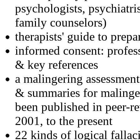
psychologists, psychiatri
family counselors)
therapists' guide to prepa
informed consent: profes
& key references
a malingering assessment
& summaries for malinger
been published in peer-r
2001, to the present
22 kinds of logical falla