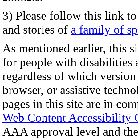
3) Please follow this link t
and stories of
a family of s
As mentioned earlier, this s
for people with disabilities 
regardless of which version
browser, or assistive techn
pages in this site are in com
Web Content Accessibility 
AAA approval level and th