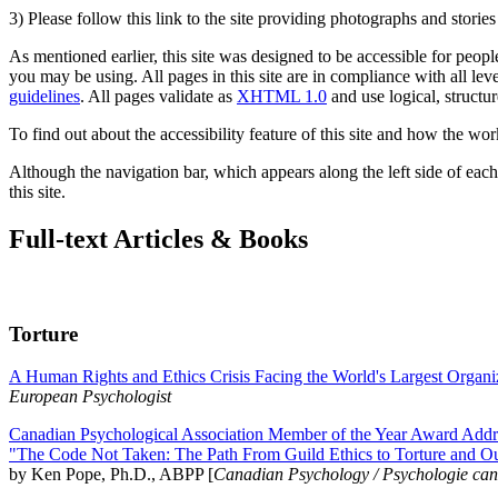
3) Please follow this link to the site providing photographs and storie
As mentioned earlier, this site was designed to be accessible for people
you may be using. All pages in this site are in compliance with all lev
guidelines
. All pages validate as
XHTML 1.0
and use logical, structur
To find out about the accessibility feature of this site and how the wor
Although the navigation bar, which appears along the left side of each 
this site.
Full-text Articles & Books
Torture
A Human Rights and Ethics Crisis Facing the World's Largest Organi
European Psychologist
Canadian Psychological Association Member of the Year Award Addre
"The Code Not Taken: The Path From Guild Ethics to Torture and O
by Ken Pope, Ph.D., ABPP [
Canadian Psychology / Psychologie ca