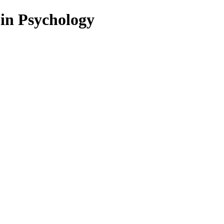
 in Psychology