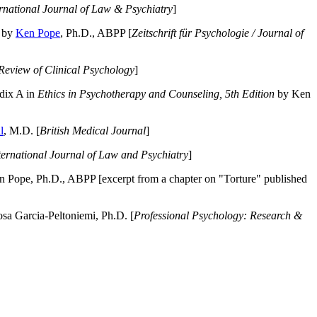
ernational Journal of Law & Psychiatry
]
by
Ken Pope
, Ph.D., ABPP [
Zeitschrift für Psychologie / Journal of
Review of Clinical Psychology
]
dix A in
Ethics in Psychotherapy and Counseling, 5th Edition
by Ken
l
, M.D. [
British Medical Journal
]
ternational Journal of Law and Psychiatry
]
 Pope, Ph.D., ABPP [excerpt from a chapter on "Torture" published
a Garcia-Peltoniemi, Ph.D. [
Professional Psychology: Research &