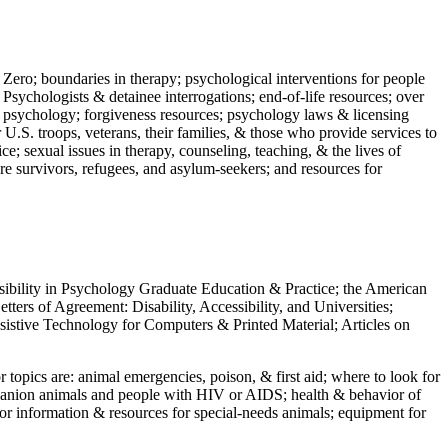
 Zero; boundaries in therapy; psychological interventions for people
 Psychologists & detainee interrogations; end-of-life resources; over
 in psychology; forgiveness resources; psychology laws & licensing
U.S. troops, veterans, their families, & those who provide services to
e; sexual issues in therapy, counseling, teaching, & the lives of
ture survivors, refugees, and asylum-seekers; and resources for
ssibility in Psychology Graduate Education & Practice; the American
ers of Agreement: Disability, Accessibility, and Universities;
ssistive Technology for Computers & Printed Material; Articles on
jor topics are: animal emergencies, poison, & first aid; where to look for
mpanion animals and people with HIV or AIDS; health & behavior of
or information & resources for special-needs animals; equipment for