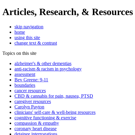
Articles, Research, & Resources
skip navigation
home
using this site
change text & contrast
Topics on this site
alzheimer's & other dementias
anti-racism & racism in psychology
assessment
Bev Greene: 9-11
boundaries
cancer resources
CBD & cannabis for pain, nausea, PTSD
caregiver resources
Carolyn Payton
clinicians' self-care & well-being resources
cognitive functioning & exercise
compassion & empathy
coronary heart disease
detainee interrogations