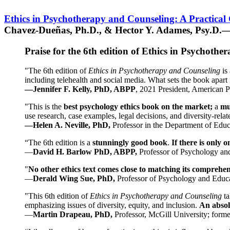
Ethics in Psychotherapy and Counseling: A Practical
Chavez-Dueñas, Ph.D., & Hector Y. Adames, Psy.D.—
Praise for the 6th edition of Ethics in Psychoth
"The 6th edition of
Ethics in Psychotherapy and Counseling
is 
including telehealth and social media. What sets the book apart i
—Jennifer F. Kelly, PhD, ABPP
, 2021 President, American P
"This is the
best psychology ethics book on the market;
a
mu
use research, case examples, legal decisions, and diversity-rela
—Helen A. Neville, PhD,
Professor in the Department of Educ
“The 6th edition is a
stunningly good book
.
If there is only 
—
David H. Barlow PhD, ABPP,
Professor of Psychology an
"
No other ethics text comes close to matching its comprehe
—
Derald Wing Sue, PhD,
Professor of Psychology and Educa
"This 6th edition of
Ethics in Psychotherapy and Counseling
t
emphasizing issues of diversity, equity, and inclusion.
An absolu
—
Martin Drapeau, PhD,
Professor, McGill University; forme