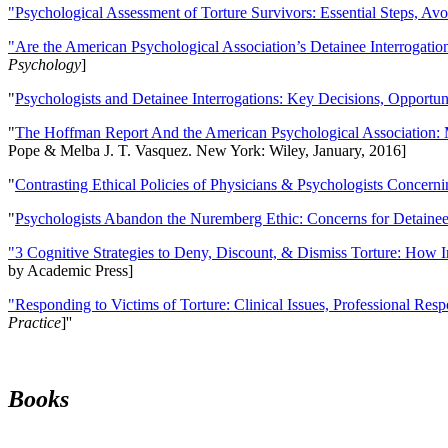
"Psychological Assessment of Torture Survivors: Essential Steps, Av
"Are the American Psychological Association’s Detainee Interrogatio
Psychology
]
"
Psychologists and Detainee Interrogations: Key Decisions, Opportun
"
The Hoffman Report And the American Psychological Association: 
Pope & Melba J. T. Vasquez. New York: Wiley, January, 2016]
"
Contrasting Ethical Policies of Physicians & Psychologists Concerni
"
Psychologists Abandon the Nuremberg Ethic: Concerns for Detainee 
"3 Cognitive Strategies to Deny, Discount, & Dismiss Torture: How 
by Academic Press]
"Responding to Victims of Torture: Clinical Issues, Professional Resp
Practice
]''
Books