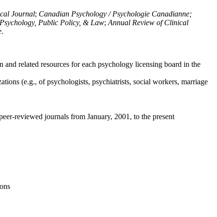
ical Journal
;
Canadian Psychology / Psychologie Canadianne;
Psychology, Public Policy, & Law
;
Annual Review of Clinical
e
.
n and related resources for each psychology licensing board in the
tions (e.g., of psychologists, psychiatrists, social workers, marriage
peer-reviewed journals from January, 2001, to the present
ions