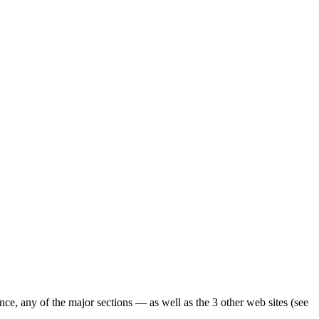
ence, any of the major sections — as well as the 3 other web sites (see