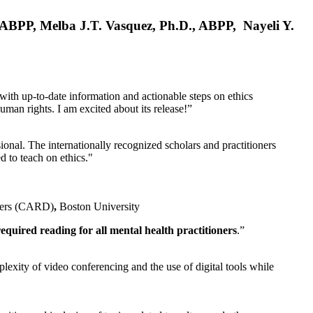
, ABPP, Melba J.T. Vasquez, Ph.D., ABPP, Nayeli Y.
 with up-to-date information and actionable steps on ethics
human rights. I am excited about its release!”
ional. The internationally recognized scholars and practitioners
ed to teach on ethics."
rders (CARD)
,
Boston University
equired reading for all mental health practitioners
.”
plexity of video conferencing and the use of digital tools while