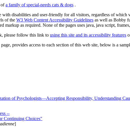
s of
a family of special-needs cats & dogs
.
 with disabilities and user-friendly for all visitors, regardless of whic
els of the
W3 Web Content Accessibility Guidelines
as well as Bobby f
ed markup as required. None of the pages uses java, java script, frames, 
k, please follow this link to
using this site and its accessibility features
or
page, provides access to each section of this web site, below is a sample 
zation of Psychologists—Accepting Responsibility, Understanding Cau
ss --
ur Continuing Choices"
nadienne
]