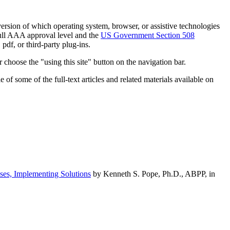
h version of which operating system, browser, or assistive technologies
ull AAA approval level and the
US Government Section 508
pdf, or third-party plug-ins.
 choose the "using this site" button on the navigation bar.
of some of the full-text articles and related materials available on
ses, Implementing Solutions
by Kenneth S. Pope, Ph.D., ABPP, in