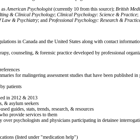
h as
American Psychologist
(currently 10 from this source);
British Med
ulting & Clinical Psychology
;
Clinical Psychology: Science & Practice
;
of Law & Psychiatry
; and
Professional Psychology: Research & Practic
ulations in Canada and the United States along with contact informatio
rapy, counseling, & forensic practice developed by professional organiza
references
maries for malingering assessment studies that have been published in 
 by patients
shed in 2012 & 2013
es, & asylum seekers
sed guides, stats, trends, research, & resources
e who provide services to them
sy over psychologists and physicians participating in detainee interrogat
cations (listed under "medication help")