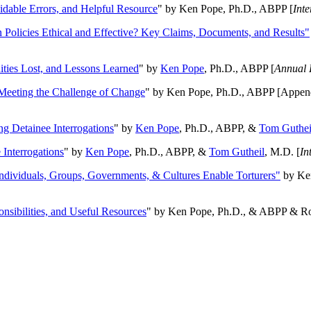
oidable Errors, and Helpful Resource
" by Ken Pope, Ph.D., ABPP [
Int
n Policies Ethical and Effective? Key Claims, Documents, and Results"
ities Lost, and Lessons Learned
" by
Ken Pope
, Ph.D., ABPP [
Annual 
Meeting the Challenge of Change
" by Ken Pope, Ph.D., ABPP [Appen
ng Detainee Interrogations
" by
Ken Pope
, Ph.D., ABPP, &
Tom Guthei
Interrogations
" by
Ken Pope
, Ph.D., ABPP, &
Tom Gutheil
, M.D. [
In
Individuals, Groups, Governments, & Cultures Enable Torturers"
by Ken
onsibilities, and Useful Resources
" by Ken Pope, Ph.D., & ABPP & Ros