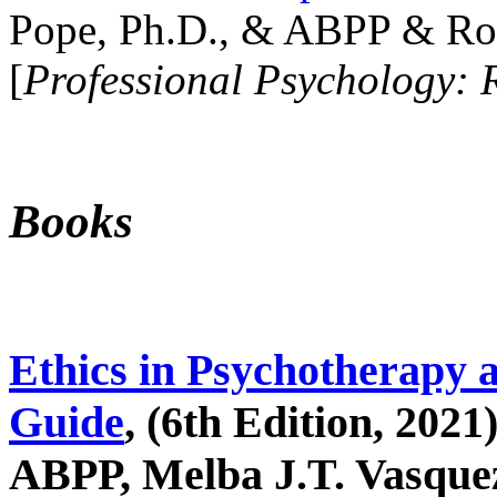
Pope, Ph.D., & ABPP & Ros
[
Professional Psychology: 
Books
Ethics in Psychotherapy 
Guide
, (6th Edition, 2021
ABPP, Melba J.T. Vasquez