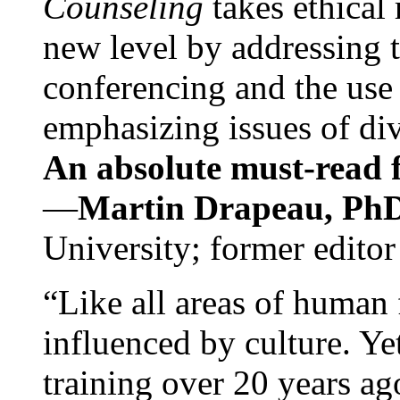
Counseling
takes ethical
new level by addressing 
conferencing and the use 
emphasizing issues of div
An absolute must-read fo
—
Martin Drapeau, PhD
University; former editor
“Like all areas of human 
influenced by culture. Y
training over 20 years ag