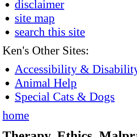
disclaimer
site map
search this site
Ken's Other Sites:
Accessibility & Disabilit
Animal Help
Special Cats & Dogs
home
Therapy, Ethics, Malprac