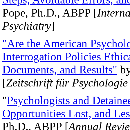
Pope, Ph.D., ABPP [
Intern
Psychiatry
]
"Are the American Psycholo
Interrogation Policies Ethi
Documents, and Results"
b
[
Zeitschrift für Psychologie
"
Psychologists and Detainee
Opportunities Lost, and Le
Ph.D., ABPP [
Annual Revie