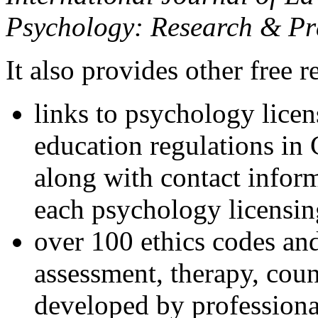
Psychology: Research & Pr
It also provides other free r
links to psychology lice
education regulations in
along with contact inform
each psychology licensin
over 100 ethics codes and
assessment, therapy, coun
developed by professional