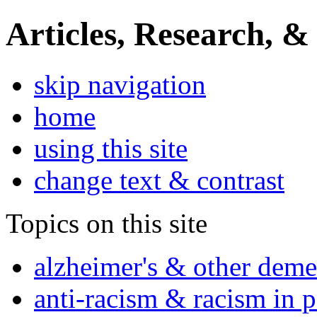
Articles, Research, &
skip navigation
home
using this site
change text & contrast
Topics on this site
alzheimer's & other deme
anti-racism & racism in 