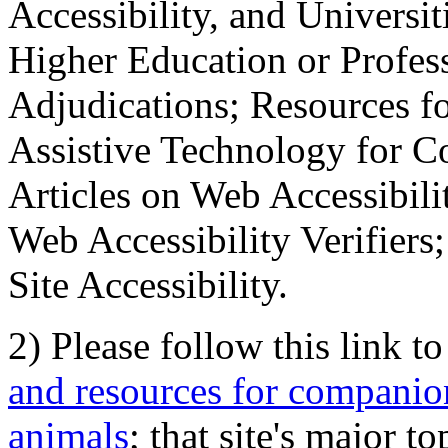
Accessibility, and Universiti
Higher Education or Profes
Adjudications; Resources fo
Assistive Technology for C
Articles on Web Accessibili
Web Accessibility Verifier
Site Accessibility.
2) Please follow this link t
and resources for companion
animals
; that site's major t