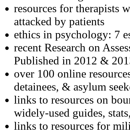
resources for therapists w
attacked by patients
ethics in psychology: 7 e
recent Research on Asses
Published in 2012 & 201
over 100 online resources
detainees, & asylum seek
links to resources on bou
widely-used guides, stats
links to resources for mil