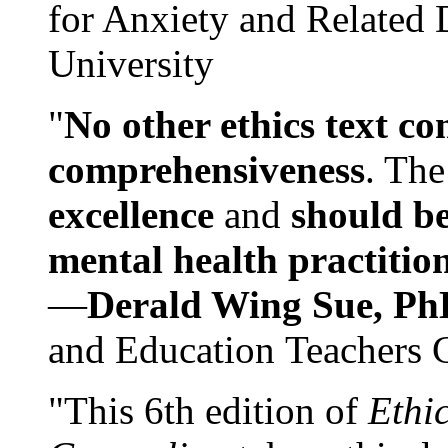
for Anxiety and Related
University
"
No other ethics text co
comprehensiveness
. The
excellence
and
should be
mental health practitio
—
Derald Wing Sue, Ph
and Education Teachers 
"This 6th edition of
Ethi