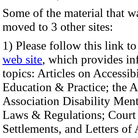
Some of the material that wa
moved to 3 other sites:
1) Please follow this link t
web site
, which provides in
topics: Articles on Accessi
Education & Practice; the 
Association Disability Ment
Laws & Regulations; Court 
Settlements, and Letters of 