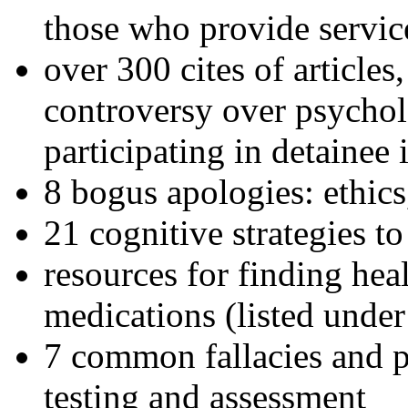
those who provide servic
over 300 cites of articles
controversy over psychol
participating in detainee 
8 bogus apologies: ethics
21 cognitive strategies to
resources for finding hea
medications (listed under
7 common fallacies and pi
testing and assessment