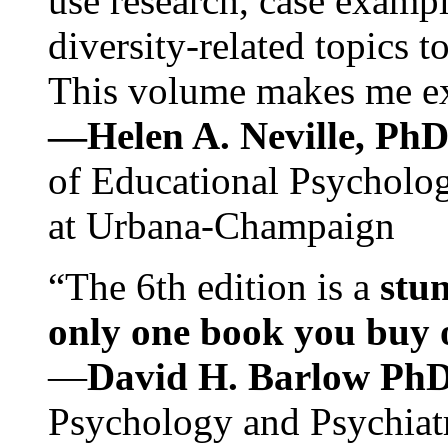
use research, case exampl
diversity-related topics t
This volume makes me exc
—Helen A. Neville, Ph
of Educational Psychology
at Urbana-Champaign
“The 6th edition is a
stun
only one book you buy on
—
David H. Barlow Ph
Psychology and Psychiat