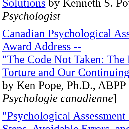
Solutions
by Kenneth S. Po
Psychologist
Canadian Psychological Ass
Award Address --
"The Code Not Taken: The 
Torture and Our Continuin
by Ken Pope, Ph.D., ABPP 
Psychologie canadienne
]
"Psychological Assessment o
Steps, Avoidable Errors, a