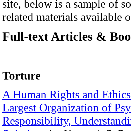
site, below is a sample of so
related materials available on
Full-text Articles & Bo
Torture
A Human Rights and Ethics 
Largest Organization of P
Responsibility, Understand