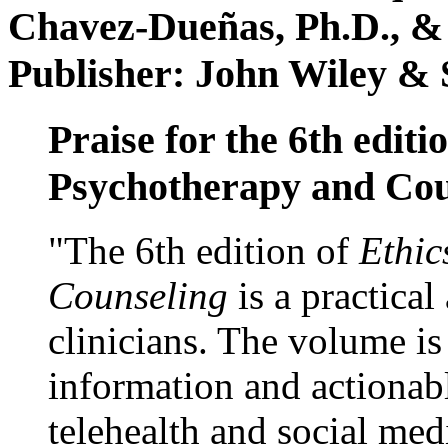
Chavez-Dueñas, Ph.D., &
Publisher: John Wiley & 
Praise for the 6th editi
Psychotherapy and Cou
"The 6th edition of
Ethic
Counseling
is a practical
clinicians. The volume is
information and actionabl
telehealth and social med