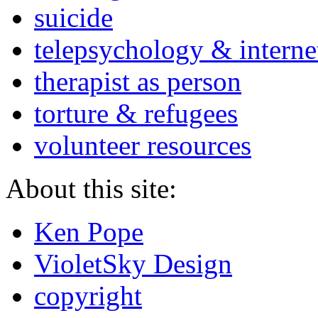
suicide
telepsychology & interne
therapist as person
torture & refugees
volunteer resources
About this site:
Ken Pope
VioletSky Design
copyright