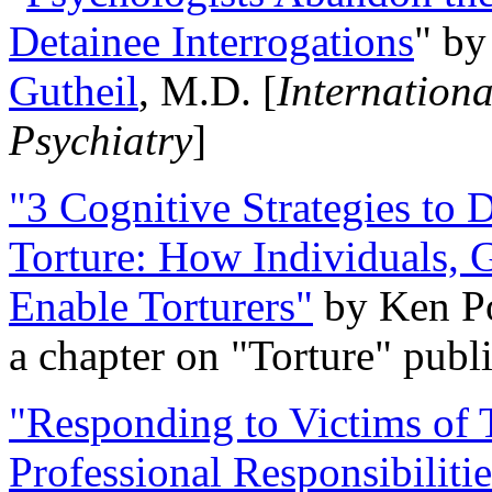
Detainee Interrogations
" b
Gutheil
, M.D. [
Internation
Psychiatry
]
"3 Cognitive Strategies to 
Torture: How Individuals, 
Enable Torturers"
by Ken Po
a chapter on "Torture" pub
"Responding to Victims of T
Professional Responsibiliti