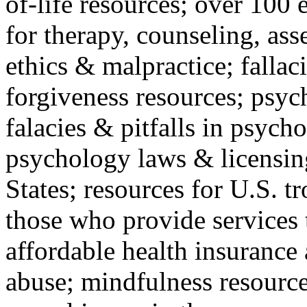
of-life resources; over 100 
for therapy, counseling, ass
ethics & malpractice; fallac
forgiveness resources; psyc
falacies & pitfalls in psych
psychology laws & licensin
States; resources for U.S. tr
those who provide services 
affordable health insuranc
abuse; mindfulness resources