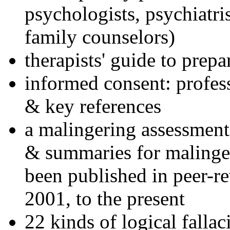
psychologists, psychiatri
family counselors)
therapists' guide to prepa
informed consent: profes
& key references
a malingering assessment
& summaries for malinger
been published in peer-r
2001, to the present
22 kinds of logical falla