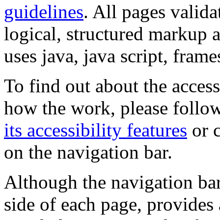
guidelines
. All pages valida
logical, structured markup 
uses java, java script, frame
To find out about the accessi
how the work, please follow
its accessibility features
or c
on the navigation bar.
Although the navigation bar
side of each page, provides 