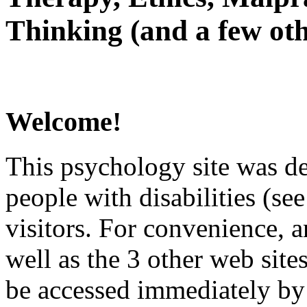
Thinking (and a few oth
Welcome!
This psychology site was de
people with disabilities (see
visitors. For convenience, 
well as the 3 other web site
be accessed immediately by