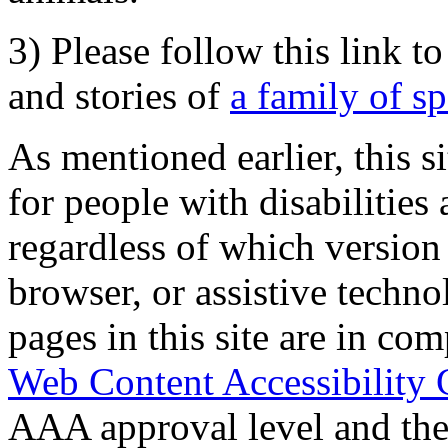
3) Please follow this link t
and stories of
a family of s
As mentioned earlier, this s
for people with disabilities 
regardless of which version
browser, or assistive techn
pages in this site are in com
Web Content Accessibility 
AAA approval level and th