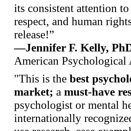
its consistent attention t
respect, and human rights
release!”
—Jennifer F. Kelly, P
American Psychological 
"This is the
best psychol
market;
a
must-have re
psychologist or mental he
internationally recognize