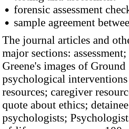
forensic assessment check
sample agreement betwee
The journal articles and othe
major sections: assessment
Greene's images of Ground 
psychological interventions
resources; caregiver resour
quote about ethics; detainee
psychologists; Psychologist