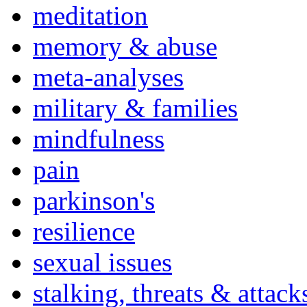
meditation
memory & abuse
meta-analyses
military & families
mindfulness
pain
parkinson's
resilience
sexual issues
stalking, threats & attack