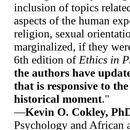
inclusion of topics relate
aspects of the human expe
religion, sexual orientati
marginalized, if they were
6th edition of
Ethics in 
the authors have update
that is responsive to th
historical moment
."
—
Kevin O. Cokley, Ph
Psychology and African a