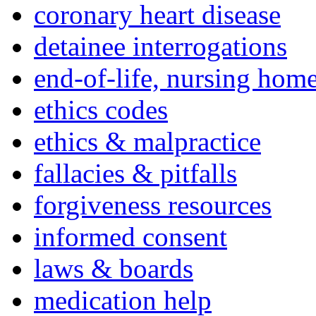
coronary heart disease
detainee interrogations
end-of-life, nursing home
ethics codes
ethics & malpractice
fallacies & pitfalls
forgiveness resources
informed consent
laws & boards
medication help