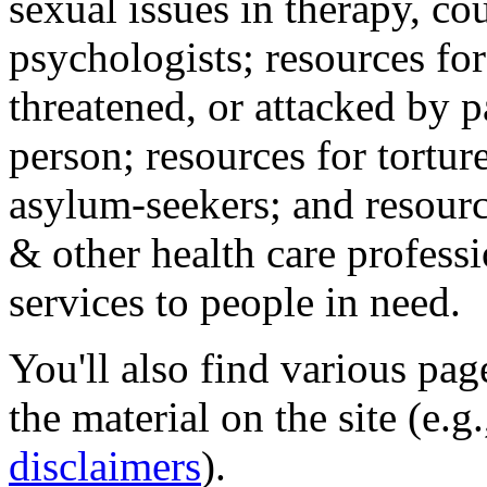
sexual issues in therapy, co
psychologists; resources for
threatened, or attacked by pa
person; resources for tortur
asylum-seekers; and resourc
& other health care professi
services to people in need.
You'll also find various pa
the material on the site (e.g
disclaimers
).