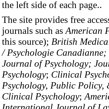
the left side of each page..
The site provides free access
journals such as
American P
this source);
British Medica
/ Psychologie Canadianne; Z
Journal of Psychology; Jou
Psychology
;
Clinical Psych
Psychology, Public Policy,
Clinical Psychology
;
Americ
International Journal of L