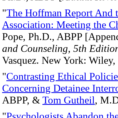
"
The Hoffman Report And t
Association: Meeting the C
Pope, Ph.D., ABPP [Appen
and Counseling, 5th Editio
Vasquez. New York: Wiley, 
"
Contrasting Ethical Polici
Concerning Detainee Interr
ABPP, &
Tom Gutheil
, M.D
"
Psychologists Abandon th