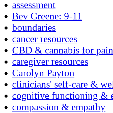
assessment
Bev Greene: 9-11
boundaries
cancer resources
CBD & cannabis for pain
caregiver resources
Carolyn Payton
clinicians' self-care & we
cognitive functioning & 
compassion & empathy