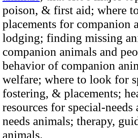
poison, & first aid; where t
placements for companion a
lodging; finding missing an
companion animals and peo
behavior of companion anim
welfare; where to look for 
fostering, & placements; h
resources for special-needs
needs animals; therapy, guid
animals.