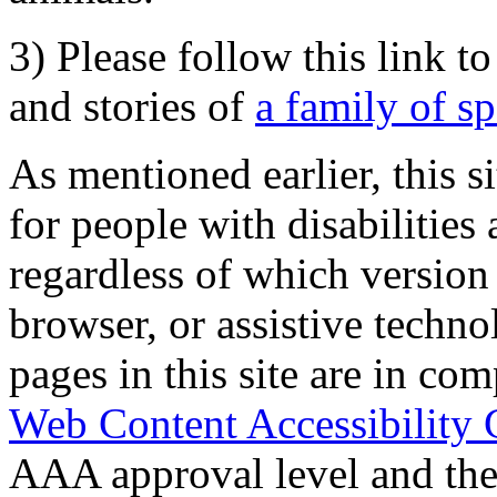
3) Please follow this link t
and stories of
a family of s
As mentioned earlier, this s
for people with disabilities 
regardless of which version
browser, or assistive techn
pages in this site are in com
Web Content Accessibility 
AAA approval level and th