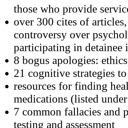
those who provide servic
over 300 cites of articles
controversy over psychol
participating in detainee 
8 bogus apologies: ethics
21 cognitive strategies to
resources for finding hea
medications (listed under
7 common fallacies and pi
testing and assessment