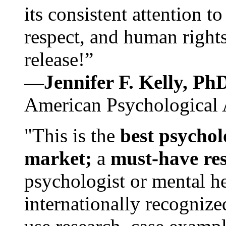
its consistent attention t
respect, and human rights
release!”
—Jennifer F. Kelly, P
American Psychological 
"This is the
best psychol
market;
a
must-have re
psychologist or mental he
internationally recognize