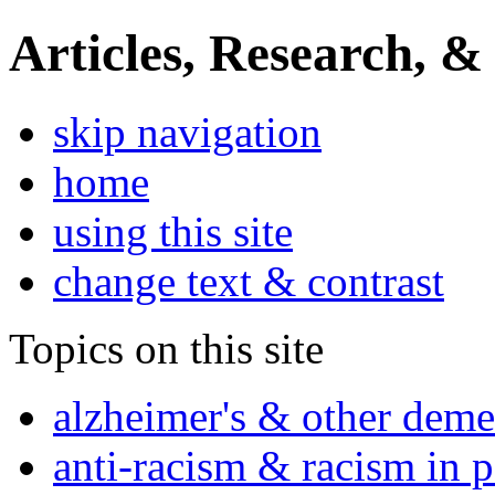
Articles, Research, &
skip navigation
home
using this site
change text & contrast
Topics on this site
alzheimer's & other deme
anti-racism & racism in 