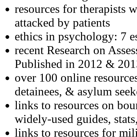
resources for therapists w
attacked by patients
ethics in psychology: 7 e
recent Research on Asses
Published in 2012 & 201
over 100 online resources
detainees, & asylum seek
links to resources on bou
widely-used guides, stats
links to resources for mil