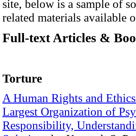
site, below is a sample of so
related materials available on
Full-text Articles & Bo
Torture
A Human Rights and Ethics 
Largest Organization of P
Responsibility, Understand