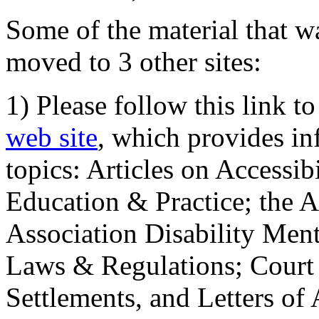
Some of the material that wa
moved to 3 other sites:
1) Please follow this link t
web site
, which provides in
topics: Articles on Accessi
Education & Practice; the 
Association Disability Ment
Laws & Regulations; Court 
Settlements, and Letters of 