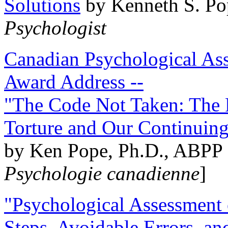
Solutions
by Kenneth S. Po
Psychologist
Canadian Psychological Ass
Award Address --
"The Code Not Taken: The 
Torture and Our Continuin
by Ken Pope, Ph.D., ABPP 
Psychologie canadienne
]
"Psychological Assessment o
Steps, Avoidable Errors, a