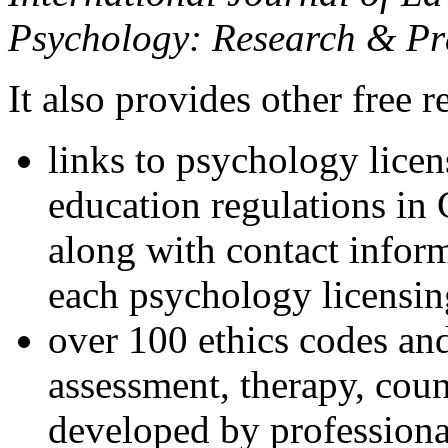
Psychology: Research & Pr
It also provides other free r
links to psychology lice
education regulations in
along with contact inform
each psychology licensin
over 100 ethics codes and
assessment, therapy, coun
developed by professional