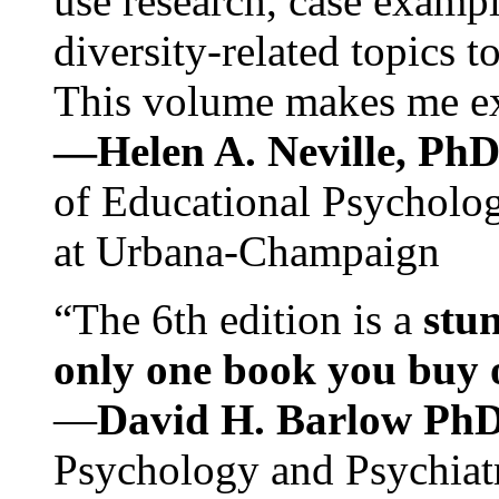
use research, case exampl
diversity-related topics t
This volume makes me exc
—Helen A. Neville, Ph
of Educational Psychology
at Urbana-Champaign
“The 6th edition is a
stun
only one book you buy on
—
David H. Barlow Ph
Psychology and Psychiat