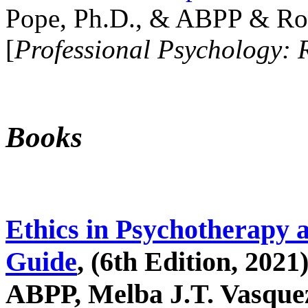
Pope, Ph.D., & ABPP & Ros
[
Professional Psychology: 
Books
Ethics in Psychotherapy 
Guide
, (6th Edition, 2021
ABPP, Melba J.T. Vasquez