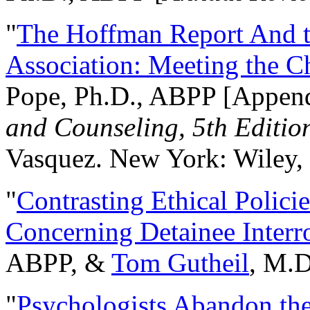
"
The Hoffman Report And t
Association: Meeting the C
Pope, Ph.D., ABPP [Appen
and Counseling, 5th Editio
Vasquez. New York: Wiley, 
"
Contrasting Ethical Polici
Concerning Detainee Interr
ABPP, &
Tom Gutheil
, M.D
"
Psychologists Abandon th