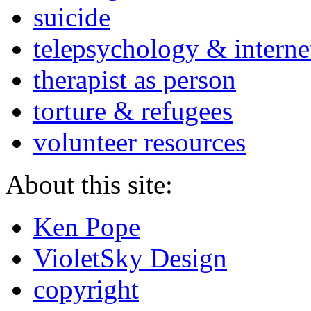
suicide
telepsychology & interne
therapist as person
torture & refugees
volunteer resources
About this site:
Ken Pope
VioletSky Design
copyright