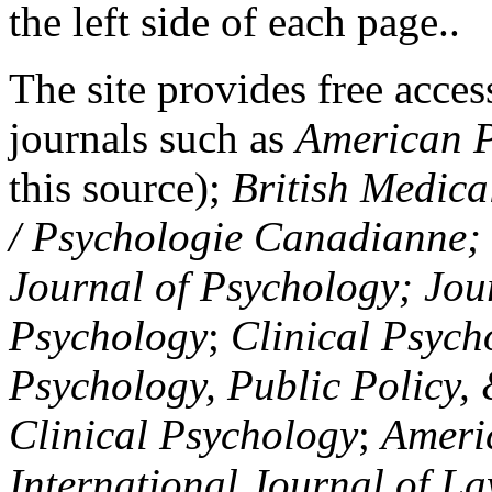
the left side of each page..
The site provides free access
journals such as
American P
this source);
British Medica
/ Psychologie Canadianne; Z
Journal of Psychology; Jou
Psychology
;
Clinical Psych
Psychology, Public Policy,
Clinical Psychology
;
Americ
International Journal of L