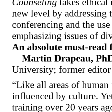
Counseling
takes ethical
new level by addressing 
conferencing and the use 
emphasizing issues of div
An absolute must-read fo
—
Martin Drapeau, PhD
University; former editor
“Like all areas of human 
influenced by culture. Y
training over 20 years ag