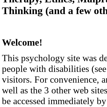
Thinking (and a few oth
Welcome!
This psychology site was de
people with disabilities (see
visitors. For convenience, 
well as the 3 other web site
be accessed immediately by