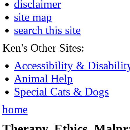
disclaimer
site map
search this site
Ken's Other Sites:
Accessibility & Disabilit
Animal Help
Special Cats & Dogs
home
Therapy, Ethics, Malprac