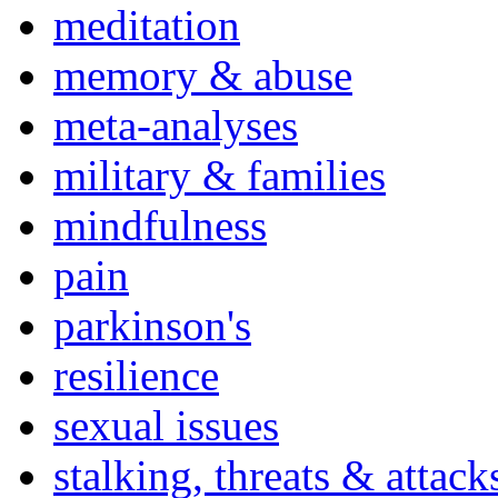
meditation
memory & abuse
meta-analyses
military & families
mindfulness
pain
parkinson's
resilience
sexual issues
stalking, threats & attack