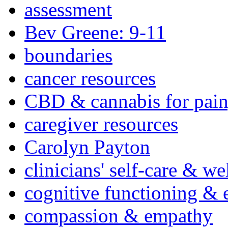
assessment
Bev Greene: 9-11
boundaries
cancer resources
CBD & cannabis for pain
caregiver resources
Carolyn Payton
clinicians' self-care & we
cognitive functioning & 
compassion & empathy