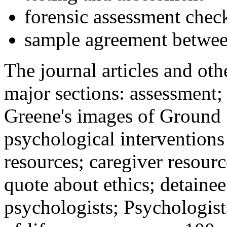
forensic assessment check
sample agreement betwee
The journal articles and othe
major sections: assessment
Greene's images of Ground 
psychological interventions
resources; caregiver resour
quote about ethics; detainee
psychologists; Psychologist