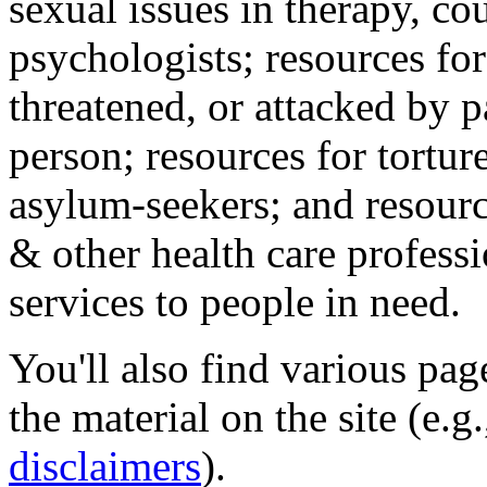
sexual issues in therapy, co
psychologists; resources for
threatened, or attacked by pa
person; resources for tortur
asylum-seekers; and resourc
& other health care professi
services to people in need.
You'll also find various pa
the material on the site (e.g
disclaimers
).