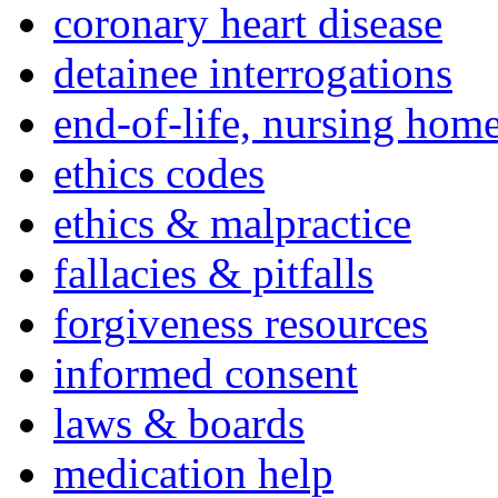
coronary heart disease
detainee interrogations
end-of-life, nursing home
ethics codes
ethics & malpractice
fallacies & pitfalls
forgiveness resources
informed consent
laws & boards
medication help