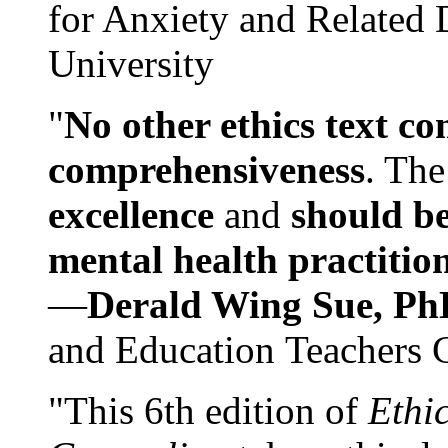
for Anxiety and Related
University
"
No other ethics text co
comprehensiveness
. The
excellence
and
should be
mental health practitio
—
Derald Wing Sue, Ph
and Education Teachers 
"This 6th edition of
Ethi