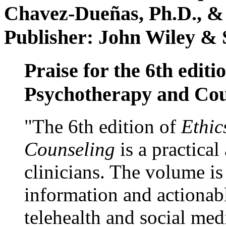
Chavez-Dueñas, Ph.D., &
Publisher: John Wiley & 
Praise for the 6th editi
Psychotherapy and Cou
"The 6th edition of
Ethic
Counseling
is a practical
clinicians. The volume is
information and actionabl
telehealth and social med