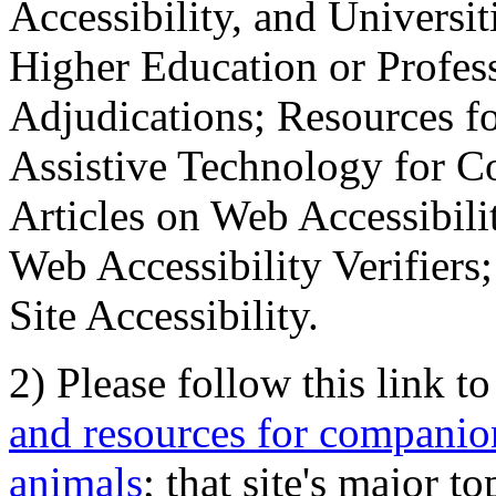
Accessibility, and Universiti
Higher Education or Profes
Adjudications; Resources fo
Assistive Technology for C
Articles on Web Accessibili
Web Accessibility Verifier
Site Accessibility.
2) Please follow this link t
and resources for companion
animals
; that site's major t