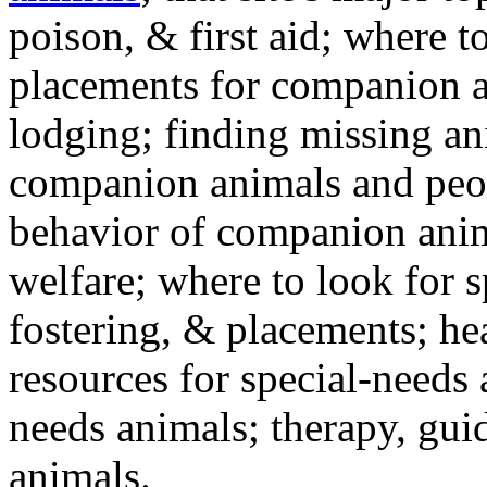
poison, & first aid; where t
placements for companion a
lodging; finding missing an
companion animals and peo
behavior of companion anim
welfare; where to look for 
fostering, & placements; h
resources for special-needs
needs animals; therapy, guid
animals.