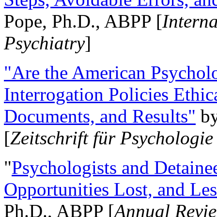
Pope, Ph.D., ABPP [
Intern
Psychiatry
]
"Are the American Psycholo
Interrogation Policies Ethi
Documents, and Results"
b
[
Zeitschrift für Psychologie
"
Psychologists and Detainee
Opportunities Lost, and Le
Ph.D., ABPP [
Annual Revie