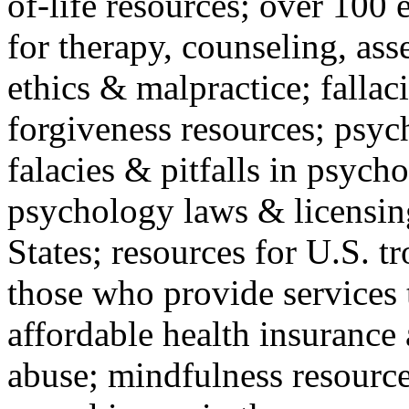
of-life resources; over 100 
for therapy, counseling, ass
ethics & malpractice; fallac
forgiveness resources; psyc
falacies & pitfalls in psych
psychology laws & licensin
States; resources for U.S. tr
those who provide services 
affordable health insuranc
abuse; mindfulness resources