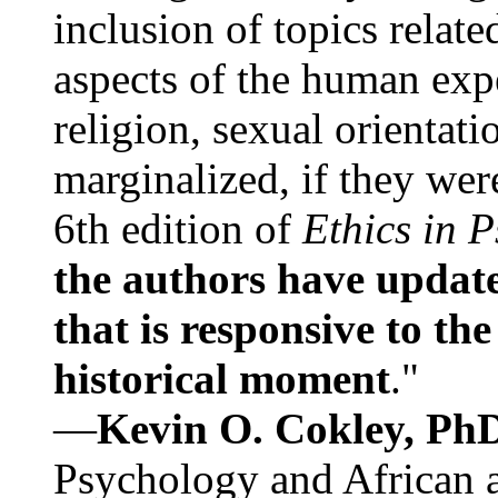
inclusion of topics relate
aspects of the human expe
religion, sexual orientati
marginalized, if they were
6th edition of
Ethics in 
the authors have update
that is responsive to th
historical moment
."
—
Kevin O. Cokley, Ph
Psychology and African a