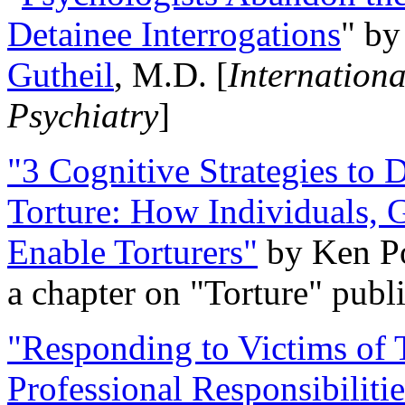
Detainee Interrogations
" b
Gutheil
, M.D. [
Internation
Psychiatry
]
"3 Cognitive Strategies to 
Torture: How Individuals, 
Enable Torturers"
by Ken Po
a chapter on "Torture" pub
"Responding to Victims of T
Professional Responsibiliti