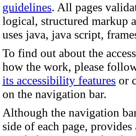
guidelines
. All pages valida
logical, structured markup 
uses java, java script, frame
To find out about the accessi
how the work, please follow
its accessibility features
or c
on the navigation bar.
Although the navigation bar
side of each page, provides 