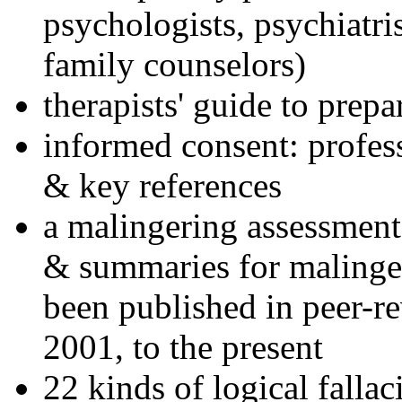
psychologists, psychiatri
family counselors)
therapists' guide to prepa
informed consent: profes
& key references
a malingering assessment
& summaries for malinger
been published in peer-r
2001, to the present
22 kinds of logical falla