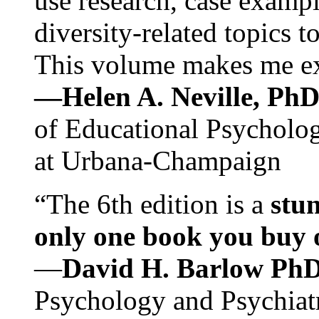
use research, case exampl
diversity-related topics t
This volume makes me exc
—Helen A. Neville, Ph
of Educational Psychology
at Urbana-Champaign
“The 6th edition is a
stun
only one book you buy on
—
David H. Barlow Ph
Psychology and Psychiat