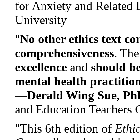
for Anxiety and Related
University
"
No other ethics text co
comprehensiveness
. The
excellence
and
should be
mental health practitio
—
Derald Wing Sue, Ph
and Education Teachers 
"This 6th edition of
Ethi