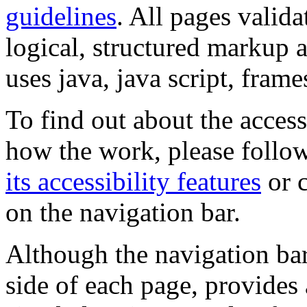
guidelines
. All pages valida
logical, structured markup 
uses java, java script, frame
To find out about the accessi
how the work, please follow
its accessibility features
or c
on the navigation bar.
Although the navigation bar
side of each page, provides 