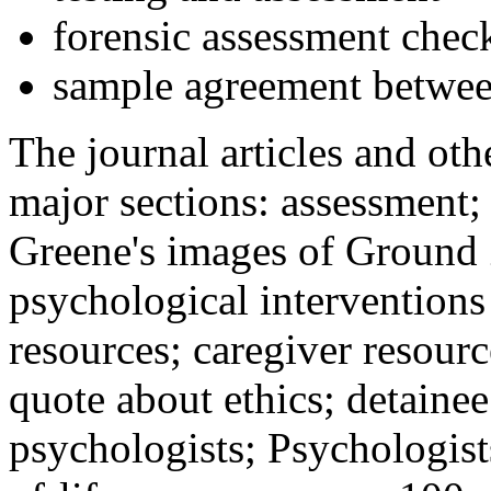
forensic assessment check
sample agreement betwee
The journal articles and othe
major sections: assessment
Greene's images of Ground 
psychological interventions
resources; caregiver resour
quote about ethics; detainee
psychologists; Psychologist