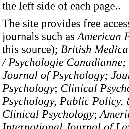
the left side of each page..
The site provides free access
journals such as
American P
this source);
British Medica
/ Psychologie Canadianne; Z
Journal of Psychology; Jou
Psychology
;
Clinical Psych
Psychology, Public Policy,
Clinical Psychology
;
Americ
International Journal of L