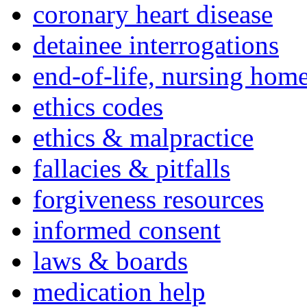
coronary heart disease
detainee interrogations
end-of-life, nursing home
ethics codes
ethics & malpractice
fallacies & pitfalls
forgiveness resources
informed consent
laws & boards
medication help