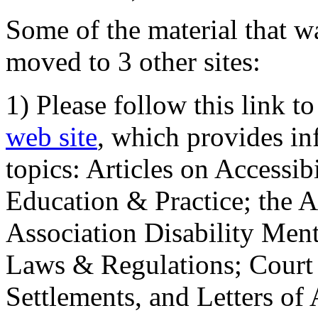
Some of the material that wa
moved to 3 other sites:
1) Please follow this link t
web site
, which provides in
topics: Articles on Accessi
Education & Practice; the 
Association Disability Ment
Laws & Regulations; Court 
Settlements, and Letters of 