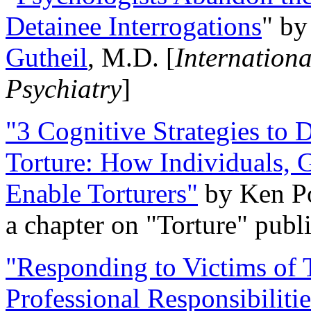
Detainee Interrogations
" b
Gutheil
, M.D. [
Internation
Psychiatry
]
"3 Cognitive Strategies to 
Torture: How Individuals, 
Enable Torturers"
by Ken Po
a chapter on "Torture" pub
"Responding to Victims of T
Professional Responsibiliti