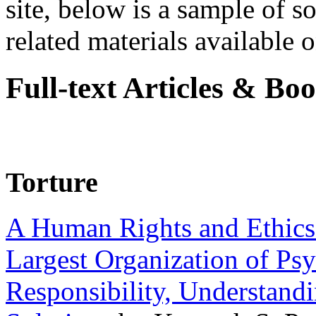
site, below is a sample of so
related materials available on
Full-text Articles & Bo
Torture
A Human Rights and Ethics 
Largest Organization of P
Responsibility, Understand