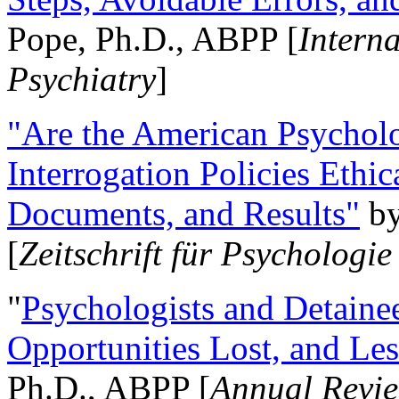
Pope, Ph.D., ABPP [
Intern
Psychiatry
]
"Are the American Psycholo
Interrogation Policies Ethi
Documents, and Results"
b
[
Zeitschrift für Psychologie
"
Psychologists and Detainee
Opportunities Lost, and Le
Ph.D., ABPP [
Annual Revie