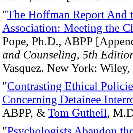
"
The Hoffman Report And t
Association: Meeting the C
Pope, Ph.D., ABPP [Appen
and Counseling, 5th Editio
Vasquez. New York: Wiley, 
"
Contrasting Ethical Polici
Concerning Detainee Interr
ABPP, &
Tom Gutheil
, M.D
"
Psychologists Abandon th