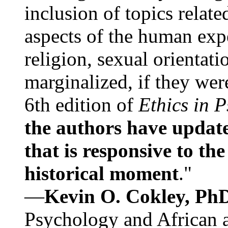
inclusion of topics relate
aspects of the human expe
religion, sexual orientati
marginalized, if they were
6th edition of
Ethics in 
the authors have update
that is responsive to th
historical moment
."
—
Kevin O. Cokley, Ph
Psychology and African a