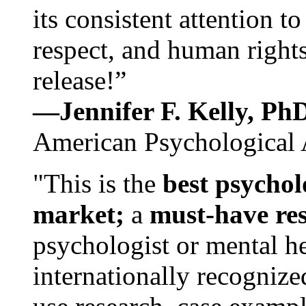
its consistent attention t
respect, and human rights
release!”
—Jennifer F. Kelly, P
American Psychological 
"This is the
best psychol
market;
a
must-have re
psychologist or mental he
internationally recognize