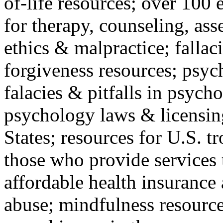
of-life resources; over 100 
for therapy, counseling, ass
ethics & malpractice; fallac
forgiveness resources; psyc
falacies & pitfalls in psych
psychology laws & licensin
States; resources for U.S. tr
those who provide services 
affordable health insuranc
abuse; mindfulness resources