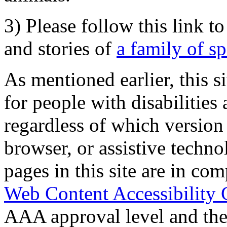
3) Please follow this link t
and stories of
a family of s
As mentioned earlier, this s
for people with disabilities 
regardless of which version
browser, or assistive techn
pages in this site are in com
Web Content Accessibility 
AAA approval level and th