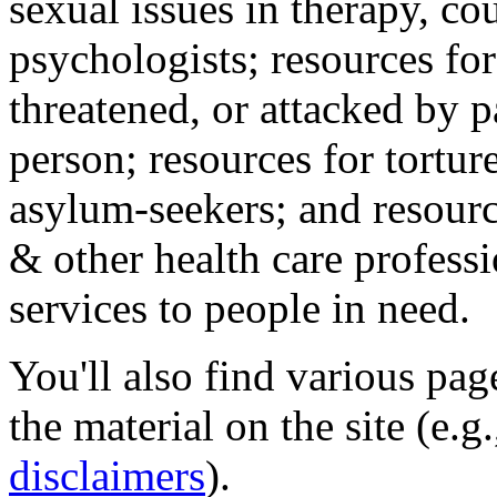
sexual issues in therapy, co
psychologists; resources for
threatened, or attacked by pa
person; resources for tortur
asylum-seekers; and resourc
& other health care professi
services to people in need.
You'll also find various pa
the material on the site (e.g
disclaimers
).