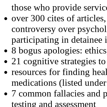
those who provide servic
over 300 cites of articles
controversy over psychol
participating in detainee 
8 bogus apologies: ethics
21 cognitive strategies to
resources for finding hea
medications (listed under
7 common fallacies and pi
testing and assessment