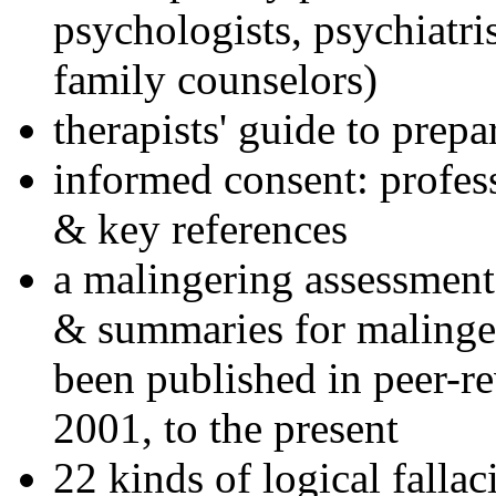
psychologists, psychiatri
family counselors)
therapists' guide to prepa
informed consent: profes
& key references
a malingering assessment
& summaries for malinger
been published in peer-r
2001, to the present
22 kinds of logical falla