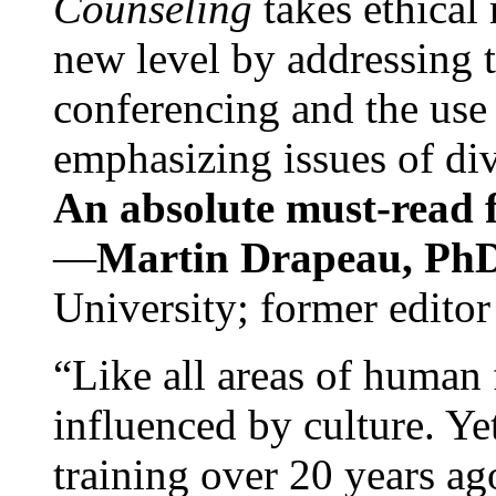
Counseling
takes ethical
new level by addressing 
conferencing and the use 
emphasizing issues of div
An absolute must-read fo
—
Martin Drapeau, PhD
University; former editor
“Like all areas of human 
influenced by culture. Y
training over 20 years ag