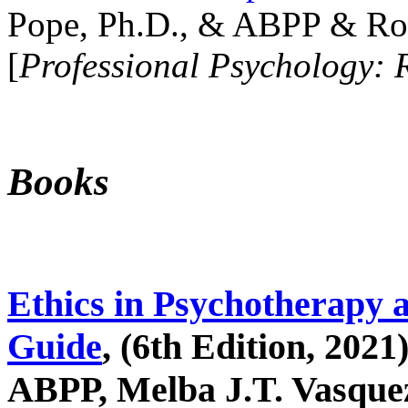
Pope, Ph.D., & ABPP & Ros
[
Professional Psychology: 
Books
Ethics in Psychotherapy 
Guide
, (6th Edition, 2021
ABPP, Melba J.T. Vasquez