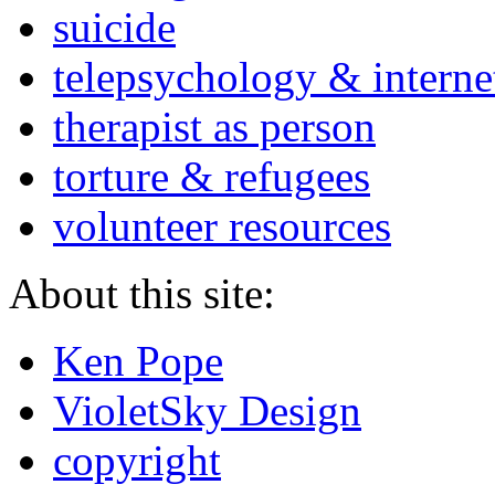
suicide
telepsychology & interne
therapist as person
torture & refugees
volunteer resources
About this site:
Ken Pope
VioletSky Design
copyright