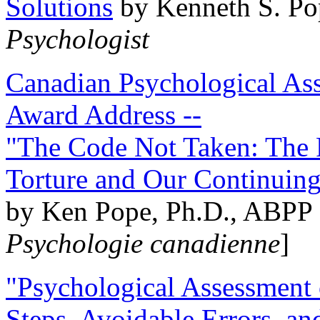
Solutions
by Kenneth S. Po
Psychologist
Canadian Psychological Ass
Award Address --
"The Code Not Taken: The 
Torture and Our Continuin
by Ken Pope, Ph.D., ABPP 
Psychologie canadienne
]
"Psychological Assessment o
Steps, Avoidable Errors, a