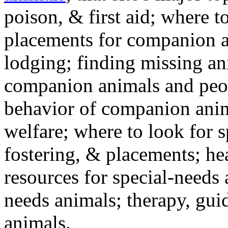
poison, & first aid; where t
placements for companion a
lodging; finding missing an
companion animals and peo
behavior of companion anim
welfare; where to look for 
fostering, & placements; h
resources for special-needs
needs animals; therapy, guid
animals.