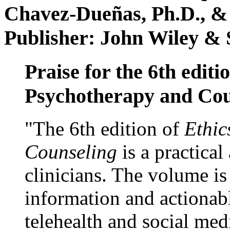
Chavez-Dueñas, Ph.D., &
Publisher: John Wiley & 
Praise for the 6th editi
Psychotherapy and Cou
"The 6th edition of
Ethic
Counseling
is a practical
clinicians. The volume is
information and actionabl
telehealth and social med