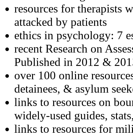
resources for therapists w
attacked by patients
ethics in psychology: 7 e
recent Research on Asses
Published in 2012 & 201
over 100 online resources
detainees, & asylum seek
links to resources on bou
widely-used guides, stats
links to resources for mil