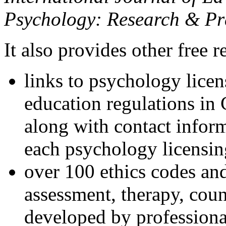
Psychology: Research & Pr
It also provides other free r
links to psychology lice
education regulations in
along with contact inform
each psychology licensin
over 100 ethics codes and
assessment, therapy, coun
developed by professional