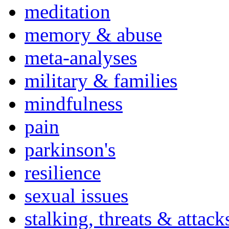
meditation
memory & abuse
meta-analyses
military & families
mindfulness
pain
parkinson's
resilience
sexual issues
stalking, threats & attack