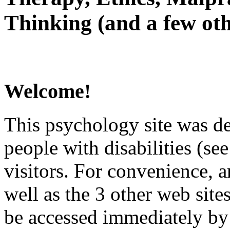
Thinking (and a few oth
Welcome!
This psychology site was de
people with disabilities (see
visitors. For convenience, 
well as the 3 other web site
be accessed immediately by