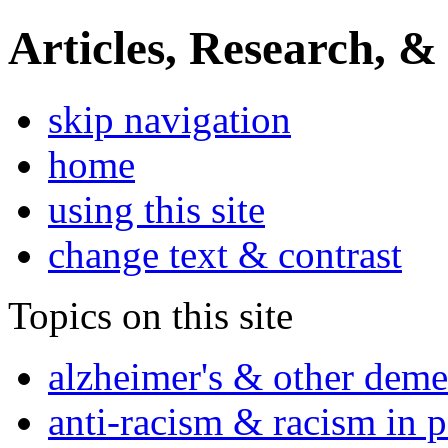
Articles, Research, &
skip navigation
home
using this site
change text & contrast
Topics on this site
alzheimer's & other deme
anti-racism & racism in 