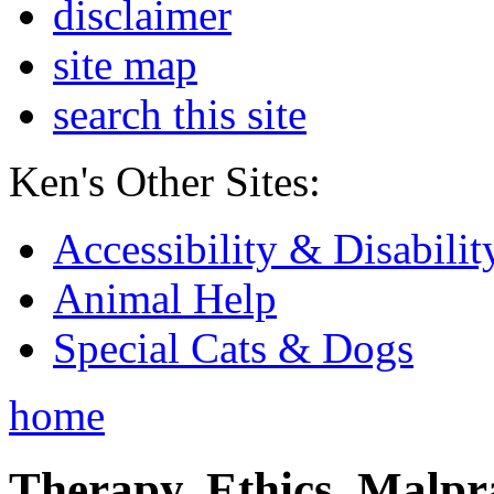
disclaimer
site map
search this site
Ken's Other Sites:
Accessibility & Disabilit
Animal Help
Special Cats & Dogs
home
Therapy, Ethics, Malprac