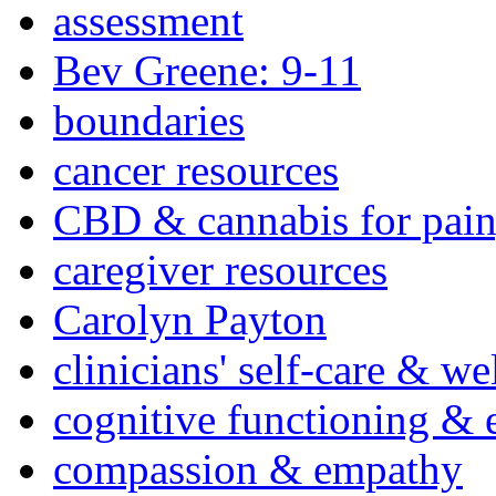
assessment
Bev Greene: 9-11
boundaries
cancer resources
CBD & cannabis for pain
caregiver resources
Carolyn Payton
clinicians' self-care & we
cognitive functioning & 
compassion & empathy