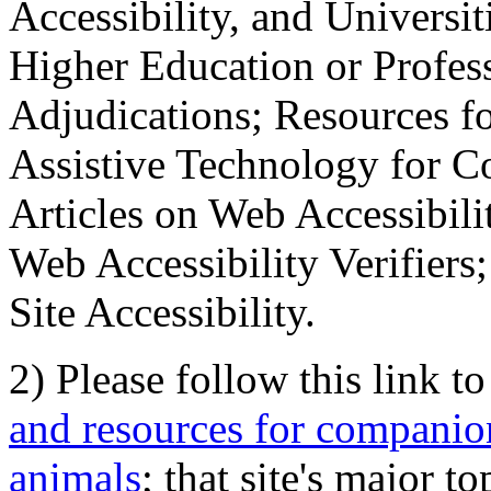
Accessibility, and Universiti
Higher Education or Profes
Adjudications; Resources fo
Assistive Technology for C
Articles on Web Accessibili
Web Accessibility Verifier
Site Accessibility.
2) Please follow this link t
and resources for companion
animals
; that site's major t