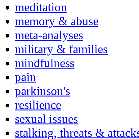
meditation
memory & abuse
meta-analyses
military & families
mindfulness
pain
parkinson's
resilience
sexual issues
stalking, threats & attack