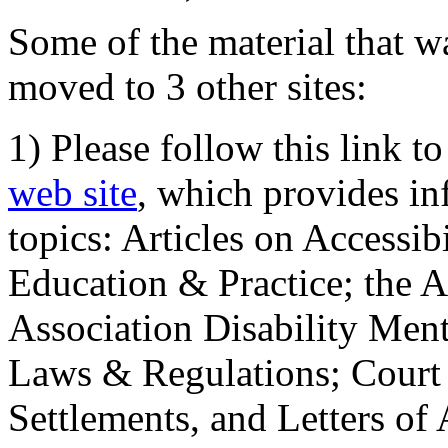
Some of the material that wa
moved to 3 other sites:
1) Please follow this link t
web site
, which provides in
topics: Articles on Accessi
Education & Practice; the 
Association Disability Ment
Laws & Regulations; Court 
Settlements, and Letters of 