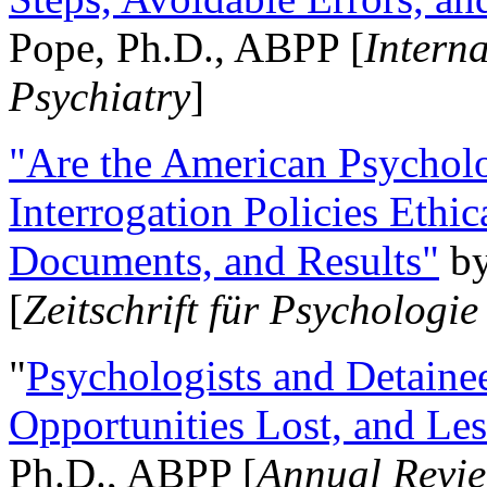
Pope, Ph.D., ABPP [
Intern
Psychiatry
]
"Are the American Psycholo
Interrogation Policies Ethi
Documents, and Results"
b
[
Zeitschrift für Psychologie
"
Psychologists and Detainee
Opportunities Lost, and Le
Ph.D., ABPP [
Annual Revie