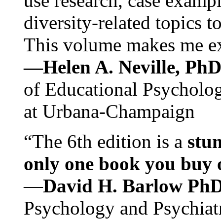
use research, case exampl
diversity-related topics t
This volume makes me exc
—Helen A. Neville, Ph
of Educational Psychology
at Urbana-Champaign
“The 6th edition is a
stun
only one book you buy on
—
David H. Barlow Ph
Psychology and Psychiat