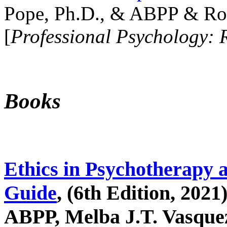
Pope, Ph.D., & ABPP & Ros
[
Professional Psychology: 
Books
Ethics in Psychotherapy 
Guide
, (6th Edition, 2021
ABPP, Melba J.T. Vasquez