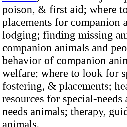
poison, & first aid; where t
placements for companion a
lodging; finding missing an
companion animals and peo
behavior of companion anim
welfare; where to look for 
fostering, & placements; h
resources for special-needs
needs animals; therapy, guid
animals.