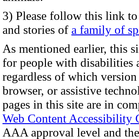
3) Please follow this link t
and stories of
a family of s
As mentioned earlier, this s
for people with disabilities 
regardless of which version
browser, or assistive techn
pages in this site are in com
Web Content Accessibility 
AAA approval level and th