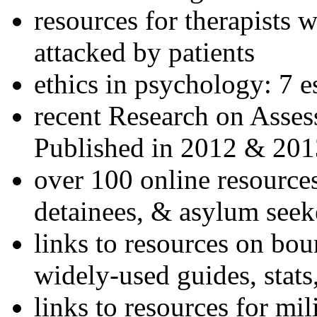
resources for therapists w
attacked by patients
ethics in psychology: 7 e
recent Research on Asses
Published in 2012 & 201
over 100 online resources
detainees, & asylum seek
links to resources on bou
widely-used guides, stats
links to resources for mil