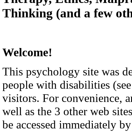
Thinking (and a few oth
Welcome!
This psychology site was de
people with disabilities (see
visitors. For convenience, 
well as the 3 other web site
be accessed immediately by