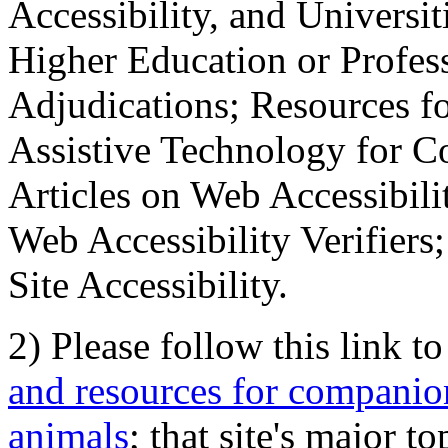
Accessibility, and Universiti
Higher Education or Profes
Adjudications; Resources fo
Assistive Technology for C
Articles on Web Accessibili
Web Accessibility Verifier
Site Accessibility.
2) Please follow this link t
and resources for companion
animals
; that site's major t