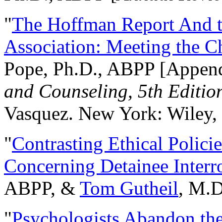
"
The Hoffman Report And t
Association: Meeting the C
Pope, Ph.D., ABPP [Appen
and Counseling, 5th Editio
Vasquez. New York: Wiley, 
"
Contrasting Ethical Polici
Concerning Detainee Interr
ABPP, &
Tom Gutheil
, M.D
"
Psychologists Abandon th