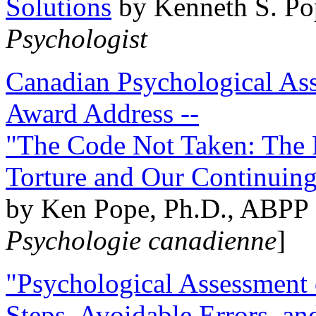
Solutions
by Kenneth S. Po
Psychologist
Canadian Psychological Ass
Award Address --
"The Code Not Taken: The 
Torture and Our Continuin
by Ken Pope, Ph.D., ABPP 
Psychologie canadienne
]
"Psychological Assessment o
Steps, Avoidable Errors, a