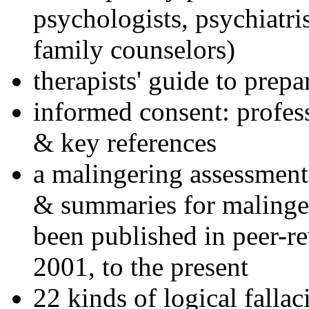
psychologists, psychiatri
family counselors)
therapists' guide to prepa
informed consent: profes
& key references
a malingering assessment
& summaries for malinger
been published in peer-r
2001, to the present
22 kinds of logical falla