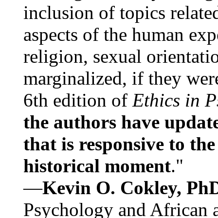
inclusion of topics relate
aspects of the human expe
religion, sexual orientati
marginalized, if they were
6th edition of
Ethics in 
the authors have update
that is responsive to th
historical moment
."
—
Kevin O. Cokley, Ph
Psychology and African a