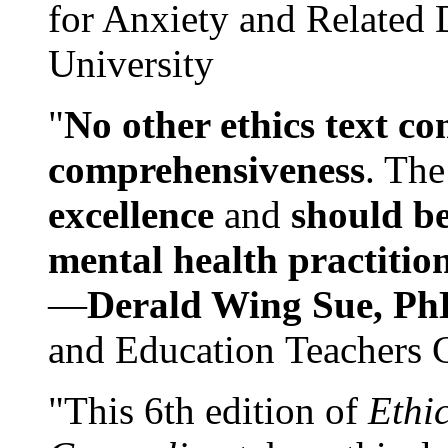
for Anxiety and Related
University
"
No other ethics text co
comprehensiveness
. The
excellence
and
should be
mental health practitio
—
Derald Wing Sue, Ph
and Education Teachers 
"This 6th edition of
Ethi