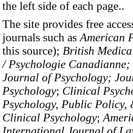
the left side of each page..
The site provides free access
journals such as
American P
this source);
British Medica
/ Psychologie Canadianne; Z
Journal of Psychology; Jou
Psychology
;
Clinical Psych
Psychology, Public Policy,
Clinical Psychology
;
Americ
International Journal of L