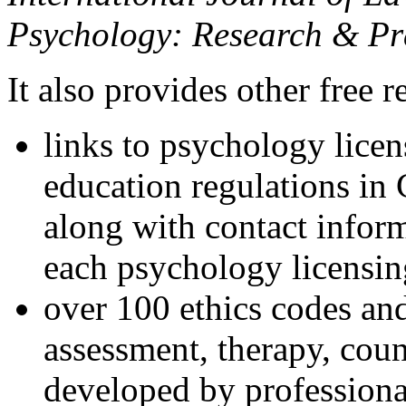
Psychology: Research & Pr
It also provides other free r
links to psychology lice
education regulations in
along with contact inform
each psychology licensin
over 100 ethics codes and
assessment, therapy, coun
developed by professional