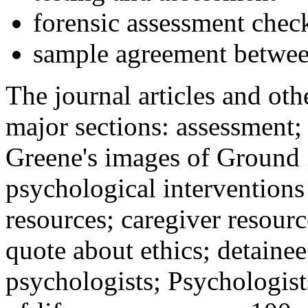
forensic assessment check
sample agreement betwee
The journal articles and othe
major sections: assessment
Greene's images of Ground 
psychological interventions
resources; caregiver resour
quote about ethics; detainee
psychologists; Psychologist