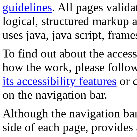
guidelines
. All pages valida
logical, structured markup 
uses java, java script, frame
To find out about the accessi
how the work, please follow
its accessibility features
or c
on the navigation bar.
Although the navigation bar
side of each page, provides 