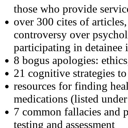
those who provide servic
over 300 cites of articles
controversy over psychol
participating in detainee 
8 bogus apologies: ethics
21 cognitive strategies to
resources for finding hea
medications (listed under
7 common fallacies and pi
testing and assessment