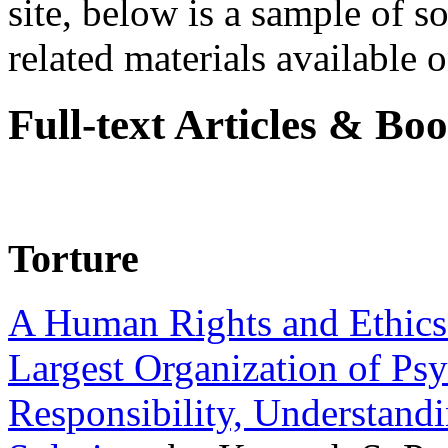
site, below is a sample of so
related materials available on
Full-text Articles & Bo
Torture
A Human Rights and Ethics 
Largest Organization of P
Responsibility, Understand