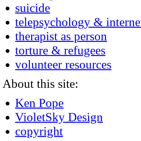
suicide
telepsychology & interne
therapist as person
torture & refugees
volunteer resources
About this site:
Ken Pope
VioletSky Design
copyright