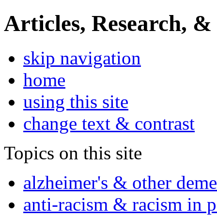
Articles, Research, &
skip navigation
home
using this site
change text & contrast
Topics on this site
alzheimer's & other deme
anti-racism & racism in 