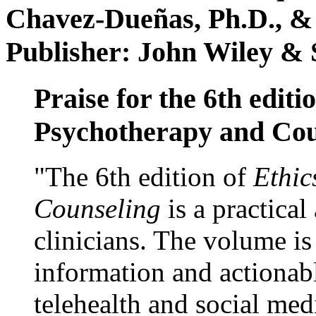
Chavez-Dueñas, Ph.D., &
Publisher: John Wiley & 
Praise for the 6th editi
Psychotherapy and Cou
"The 6th edition of
Ethic
Counseling
is a practical
clinicians. The volume is
information and actionabl
telehealth and social med