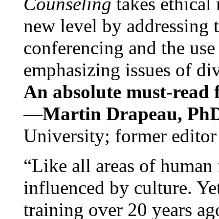
Counseling
takes ethical
new level by addressing 
conferencing and the use 
emphasizing issues of div
An absolute must-read fo
—
Martin Drapeau, PhD
University; former editor
“Like all areas of human 
influenced by culture. Y
training over 20 years ag