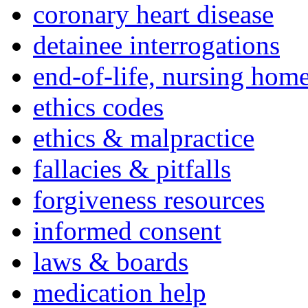
coronary heart disease
detainee interrogations
end-of-life, nursing home
ethics codes
ethics & malpractice
fallacies & pitfalls
forgiveness resources
informed consent
laws & boards
medication help