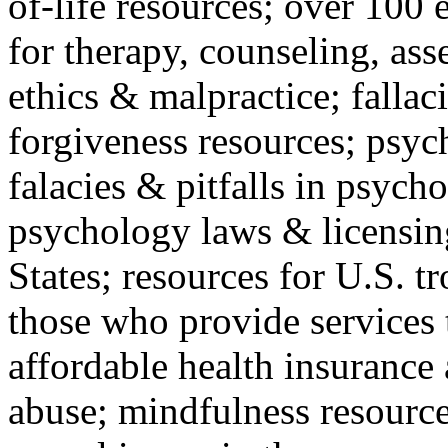
of-life resources; over 100 
for therapy, counseling, ass
ethics & malpractice; fallac
forgiveness resources; psyc
falacies & pitfalls in psych
psychology laws & licensin
States; resources for U.S. tr
those who provide services 
affordable health insuranc
abuse; mindfulness resources