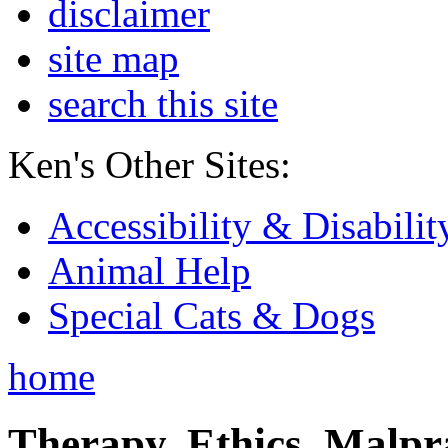
disclaimer
site map
search this site
Ken's Other Sites:
Accessibility & Disabilit
Animal Help
Special Cats & Dogs
home
Therapy, Ethics, Malprac