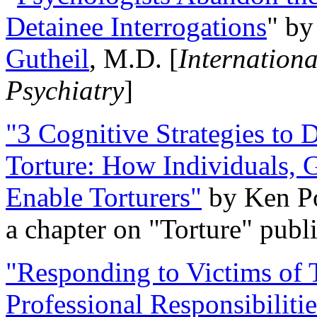
Detainee Interrogations
" b
Gutheil
, M.D. [
Internation
Psychiatry
]
"3 Cognitive Strategies to 
Torture: How Individuals, 
Enable Torturers"
by Ken Po
a chapter on "Torture" pub
"Responding to Victims of T
Professional Responsibiliti