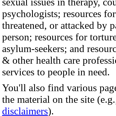
sexual issues in therapy, co
psychologists; resources for
threatened, or attacked by pa
person; resources for tortur
asylum-seekers; and resourc
& other health care professi
services to people in need.
You'll also find various pa
the material on the site (e.g
disclaimers
).