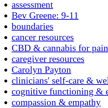
assessment
Bev Greene: 9-11
boundaries
cancer resources
CBD & cannabis for pain
caregiver resources
Carolyn Payton
clinicians' self-care & we
cognitive functioning & 
compassion & empathy