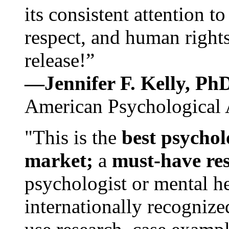
its consistent attention t
respect, and human rights
release!”
—Jennifer F. Kelly, P
American Psychological 
"This is the
best psychol
market;
a
must-have re
psychologist or mental he
internationally recognize