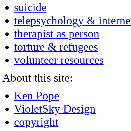
suicide
telepsychology & interne
therapist as person
torture & refugees
volunteer resources
About this site:
Ken Pope
VioletSky Design
copyright