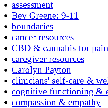
assessment
Bev Greene: 9-11
boundaries
cancer resources
CBD & cannabis for pain
caregiver resources
Carolyn Payton
clinicians' self-care & we
cognitive functioning & 
compassion & empathy