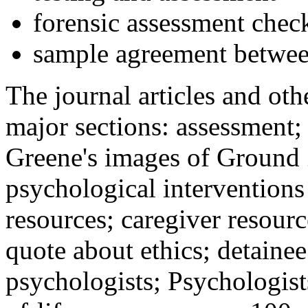
forensic assessment check
sample agreement betwee
The journal articles and othe
major sections: assessment
Greene's images of Ground 
psychological interventions
resources; caregiver resour
quote about ethics; detainee
psychologists; Psychologist