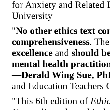
for Anxiety and Related
University
"
No other ethics text co
comprehensiveness
. The
excellence
and
should be
mental health practitio
—
Derald Wing Sue, Ph
and Education Teachers 
"This 6th edition of
Ethi