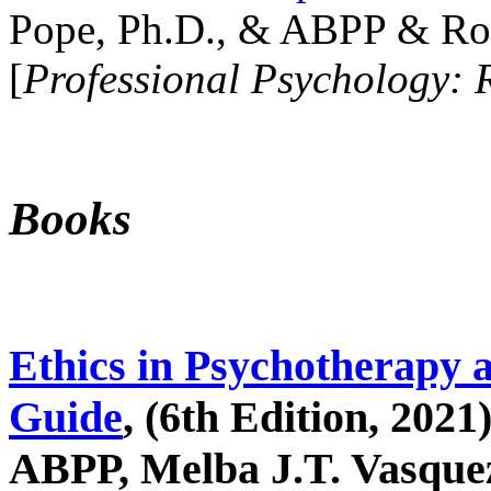
Pope, Ph.D., & ABPP & Ros
[
Professional Psychology: 
Books
Ethics in Psychotherapy 
Guide
, (6th Edition, 2021
ABPP, Melba J.T. Vasquez