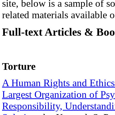
site, below is a sample of so
related materials available on
Full-text Articles & Bo
Torture
A Human Rights and Ethics 
Largest Organization of P
Responsibility, Understand