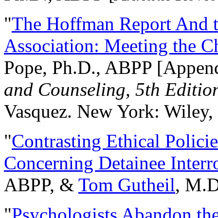
"
The Hoffman Report And t
Association: Meeting the C
Pope, Ph.D., ABPP [Appen
and Counseling, 5th Editio
Vasquez. New York: Wiley, 
"
Contrasting Ethical Polici
Concerning Detainee Interr
ABPP, &
Tom Gutheil
, M.D
"
Psychologists Abandon th