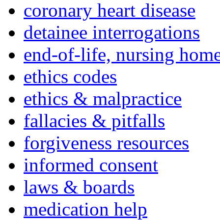
coronary heart disease
detainee interrogations
end-of-life, nursing home
ethics codes
ethics & malpractice
fallacies & pitfalls
forgiveness resources
informed consent
laws & boards
medication help