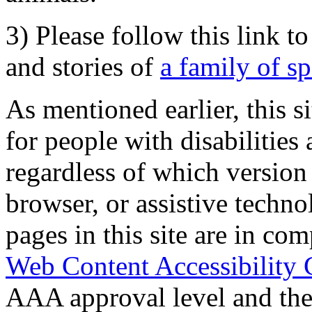
3) Please follow this link t
and stories of
a family of s
As mentioned earlier, this s
for people with disabilities 
regardless of which version
browser, or assistive techn
pages in this site are in com
Web Content Accessibility 
AAA approval level and th