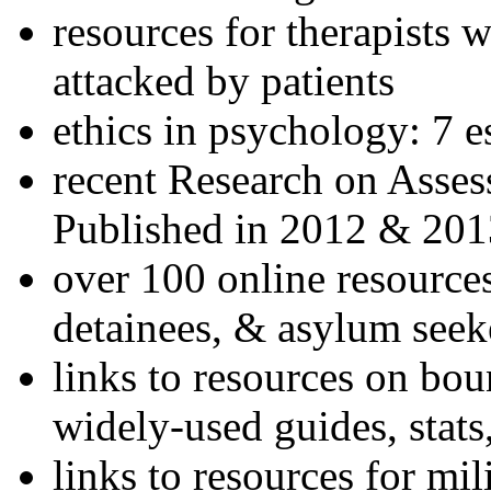
resources for therapists w
attacked by patients
ethics in psychology: 7 e
recent Research on Asses
Published in 2012 & 201
over 100 online resources
detainees, & asylum seek
links to resources on bou
widely-used guides, stats
links to resources for mil