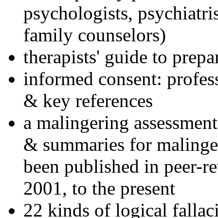
psychologists, psychiatri
family counselors)
therapists' guide to prepa
informed consent: profes
& key references
a malingering assessment
& summaries for malinger
been published in peer-r
2001, to the present
22 kinds of logical falla