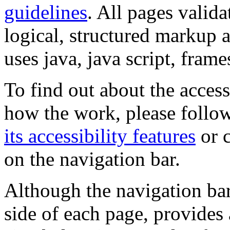
guidelines
. All pages valida
logical, structured markup 
uses java, java script, frame
To find out about the accessi
how the work, please follow
its accessibility features
or c
on the navigation bar.
Although the navigation bar
side of each page, provides 