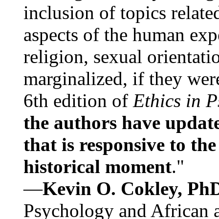
inclusion of topics relate
aspects of the human expe
religion, sexual orientati
marginalized, if they were
6th edition of
Ethics in 
the authors have update
that is responsive to th
historical moment
."
—
Kevin O. Cokley, Ph
Psychology and African a