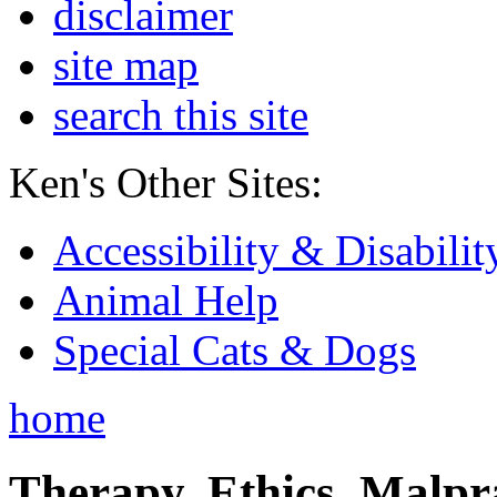
disclaimer
site map
search this site
Ken's Other Sites:
Accessibility & Disabilit
Animal Help
Special Cats & Dogs
home
Therapy, Ethics, Malprac