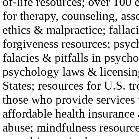
of-life resources; over 100 
for therapy, counseling, ass
ethics & malpractice; fallac
forgiveness resources; psyc
falacies & pitfalls in psych
psychology laws & licensin
States; resources for U.S. tr
those who provide services 
affordable health insuranc
abuse; mindfulness resources