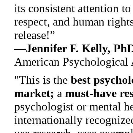
its consistent attention t
respect, and human rights
release!”
—Jennifer F. Kelly, P
American Psychological 
"This is the
best psychol
market;
a
must-have re
psychologist or mental he
internationally recognize