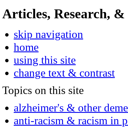
Articles, Research, &
skip navigation
home
using this site
change text & contrast
Topics on this site
alzheimer's & other deme
anti-racism & racism in 