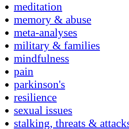
meditation
memory & abuse
meta-analyses
military & families
mindfulness
pain
parkinson's
resilience
sexual issues
stalking, threats & attack