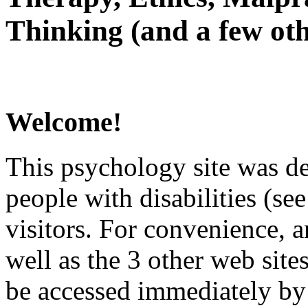
Thinking (and a few oth
Welcome!
This psychology site was de
people with disabilities (see
visitors. For convenience, 
well as the 3 other web site
be accessed immediately by