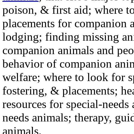
poison, & first aid; where t
placements for companion a
lodging; finding missing an
companion animals and peo
behavior of companion anim
welfare; where to look for 
fostering, & placements; h
resources for special-needs
needs animals; therapy, guid
animals.