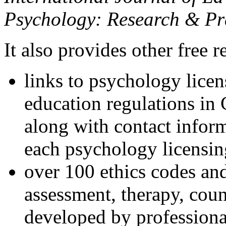
Psychology: Research & Pr
It also provides other free r
links to psychology lice
education regulations in
along with contact inform
each psychology licensin
over 100 ethics codes and
assessment, therapy, coun
developed by professional