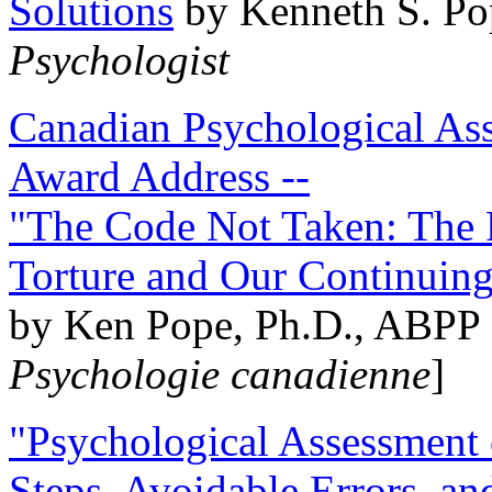
Solutions
by Kenneth S. Po
Psychologist
Canadian Psychological Ass
Award Address --
"The Code Not Taken: The 
Torture and Our Continuin
by Ken Pope, Ph.D., ABPP 
Psychologie canadienne
]
"Psychological Assessment o
Steps, Avoidable Errors, a