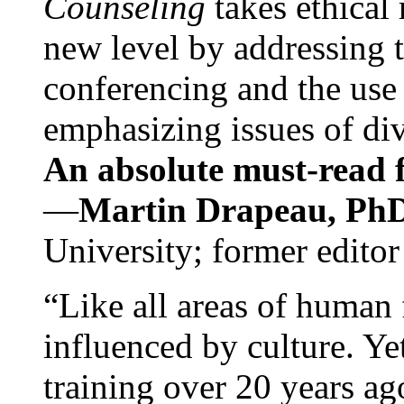
Counseling
takes ethical
new level by addressing 
conferencing and the use 
emphasizing issues of div
An absolute must-read fo
—
Martin Drapeau, PhD
University; former editor
“Like all areas of human 
influenced by culture. Y
training over 20 years ag