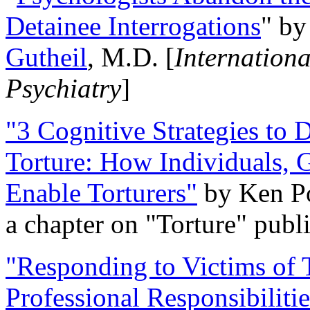
Detainee Interrogations
" b
Gutheil
, M.D. [
Internation
Psychiatry
]
"3 Cognitive Strategies to 
Torture: How Individuals, 
Enable Torturers"
by Ken Po
a chapter on "Torture" pub
"Responding to Victims of T
Professional Responsibiliti