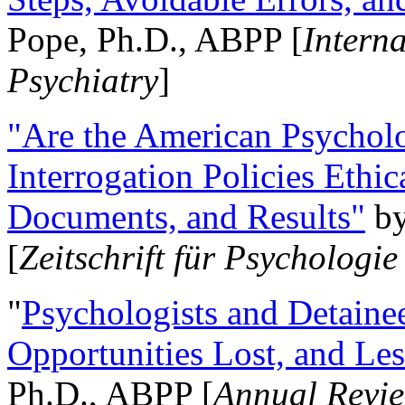
Pope, Ph.D., ABPP [
Intern
Psychiatry
]
"Are the American Psycholo
Interrogation Policies Ethi
Documents, and Results"
b
[
Zeitschrift für Psychologie
"
Psychologists and Detainee
Opportunities Lost, and Le
Ph.D., ABPP [
Annual Revie