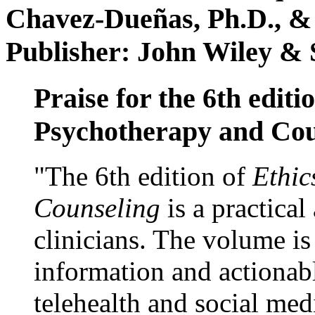
Chavez-Dueñas, Ph.D., &
Publisher: John Wiley & 
Praise for the 6th editi
Psychotherapy and Cou
"The 6th edition of
Ethic
Counseling
is a practical
clinicians. The volume is
information and actionabl
telehealth and social med