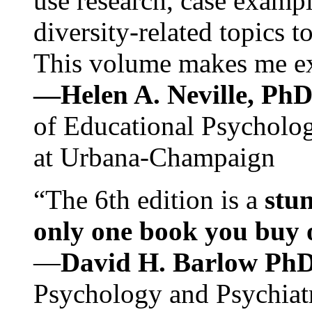
use research, case exampl
diversity-related topics t
This volume makes me exc
—Helen A. Neville, Ph
of Educational Psychology
at Urbana-Champaign
“The 6th edition is a
stun
only one book you buy on
—
David H. Barlow Ph
Psychology and Psychiat