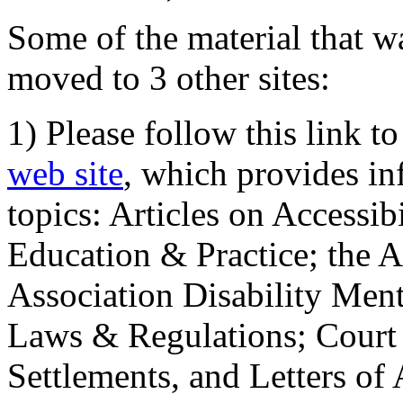
Some of the material that wa
moved to 3 other sites:
1) Please follow this link t
web site
, which provides in
topics: Articles on Accessi
Education & Practice; the 
Association Disability Ment
Laws & Regulations; Court 
Settlements, and Letters of 