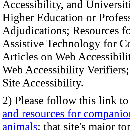
Accessibility, and Universiti
Higher Education or Profes
Adjudications; Resources fo
Assistive Technology for C
Articles on Web Accessibili
Web Accessibility Verifier
Site Accessibility.
2) Please follow this link t
and resources for companion
animals
; that site's major t