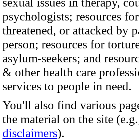
sexual issues in therapy, co
psychologists; resources for
threatened, or attacked by pa
person; resources for tortur
asylum-seekers; and resourc
& other health care professi
services to people in need.
You'll also find various pa
the material on the site (e.g
disclaimers
).