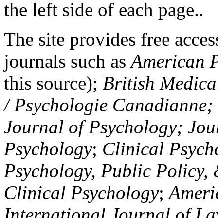
the left side of each page..
The site provides free access
journals such as
American P
this source);
British Medica
/ Psychologie Canadianne; Z
Journal of Psychology; Jou
Psychology
;
Clinical Psych
Psychology, Public Policy,
Clinical Psychology
;
Americ
International Journal of L