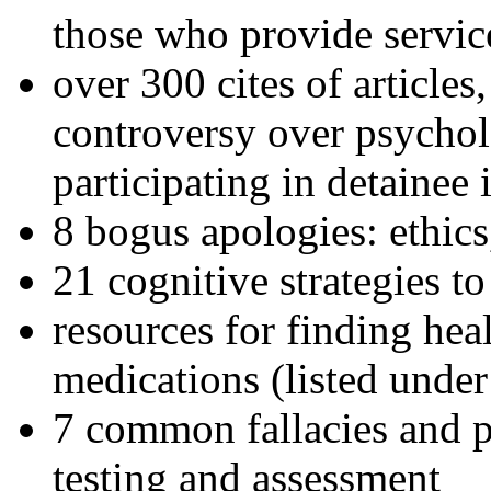
those who provide servic
over 300 cites of articles
controversy over psychol
participating in detainee 
8 bogus apologies: ethics
21 cognitive strategies to
resources for finding hea
medications (listed under
7 common fallacies and pi
testing and assessment