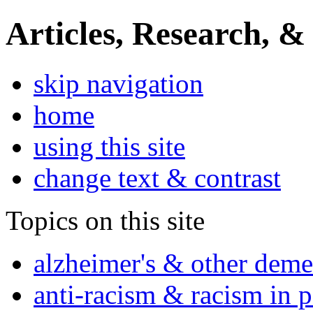
Articles, Research, &
skip navigation
home
using this site
change text & contrast
Topics on this site
alzheimer's & other deme
anti-racism & racism in 