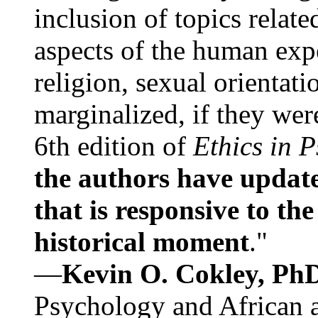
inclusion of topics relate
aspects of the human expe
religion, sexual orientati
marginalized, if they were
6th edition of
Ethics in 
the authors have update
that is responsive to th
historical moment
."
—
Kevin O. Cokley, Ph
Psychology and African a