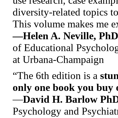
use research, case exampl
diversity-related topics t
This volume makes me exc
—Helen A. Neville, Ph
of Educational Psychology
at Urbana-Champaign
“The 6th edition is a
stun
only one book you buy on
—
David H. Barlow Ph
Psychology and Psychiat