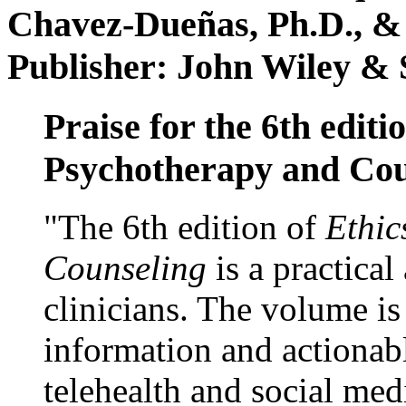
Chavez-Dueñas, Ph.D., &
Publisher: John Wiley & 
Praise for the 6th editi
Psychotherapy and Cou
"The 6th edition of
Ethic
Counseling
is a practical
clinicians. The volume is
information and actionabl
telehealth and social med