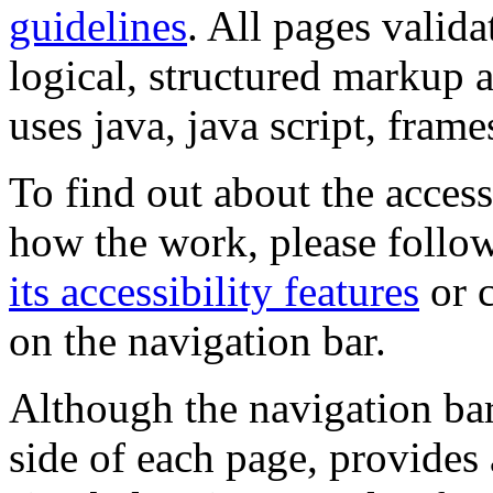
guidelines
. All pages valida
logical, structured markup 
uses java, java script, frame
To find out about the accessi
how the work, please follow
its accessibility features
or c
on the navigation bar.
Although the navigation bar
side of each page, provides 