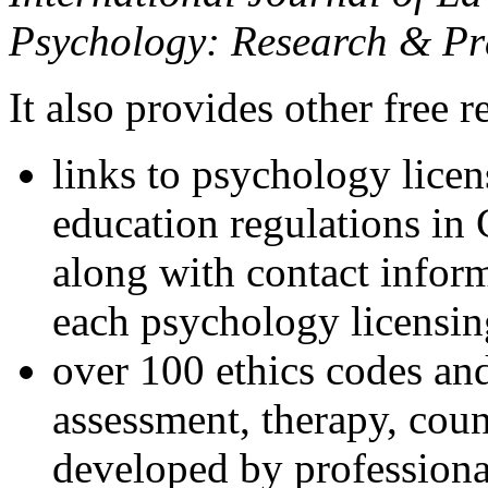
Psychology: Research & Pr
It also provides other free r
links to psychology lice
education regulations in
along with contact inform
each psychology licensin
over 100 ethics codes and
assessment, therapy, coun
developed by professional