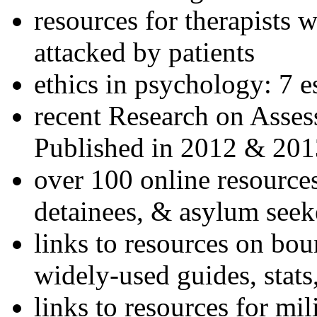
resources for therapists w
attacked by patients
ethics in psychology: 7 e
recent Research on Asses
Published in 2012 & 201
over 100 online resources
detainees, & asylum seek
links to resources on bou
widely-used guides, stats
links to resources for mil