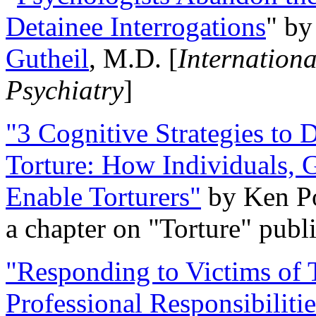
Detainee Interrogations
" b
Gutheil
, M.D. [
Internation
Psychiatry
]
"3 Cognitive Strategies to 
Torture: How Individuals, 
Enable Torturers"
by Ken Po
a chapter on "Torture" pub
"Responding to Victims of T
Professional Responsibiliti