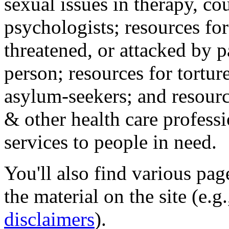
sexual issues in therapy, co
psychologists; resources for
threatened, or attacked by pa
person; resources for tortur
asylum-seekers; and resourc
& other health care professi
services to people in need.
You'll also find various pa
the material on the site (e.g
disclaimers
).