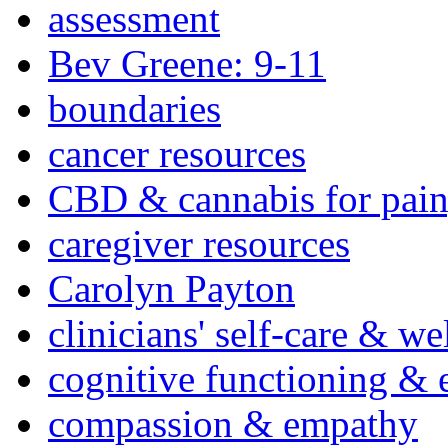
assessment
Bev Greene: 9-11
boundaries
cancer resources
CBD & cannabis for pain
caregiver resources
Carolyn Payton
clinicians' self-care & we
cognitive functioning & 
compassion & empathy