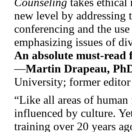
Counseling
takes ethical
new level by addressing 
conferencing and the use 
emphasizing issues of div
An absolute must-read fo
—
Martin Drapeau, PhD
University; former editor
“Like all areas of human 
influenced by culture. Y
training over 20 years ag