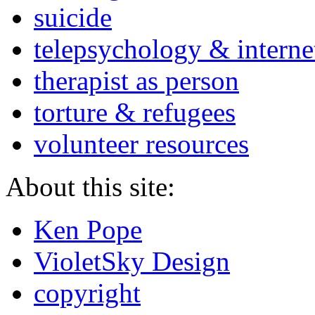
suicide
telepsychology & interne
therapist as person
torture & refugees
volunteer resources
About this site:
Ken Pope
VioletSky Design
copyright