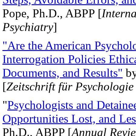
Pope, Ph.D., ABPP [
Intern
Psychiatry
]
"Are the American Psycholo
Interrogation Policies Ethi
Documents, and Results"
b
[
Zeitschrift für Psychologie
"
Psychologists and Detainee
Opportunities Lost, and Le
Ph.D., ABPP [
Annual Revie