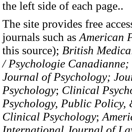
the left side of each page..
The site provides free access
journals such as
American P
this source);
British Medica
/ Psychologie Canadianne; Z
Journal of Psychology; Jou
Psychology
;
Clinical Psych
Psychology, Public Policy,
Clinical Psychology
;
Americ
International Journal of L