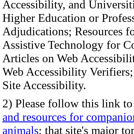
Accessibility, and Universiti
Higher Education or Profes
Adjudications; Resources fo
Assistive Technology for C
Articles on Web Accessibili
Web Accessibility Verifier
Site Accessibility.
2) Please follow this link t
and resources for companion
animals
; that site's major t