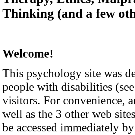
Thinking (and a few oth
Welcome!
This psychology site was de
people with disabilities (see
visitors. For convenience, 
well as the 3 other web site
be accessed immediately by