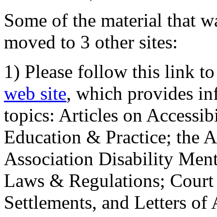
Some of the material that wa
moved to 3 other sites:
1) Please follow this link t
web site
, which provides in
topics: Articles on Accessi
Education & Practice; the 
Association Disability Ment
Laws & Regulations; Court 
Settlements, and Letters of 