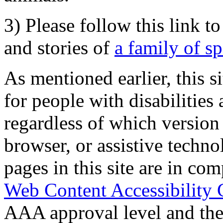
3) Please follow this link t
and stories of
a family of s
As mentioned earlier, this s
for people with disabilities 
regardless of which version
browser, or assistive techn
pages in this site are in com
Web Content Accessibility 
AAA approval level and th