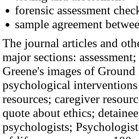
forensic assessment check
sample agreement betwee
The journal articles and othe
major sections: assessment
Greene's images of Ground 
psychological interventions
resources; caregiver resour
quote about ethics; detainee
psychologists; Psychologist