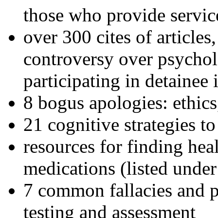
those who provide servic
over 300 cites of articles
controversy over psychol
participating in detainee 
8 bogus apologies: ethics
21 cognitive strategies to
resources for finding hea
medications (listed under
7 common fallacies and pi
testing and assessment