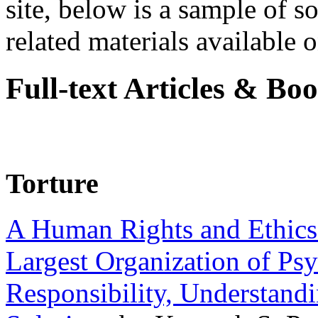
site, below is a sample of so
related materials available on
Full-text Articles & Bo
Torture
A Human Rights and Ethics 
Largest Organization of P
Responsibility, Understand