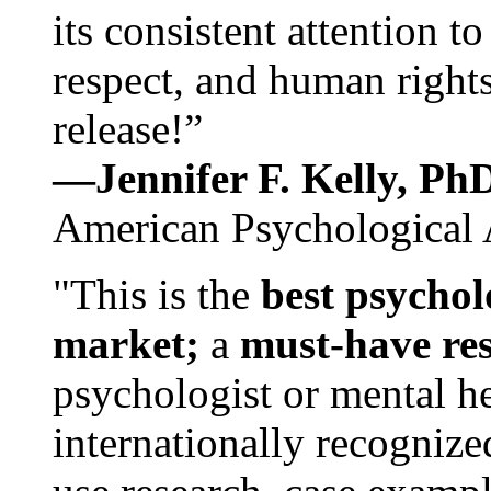
its consistent attention t
respect, and human rights
release!”
—Jennifer F. Kelly, P
American Psychological 
"This is the
best psychol
market;
a
must-have re
psychologist or mental he
internationally recognize