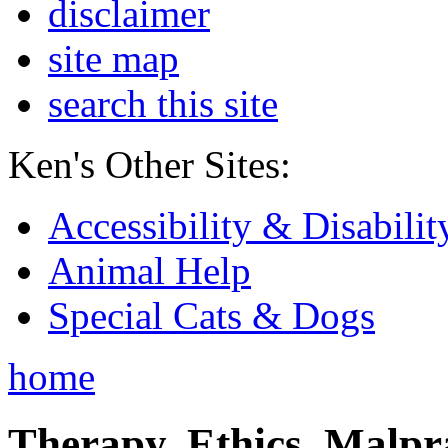
disclaimer
site map
search this site
Ken's Other Sites:
Accessibility & Disabilit
Animal Help
Special Cats & Dogs
home
Therapy, Ethics, Malprac