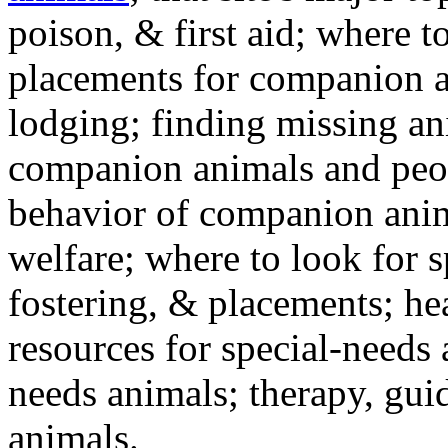
poison, & first aid; where t
placements for companion a
lodging; finding missing an
companion animals and peo
behavior of companion anim
welfare; where to look for 
fostering, & placements; h
resources for special-needs
needs animals; therapy, guid
animals.