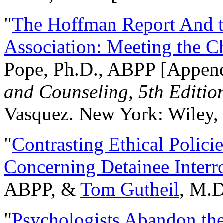
"
The Hoffman Report And t
Association: Meeting the C
Pope, Ph.D., ABPP [Appen
and Counseling, 5th Editio
Vasquez. New York: Wiley, 
"
Contrasting Ethical Polici
Concerning Detainee Interr
ABPP, &
Tom Gutheil
, M.D
"
Psychologists Abandon th