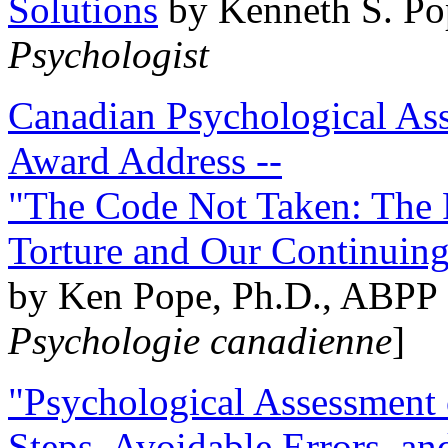
Solutions
by Kenneth S. Po
Psychologist
Canadian Psychological Ass
Award Address --
"The Code Not Taken: The 
Torture and Our Continuin
by Ken Pope, Ph.D., ABPP 
Psychologie canadienne
]
"Psychological Assessment o
Steps, Avoidable Errors, a