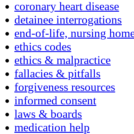
coronary heart disease
detainee interrogations
end-of-life, nursing home
ethics codes
ethics & malpractice
fallacies & pitfalls
forgiveness resources
informed consent
laws & boards
medication help