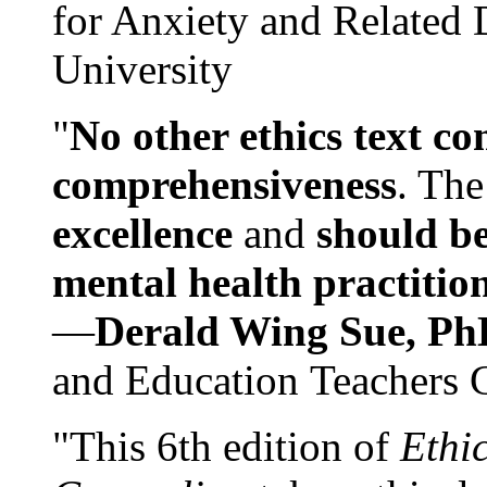
for Anxiety and Related
University
"
No other ethics text co
comprehensiveness
. The
excellence
and
should be
mental health practitio
—
Derald Wing Sue, Ph
and Education Teachers 
"This 6th edition of
Ethi