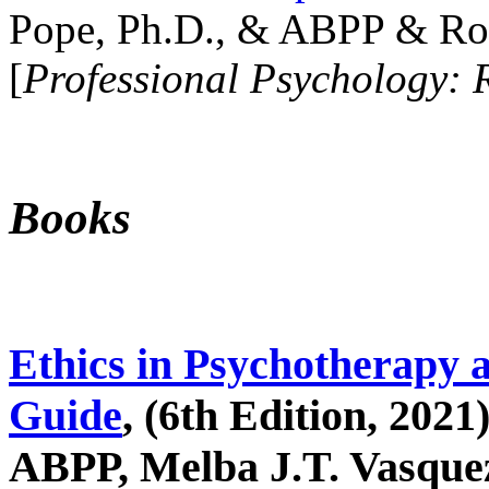
Pope, Ph.D., & ABPP & Ros
[
Professional Psychology: 
Books
Ethics in Psychotherapy 
Guide
, (6th Edition, 2021
ABPP, Melba J.T. Vasquez