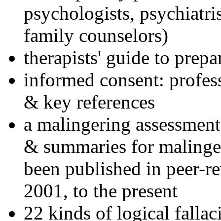
psychologists, psychiatri
family counselors)
therapists' guide to prepa
informed consent: profes
& key references
a malingering assessment
& summaries for malinger
been published in peer-r
2001, to the present
22 kinds of logical falla