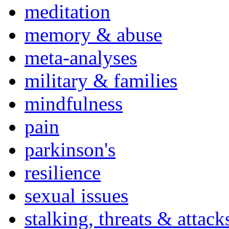
meditation
memory & abuse
meta-analyses
military & families
mindfulness
pain
parkinson's
resilience
sexual issues
stalking, threats & attack