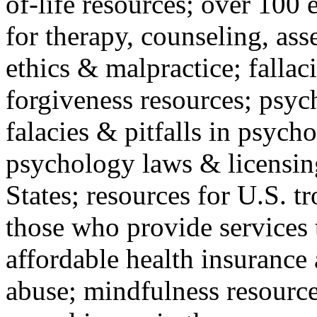
of-life resources; over 100 
for therapy, counseling, ass
ethics & malpractice; fallac
forgiveness resources; psyc
falacies & pitfalls in psych
psychology laws & licensin
States; resources for U.S. tr
those who provide services 
affordable health insuranc
abuse; mindfulness resources