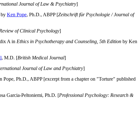
ernational Journal of Law & Psychiatry
]
by
Ken Pope
, Ph.D., ABPP [
Zeitschrift für Psychologie / Journal of
Review of Clinical Psychology
]
dix A in
Ethics in Psychotherapy and Counseling, 5th Edition
by Ken
l
, M.D. [
British Medical Journal
]
ternational Journal of Law and Psychiatry
]
 Pope, Ph.D., ABPP [excerpt from a chapter on "Torture" published
a Garcia-Peltoniemi, Ph.D. [
Professional Psychology: Research &