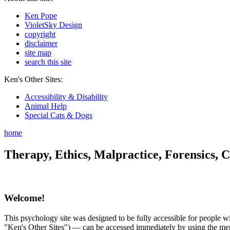
Ken Pope
VioletSky Design
copyright
disclaimer
site map
search this site
Ken's Other Sites:
Accessibility & Disability
Animal Help
Special Cats & Dogs
home
Therapy, Ethics, Malpractice, Forensics, C
Welcome!
This psychology site was designed to be fully accessible for people wit
"Ken's Other Sites") — can be accessed immediately by using the menu 