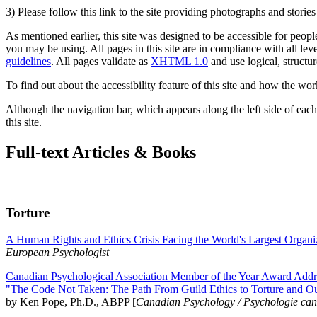
3) Please follow this link to the site providing photographs and storie
As mentioned earlier, this site was designed to be accessible for people
you may be using. All pages in this site are in compliance with all lev
guidelines
. All pages validate as
XHTML 1.0
and use logical, structur
To find out about the accessibility feature of this site and how the wor
Although the navigation bar, which appears along the left side of each 
this site.
Full-text Articles & Books
Torture
A Human Rights and Ethics Crisis Facing the World's Largest Organi
European Psychologist
Canadian Psychological Association Member of the Year Award Addre
"The Code Not Taken: The Path From Guild Ethics to Torture and O
by Ken Pope, Ph.D., ABPP [
Canadian Psychology / Psychologie ca