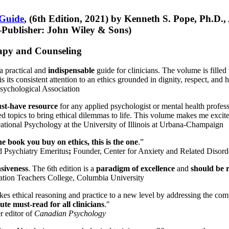
 Guide
, (6th Edition, 2021) by Kenneth S. Pope, Ph.D.
Publisher: John Wiley & Sons)
erapy and Counseling
a practical and
indispensable
guide for clinicians. The volume is filled
s its consistent attention to an ethics grounded in dignity, respect, and 
sychological Association
st-have resource
for any applied psychologist or mental health profess
ted topics to bring ethical dilemmas to life. This volume makes me excit
ational Psychology at the University of Illinois at Urbana-Champaign
one book you buy on ethics, this is the one
.”
d Psychiatry Emeritus
;
Founder, Center for Anxiety and Related Diso
nsiveness
. The 6th edition is a
paradigm of excellence
and
should be r
tion Teachers College, Columbia University
akes ethical reasoning and practice to a new level by addressing the com
te must-read for all clinicians
."
r editor of
Canadian Psychology