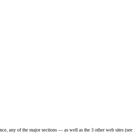
ence, any of the major sections — as well as the 3 other web sites (see