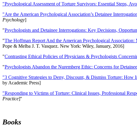
"Psychological Assessment of Torture Survivors: Essential Steps, Av
"Are the American Psychological Association’s Detainee Interrogatio
Psychology
]
"
Psychologists and Detainee Interrogations: Key Decisions, Opportun
"
The Hoffman Report And the American Psychological Association: 
Pope & Melba J. T. Vasquez. New York: Wiley, January, 2016]
"
Contrasting Ethical Policies of Physicians & Psychologists Concerni
"
Psychologists Abandon the Nuremberg Ethic: Concerns for Detainee 
"3 Cognitive Strategies to Deny, Discount, & Dismiss Torture: How 
by Academic Press]
"Responding to Victims of Torture: Clinical Issues, Professional Resp
Practice
]''
Books