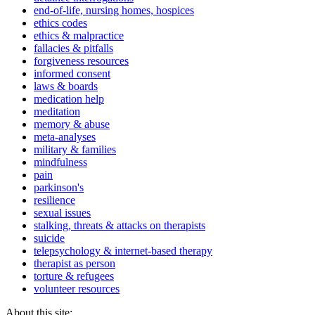
end-of-life, nursing homes, hospices
ethics codes
ethics & malpractice
fallacies & pitfalls
forgiveness resources
informed consent
laws & boards
medication help
meditation
memory & abuse
meta-analyses
military & families
mindfulness
pain
parkinson's
resilience
sexual issues
stalking, threats & attacks on therapists
suicide
telepsychology & internet-based therapy
therapist as person
torture & refugees
volunteer resources
About this site: