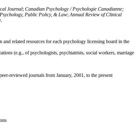
ical Journal
;
Canadian Psychology / Psychologie Canadianne;
Psychology, Public Policy, & Law
;
Annual Review of Clinical
e
.
n and related resources for each psychology licensing board in the
tions (e.g., of psychologists, psychiatrists, social workers, marriage
peer-reviewed journals from January, 2001, to the present
ions