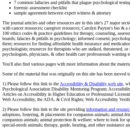
7 common fallacies and pitfalls that plague psychological testi
forensic assessment checklist
sample agreement between expert witness & attorney
The journal articles and other resources are in this site's 27 major s
with cancer resources; caregiver resources; Carolyn Payton's bio & a q
100 ethics codes & practice guidelines for therapy, counseling, assess
boards; falacies & pitfalls in psychology; informed consent; psycholog
them; resources for finding affordable health insurance and medication
psychologists; resources for therapists who are stalked, threatened, or 
psychologists, physicians, & other health care professionals wanting to
You'll also find various pages with more information about the material
Some of the material that was originally on this site has been moved to
1) Please follow this link to the
Accessibility & Disability web site
, w
Psychological Association Disability Mentoring Program; Accessibility
Articles on Accessibility in Higher Education or Professional Licens
Web Accessibility, the ADA, & Civil Rights; Web Accessibility Verifi
2) Please follow this link to the site providing
information and resourc
adoptions, fostering, & placements for companion animals; animal-fr
companion animals; animal protection & welfare; where to look for sp
special-needs animals; therapy, guide, hearing, and other assistance an