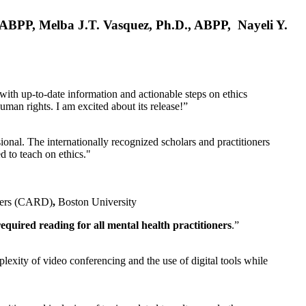
, ABPP, Melba J.T. Vasquez, Ph.D., ABPP, Nayeli Y.
 with up-to-date information and actionable steps on ethics
human rights. I am excited about its release!”
ional. The internationally recognized scholars and practitioners
ed to teach on ethics."
rders (CARD)
,
Boston University
equired reading for all mental health practitioners
.”
plexity of video conferencing and the use of digital tools while