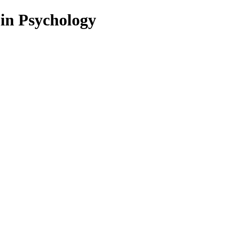
 in Psychology