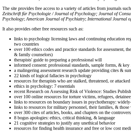
The site provides free access to a variety of articles from journals suc
Zeitschrift für Psychologie / Journal of Psychology; Journal of Cons
Psychology
;
American Journal of Psychiatry
;
International Journal 
It also provides other free resources such as:
links to psychology licensing laws and continuing education reg
two countries
over 100 ethics codes and practice standards for assessment, the
& family counselors)
therapists' guide to preparing a professional will
informed consent: professional standards, sample forms, & key 
a malingering assessment research update providing cites & sum
22 kinds of logical fallacies in psychology
resources for therapists who are stalked, threatened, or attacked
ethics in psychology: 7 essentials
recent Research on Assessing Risk of Violence: Studies Publi
over 100 online resources for torture victims, refugees, detaine
links to resources on boundary issues in psychotherapy: widely-u
links to resources for military personnel, their families, & thos
over 300 cites of articles, books, and chapters on the controver
8 bogus apologies: ethics, critical thinking, & language
21 cognitive strategies to justify any unethical behavior
resources for finding health insurance and free or low cost medi