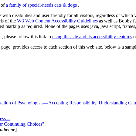
s of
a family of special-needs cats & dogs
.
 with disabilities and user-friendly for all visitors, regardless of whic
els of the
W3 Web Content Accessibility Guidelines
as well as Bobby f
ed markup as required. None of the pages uses java, java script, frames, 
k, please follow this link to
using this site and its accessibility features
or
page, provides access to each section of this web site, below is a sample 
zation of Psychologists—Accepting Responsibility, Understanding Cau
ss --
ur Continuing Choices"
nadienne
]