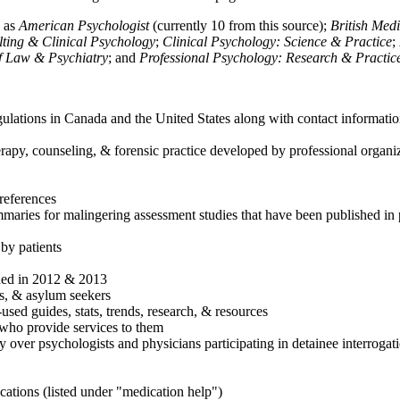
h as
American Psychologist
(currently 10 from this source);
British Med
ulting & Clinical Psychology
;
Clinical Psychology: Science & Practice
;
of Law & Psychiatry
; and
Professional Psychology: Research & Practic
ulations in Canada and the United States along with contact informatio
rapy, counseling, & forensic practice developed by professional organiza
references
maries for malingering assessment studies that have been published in 
 by patients
shed in 2012 & 2013
es, & asylum seekers
sed guides, stats, trends, research, & resources
e who provide services to them
sy over psychologists and physicians participating in detainee interrogat
cations (listed under "medication help")