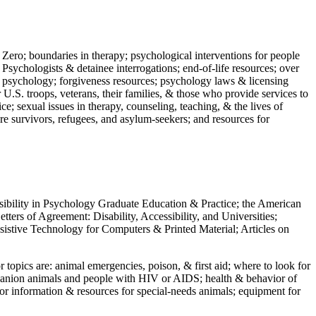
 Zero; boundaries in therapy; psychological interventions for people
 Psychologists & detainee interrogations; end-of-life resources; over
 in psychology; forgiveness resources; psychology laws & licensing
U.S. troops, veterans, their families, & those who provide services to
e; sexual issues in therapy, counseling, teaching, & the lives of
ture survivors, refugees, and asylum-seekers; and resources for
ssibility in Psychology Graduate Education & Practice; the American
ers of Agreement: Disability, Accessibility, and Universities;
ssistive Technology for Computers & Printed Material; Articles on
jor topics are: animal emergencies, poison, & first aid; where to look for
mpanion animals and people with HIV or AIDS; health & behavior of
or information & resources for special-needs animals; equipment for