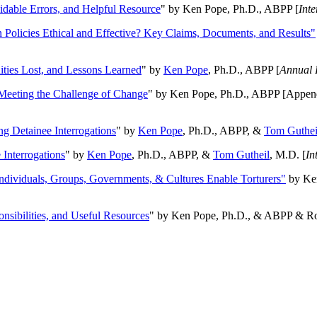
oidable Errors, and Helpful Resource
" by Ken Pope, Ph.D., ABPP [
Int
n Policies Ethical and Effective? Key Claims, Documents, and Results"
ities Lost, and Lessons Learned
" by
Ken Pope
, Ph.D., ABPP [
Annual 
Meeting the Challenge of Change
" by Ken Pope, Ph.D., ABPP [Appen
ng Detainee Interrogations
" by
Ken Pope
, Ph.D., ABPP, &
Tom Guthei
Interrogations
" by
Ken Pope
, Ph.D., ABPP, &
Tom Gutheil
, M.D. [
In
Individuals, Groups, Governments, & Cultures Enable Torturers"
by Ken
onsibilities, and Useful Resources
" by Ken Pope, Ph.D., & ABPP & Ros