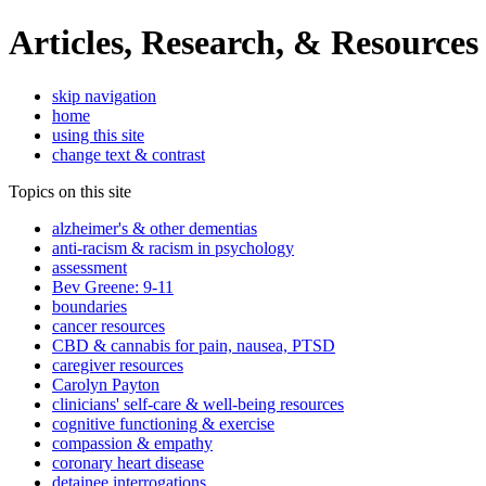
Articles, Research, & Resources
skip navigation
home
using this site
change text & contrast
Topics on this site
alzheimer's & other dementias
anti-racism & racism in psychology
assessment
Bev Greene: 9-11
boundaries
cancer resources
CBD & cannabis for pain, nausea, PTSD
caregiver resources
Carolyn Payton
clinicians' self-care & well-being resources
cognitive functioning & exercise
compassion & empathy
coronary heart disease
detainee interrogations