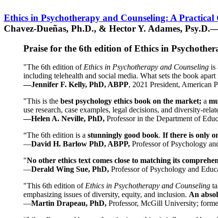
Ethics in Psychotherapy and Counseling: A Practical
Chavez-Dueñas, Ph.D., & Hector Y. Adames, Psy.D.—
Praise for the 6th edition of Ethics in Psychoth
"The 6th edition of
Ethics in Psychotherapy and Counseling
is 
including telehealth and social media. What sets the book apart i
—Jennifer F. Kelly, PhD, ABPP
, 2021 President, American P
"This is the
best psychology ethics book on the market;
a
mu
use research, case examples, legal decisions, and diversity-rela
—Helen A. Neville, PhD,
Professor in the Department of Educ
“The 6th edition is a
stunningly good book
.
If there is only 
—
David H. Barlow PhD, ABPP,
Professor of Psychology an
"
No other ethics text comes close to matching its comprehe
—
Derald Wing Sue, PhD,
Professor of Psychology and Educa
"This 6th edition of
Ethics in Psychotherapy and Counseling
t
emphasizing issues of diversity, equity, and inclusion.
An absolu
—
Martin Drapeau, PhD,
Professor, McGill University; forme