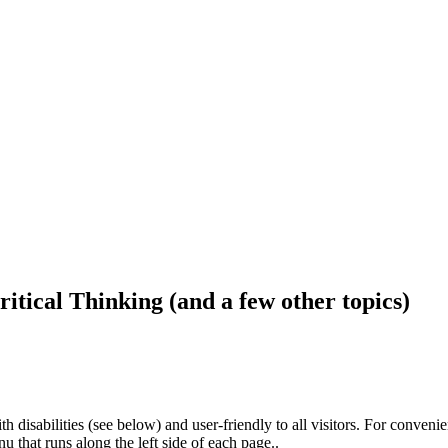
ritical Thinking (and a few other topics)
h disabilities (see below) and user-friendly to all visitors. For conveni
that runs along the left side of each page..