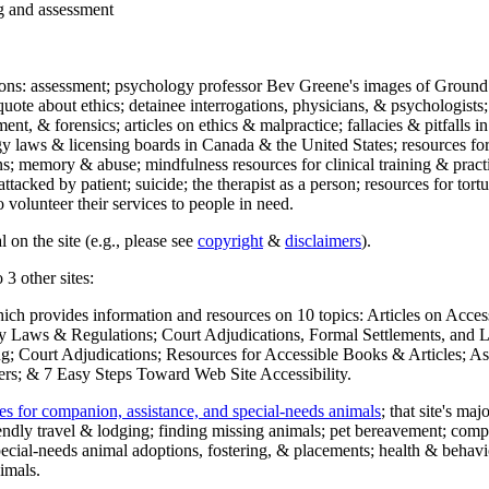
ng and assessment
ections: assessment; psychology professor Bev Greene's images of Ground
uote about ethics; detainee interrogations, physicians, & psychologists;
ment, & forensics; articles on ethics & malpractice; fallacies & pitfalls
y laws & licensing boards in Canada & the United States; resources for 
s; memory & abuse; mindfulness resources for clinical training & practic
attacked by patient; suicide; the therapist as a person; resources for tor
 volunteer their services to people in need.
 on the site (e.g., please see
copyright
&
disclaimers
).
 3 other sites:
hich provides information and resources on 10 topics: Articles on Acce
 Laws & Regulations; Court Adjudications, Formal Settlements, and Lett
ing; Court Adjudications; Resources for Accessible Books & Articles; A
ers; & 7 Easy Steps Toward Web Site Accessibility.
es for companion, assistance, and special-needs animals
; that site's ma
iendly travel & lodging; finding missing animals; pet bereavement; co
ecial-needs animal adoptions, fostering, & placements; health & behavi
imals.