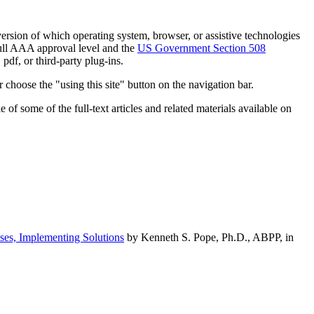
h version of which operating system, browser, or assistive technologies
ull AAA approval level and the
US Government Section 508
pdf, or third-party plug-ins.
 choose the "using this site" button on the navigation bar.
of some of the full-text articles and related materials available on
ses, Implementing Solutions
by Kenneth S. Pope, Ph.D., ABPP, in