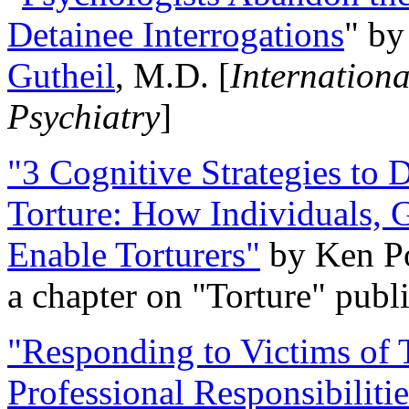
Detainee Interrogations
" b
Gutheil
, M.D. [
Internation
Psychiatry
]
"3 Cognitive Strategies to 
Torture: How Individuals, 
Enable Torturers"
by Ken Po
a chapter on "Torture" pub
"Responding to Victims of T
Professional Responsibiliti