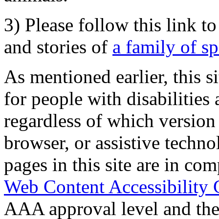
3) Please follow this link t
and stories of
a family of s
As mentioned earlier, this s
for people with disabilities 
regardless of which version
browser, or assistive techn
pages in this site are in com
Web Content Accessibility 
AAA approval level and th