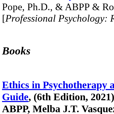
Pope, Ph.D., & ABPP & Ros
[
Professional Psychology: 
Books
Ethics in Psychotherapy 
Guide
, (6th Edition, 2021
ABPP, Melba J.T. Vasquez