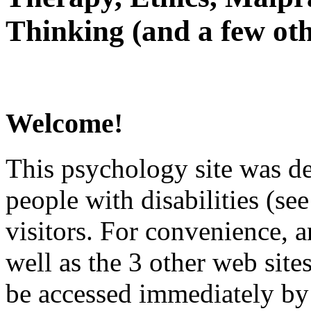
Thinking (and a few oth
Welcome!
This psychology site was de
people with disabilities (see
visitors. For convenience, 
well as the 3 other web site
be accessed immediately by