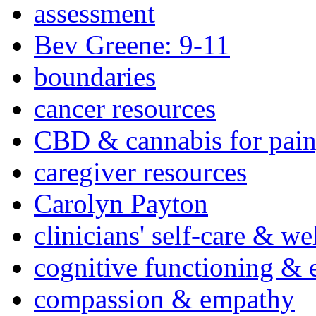
assessment
Bev Greene: 9-11
boundaries
cancer resources
CBD & cannabis for pain
caregiver resources
Carolyn Payton
clinicians' self-care & we
cognitive functioning & 
compassion & empathy