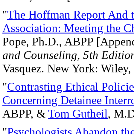
"
The Hoffman Report And t
Association: Meeting the C
Pope, Ph.D., ABPP [Appen
and Counseling, 5th Editio
Vasquez. New York: Wiley, 
"
Contrasting Ethical Polici
Concerning Detainee Interr
ABPP, &
Tom Gutheil
, M.D
"
Psychologists Abandon th