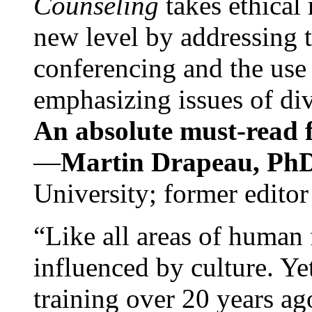
Counseling
takes ethical
new level by addressing 
conferencing and the use 
emphasizing issues of div
An absolute must-read fo
—
Martin Drapeau, PhD
University; former editor
“Like all areas of human 
influenced by culture. Y
training over 20 years ag