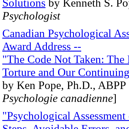
Solutions
by Kenneth S. Po
Psychologist
Canadian Psychological Ass
Award Address --
"The Code Not Taken: The 
Torture and Our Continuin
by Ken Pope, Ph.D., ABPP 
Psychologie canadienne
]
"Psychological Assessment o
Steps, Avoidable Errors, a