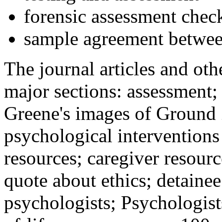
forensic assessment check
sample agreement betwee
The journal articles and othe
major sections: assessment
Greene's images of Ground 
psychological interventions
resources; caregiver resour
quote about ethics; detainee
psychologists; Psychologist