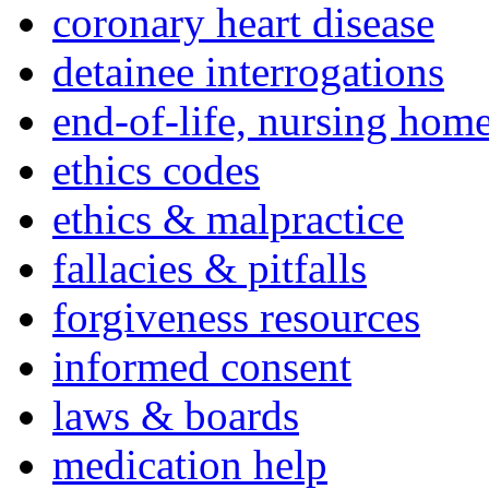
coronary heart disease
detainee interrogations
end-of-life, nursing home
ethics codes
ethics & malpractice
fallacies & pitfalls
forgiveness resources
informed consent
laws & boards
medication help