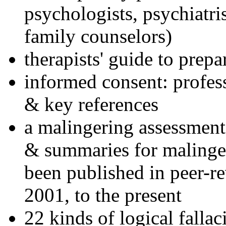
psychologists, psychiatri
family counselors)
therapists' guide to prepa
informed consent: profes
& key references
a malingering assessment
& summaries for malinger
been published in peer-r
2001, to the present
22 kinds of logical falla