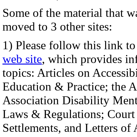
Some of the material that wa
moved to 3 other sites:
1) Please follow this link t
web site
, which provides in
topics: Articles on Accessi
Education & Practice; the 
Association Disability Ment
Laws & Regulations; Court 
Settlements, and Letters of 