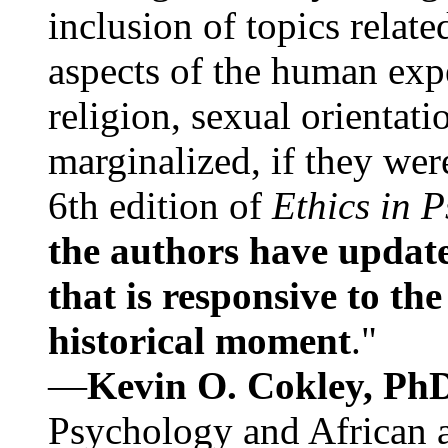
inclusion of topics relate
aspects of the human expe
religion, sexual orientati
marginalized, if they were
6th edition of
Ethics in 
the authors have update
that is responsive to th
historical moment
."
—
Kevin O. Cokley, Ph
Psychology and African a