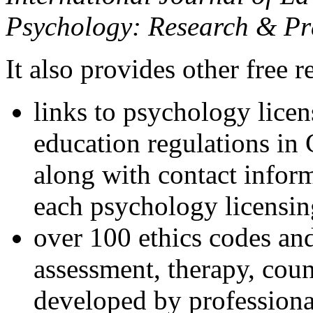
Psychology: Research & Pr
It also provides other free r
links to psychology lice
education regulations in
along with contact inform
each psychology licensin
over 100 ethics codes and
assessment, therapy, coun
developed by professional