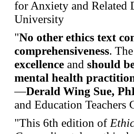
for Anxiety and Related
University
"
No other ethics text co
comprehensiveness
. The
excellence
and
should be
mental health practitio
—
Derald Wing Sue, Ph
and Education Teachers 
"This 6th edition of
Ethi