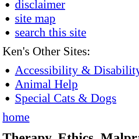
disclaimer
site map
search this site
Ken's Other Sites:
Accessibility & Disabilit
Animal Help
Special Cats & Dogs
home
Therapy, Ethics, Malprac