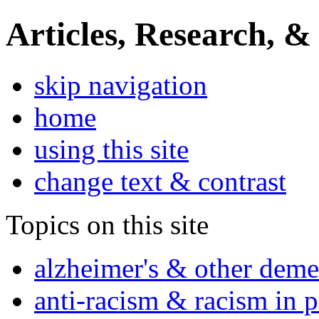
Articles, Research, &
skip navigation
home
using this site
change text & contrast
Topics on this site
alzheimer's & other deme
anti-racism & racism in 