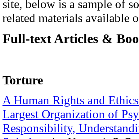
site, below is a sample of so
related materials available on
Full-text Articles & Bo
Torture
A Human Rights and Ethics 
Largest Organization of P
Responsibility, Understand