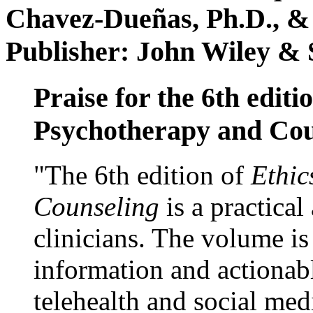
Chavez-Dueñas, Ph.D., &
Publisher: John Wiley & 
Praise for the 6th editi
Psychotherapy and Cou
"The 6th edition of
Ethic
Counseling
is a practical
clinicians. The volume is
information and actionabl
telehealth and social med