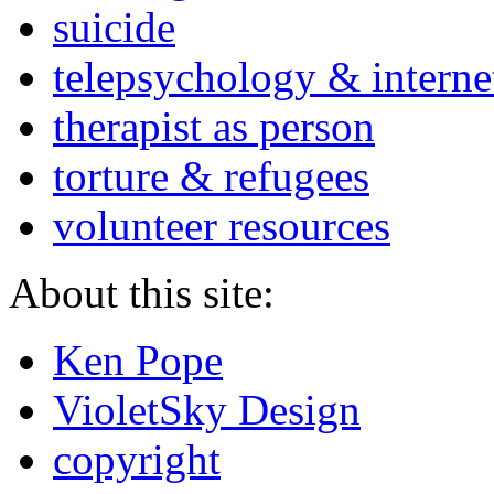
suicide
telepsychology & interne
therapist as person
torture & refugees
volunteer resources
About this site:
Ken Pope
VioletSky Design
copyright