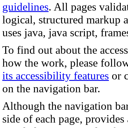
guidelines
. All pages valida
logical, structured markup 
uses java, java script, frame
To find out about the accessi
how the work, please follow
its accessibility features
or c
on the navigation bar.
Although the navigation bar
side of each page, provides 