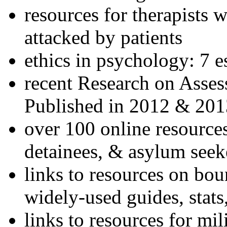
resources for therapists w
attacked by patients
ethics in psychology: 7 e
recent Research on Asses
Published in 2012 & 201
over 100 online resources
detainees, & asylum seek
links to resources on bou
widely-used guides, stats
links to resources for mil