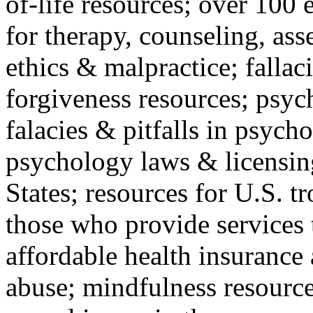
of-life resources; over 100 
for therapy, counseling, ass
ethics & malpractice; fallac
forgiveness resources; psyc
falacies & pitfalls in psych
psychology laws & licensin
States; resources for U.S. tr
those who provide services 
affordable health insuranc
abuse; mindfulness resources