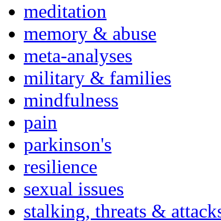
meditation
memory & abuse
meta-analyses
military & families
mindfulness
pain
parkinson's
resilience
sexual issues
stalking, threats & attack