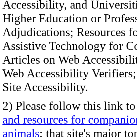
Accessibility, and Universiti
Higher Education or Profes
Adjudications; Resources fo
Assistive Technology for C
Articles on Web Accessibili
Web Accessibility Verifier
Site Accessibility.
2) Please follow this link t
and resources for companion
animals
; that site's major t