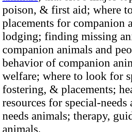
poison, & first aid; where t
placements for companion a
lodging; finding missing an
companion animals and peo
behavior of companion anim
welfare; where to look for 
fostering, & placements; h
resources for special-needs
needs animals; therapy, guid
animals.