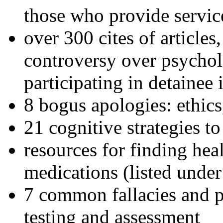
those who provide servic
over 300 cites of articles
controversy over psychol
participating in detainee 
8 bogus apologies: ethics
21 cognitive strategies to
resources for finding hea
medications (listed under
7 common fallacies and pi
testing and assessment