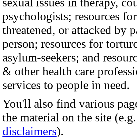
sexual issues in therapy, co
psychologists; resources for
threatened, or attacked by pa
person; resources for tortur
asylum-seekers; and resourc
& other health care professi
services to people in need.
You'll also find various pa
the material on the site (e.g
disclaimers
).