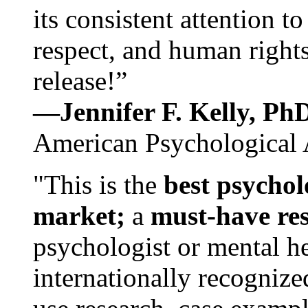
its consistent attention t
respect, and human rights
release!”
—Jennifer F. Kelly, P
American Psychological 
"This is the
best psychol
market;
a
must-have re
psychologist or mental he
internationally recognize