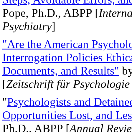
Pope, Ph.D., ABPP [
Intern
Psychiatry
]
"Are the American Psycholo
Interrogation Policies Ethi
Documents, and Results"
b
[
Zeitschrift für Psychologie
"
Psychologists and Detainee
Opportunities Lost, and Le
Ph.D., ABPP [
Annual Revie