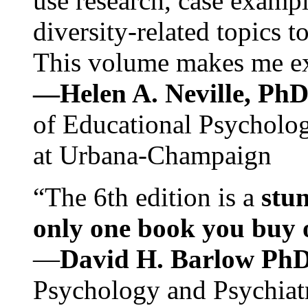
use research, case exampl
diversity-related topics t
This volume makes me exc
—Helen A. Neville, Ph
of Educational Psychology
at Urbana-Champaign
“The 6th edition is a
stun
only one book you buy on
—
David H. Barlow Ph
Psychology and Psychiat