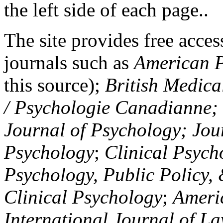
the left side of each page..
The site provides free access
journals such as
American P
this source);
British Medica
/ Psychologie Canadianne; Z
Journal of Psychology; Jou
Psychology
;
Clinical Psych
Psychology, Public Policy,
Clinical Psychology
;
Americ
International Journal of L