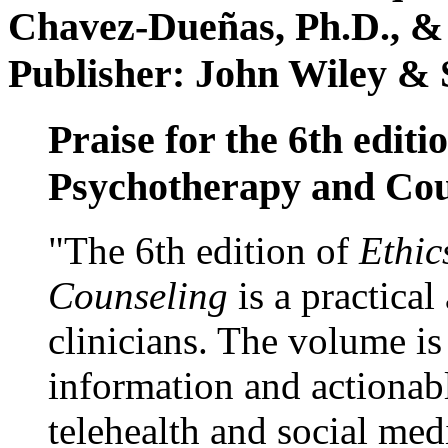
Chavez-Dueñas, Ph.D., &
Publisher: John Wiley & 
Praise for the 6th editi
Psychotherapy and Cou
"The 6th edition of
Ethic
Counseling
is a practical
clinicians. The volume is
information and actionabl
telehealth and social med