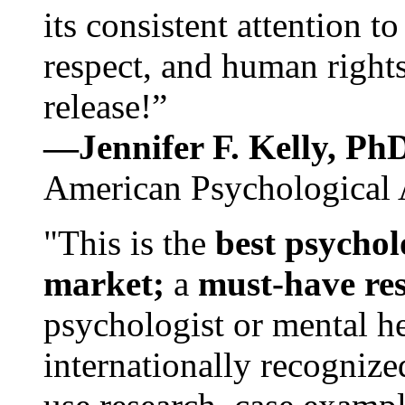
its consistent attention t
respect, and human rights
release!”
—Jennifer F. Kelly, P
American Psychological 
"This is the
best psychol
market;
a
must-have re
psychologist or mental he
internationally recognize