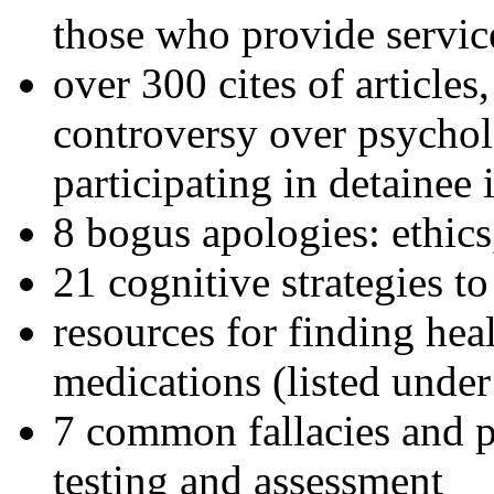
those who provide servic
over 300 cites of articles
controversy over psychol
participating in detainee 
8 bogus apologies: ethics
21 cognitive strategies to
resources for finding hea
medications (listed under
7 common fallacies and pi
testing and assessment