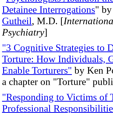
Detainee Interrogations
" b
Gutheil
, M.D. [
Internation
Psychiatry
]
"3 Cognitive Strategies to 
Torture: How Individuals, 
Enable Torturers"
by Ken Po
a chapter on "Torture" pub
"Responding to Victims of T
Professional Responsibiliti