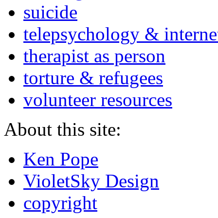
suicide
telepsychology & interne
therapist as person
torture & refugees
volunteer resources
About this site:
Ken Pope
VioletSky Design
copyright