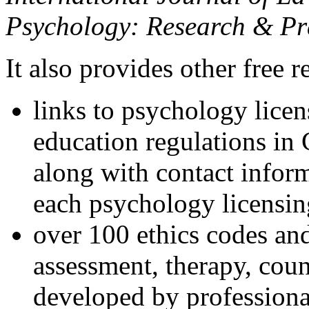
Psychology: Research & Pr
It also provides other free r
links to psychology lice
education regulations in
along with contact inform
each psychology licensin
over 100 ethics codes and
assessment, therapy, coun
developed by professional