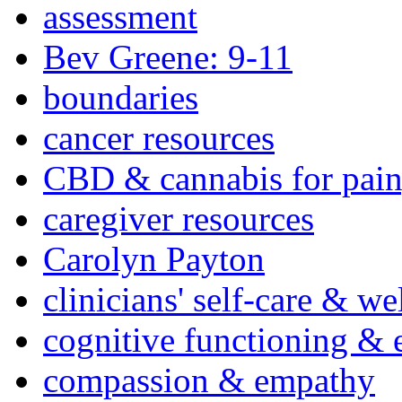
assessment
Bev Greene: 9-11
boundaries
cancer resources
CBD & cannabis for pain
caregiver resources
Carolyn Payton
clinicians' self-care & we
cognitive functioning & 
compassion & empathy