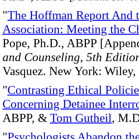
"
The Hoffman Report And t
Association: Meeting the C
Pope, Ph.D., ABPP [Appen
and Counseling, 5th Editio
Vasquez. New York: Wiley, 
"
Contrasting Ethical Polici
Concerning Detainee Interr
ABPP, &
Tom Gutheil
, M.D
"
Psychologists Abandon th