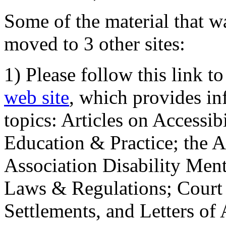
Some of the material that wa
moved to 3 other sites:
1) Please follow this link t
web site
, which provides in
topics: Articles on Accessi
Education & Practice; the 
Association Disability Ment
Laws & Regulations; Court 
Settlements, and Letters of 