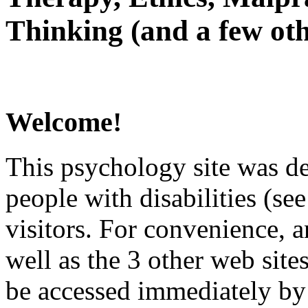
Thinking (and a few oth
Welcome!
This psychology site was de
people with disabilities (see
visitors. For convenience, 
well as the 3 other web site
be accessed immediately by