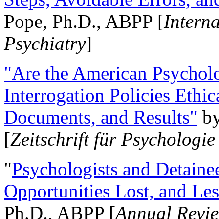
Pope, Ph.D., ABPP [
Intern
Psychiatry
]
"Are the American Psycholo
Interrogation Policies Ethi
Documents, and Results"
b
[
Zeitschrift für Psychologie
"
Psychologists and Detainee
Opportunities Lost, and Le
Ph.D., ABPP [
Annual Revie