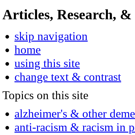
Articles, Research, &
skip navigation
home
using this site
change text & contrast
Topics on this site
alzheimer's & other deme
anti-racism & racism in 