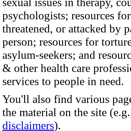
sexual issues in therapy, co
psychologists; resources for
threatened, or attacked by pa
person; resources for tortur
asylum-seekers; and resourc
& other health care professi
services to people in need.
You'll also find various pa
the material on the site (e.g
disclaimers
).