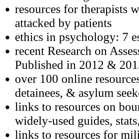
resources for therapists w
attacked by patients
ethics in psychology: 7 e
recent Research on Asses
Published in 2012 & 201
over 100 online resources
detainees, & asylum seek
links to resources on bou
widely-used guides, stats
links to resources for mil