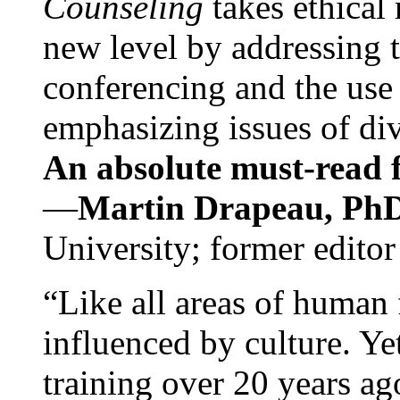
Counseling
takes ethical
new level by addressing 
conferencing and the use 
emphasizing issues of div
An absolute must-read fo
—
Martin Drapeau, PhD
University; former editor
“Like all areas of human 
influenced by culture. Y
training over 20 years ag