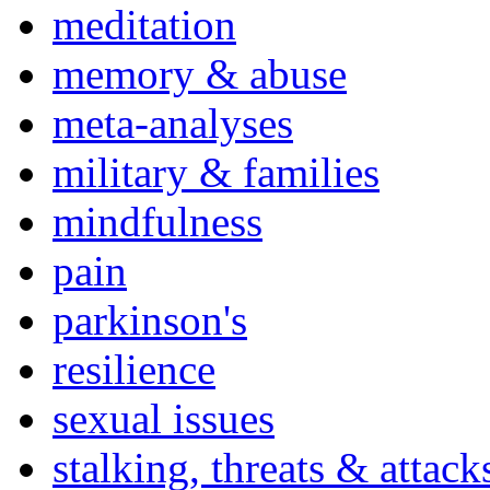
meditation
memory & abuse
meta-analyses
military & families
mindfulness
pain
parkinson's
resilience
sexual issues
stalking, threats & attack