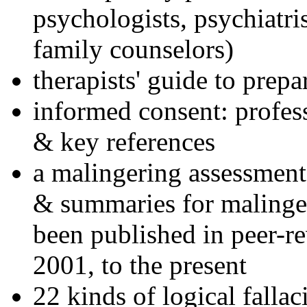
psychologists, psychiatri
family counselors)
therapists' guide to prepa
informed consent: profes
& key references
a malingering assessment
& summaries for malinger
been published in peer-r
2001, to the present
22 kinds of logical falla