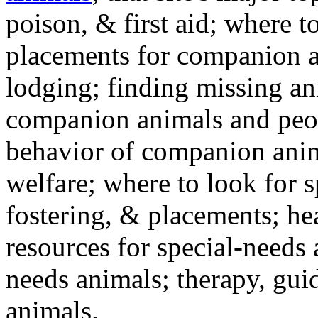
poison, & first aid; where t
placements for companion a
lodging; finding missing an
companion animals and peo
behavior of companion anim
welfare; where to look for 
fostering, & placements; h
resources for special-needs
needs animals; therapy, guid
animals.