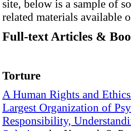
site, below is a sample of so
related materials available on
Full-text Articles & Bo
Torture
A Human Rights and Ethics 
Largest Organization of P
Responsibility, Understand