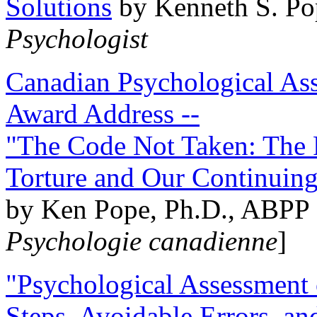
Solutions
by Kenneth S. Po
Psychologist
Canadian Psychological Ass
Award Address --
"The Code Not Taken: The 
Torture and Our Continuin
by Ken Pope, Ph.D., ABPP 
Psychologie canadienne
]
"Psychological Assessment o
Steps, Avoidable Errors, a