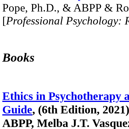
Pope, Ph.D., & ABPP & Ros
[
Professional Psychology: 
Books
Ethics in Psychotherapy 
Guide
, (6th Edition, 2021
ABPP, Melba J.T. Vasquez