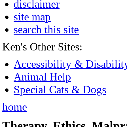
disclaimer
site map
search this site
Ken's Other Sites:
Accessibility & Disabilit
Animal Help
Special Cats & Dogs
home
Therapy, Ethics, Malprac