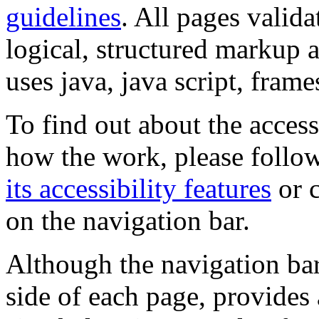
guidelines
. All pages valida
logical, structured markup 
uses java, java script, frame
To find out about the accessi
how the work, please follow
its accessibility features
or c
on the navigation bar.
Although the navigation bar
side of each page, provides 