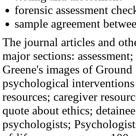
forensic assessment check
sample agreement betwee
The journal articles and othe
major sections: assessment
Greene's images of Ground 
psychological interventions
resources; caregiver resour
quote about ethics; detainee
psychologists; Psychologist