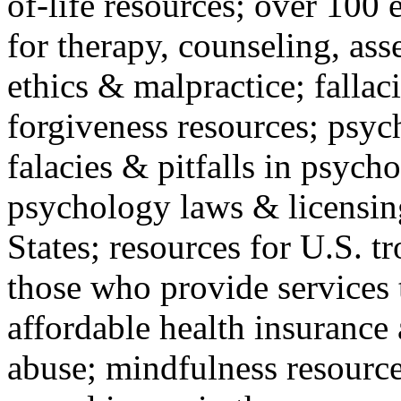
of-life resources; over 100 
for therapy, counseling, ass
ethics & malpractice; fallac
forgiveness resources; psyc
falacies & pitfalls in psych
psychology laws & licensin
States; resources for U.S. tr
those who provide services 
affordable health insuranc
abuse; mindfulness resources