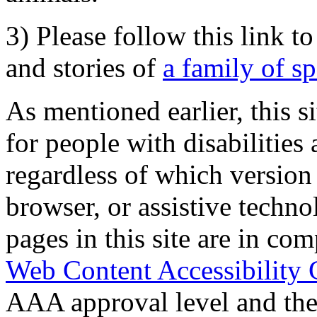
3) Please follow this link t
and stories of
a family of s
As mentioned earlier, this s
for people with disabilities 
regardless of which version
browser, or assistive techn
pages in this site are in com
Web Content Accessibility 
AAA approval level and th