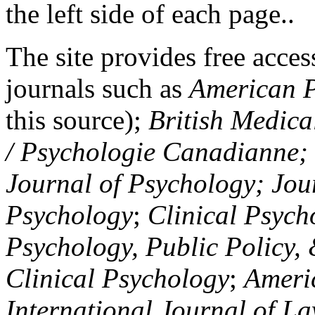
the left side of each page..
The site provides free access
journals such as
American P
this source);
British Medica
/ Psychologie Canadianne; Z
Journal of Psychology; Jou
Psychology
;
Clinical Psych
Psychology, Public Policy,
Clinical Psychology
;
Americ
International Journal of L