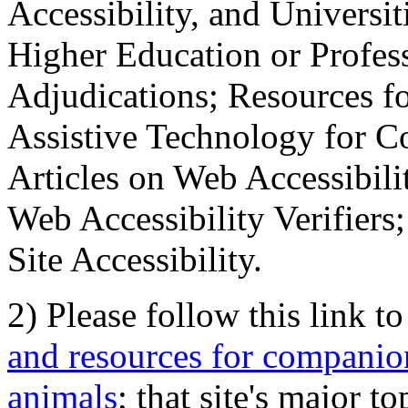
Accessibility, and Universiti
Higher Education or Profes
Adjudications; Resources fo
Assistive Technology for C
Articles on Web Accessibili
Web Accessibility Verifier
Site Accessibility.
2) Please follow this link t
and resources for companion
animals
; that site's major t