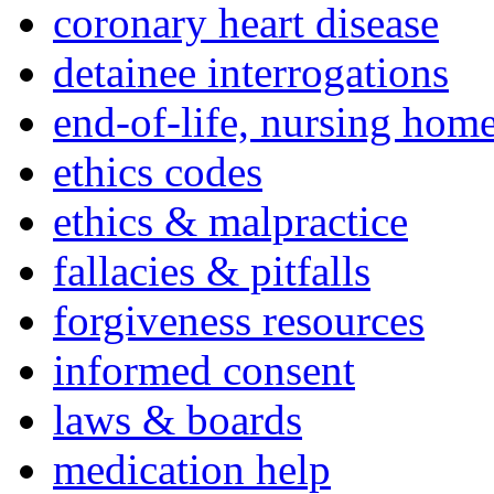
coronary heart disease
detainee interrogations
end-of-life, nursing home
ethics codes
ethics & malpractice
fallacies & pitfalls
forgiveness resources
informed consent
laws & boards
medication help