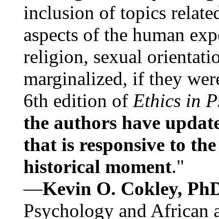
inclusion of topics relate
aspects of the human expe
religion, sexual orientati
marginalized, if they were
6th edition of
Ethics in 
the authors have update
that is responsive to th
historical moment
."
—
Kevin O. Cokley, Ph
Psychology and African a