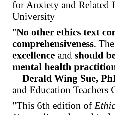
for Anxiety and Related
University
"
No other ethics text co
comprehensiveness
. The
excellence
and
should be
mental health practitio
—
Derald Wing Sue, Ph
and Education Teachers 
"This 6th edition of
Ethi