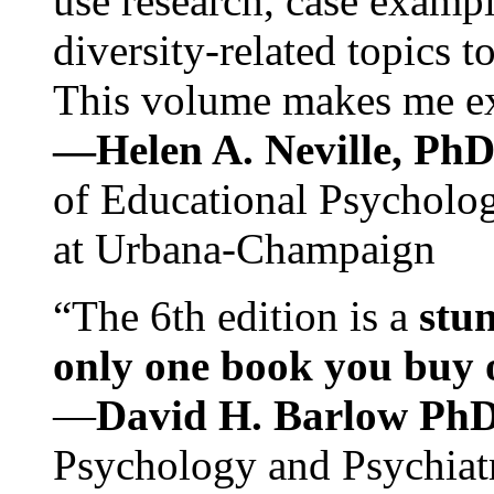
use research, case exampl
diversity-related topics t
This volume makes me exc
—Helen A. Neville, Ph
of Educational Psychology
at Urbana-Champaign
“The 6th edition is a
stun
only one book you buy on
—
David H. Barlow Ph
Psychology and Psychiat